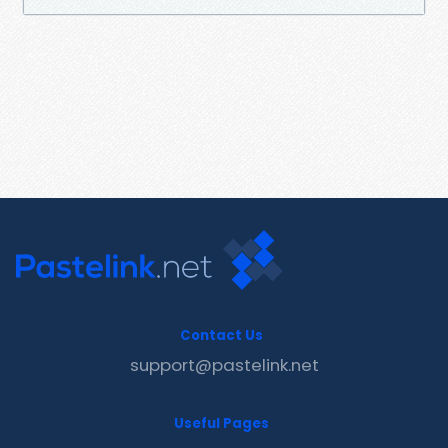
Contact Us
support@pastelink.net
Useful Pages