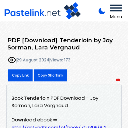
Menu
PDF [Download] Tenderloin by Joy
Sorman, Lara Vergnaud
29 August 2024
Views: 173
Copy Link
Copy Shortlink
Book Tenderloin PDF Download - Joy
Sorman, Lara Vergnaud
Download ebook ➡
http://get-pdfs.com/pl/book/707309/971