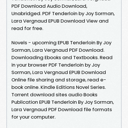
PDF Download Audio Download,
Unabridged. PDF Tenderloin by Joy Sorman,
Lara Vergnaud EPUB Download View and
read for free.
Novels - upcoming EPUB Tenderloin By Joy
Sorman, Lara Vergnaud PDF Download.
Downloading Ebooks and Textbooks. Read
in your browser PDF Tenderloin by Joy
Sorman, Lara Vergnaud EPUB Download
Online file sharing and storage, read e-
book online. Kindle Editions Novel Series.
Torrent download sites audio Books
Publication EPUB Tenderloin By Joy Sorman,
Lara Vergnaud PDF Download file formats
for your computer.