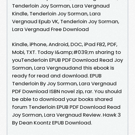
Tenderloin Joy Sorman, Lara Vergnaud
Kindle, Tenderloin Joy Sorman, Lara
Vergnaud Epub VK, Tenderloin Joy Sorman,
Lara Vergnaud Free Download
Kindle, iPhone, Android, DOC, iPad FB2, PDF,
Mobi, TXT. Today I&amp;#039;m sharing to
youTenderloin EPUB PDF Download Read Joy
Sorman, Lara Vergnaudand this ebook is
ready for read and download. EPUB
Tenderloin By Joy Sorman, Lara Vergnaud
PDF Download ISBN novel zip, rar. You should
be able to download your books shared
forum Tenderloin EPUB PDF Download Read
Joy Sorman, Lara Vergnaud Review. Hawk 3
By Dean Koontz EPUB Download.