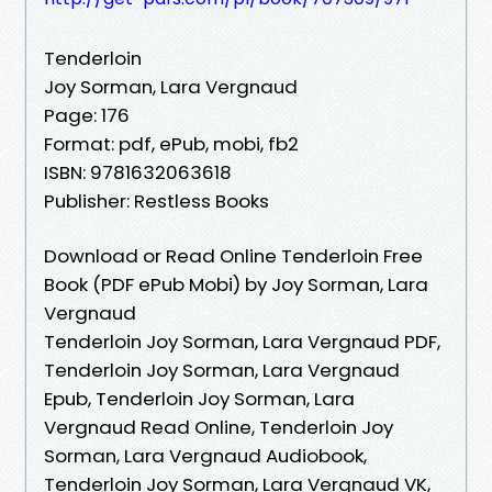
Tenderloin
Joy Sorman, Lara Vergnaud
Page: 176
Format: pdf, ePub, mobi, fb2
ISBN: 9781632063618
Publisher: Restless Books
Download or Read Online Tenderloin Free
Book (PDF ePub Mobi) by Joy Sorman, Lara
Vergnaud
Tenderloin Joy Sorman, Lara Vergnaud PDF,
Tenderloin Joy Sorman, Lara Vergnaud
Epub, Tenderloin Joy Sorman, Lara
Vergnaud Read Online, Tenderloin Joy
Sorman, Lara Vergnaud Audiobook,
Tenderloin Joy Sorman, Lara Vergnaud VK,