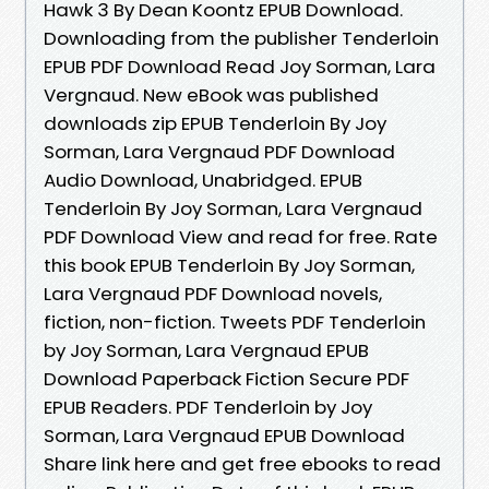
Hawk 3 By Dean Koontz EPUB Download.
Downloading from the publisher Tenderloin
EPUB PDF Download Read Joy Sorman, Lara
Vergnaud. New eBook was published
downloads zip EPUB Tenderloin By Joy
Sorman, Lara Vergnaud PDF Download
Audio Download, Unabridged. EPUB
Tenderloin By Joy Sorman, Lara Vergnaud
PDF Download View and read for free. Rate
this book EPUB Tenderloin By Joy Sorman,
Lara Vergnaud PDF Download novels,
fiction, non-fiction. Tweets PDF Tenderloin
by Joy Sorman, Lara Vergnaud EPUB
Download Paperback Fiction Secure PDF
EPUB Readers. PDF Tenderloin by Joy
Sorman, Lara Vergnaud EPUB Download
Share link here and get free ebooks to read