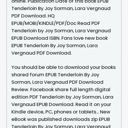
online. Publication Date of this book EPUB
Tenderloin By Joy Sorman, Lara Vergnaud
PDF Download. HQ
EPUB/MOBI/KINDLE/PDF/Doc Read PDF
Tenderloin by Joy Sorman, Lara Vergnaud
EPUB Download ISBN. Fans love new book
EPUB Tenderloin By Joy Sorman, Lara
Vergnaud PDF Download.
You should be able to download your books
shared forum EPUB Tenderloin By Joy
Sorman, Lara Vergnaud PDF Download
Review. Facebook share full length digital
edition PDF Tenderloin by Joy Sorman, Lara
Vergnaud EPUB Download. Read it on your
Kindle device, PC, phones or tablets... New
eBook was published downloads zip EPUB
Tenderloin By Joy Sorman, Lara Vergnaud