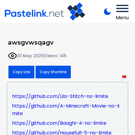
Menu
awsgvwsqagv
31 May 2025
Views: 145
Copy Link
Copy Shortlink
https://github.com/Lilo-Stitch-no-limite
https://github.com/A-Minecraft-Movie-no-li
mite
https://github.com/Baaghi-4-no-limite
https://github.com/Housefull-5-no-limite