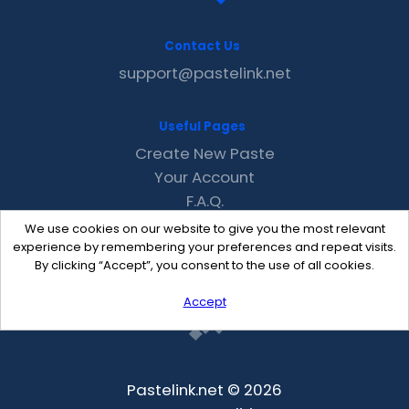
Contact Us
support@pastelink.net
Useful Pages
Create New Paste
Your Account
F.A.Q.
Recent
We use cookies on our website to give you the most relevant
Contact
experience by remembering your preferences and repeat visits.
By clicking “Accept”, you consent to the use of all cookies.
Accept
Pastelink.net © 2026