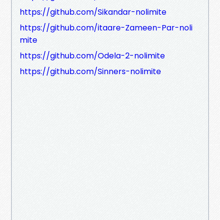
https://github.com/Sikandar-nolimite
https://github.com/itaare-Zameen-Par-noli
mite
https://github.com/Odela-2-nolimite
https://github.com/Sinners-nolimite