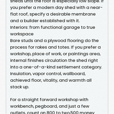
sheds until the roof is especially low slope. If
you prefer a modern day shed with a near-
flat roof, specify a desirable membrane
and a builder established with it.
Interiors: from functional garage to true
workspace
Bare studs and a plywood flooring do the
process for rakes and totes. If you prefer a
workshop, place of work, or paintings area,
internal finishes circulation the shed right
into a one-of-a-kind settlement category.
Insulation, vapor control, wallboard,
achieved floor, vitality, and warmth all
stack up.
For a straight forward workshop with
workbench, pegboard, and just a few
outlets, count on 800 to two,500 money