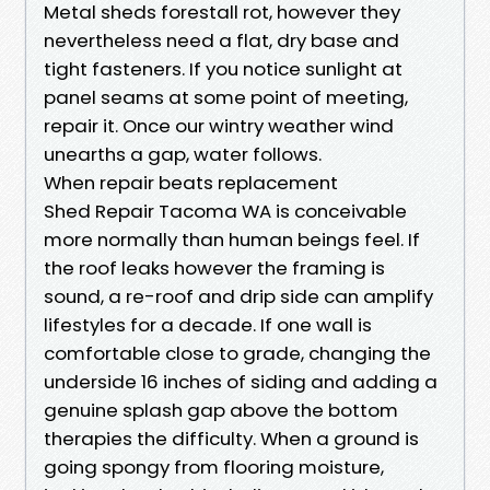
Metal sheds forestall rot, however they
nevertheless need a flat, dry base and
tight fasteners. If you notice sunlight at
panel seams at some point of meeting,
repair it. Once our wintry weather wind
unearths a gap, water follows.
When repair beats replacement
Shed Repair Tacoma WA is conceivable
more normally than human beings feel. If
the roof leaks however the framing is
sound, a re-roof and drip side can amplify
lifestyles for a decade. If one wall is
comfortable close to grade, changing the
underside 16 inches of siding and adding a
genuine splash gap above the bottom
therapies the difficulty. When a ground is
going spongy from flooring moisture,