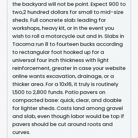
the backyard will not be point. Expect 900 to
two,2 hundred dollars for small to mid-size
sheds. Full concrete slab: leading for
workshops, heavy kit, or in the event you
wish to roll a motorcycle out and in. Slabs in
Tacoma run 8 to fourteen bucks according
to rectangular foot hooked up for a
universal four inch thickness with light
reinforcement, greater in case your website
online wants excavation, drainage, or a
thicker area. For a 10x16, it truly is routinely
1,500 to 2,800 funds. Patio pavers on
compacted base: quick, clear, and doable
for lighter sheds. Costs land among gravel
and slab, even though labor would be top if
pavers should be cut around roots and
curves.