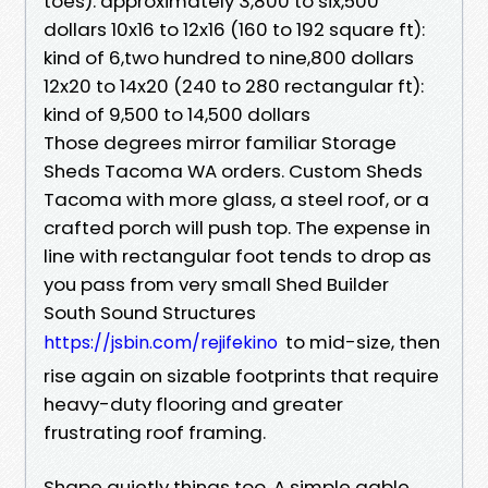
toes): approximately 3,800 to six,500
dollars 10x16 to 12x16 (160 to 192 square ft):
kind of 6,two hundred to nine,800 dollars
12x20 to 14x20 (240 to 280 rectangular ft):
kind of 9,500 to 14,500 dollars
Those degrees mirror familiar Storage
Sheds Tacoma WA orders. Custom Sheds
Tacoma with more glass, a steel roof, or a
crafted porch will push top. The expense in
line with rectangular foot tends to drop as
you pass from very small Shed Builder
South Sound Structures
to mid-size, then
https://jsbin.com/rejifekino
rise again on sizable footprints that require
heavy-duty flooring and greater
frustrating roof framing.
Shape quietly things too. A simple gable