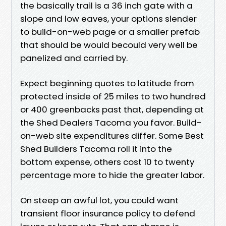
the basically trail is a 36 inch gate with a
slope and low eaves, your options slender
to build-on-web page or a smaller prefab
that should be would becould very well be
panelized and carried by.
Expect beginning quotes to latitude from
protected inside of 25 miles to two hundred
or 400 greenbacks past that, depending at
the Shed Dealers Tacoma you favor. Build-
on-web site expenditures differ. Some Best
Shed Builders Tacoma roll it into the
bottom expense, others cost 10 to twenty
percentage more to hide the greater labor.
On steep an awful lot, you could want
transient floor insurance policy to defend