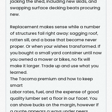
jacking the shed, including new skids, and
swapping surface decking beats procuring
new.
Replacement makes sense while a number
of structures fail right away: sagging roof,
rotten sill, and a base that become never
proper. Or when your wishes transformed. If
you bought a small yard container until now
you owned a mower or bikes, no fix will
make it larger. Trade up and use what you
learned.
The Tacoma premium and how to keep
smart
Labor rates, fuel, and the expense of good
quality lumber set a floor in our facet. You
can shave bucks on the margin, however if
a quote appears a ways under peers,