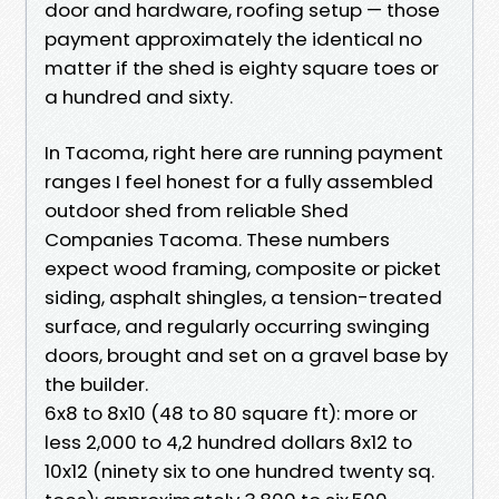
door and hardware, roofing setup — those
payment approximately the identical no
matter if the shed is eighty square toes or
a hundred and sixty.
In Tacoma, right here are running payment
ranges I feel honest for a fully assembled
outdoor shed from reliable Shed
Companies Tacoma. These numbers
expect wood framing, composite or picket
siding, asphalt shingles, a tension-treated
surface, and regularly occurring swinging
doors, brought and set on a gravel base by
the builder.
6x8 to 8x10 (48 to 80 square ft): more or
less 2,000 to 4,2 hundred dollars 8x12 to
10x12 (ninety six to one hundred twenty sq.