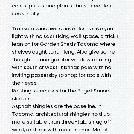
contraptions and plan to brush needles
seasonally.
Transom windows above doors give you
light with no sacrificing wall space, a trick I
lean on for Garden Sheds Tacoma where
shelves ought to run long. Also give some
thought to one greater window dealing
with south or west. It brings pale with no
inviting passersby to shop for tools with
their eyes.
Roofing selections for the Puget Sound
climate
Asphalt shingles are the baseline. In
Tacoma, architectural shingles hold up
more suitable than three-tab, shrug off
wind, and mix with most homes. Metal