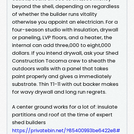
beyond the shell, depending on regardless
of whether the builder runs vitality
otherwise you appoint an electrician. For a
four-season studio with insulation, drywall
or paneling, LVP floors, and a heater, the
internal can add three,000 to eight,000
dollars. If you intend drywall, ask your Shed
Construction Tacoma crew to sheath the
outdoors walls with a panel that takes
paint properly and gives a immediately
substrate. Thin T1-11 with out backer makes
for wavy drywall and long run regrets.
A center ground works for a lot of: insulate
partitions and roof at the time of expert
shed builders
https://privatebin.net/?85400993be6422e8#