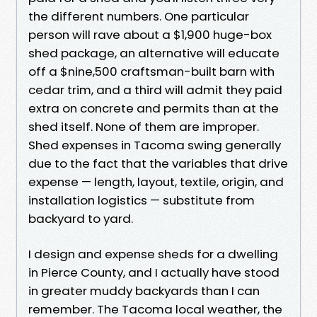
the different numbers. One particular
person will rave about a $1,900 huge-box
shed package, an alternative will educate
off a $nine,500 craftsman-built barn with
cedar trim, and a third will admit they paid
extra on concrete and permits than at the
shed itself. None of them are improper.
Shed expenses in Tacoma swing generally
due to the fact that the variables that drive
expense — length, layout, textile, origin, and
installation logistics — substitute from
backyard to yard.
I design and expense sheds for a dwelling
in Pierce County, and I actually have stood
in greater muddy backyards than I can
remember. The Tacoma local weather, the