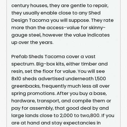
century houses, they are gentle to repair,
they usually enable close to any Shed
Design Tacoma you will suppose. They rate
more than the access-value for skinny-
gauge steel, however the value indicates
up over the years.
Prefab Sheds Tacoma cover a vast
spectrum. Big-box kits, either timber and
resin, set the floor for value. You will see
8x10 sheds advertised underneath 1,500
greenbacks, frequently much less all over
spring promotions. After you buy a base,
hardware, transport, and compile them or
pay for assembly, that good deal by and
large lands close to 2,000 to two,800. If you
are at hand and stay expectancies in