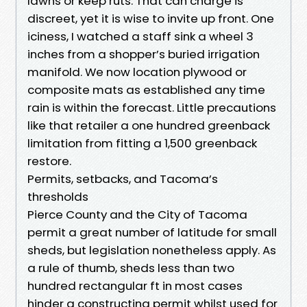
lawns or keep ruts. That can charge is
discreet, yet it is wise to invite up front. One
iciness, I watched a staff sink a wheel 3
inches from a shopper’s buried irrigation
manifold. We now location plywood or
composite mats as established any time
rain is within the forecast. Little precautions
like that retailer a one hundred greenback
limitation from fitting a 1,500 greenback
restore.
Permits, setbacks, and Tacoma’s
thresholds
Pierce County and the City of Tacoma
permit a great number of latitude for small
sheds, but legislation nonetheless apply. As
a rule of thumb, sheds less than two
hundred rectangular ft in most cases
hinder a constructing permit whilst used for