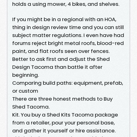
holds a using mower, 4 bikes, and shelves.
If you might be in a regional with an HOA,
thing in design review time and you can still
subject matter regulations. I even have had
forums reject bright metal roofs, blood-red
paint, and flat roofs seen over fences.
Better to ask first and adjust the Shed
Design Tacoma than battle it after
beginning.
Comparing build paths: equipment, prefab,
or custom
There are three honest methods to Buy
Shed Tacoma.
Kit. You buy a Shed Kits Tacoma package
from a retailer, pour your personal base,
and gather it yourself or hire assistance.