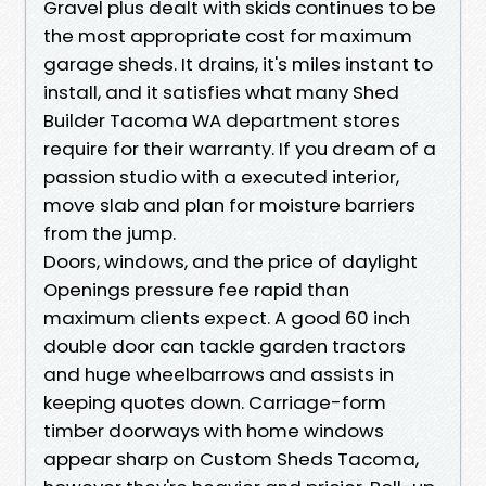
Gravel plus dealt with skids continues to be
the most appropriate cost for maximum
garage sheds. It drains, it's miles instant to
install, and it satisfies what many Shed
Builder Tacoma WA department stores
require for their warranty. If you dream of a
passion studio with a executed interior,
move slab and plan for moisture barriers
from the jump.
Doors, windows, and the price of daylight
Openings pressure fee rapid than
maximum clients expect. A good 60 inch
double door can tackle garden tractors
and huge wheelbarrows and assists in
keeping quotes down. Carriage-form
timber doorways with home windows
appear sharp on Custom Sheds Tacoma,