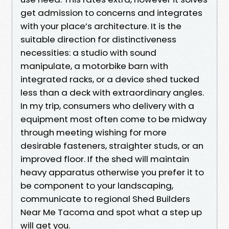
get admission to concerns and integrates
with your place’s architecture. It is the
suitable direction for distinctiveness
necessities: a studio with sound
manipulate, a motorbike barn with
integrated racks, or a device shed tucked
less than a deck with extraordinary angles.
In my trip, consumers who delivery with a
equipment most often come to be midway
through meeting wishing for more
desirable fasteners, straighter studs, or an
improved floor. If the shed will maintain
heavy apparatus otherwise you prefer it to
be component to your landscaping,
communicate to regional Shed Builders
Near Me Tacoma and spot what a step up
will get you.