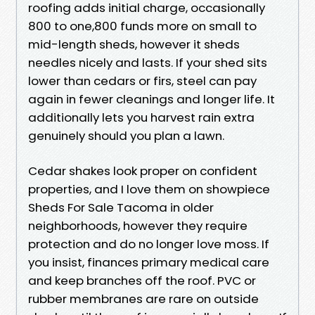
roofing adds initial charge, occasionally
800 to one,800 funds more on small to
mid-length sheds, however it sheds
needles nicely and lasts. If your shed sits
lower than cedars or firs, steel can pay
again in fewer cleanings and longer life. It
additionally lets you harvest rain extra
genuinely should you plan a lawn.
Cedar shakes look proper on confident
properties, and I love them on showpiece
Sheds For Sale Tacoma in older
neighborhoods, however they require
protection and do no longer love moss. If
you insist, finances primary medical care
and keep branches off the roof. PVC or
rubber membranes are rare on outside