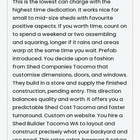
This is the lowest can charge with the
highest time dedication. It works nice for
small to mid-size sheds with favourite
positive aspects. If you worth time, count on
to spend a weekend or two assembling
and squaring, longer if it rains and areas
warp at the same time you wait. Prefab
introduced. You decide upon a fashion
from Shed Companies Tacoma that
customise dimensions, doors, and windows.
They build in a store and supply the finished
construction, pending entry. This direction
balances quality and worth. It offers you a
predictable Shed Cost Tacoma and faster
turnaround. Custom on website. You hire a
Shed Builder Tacoma WA to layout and
construct precisely what your backyard and
use need. This rates extra, however it solves