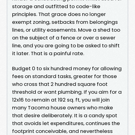
storage and outfitted to code-like
principles. That grace does no longer
exempt zoning, setbacks from belongings
lines, or utility easements. Move a shed too
on the subject of a fence or over a sewer
line, and you are going to be asked to shift
it later. That is a painful rate.
Budget 0 to six hundred money for allowing
fees on standard tasks, greater for those
who cross that 2 hundred square foot
threshold or want plumbing. If you aim for a
12x16 to remain at 192 sq. ft, you will join
many Tacoma house owners who make
that desire deliberately. It is a candy spot
that avoids let expenditures, continues the
footprint conceivable, and nevertheless