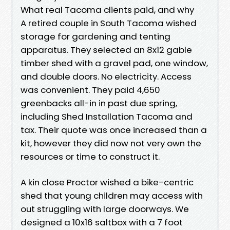
What real Tacoma clients paid, and why
A retired couple in South Tacoma wished
storage for gardening and tenting
apparatus. They selected an 8x12 gable
timber shed with a gravel pad, one window,
and double doors. No electricity. Access
was convenient. They paid 4,650
greenbacks all-in in past due spring,
including Shed Installation Tacoma and
tax. Their quote was once increased than a
kit, however they did now not very own the
resources or time to construct it.
A kin close Proctor wished a bike-centric
shed that young children may access with
out struggling with large doorways. We
designed a 10x16 saltbox with a 7 foot