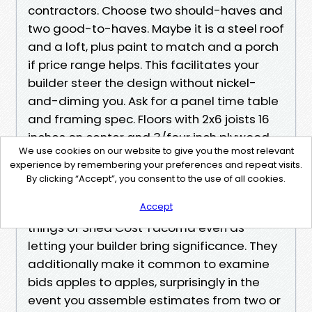
contractors. Choose two should-haves and
two good-to-haves. Maybe it is a steel roof
and a loft, plus paint to match and a porch
if price range helps. This facilitates your
builder steer the design without nickel-
and-diming you. Ask for a panel time table
and framing spec. Floors with 2x6 joists 16
inches on center and 3/four inch plywood
We use cookies on our website to give you the most relevant
behave otherwise than 5/8 inch OSB on 24
experience by remembering your preferences and repeat visits.
inch spacing. You will believe that change
By clicking “Accept”, you consent to the use of all cookies.
whenever you roll a mower in.
Accept
Those five steps prevent you on top of
things of Shed Cost Tacoma even as
letting your builder bring significance. They
additionally make it common to examine
bids apples to apples, surprisingly in the
event you assemble estimates from two or