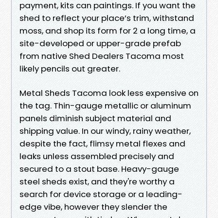
payment, kits can paintings. If you want the
shed to reflect your place’s trim, withstand
moss, and shop its form for 2 a long time, a
site-developed or upper-grade prefab
from native Shed Dealers Tacoma most
likely pencils out greater.
Metal Sheds Tacoma look less expensive on
the tag. Thin-gauge metallic or aluminum
panels diminish subject material and
shipping value. In our windy, rainy weather,
despite the fact, flimsy metal flexes and
leaks unless assembled precisely and
secured to a stout base. Heavy-gauge
steel sheds exist, and they're worthy a
search for device storage or a leading-
edge vibe, however they slender the