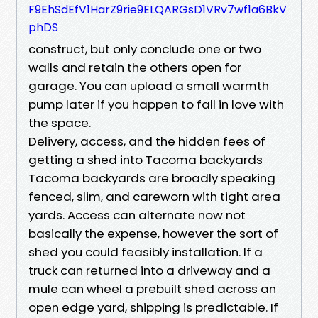
F9EhSdEfV1HarZ9rie9ELQARGsD1VRv7wf1a6BkV
phDS
construct, but only conclude one or two
walls and retain the others open for
garage. You can upload a small warmth
pump later if you happen to fall in love with
the space.
Delivery, access, and the hidden fees of
getting a shed into Tacoma backyards
Tacoma backyards are broadly speaking
fenced, slim, and careworn with tight area
yards. Access can alternate now not
basically the expense, however the sort of
shed you could feasibly installation. If a
truck can returned into a driveway and a
mule can wheel a prebuilt shed across an
open edge yard, shipping is predictable. If