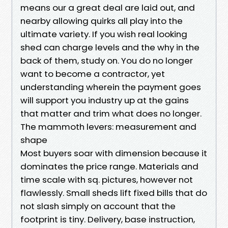
means our a great deal are laid out, and
nearby allowing quirks all play into the
ultimate variety. If you wish real looking
shed can charge levels and the why in the
back of them, study on. You do no longer
want to become a contractor, yet
understanding wherein the payment goes
will support you industry up at the gains
that matter and trim what does no longer.
The mammoth levers: measurement and
shape
Most buyers soar with dimension because it
dominates the price range. Materials and
time scale with sq. pictures, however not
flawlessly. Small sheds lift fixed bills that do
not slash simply on account that the
footprint is tiny. Delivery, base instruction,