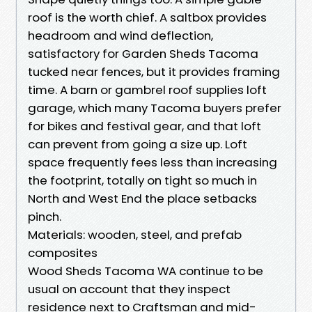
roof is the worth chief. A saltbox provides
headroom and wind deflection,
satisfactory for Garden Sheds Tacoma
tucked near fences, but it provides framing
time. A barn or gambrel roof supplies loft
garage, which many Tacoma buyers prefer
for bikes and festival gear, and that loft
can prevent from going a size up. Loft
space frequently fees less than increasing
the footprint, totally on tight so much in
North and West End the place setbacks
pinch.
Materials: wooden, steel, and prefab
composites
Wood Sheds Tacoma WA continue to be
usual on account that they inspect
residence next to Craftsman and mid-