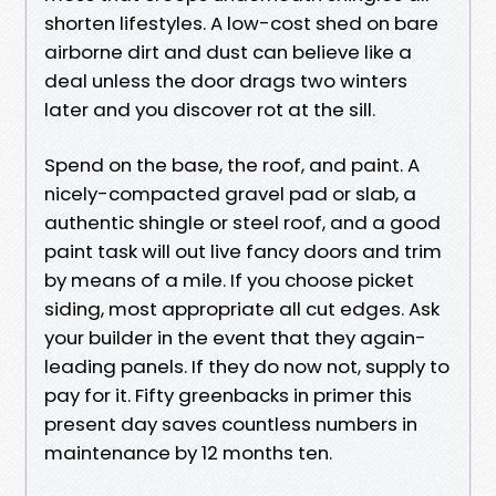
shorten lifestyles. A low-cost shed on bare
airborne dirt and dust can believe like a
deal unless the door drags two winters
later and you discover rot at the sill.
Spend on the base, the roof, and paint. A
nicely-compacted gravel pad or slab, a
authentic shingle or steel roof, and a good
paint task will out live fancy doors and trim
by means of a mile. If you choose picket
siding, most appropriate all cut edges. Ask
your builder in the event that they again-
leading panels. If they do now not, supply to
pay for it. Fifty greenbacks in primer this
present day saves countless numbers in
maintenance by 12 months ten.