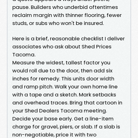
pause. Builders who underbid oftentimes
reclaim margin with thinner flooring, fewer
studs, or subs who won't be insured.
Here is a brief, reasonable checklist I deliver
associates who ask about Shed Prices
Tacoma.
Measure the widest, tallest factor you
would roll due to the door, then add six
inches for remedy. This units door width
and ramp pitch. Walk your own home line
with a tape and a sketch. Mark setbacks
and overhead traces. Bring that cartoon in
your Shed Dealers Tacoma meeting.
Decide your base early. Get a line-item
charge for gravel, piers, or slab. If a slab is
non-negotiable, price it with two