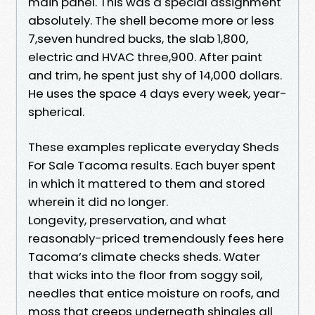
main panel. This was a special assignment
absolutely. The shell become more or less
7,seven hundred bucks, the slab 1,800,
electric and HVAC three,900. After paint
and trim, he spent just shy of 14,000 dollars.
He uses the space 4 days every week, year-
spherical.
These examples replicate everyday Sheds
For Sale Tacoma results. Each buyer spent
in which it mattered to them and stored
wherein it did no longer.
Longevity, preservation, and what
reasonably-priced tremendously fees here
Tacoma’s climate checks sheds. Water
that wicks into the floor from soggy soil,
needles that entice moisture on roofs, and
moss that creeps underneath shingles all