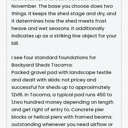
November. The base you choose does two
things. It keeps the shed stage and dry, and
it determines how the shed meets frost
heave and wet seasons. It additionally
indicates up as a striking line object for your
bill.
I see four standard foundations for
Backyard Sheds Tacoma:
Packed gravel pad with landscape textile
and dealt with skids: not pricey and
successful for sheds up to approximately
12x16. In Tacoma, a typical pad runs 450 to
1,two hundred money depending on length
and get right of entry to. Concrete pier
blocks or helical piers with framed beams:
outstanding whenever you need airflow or