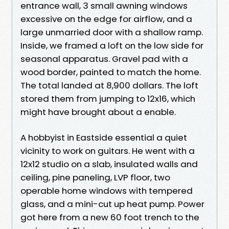
entrance wall, 3 small awning windows
excessive on the edge for airflow, and a
large unmarried door with a shallow ramp.
Inside, we framed a loft on the low side for
seasonal apparatus. Gravel pad with a
wood border, painted to match the home.
The total landed at 8,900 dollars. The loft
stored them from jumping to 12x16, which
might have brought about a enable.
A hobbyist in Eastside essential a quiet
vicinity to work on guitars. He went with a
12x12 studio on a slab, insulated walls and
ceiling, pine paneling, LVP floor, two
operable home windows with tempered
glass, and a mini-cut up heat pump. Power
got here from a new 60 foot trench to the