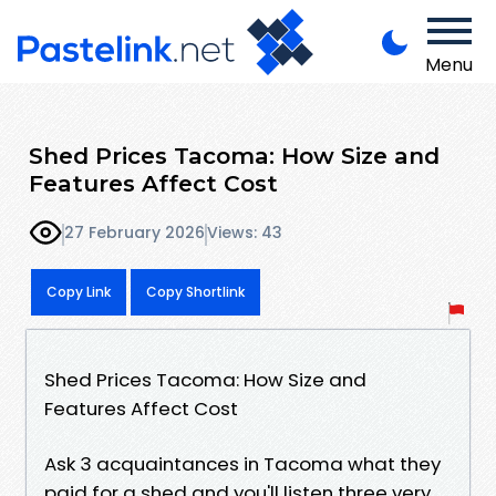
Menu
Shed Prices Tacoma: How Size and
Features Affect Cost
27 February 2026
Views: 43
Copy Link
Copy Shortlink
Shed Prices Tacoma: How Size and
Features Affect Cost
Ask 3 acquaintances in Tacoma what they
paid for a shed and you'll listen three very