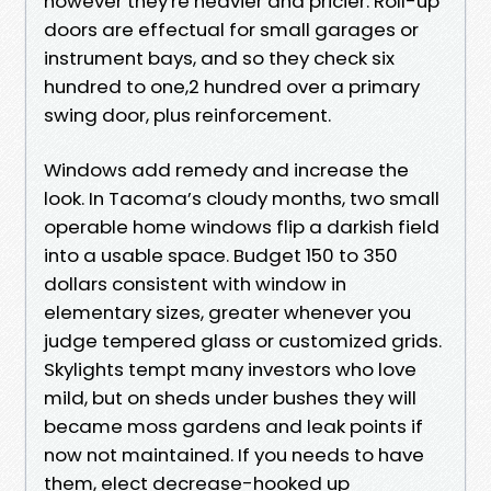
however they're heavier and pricier. Roll-up
doors are effectual for small garages or
instrument bays, and so they check six
hundred to one,2 hundred over a primary
swing door, plus reinforcement.
Windows add remedy and increase the
look. In Tacoma’s cloudy months, two small
operable home windows flip a darkish field
into a usable space. Budget 150 to 350
dollars consistent with window in
elementary sizes, greater whenever you
judge tempered glass or customized grids.
Skylights tempt many investors who love
mild, but on sheds under bushes they will
became moss gardens and leak points if
now not maintained. If you needs to have
them, elect decrease-hooked up