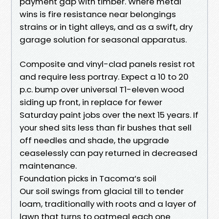
payment gap with timber. Where metal
wins is fire resistance near belongings
strains or in tight alleys, and as a swift, dry
garage solution for seasonal apparatus.
Composite and vinyl-clad panels resist rot
and require less portray. Expect a 10 to 20
p.c. bump over universal T1-eleven wood
siding up front, in replace for fewer
Saturday paint jobs over the next 15 years. If
your shed sits less than fir bushes that sell
off needles and shade, the upgrade
ceaselessly can pay returned in decreased
maintenance.
Foundation picks in Tacoma’s soil
Our soil swings from glacial till to tender
loam, traditionally with roots and a layer of
lawn that turns to oatmeal each one