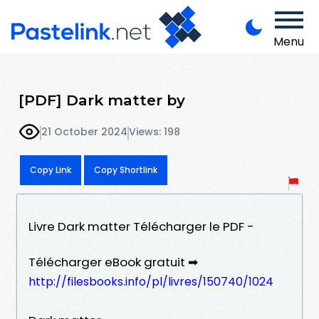
Menu
[PDF] Dark matter by
21 October 2024
Views: 198
Copy Link
Copy Shortlink
Livre Dark matter Télécharger le PDF -
Télécharger eBook gratuit ➡
http://filesbooks.info/pl/livres/150740/1024