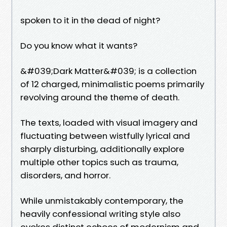
spoken to it in the dead of night?
Do you know what it wants?
&#039;Dark Matter&#039; is a collection
of 12 charged, minimalistic poems primarily
revolving around the theme of death.
The texts, loaded with visual imagery and
fluctuating between wistfully lyrical and
sharply disturbing, additionally explore
multiple other topics such as trauma,
disorders, and horror.
While unmistakably contemporary, the
heavily confessional writing style also
evokes distinct echoes of modernism and