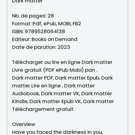
Dark matter
Nb. de pages: 28
Format: Pdf, ePub, MOBI, FB2
ISBN: 9789528064138
Editeur: Books on Demand
Date de parution: 2023
Télécharger ou lire en ligne Dark matter
Livre gratuit (PDF ePub Mobi) pan .
Dark matter PDF, Dark matter Epub, Dark
matter Lire en ligne , Dark matter
Audiobook, Dark matter VK, Dark matter
Kindle, Dark matter Epub VK, Dark matter
Téléchargement gratuit
Overview
Have you faced the darkness in you,