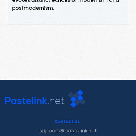
postmodernism.
Contact Us
support@pastelink.net