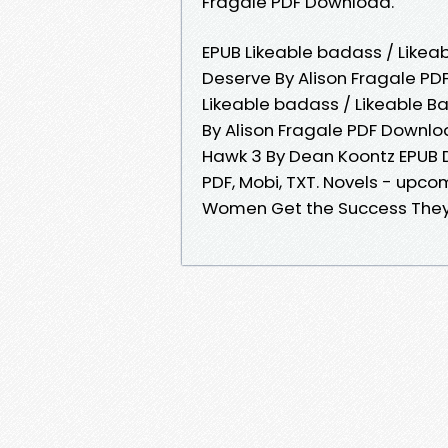
Fragale PDF Download.
EPUB Likeable badass / Like
Deserve By Alison Fragale PDF
Likeable badass / Likeable 
By Alison Fragale PDF Downlo
Hawk 3 By Dean Koontz EPUB D
PDF, Mobi, TXT. Novels - upc
Women Get the Success They 