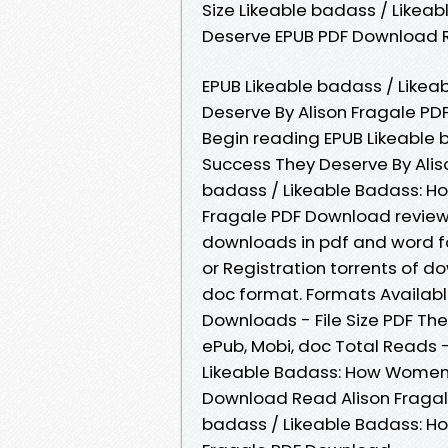
Size Likeable badass / Like
Deserve EPUB PDF Download R
EPUB Likeable badass / Like
Deserve By Alison Fragale PDF
Begin reading EPUB Likeable
Success They Deserve By Alis
badass / Likeable Badass: H
Fragale PDF Download review,
downloads in pdf and word f
or Registration torrents of d
doc format. Formats Available
Downloads - File Size PDF The
ePub, Mobi, doc Total Reads -
Likeable Badass: How Women 
Download Read Alison Fragale
badass / Likeable Badass: H