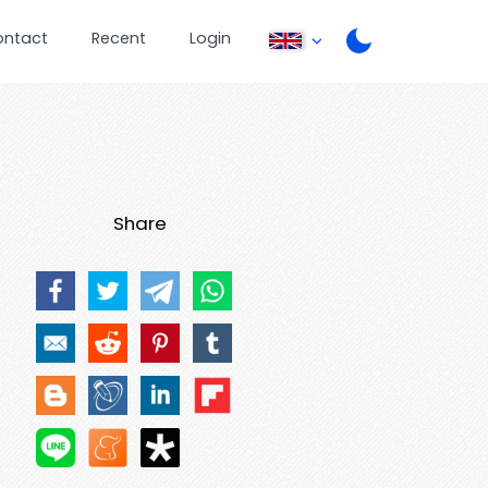
ontact
Recent
Login
Share