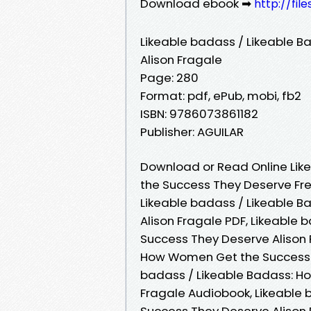
Download ebook ➡
http://fil
Likeable badass / Likeable 
Alison Fragale
Page: 280
Format: pdf, ePub, mobi, fb2
ISBN: 9786073861182
Publisher: AGUILAR
Download or Read Online Lik
the Success They Deserve Fre
Likeable badass / Likeable 
Alison Fragale PDF, Likeable
Success They Deserve Alison 
How Women Get the Success T
badass / Likeable Badass: H
Fragale Audiobook, Likeable
Success They Deserve Alison 