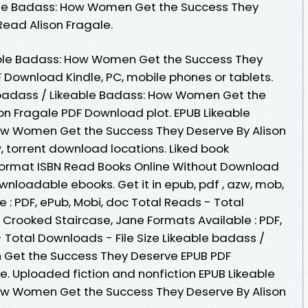
able Badass: How Women Get the Success They
ead Alison Fragale.
able Badass: How Women Get the Success They
 Download Kindle, PC, mobile phones or tablets.
 badass / Likeable Badass: How Women Get the
on Fragale PDF Download plot. EPUB Likeable
ow Women Get the Success They Deserve By Alison
 torrent download locations. Liked book
ormat ISBN Read Books Online Without Download
ownloadable ebooks. Get it in epub, pdf , azw, mob,
 : PDF, ePub, Mobi, doc Total Reads - Total
 Crooked Staircase, Jane Formats Available : PDF,
 Total Downloads - File Size Likeable badass /
Get the Success They Deserve EPUB PDF
. Uploaded fiction and nonfiction EPUB Likeable
ow Women Get the Success They Deserve By Alison