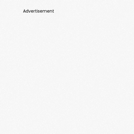
Advertisement