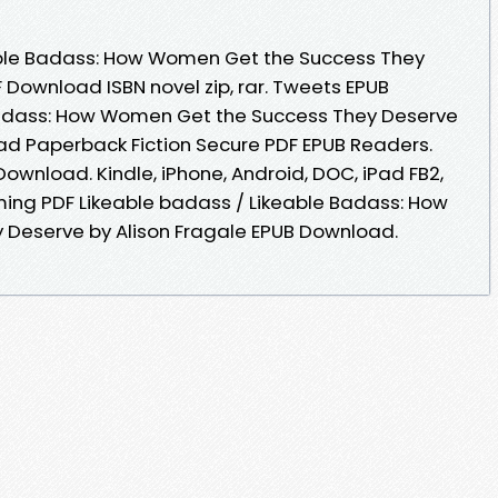
able Badass: How Women Get the Success They
 Download ISBN novel zip, rar. Tweets EPUB
Badass: How Women Get the Success They Deserve
ad Paperback Fiction Secure PDF EPUB Readers.
ownload. Kindle, iPhone, Android, DOC, iPad FB2,
oming PDF Likeable badass / Likeable Badass: How
Deserve by Alison Fragale EPUB Download.