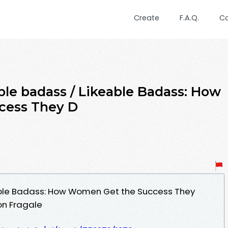
Create
F.A.Q.
C
le badass / Likeable Badass: How
cess They D
able Badass: How Women Get the Success They
on Fragale