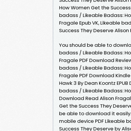
How Women Get the Success Th
badass / Likeable Badass: H
Fragale Epub VK, Likeable b
Success They Deserve Alison
You should be able to downl
badass / Likeable Badass: H
Fragale PDF Download Review.
badass / Likeable Badass: H
Fragale PDF Download Kindle ed
Hawk 3 By Dean Koontz EPUB 
badass / Likeable Badass: H
Download Read Alison Fragal
Get the Success They Deserve
be able to download it easily
mobile device PDF Likeable 
Success They Deserve by Ali