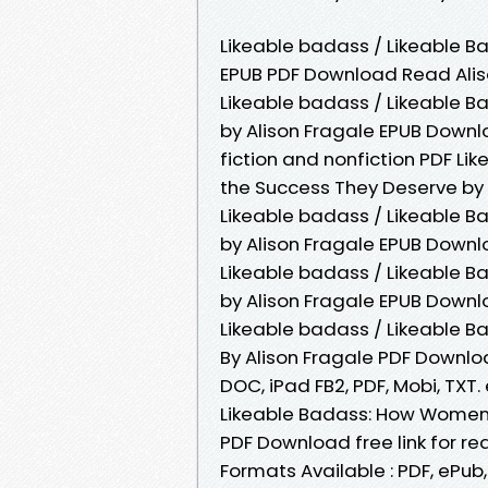
Likeable badass / Likeable 
EPUB PDF Download Read Alison
Likeable badass / Likeable 
by Alison Fragale EPUB Down
fiction and nonfiction PDF L
the Success They Deserve by 
Likeable badass / Likeable 
by Alison Fragale EPUB Downl
Likeable badass / Likeable 
by Alison Fragale EPUB Downl
Likeable badass / Likeable 
By Alison Fragale PDF Downloa
DOC, iPad FB2, PDF, Mobi, TXT
Likeable Badass: How Women 
PDF Download free link for r
Formats Available : PDF, ePub