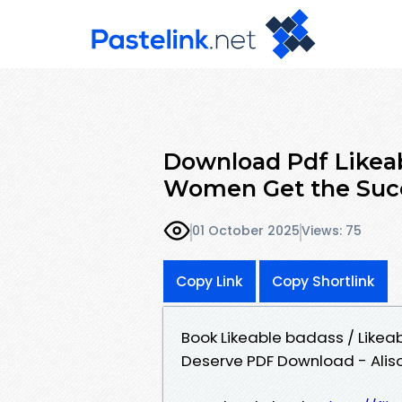
Download Pdf Likeab
Women Get the Suc
01 October 2025
Views: 75
Copy Link
Copy Shortlink
Book Likeable badass / Like
Deserve PDF Download - Alis