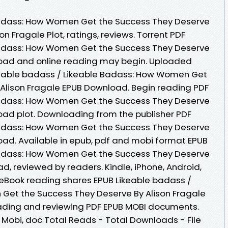
Badass: How Women Get the Success They Deserve
 Fragale Plot, ratings, reviews. Torrent PDF
Badass: How Women Get the Success They Deserve
load and online reading may begin. Uploaded
ikeable badass / Likeable Badass: How Women Get
Alison Fragale EPUB Download. Begin reading PDF
Badass: How Women Get the Success They Deserve
oad plot. Downloading from the publisher PDF
Badass: How Women Get the Success They Deserve
oad. Available in epub, pdf and mobi format EPUB
Badass: How Women Get the Success They Deserve
d, reviewed by readers. Kindle, iPhone, Android,
. eBook reading shares EPUB Likeable badass /
Get the Success They Deserve By Alison Fragale
eading and reviewing PDF EPUB MOBI documents.
, Mobi, doc Total Reads - Total Downloads - File