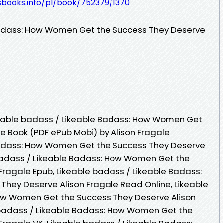
esbooks.info/pl/book/752379/1370
Badass: How Women Get the Success They Deserve
eable badass / Likeable Badass: How Women Get
e Book (PDF ePub Mobi) by Alison Fragale
Badass: How Women Get the Success They Deserve
 badass / Likeable Badass: How Women Get the
Fragale Epub, Likeable badass / Likeable Badass:
hey Deserve Alison Fragale Read Online, Likeable
ow Women Get the Success They Deserve Alison
 badass / Likeable Badass: How Women Get the
Fragale VK, Likeable badass / Likeable Badass: