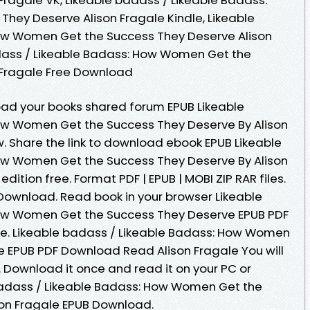
ey Deserve Alison Fragale Kindle, Likeable
ow Women Get the Success They Deserve Alison
adass / Likeable Badass: How Women Get the
 Fragale Free Download
oad your books shared forum EPUB Likeable
ow Women Get the Success They Deserve By Alison
 Share the link to download ebook EPUB Likeable
ow Women Get the Success They Deserve By Alison
ition free. Format PDF | EPUB | MOBI ZIP RAR files.
Download. Read book in your browser Likeable
ow Women Get the Success They Deserve EPUB PDF
e. Likeable badass / Likeable Badass: How Women
 EPUB PDF Download Read Alison Fragale You will
. Download it once and read it on your PC or
badass / Likeable Badass: How Women Get the
son Fragale EPUB Download.