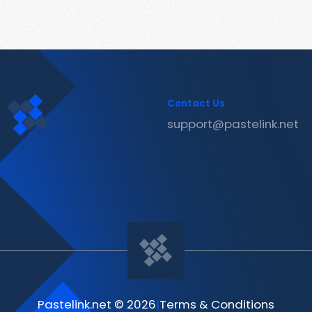
Contact Us
support@pastelink.net
Pastelink.net © 2026
|
Terms & Conditions