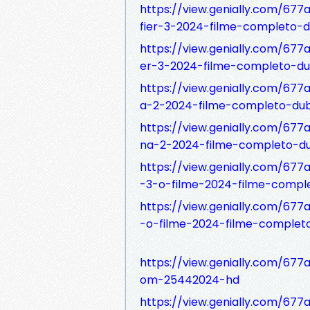
https://view.genially.com/677
fier-3-2024-filme-completo-
https://view.genially.com/677
er-3-2024-filme-completo-du
https://view.genially.com/67
a-2-2024-filme-completo-du
https://view.genially.com/6
na-2-2024-filme-completo-du
https://view.genially.com/677
-3-o-filme-2024-filme-compl
https://view.genially.com/677
-o-filme-2024-filme-complet
https://view.genially.com/67
om-25442024-hd
https://view.genially.com/67