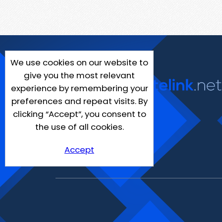
We use cookies on our website to
give you the most relevant
experience by remembering your
preferences and repeat visits. By
clicking “Accept”, you consent to
the use of all cookies.
Accept