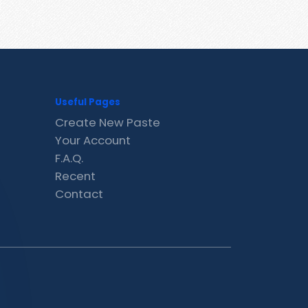
Useful Pages
Create New Paste
Your Account
F.A.Q.
Recent
Contact