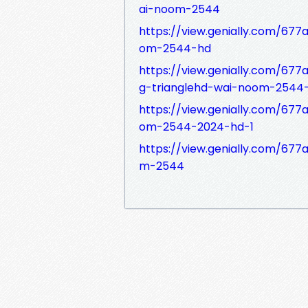
ai-noom-2544
https://view.genially.com/67
om-2544-hd
https://view.genially.com/67
g-trianglehd-wai-noom-2544
https://view.genially.com/6
om-2544-2024-hd-1
https://view.genially.com/67
m-2544