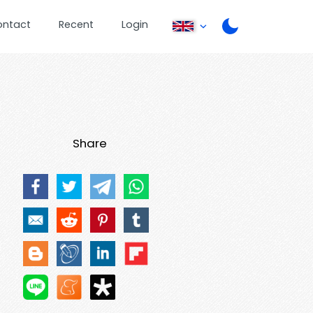
ontact
Recent
Login
Share