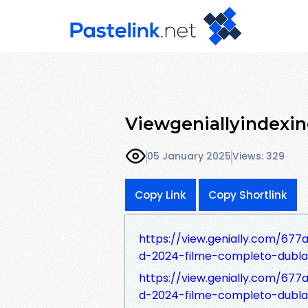
Viewgeniallyindexi
05 January 2025
Views: 329
Copy Link
Copy Shortlink
https://view.genially.com/677
d-2024-filme-completo-dubl
https://view.genially.com/67
d-2024-filme-completo-dubla