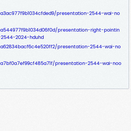
7aa3ac977f9b1034cfded9/presentation-2544-wai-no
7aa544977f9b1034d06f0d/presentation-right-pointin
-2544-2024-hduhd
77aa62834bacf6c4e520ff2/presentation-2544-wai-no
7aa7bf0a7ef99cf485a71f/presentation-2544-wai-noo