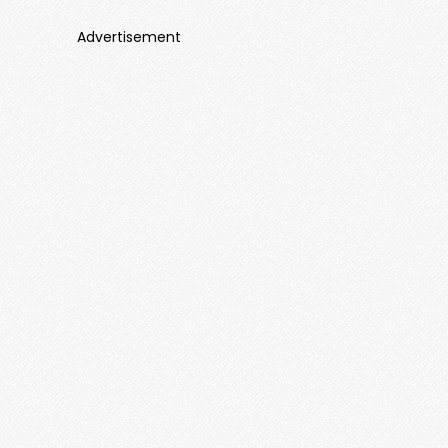
Advertisement