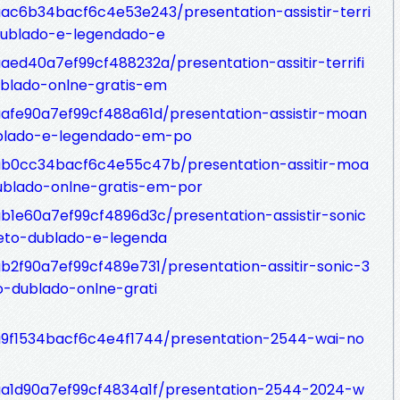
aac6b34bacf6c4e53e243/presentation-assistir-terri
dublado-e-legendado-e
aaed40a7ef99cf488232a/presentation-assitir-terrifi
blado-onlne-gratis-em
7aafe90a7ef99cf488a61d/presentation-assistir-moan
blado-e-legendado-em-po
77ab0cc34bacf6c4e55c47b/presentation-assitir-moa
blado-onlne-gratis-em-por
ab1e60a7ef99cf4896d3c/presentation-assistir-sonic
eto-dublado-e-legenda
ab2f90a7ef99cf489e731/presentation-assitir-sonic-3
o-dublado-onlne-grati
7a9f1534bacf6c4e4f1744/presentation-2544-wai-no
7aa1d90a7ef99cf4834a1f/presentation-2544-2024-w