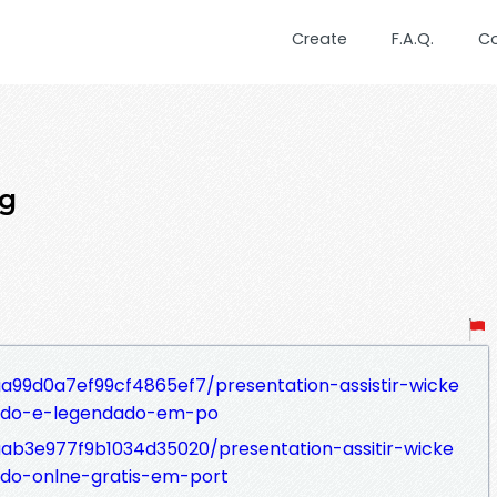
Create
F.A.Q.
C
ng
aa99d0a7ef99cf4865ef7/presentation-assistir-wicke
ado-e-legendado-em-po
7aab3e977f9b1034d35020/presentation-assitir-wicke
do-onlne-gratis-em-port