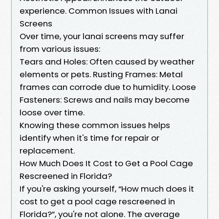
experience. Common Issues with Lanai
Screens
Over time, your lanai screens may suffer
from various issues:
Tears and Holes: Often caused by weather
elements or pets. Rusting Frames: Metal
frames can corrode due to humidity. Loose
Fasteners: Screws and nails may become
loose over time.
Knowing these common issues helps
identify when it's time for repair or
replacement.
How Much Does It Cost to Get a Pool Cage
Rescreened in Florida?
If you're asking yourself, “How much does it
cost to get a pool cage rescreened in
Florida?”, you're not alone. The average