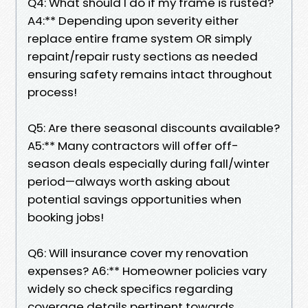
Q4: What should I do if my frame is rusted?
A4:** Depending upon severity either
replace entire frame system OR simply
repaint/repair rusty sections as needed
ensuring safety remains intact throughout
process!
Q5: Are there seasonal discounts available?
A5:** Many contractors will offer off-
season deals especially during fall/winter
period—always worth asking about
potential savings opportunities when
booking jobs!
Q6: Will insurance cover my renovation
expenses? A6:** Homeowner policies vary
widely so check specifics regarding
coverage details pertinent towards