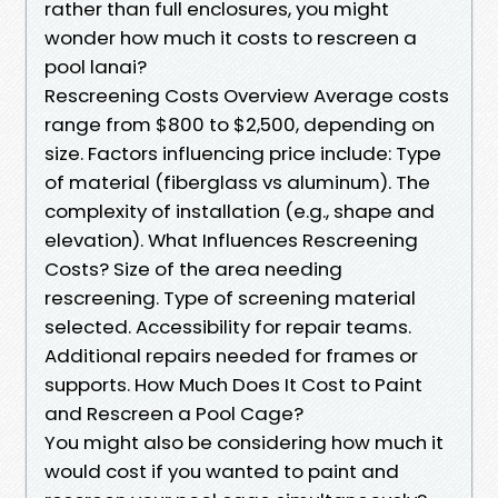
rather than full enclosures, you might
wonder how much it costs to rescreen a
pool lanai?
Rescreening Costs Overview Average costs
range from $800 to $2,500, depending on
size. Factors influencing price include: Type
of material (fiberglass vs aluminum). The
complexity of installation (e.g., shape and
elevation). What Influences Rescreening
Costs? Size of the area needing
rescreening. Type of screening material
selected. Accessibility for repair teams.
Additional repairs needed for frames or
supports. How Much Does It Cost to Paint
and Rescreen a Pool Cage?
You might also be considering how much it
would cost if you wanted to paint and