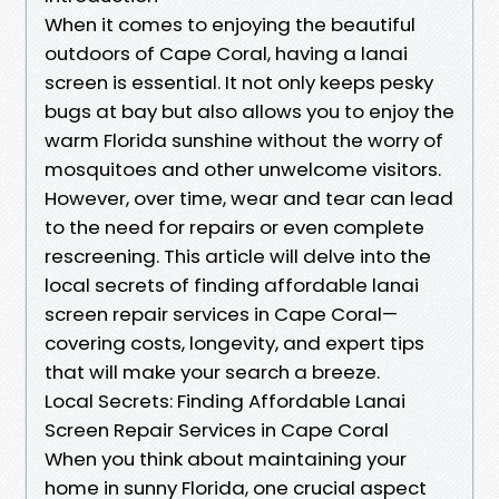
When it comes to enjoying the beautiful
outdoors of Cape Coral, having a lanai
screen is essential. It not only keeps pesky
bugs at bay but also allows you to enjoy the
warm Florida sunshine without the worry of
mosquitoes and other unwelcome visitors.
However, over time, wear and tear can lead
to the need for repairs or even complete
rescreening. This article will delve into the
local secrets of finding affordable lanai
screen repair services in Cape Coral—
covering costs, longevity, and expert tips
that will make your search a breeze.
Local Secrets: Finding Affordable Lanai
Screen Repair Services in Cape Coral
When you think about maintaining your
home in sunny Florida, one crucial aspect