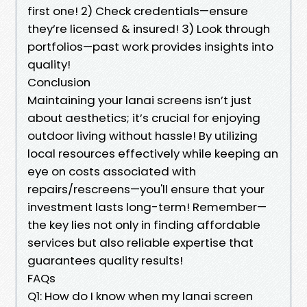
first one! 2) Check credentials—ensure
they’re licensed & insured! 3) Look through
portfolios—past work provides insights into
quality!
Conclusion
Maintaining your lanai screens isn’t just
about aesthetics; it’s crucial for enjoying
outdoor living without hassle! By utilizing
local resources effectively while keeping an
eye on costs associated with
repairs/rescreens—you'll ensure that your
investment lasts long-term! Remember—
the key lies not only in finding affordable
services but also reliable expertise that
guarantees quality results!
FAQs
Q1: How do I know when my lanai screen