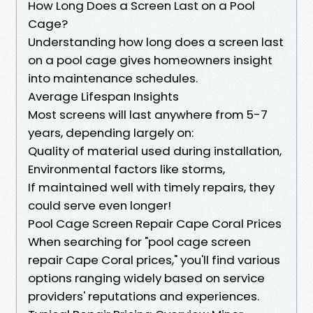
How Long Does a Screen Last on a Pool
Cage?
Understanding how long does a screen last
on a pool cage gives homeowners insight
into maintenance schedules.
Average Lifespan Insights
Most screens will last anywhere from 5-7
years, depending largely on:
Quality of material used during installation,
Environmental factors like storms,
If maintained well with timely repairs, they
could serve even longer!
Pool Cage Screen Repair Cape Coral Prices
When searching for "pool cage screen
repair Cape Coral prices," you'll find various
options ranging widely based on service
providers' reputations and experiences.