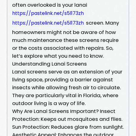
often overlooked is your lanai
https://pastelink.net/s5l173zh
screen. Many
https://pastelink.net/s5l173zh
homeowners might not be aware of how
much maintenance these screens require
or the costs associated with repairs. So,
let’s explore what you need to know.
Understanding Lanai Screens
Lanai screens serve as an extension of your
living space, providing a barrier against
insects while allowing fresh air to circulate.
They are particularly vital in Florida, where
outdoor living is a way of life.
Why Are Lanai Screens Important? Insect
Protection: Keeps out mosquitoes and flies.
Sun Protection: Reduces glare from sunlight.
Aesthetic Appeal: Enhances the outdoor