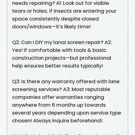
needs repairing? A1: Look out for visible
tears or holes; if insects are entering your
space consistently despite closed
doors/windows—it’s likely time!
Q2: Can I DIY my lanai screen repair? A2:
Yes! If comfortable with tools & basic
construction projects—but professional
help ensures better results typically!
Q3: Is there any warranty offered with lane
screening services? A3: Most reputable
companies offer warranties ranging
anywhere from 6 months up towards
several years depending upon service type
chosen! Always inquire beforehand!