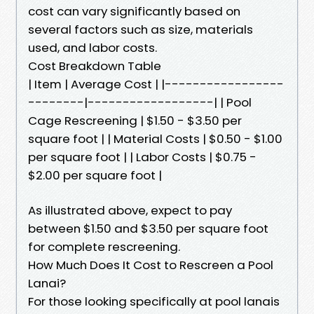
cost can vary significantly based on
several factors such as size, materials
used, and labor costs.
Cost Breakdown Table
| Item | Average Cost | |-----------------
--------|------------------| | Pool
Cage Rescreening | $1.50 - $3.50 per
square foot | | Material Costs | $0.50 - $1.00
per square foot | | Labor Costs | $0.75 -
$2.00 per square foot |
As illustrated above, expect to pay
between $1.50 and $3.50 per square foot
for complete rescreening.
How Much Does It Cost to Rescreen a Pool
Lanai?
For those looking specifically at pool lanais