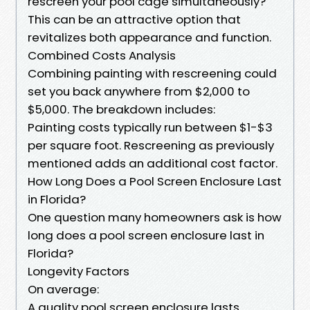
rescreen your pool cage simultaneously?
This can be an attractive option that
revitalizes both appearance and function.
Combined Costs Analysis
Combining painting with rescreening could
set you back anywhere from $2,000 to
$5,000. The breakdown includes:
Painting costs typically run between $1-$3
per square foot. Rescreening as previously
mentioned adds an additional cost factor.
How Long Does a Pool Screen Enclosure Last
in Florida?
One question many homeowners ask is how
long does a pool screen enclosure last in
Florida?
Longevity Factors
On average:
A quality pool screen enclosure lasts