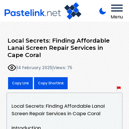
Menu
Local Secrets: Finding Affordable
Lanai Screen Repair Services in
Cape Coral
14 February 2025
Views: 75
Copy Link
Copy Shortlink
Local Secrets: Finding Affordable Lanai
Screen Repair Services in Cape Coral
Introduction