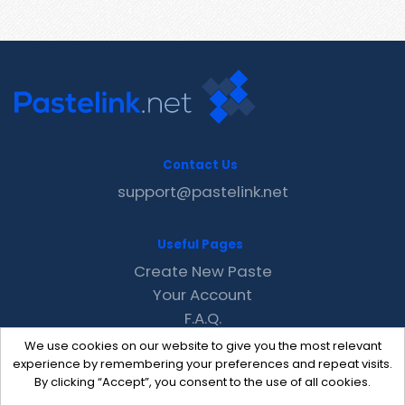
Contact Us
support@pastelink.net
Useful Pages
Create New Paste
Your Account
F.A.Q.
Recent
We use cookies on our website to give you the most relevant
Contact
experience by remembering your preferences and repeat visits.
By clicking “Accept”, you consent to the use of all cookies.