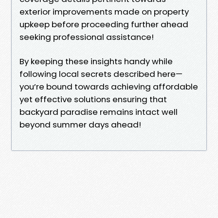
exterior improvements made on property
upkeep before proceeding further ahead
seeking professional assistance!
By keeping these insights handy while
following local secrets described here—
you’re bound towards achieving affordable
yet effective solutions ensuring that
backyard paradise remains intact well
beyond summer days ahead!