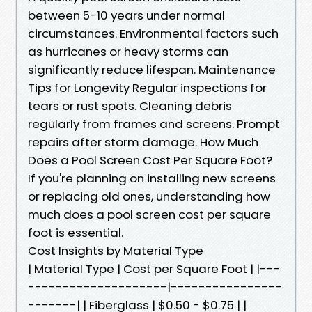
between 5-10 years under normal
circumstances. Environmental factors such
as hurricanes or heavy storms can
significantly reduce lifespan. Maintenance
Tips for Longevity Regular inspections for
tears or rust spots. Cleaning debris
regularly from frames and screens. Prompt
repairs after storm damage. How Much
Does a Pool Screen Cost Per Square Foot?
If you're planning on installing new screens
or replacing old ones, understanding how
much does a pool screen cost per square
foot is essential.
Cost Insights by Material Type
| Material Type | Cost per Square Foot | |---
--------------------|----------------
-------| | Fiberglass | $0.50 - $0.75 | |