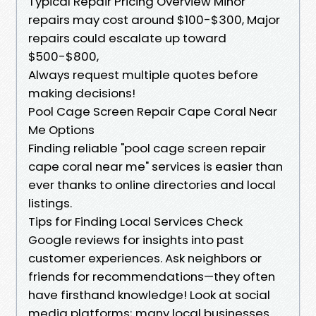
Typical Repair Pricing Overview Minor
repairs may cost around $100-$300, Major
repairs could escalate up toward
$500-$800,
Always request multiple quotes before
making decisions!
Pool Cage Screen Repair Cape Coral Near
Me Options
Finding reliable "pool cage screen repair
cape coral near me" services is easier than
ever thanks to online directories and local
listings.
Tips for Finding Local Services Check
Google reviews for insights into past
customer experiences. Ask neighbors or
friends for recommendations—they often
have firsthand knowledge! Look at social
media platforms; many local businesses