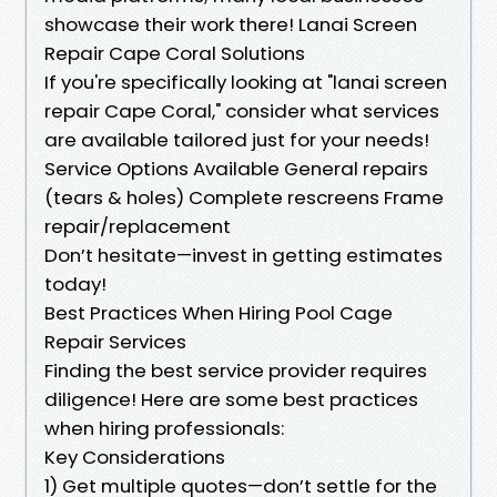
showcase their work there! Lanai Screen
Repair Cape Coral Solutions
If you're specifically looking at "lanai screen
repair Cape Coral," consider what services
are available tailored just for your needs!
Service Options Available General repairs
(tears & holes) Complete rescreens Frame
repair/replacement
Don’t hesitate—invest in getting estimates
today!
Best Practices When Hiring Pool Cage
Repair Services
Finding the best service provider requires
diligence! Here are some best practices
when hiring professionals:
Key Considerations
1) Get multiple quotes—don’t settle for the