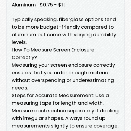
Aluminum | $0.75 - $1 |
Typically speaking, fiberglass options tend
to be more budget-friendly compared to
aluminum but come with varying durability
levels.
How To Measure Screen Enclosure
Correctly?
Measuring your screen enclosure correctly
ensures that you order enough material
without overspending or underestimating
needs.
Steps for Accurate Measurement: Use a
measuring tape for length and width.
Measure each section separately if dealing
with irregular shapes. Always round up
measurements slightly to ensure coverage.