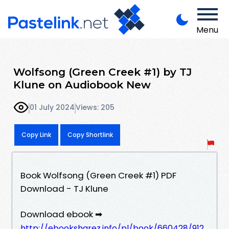
Menu
Wolfsong (Green Creek #1) by TJ
Klune on Audiobook New
01 July 2024
Views: 205
Copy Link
Copy Shortlink
Book Wolfsong (Green Creek #1) PDF
Download - TJ Klune
Download ebook ➡
http://ebooksharez.info/pl/book/660428/912