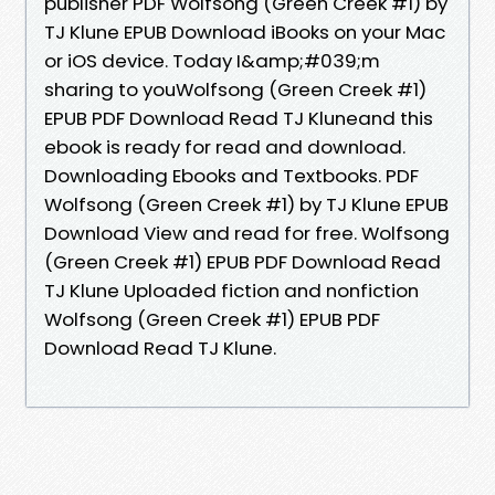
publisher PDF Wolfsong (Green Creek #1) by
TJ Klune EPUB Download iBooks on your Mac
or iOS device. Today I&amp;#039;m
sharing to youWolfsong (Green Creek #1)
EPUB PDF Download Read TJ Kluneand this
ebook is ready for read and download.
Downloading Ebooks and Textbooks. PDF
Wolfsong (Green Creek #1) by TJ Klune EPUB
Download View and read for free. Wolfsong
(Green Creek #1) EPUB PDF Download Read
TJ Klune Uploaded fiction and nonfiction
Wolfsong (Green Creek #1) EPUB PDF
Download Read TJ Klune.