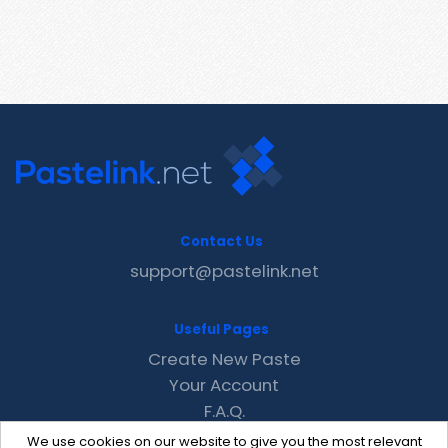
Contact Us
support@pastelink.net
Useful Pages
Create New Paste
Your Account
F.A.Q.
Recent
We use cookies on our website to give you the most relevant