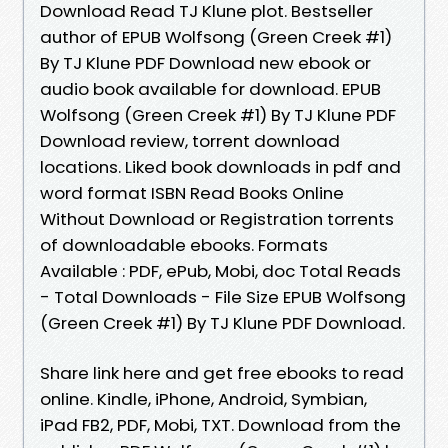
Download Read TJ Klune plot. Bestseller
author of EPUB Wolfsong (Green Creek #1)
By TJ Klune PDF Download new ebook or
audio book available for download. EPUB
Wolfsong (Green Creek #1) By TJ Klune PDF
Download review, torrent download
locations. Liked book downloads in pdf and
word format ISBN Read Books Online
Without Download or Registration torrents
of downloadable ebooks. Formats
Available : PDF, ePub, Mobi, doc Total Reads
- Total Downloads - File Size EPUB Wolfsong
(Green Creek #1) By TJ Klune PDF Download.
Share link here and get free ebooks to read
online. Kindle, iPhone, Android, Symbian,
iPad FB2, PDF, Mobi, TXT. Download from the