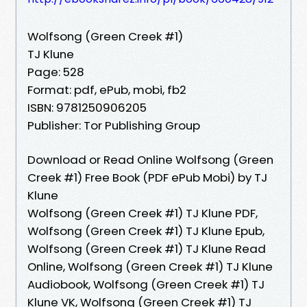
Wolfsong (Green Creek #1)
TJ Klune
Page: 528
Format: pdf, ePub, mobi, fb2
ISBN: 9781250906205
Publisher: Tor Publishing Group
Download or Read Online Wolfsong (Green
Creek #1) Free Book (PDF ePub Mobi) by TJ
Klune
Wolfsong (Green Creek #1) TJ Klune PDF,
Wolfsong (Green Creek #1) TJ Klune Epub,
Wolfsong (Green Creek #1) TJ Klune Read
Online, Wolfsong (Green Creek #1) TJ Klune
Audiobook, Wolfsong (Green Creek #1) TJ
Klune VK, Wolfsong (Green Creek #1) TJ