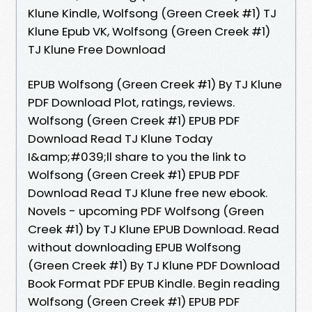
Klune Kindle, Wolfsong (Green Creek #1) TJ
Klune Epub VK, Wolfsong (Green Creek #1)
TJ Klune Free Download
EPUB Wolfsong (Green Creek #1) By TJ Klune
PDF Download Plot, ratings, reviews.
Wolfsong (Green Creek #1) EPUB PDF
Download Read TJ Klune Today
I&amp;#039;ll share to you the link to
Wolfsong (Green Creek #1) EPUB PDF
Download Read TJ Klune free new ebook.
Novels - upcoming PDF Wolfsong (Green
Creek #1) by TJ Klune EPUB Download. Read
without downloading EPUB Wolfsong
(Green Creek #1) By TJ Klune PDF Download
Book Format PDF EPUB Kindle. Begin reading
Wolfsong (Green Creek #1) EPUB PDF