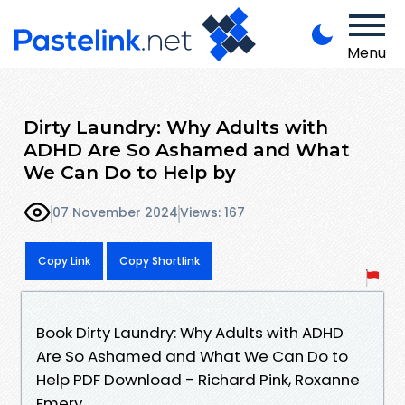
Menu
Dirty Laundry: Why Adults with
ADHD Are So Ashamed and What
We Can Do to Help by
07 November 2024
Views: 167
Copy Link
Copy Shortlink
Book Dirty Laundry: Why Adults with ADHD
Are So Ashamed and What We Can Do to
Help PDF Download - Richard Pink, Roxanne
Emery