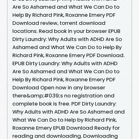
Are So Ashamed and What We Can Do to
Help By Richard Pink, Roxanne Emery PDF
Download review, torrent download
locations. Read book in your browser EPUB
Dirty Laundry: Why Adults with ADHD Are So
Ashamed and What We Can Do to Help By
Richard Pink, Roxanne Emery PDF Download.
EPUB Dirty Laundry: Why Adults with ADHD
Are So Ashamed and What We Can Do to
Help By Richard Pink, Roxanne Emery PDF
Download Open now in any browser
there&amp;#039;s no registration and
complete book is free. PDF Dirty Laundry:
Why Adults with ADHD Are So Ashamed and
What We Can Do to Help by Richard Pink,
Roxanne Emery EPUB Download Ready for
reading and downloading. Downloading