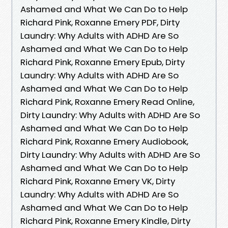
Ashamed and What We Can Do to Help
Richard Pink, Roxanne Emery PDF, Dirty
Laundry: Why Adults with ADHD Are So
Ashamed and What We Can Do to Help
Richard Pink, Roxanne Emery Epub, Dirty
Laundry: Why Adults with ADHD Are So
Ashamed and What We Can Do to Help
Richard Pink, Roxanne Emery Read Online,
Dirty Laundry: Why Adults with ADHD Are So
Ashamed and What We Can Do to Help
Richard Pink, Roxanne Emery Audiobook,
Dirty Laundry: Why Adults with ADHD Are So
Ashamed and What We Can Do to Help
Richard Pink, Roxanne Emery VK, Dirty
Laundry: Why Adults with ADHD Are So
Ashamed and What We Can Do to Help
Richard Pink, Roxanne Emery Kindle, Dirty