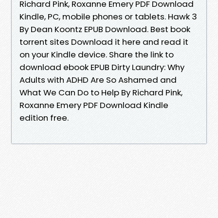
Richard Pink, Roxanne Emery PDF Download
Kindle, PC, mobile phones or tablets. Hawk 3
By Dean Koontz EPUB Download. Best book
torrent sites Download it here and read it
on your Kindle device. Share the link to
download ebook EPUB Dirty Laundry: Why
Adults with ADHD Are So Ashamed and
What We Can Do to Help By Richard Pink,
Roxanne Emery PDF Download Kindle
edition free.