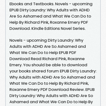
Ebooks and Textbooks. Novels - upcoming
EPUB Dirty Laundry: Why Adults with ADHD
Are So Ashamed and What We Can Do to
Help By Richard Pink, Roxanne Emery PDF
Download. Kindle Editions Novel Series.
Novels - upcoming Dirty Laundry: Why
Adults with ADHD Are So Ashamed and
What We Can Do to Help EPUB PDF
Download Read Richard Pink, Roxanne
Emery. You should be able to download
your books shared forum EPUB Dirty Laundry:
Why Adults with ADHD Are So Ashamed and
What We Can Do to Help By Richard Pink,
Roxanne Emery PDF Download Review. EPUB
Dirty Laundry: Why Adults with ADHD Are So
Ashamed and What We Can Do to Help By