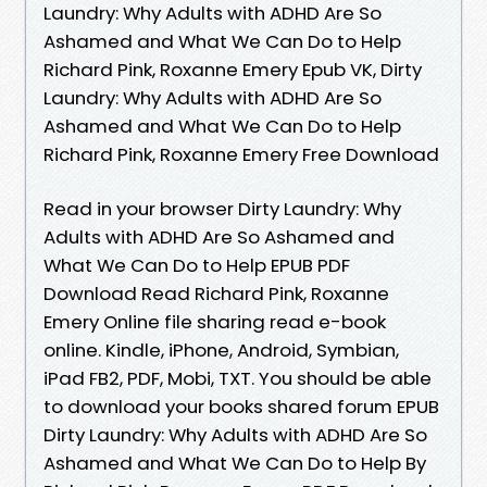
Laundry: Why Adults with ADHD Are So
Ashamed and What We Can Do to Help
Richard Pink, Roxanne Emery Epub VK, Dirty
Laundry: Why Adults with ADHD Are So
Ashamed and What We Can Do to Help
Richard Pink, Roxanne Emery Free Download
Read in your browser Dirty Laundry: Why
Adults with ADHD Are So Ashamed and
What We Can Do to Help EPUB PDF
Download Read Richard Pink, Roxanne
Emery Online file sharing read e-book
online. Kindle, iPhone, Android, Symbian,
iPad FB2, PDF, Mobi, TXT. You should be able
to download your books shared forum EPUB
Dirty Laundry: Why Adults with ADHD Are So
Ashamed and What We Can Do to Help By