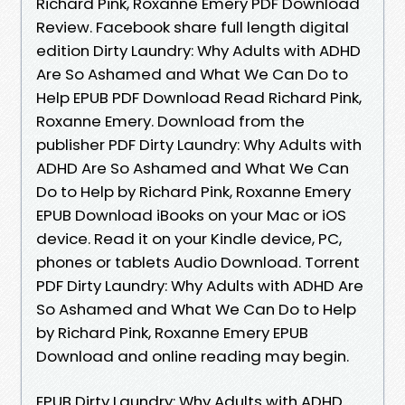
Richard Pink, Roxanne Emery PDF Download
Review. Facebook share full length digital
edition Dirty Laundry: Why Adults with ADHD
Are So Ashamed and What We Can Do to
Help EPUB PDF Download Read Richard Pink,
Roxanne Emery. Download from the
publisher PDF Dirty Laundry: Why Adults with
ADHD Are So Ashamed and What We Can
Do to Help by Richard Pink, Roxanne Emery
EPUB Download iBooks on your Mac or iOS
device. Read it on your Kindle device, PC,
phones or tablets Audio Download. Torrent
PDF Dirty Laundry: Why Adults with ADHD Are
So Ashamed and What We Can Do to Help
by Richard Pink, Roxanne Emery EPUB
Download and online reading may begin.
EPUB Dirty Laundry: Why Adults with ADHD