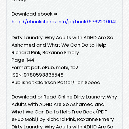
Download ebook ➡
http://ebooksharez.info/pl/book/676220/1041
Dirty Laundry: Why Adults with ADHD Are So
Ashamed and What We Can Do to Help
Richard Pink, Roxanne Emery
Page: 144
Format: pdf, ePub, mobi, fb2
ISBN: 9780593835548
Publisher: Clarkson Potter/Ten Speed
Download or Read Online Dirty Laundry: Why
Adults with ADHD Are So Ashamed and
What We Can Do to Help Free Book (PDF
ePub Mobi) by Richard Pink, Roxanne Emery
Dirty Laundry: Why Adults with ADHD Are So