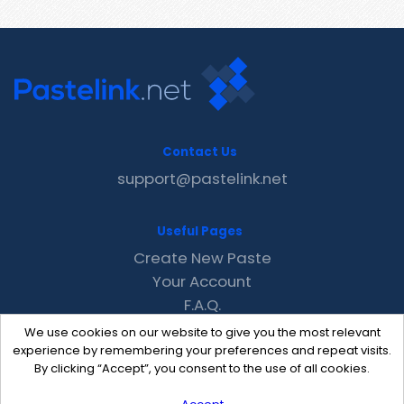
Contact Us
support@pastelink.net
Useful Pages
Create New Paste
Your Account
F.A.Q.
Recent
We use cookies on our website to give you the most relevant
Contact
experience by remembering your preferences and repeat visits.
By clicking “Accept”, you consent to the use of all cookies.