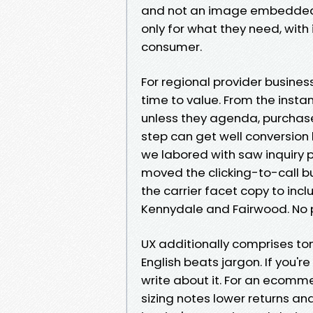
and not an image embedded in
only for what they need, with
consumer.
For regional provider business
time to value. From the insta
unless they agenda, purchas
step can get well conversion
we labored with saw inquiry p
moved the clicking-to-call 
the carrier facet copy to incl
Kennydale and Fairwood. No 
UX additionally comprises tone
English beats jargon. If you'r
write about it. For an ecomme
sizing notes lower returns a