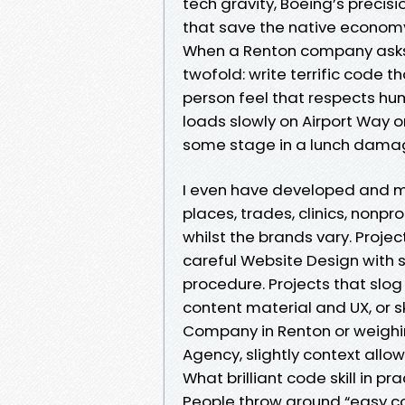
tech gravity, Boeing’s precisio
that save the native economy 
When a Renton company asks 
twofold: write terrific code t
person feel that respects hum
loads slowly on Airport Way o
some stage in a lunch damage
I even have developed and m
places, trades, clinics, nonp
whilst the brands vary. Proj
careful Website Design with 
procedure. Projects that slog 
content material and UX, or s
Company in Renton or weighi
Agency, slightly context allow
What brilliant code skill in pr
People throw around “easy co