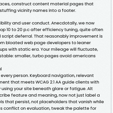
paces, construct content material pages that
tuffing vicinity names into a footer.
sibility and user conduct. Anecdotally, we now
 10 to 20 p.c after efficiency tuning, quite often
script deferral. That reasonably improvement is
rom bloated web page developers to leaner
ps with static era. Your mileage will fluctuate,
stable: smaller, turbo pages avoid americans
l
s every person. Keyboard navigation, relevant
ent that meets WCAG 2.1 AA guide clients with
using your site beneath glare or fatigue. Alt
cribe feature and meaning, now not just label a
ls that persist, not placeholders that vanish while
s conflict on evaluation, tweak the palette for