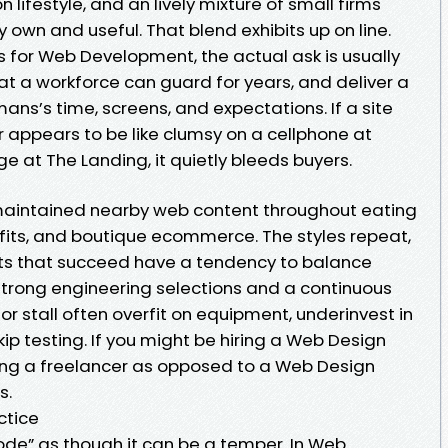
n lifestyle, and an lively mixture of small firms
own and useful. That blend exhibits up on line.
for Web Development, the actual ask is usually
hat a workforce can guard for years, and deliver a
ans’s time, screens, and expectations. If a site
r appears to be like clumsy on a cellphone at
 at The Landing, it quietly bleeds buyers.
aintained nearby web content throughout eating
rofits, and boutique ecommerce. The styles repeat,
ects that succeed have a tendency to balance
strong engineering selections and a continuous
or stall often overfit on equipment, underinvest in
kip testing. If you might be hiring a Web Design
ng a freelancer as opposed to a Web Design
s.
actice
de” as though it can be a temper. In Web