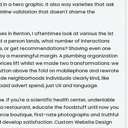
 a hero graphic. It also way varieties that ask
 inline validation that doesn't shame the
es in Renton, I oftentimes look at various the 1st
nt a person lands, what number of interactions
e, or get recommendations? Shaving even one
 by a meaningful margin. A plumbing organization
rices lift whilst we made two transformations: we
button above the fold on mobilephone and rewrote
ude neighborhoods individuals clearly kind, like
paid advert spend, just UX and language.
. If you're a scientific health center, undeniable
e a restaurant, educate the foodstuff until now you
rce boutique, first-rate photographs and truthful
nd develop satisfaction. Custom Website Design