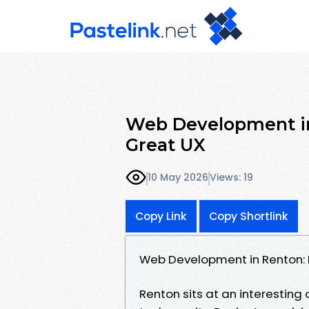
Web Development in
Great UX
10 May 2026
Views: 19
Copy Link
Copy Shortlink
Web Development in Renton: 
Renton sits at an interesting