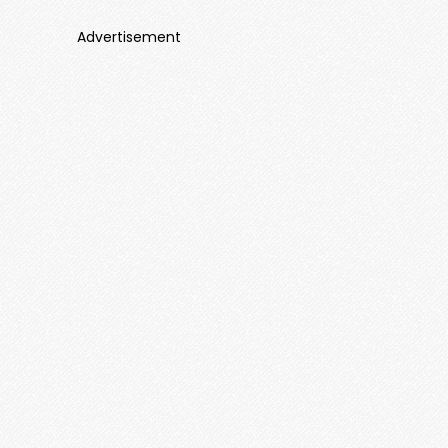
Advertisement