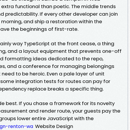
 extra functional than poetic. The middle trends
and predictability. If every other developer can join
 morning, and ship a restoration within the
ave the beginnings of first-rate.
mainly way TypeScript at the front cease, a thing
ing, and a layout equipment that prevents one-off
 and formatting ideas dedicated to the repo,
es, and a conference for managing belongings
need to be heroic. Even a pale layer of unit
 some integration tests for routes can pay for
dependency replace breaks a specific thing.
e best. If you chase a framework for its novelty
asurement and render route, your guests pay the
groups lower entire JavaScript with the
Website Design
ign-renton-wa