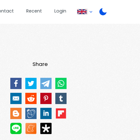
ontact
Recent
Login
Share