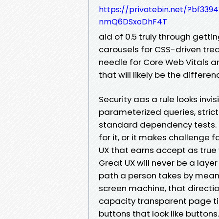
https://privatebin.net/?bf
nmQ6DSxoDhF4T
aid of 0.5 truly through getti
carousels for CSS-driven tre
needle for Core Web Vitals an
that will likely be the diffe
Security aas a rule looks invisi
parameterized queries, strict
standard dependency tests. P
for it, or it makes challenge fo
UX that earns accept as true wi
Great UX will never be a layer 
path a person takes by means
screen machine, that directio
capacity transparent page ti
buttons that look like buttons.