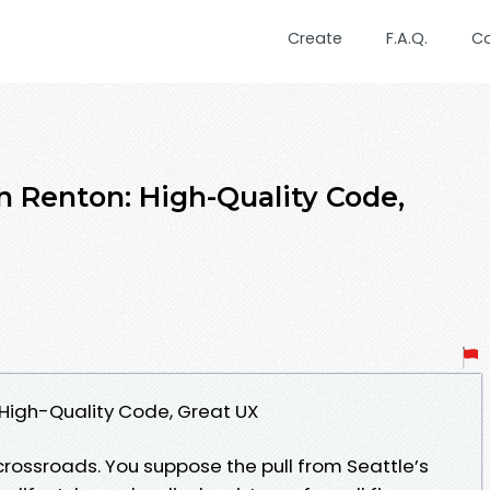
Create
F.A.Q.
C
 Renton: High-Quality Code,
High-Quality Code, Great UX
 crossroads. You suppose the pull from Seattle’s