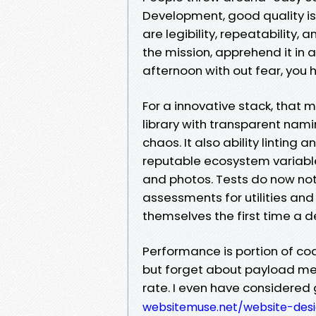
Development, good quality is
are legibility, repeatability, 
the mission, apprehend it in a
afternoon with out fear, you h
For a innovative stack, that 
library with transparent nam
chaos. It also ability linting
reputable ecosystem variabl
and photos. Tests do now not 
assessments for utilities and
themselves the first time a 
Performance is portion of cod
but forget about payload me
rate. I even have considered 
websitemuse.net/website-des