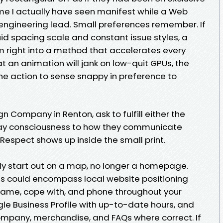
e I actually have seen manifest while a Web
 engineering lead. Small preferences remember. If
id spacing scale and constant issue styles, a
 right into a method that accelerates every
at an animation will jank on low-quit GPUs, the
he action to sense snappy in preference to
n Company in Renton, ask to fulfill either the
Pay consciousness to how they communicate
Respect shows up inside the small print.
ly start out on a map, no longer a homepage.
s could encompass local website positioning
name, cope with, and phone throughout your
le Business Profile with up-to-date hours, and
mpany, merchandise, and FAQs where correct. If