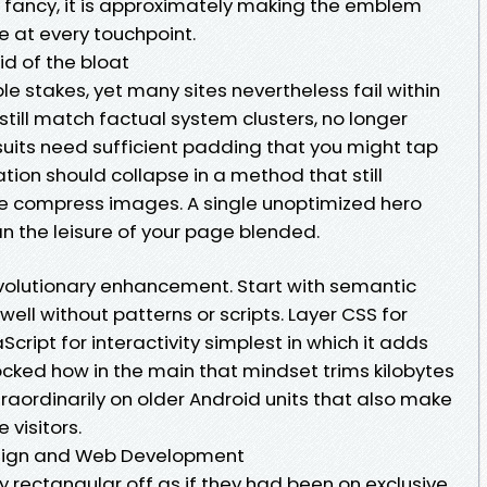
g fancy, it is approximately making the emblem
 at every touchpoint.
d of the bloat
e stakes, yet many sites nevertheless fail within
still match factual system clusters, no longer
suits need sufficient padding that you might tap
tion should collapse in a method that still
se compress images. A single unoptimized hero
 the leisure of your page blended.
evolutionary enhancement. Start with semantic
ll without patterns or scripts. Layer CSS for
ript for interactivity simplest in which it adds
cked how in the main that mindset trims kilobytes
raordinarily on older Android units that also make
 visitors.
ign and Web Development
 rectangular off as if they had been on exclusive