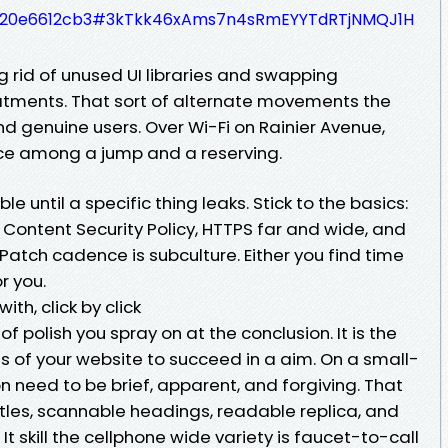
339420e6612cb3#3kTkk46xAms7n4sRmEYYTdRTjNMQJ1H
ng rid of unused UI libraries and swapping
atments. That sort of alternate movements the
d genuine users. Over Wi-Fi on Rainier Avenue,
rence among a jump and a reserving.
ble until a specific thing leaks. Stick to the basics:
 Content Security Policy, HTTPS far and wide, and
atch cadence is subculture. Either you find time
r you.
th, click by click
of polish you spray on at the conclusion. It is the
 of your website to succeed in a aim. On a small-
n need to be brief, apparent, and forgiving. That
tles, scannable headings, readable replica, and
 It skill the cellphone wide variety is faucet-to-call