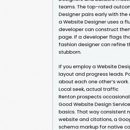
teams. The top-rated outcom
Designer pairs early with the
a Website Designer uses a flu
developer can construct them
page. If a developer flags th
fashion designer can refine t
stubborn.
If you employ a Website Desig
layout and progress leads. 
about each one other’s work. 
Local seek, actual traffic
Renton prospects occasional
Good Website Design Service
basics. That way consistent 
website and citations, a Goog
schema markup for native co