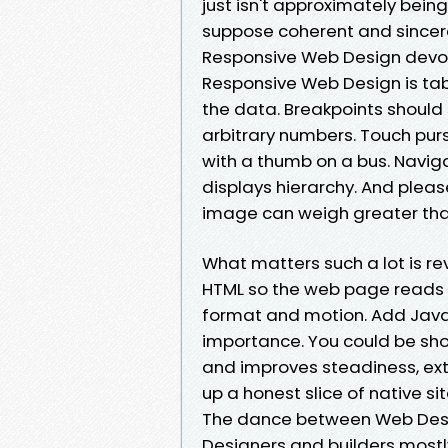
just isn't approximately bein
suppose coherent and sincere
Responsive Web Design devoi
Responsive Web Design is tabl
the data. Breakpoints should 
arbitrary numbers. Touch pur
with a thumb on a bus. Naviga
displays hierarchy. And plea
image can weigh greater than
What matters such a lot is r
HTML so the web page reads we
format and motion. Add JavaSc
importance. You could be sho
and improves steadiness, ext
up a honest slice of native site
The dance between Web Des
Designers and builders mostly