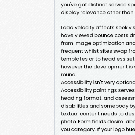
you've got distinct service s
display relevance other than s
Load velocity affects seek vi
have viewed bounce costs drop
from image optimization and 
frequent whilst sites swap f
templates or to headless setu
however the development is 
round.
Accessibility isn't very optiona
Accessibility paintings serve
heading format, and assessm
disabilities and somebody by 
textual content needs to des
photo. Form fields desire labe
you category. If your logo hue