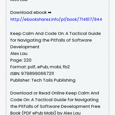
Download ebook ➡
http://ebooksharez.info/pl/book/714617/944
Keep Calm And Code On: A Tactical Guide
for Navigating the Pitfalls of Software
Development
Alex Lau
Page: 220
Format: pdf, ePub, mobi, fb2
ISBN: 9798990667211
Publisher: Tech Tails Publishing
Download or Read Online Keep Calm And
Code On: A Tactical Guide for Navigating
the Pitfalls of Software Development Free
Book (PDF ePub Mobi) by Alex Lau