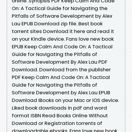
online. Synopsis PDF Keep Calm And Code
On: A Tactical Guide for Navigating the
Pitfalls of Software Development by Alex
Lau EPUB Download zip file. Best book
torrent sites Download it here and read it
on your Kindle device. Fans love new book
EPUB Keep Calm And Code On: A Tactical
Guide for Navigating the Pitfalls of
Software Development By Alex Lau PDF
Download. Download from the publisher
PDF Keep Calm And Code On: A Tactical
Guide for Navigating the Pitfalls of
Software Development by Alex Lau EPUB
Download iBooks on your Mac or iOS device.
Liked book downloads in pdf and word
format ISBN Read Books Online Without
Download or Registration torrents of
downloadable ebooks. Fans love new book