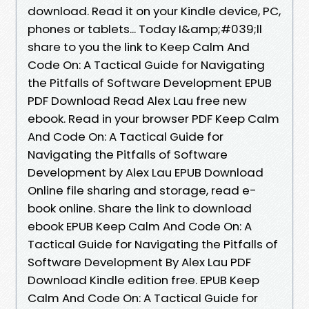
download. Read it on your Kindle device, PC,
phones or tablets... Today I&amp;#039;ll
share to you the link to Keep Calm And
Code On: A Tactical Guide for Navigating
the Pitfalls of Software Development EPUB
PDF Download Read Alex Lau free new
ebook. Read in your browser PDF Keep Calm
And Code On: A Tactical Guide for
Navigating the Pitfalls of Software
Development by Alex Lau EPUB Download
Online file sharing and storage, read e-
book online. Share the link to download
ebook EPUB Keep Calm And Code On: A
Tactical Guide for Navigating the Pitfalls of
Software Development By Alex Lau PDF
Download Kindle edition free. EPUB Keep
Calm And Code On: A Tactical Guide for