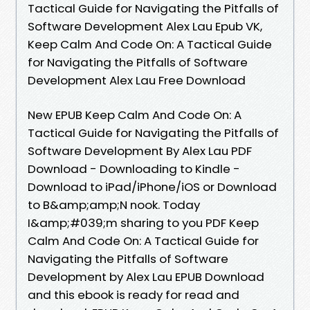
Tactical Guide for Navigating the Pitfalls of
Software Development Alex Lau Epub VK,
Keep Calm And Code On: A Tactical Guide
for Navigating the Pitfalls of Software
Development Alex Lau Free Download
New EPUB Keep Calm And Code On: A
Tactical Guide for Navigating the Pitfalls of
Software Development By Alex Lau PDF
Download - Downloading to Kindle -
Download to iPad/iPhone/iOS or Download
to B&amp;amp;N nook. Today
I&amp;#039;m sharing to you PDF Keep
Calm And Code On: A Tactical Guide for
Navigating the Pitfalls of Software
Development by Alex Lau EPUB Download
and this ebook is ready for read and