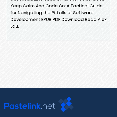
Keep Calm And Code On: A Tactical Guide
for Navigating the Pitfalls of Software
Development EPUB PDF Download Read Alex
Lau.