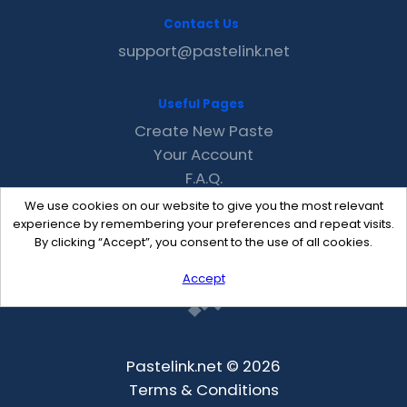
Contact Us
support@pastelink.net
Useful Pages
Create New Paste
Your Account
F.A.Q.
Recent
We use cookies on our website to give you the most relevant
Contact
experience by remembering your preferences and repeat visits.
By clicking “Accept”, you consent to the use of all cookies.
Accept
Pastelink.net © 2026
Terms & Conditions