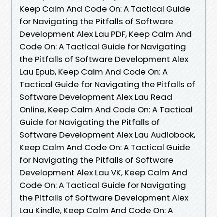
Keep Calm And Code On: A Tactical Guide
for Navigating the Pitfalls of Software
Development Alex Lau PDF, Keep Calm And
Code On: A Tactical Guide for Navigating
the Pitfalls of Software Development Alex
Lau Epub, Keep Calm And Code On: A
Tactical Guide for Navigating the Pitfalls of
Software Development Alex Lau Read
Online, Keep Calm And Code On: A Tactical
Guide for Navigating the Pitfalls of
Software Development Alex Lau Audiobook,
Keep Calm And Code On: A Tactical Guide
for Navigating the Pitfalls of Software
Development Alex Lau VK, Keep Calm And
Code On: A Tactical Guide for Navigating
the Pitfalls of Software Development Alex
Lau Kindle, Keep Calm And Code On: A