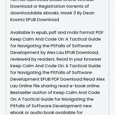
Download or Registration torrents of
downloadable ebooks. Hawk 3 By Dean
Koontz EPUB Download.
Available in epub, pdf and mobi format PDF
Keep Calm And Code On: A Tactical Guide
for Navigating the Pitfalls of Software
Development by Alex Lau EPUB Download,
reviewed by readers. Read in your browser
Keep Calm And Code On: A Tactical Guide
for Navigating the Pitfalls of Software
Development EPUB PDF Download Read Alex
Lau Online file sharing read e-book online.
Bestseller author of Keep Calm And Code
On: A Tactical Guide for Navigating the
Pitfalls of Software Development new
ebook or audio book available for