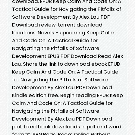
download. EPUB Keep Calm And Code On: A
Tactical Guide for Navigating the Pitfalls of
Software Development By Alex Lau PDF
Download review, torrent download
locations. Novels - upcoming Keep Calm
And Code On: A Tactical Guide for
Navigating the Pitfalls of Software
Development EPUB PDF Download Read Alex
Lau. Share the link to download ebook EPUB
Keep Calm And Code On: A Tactical Guide
for Navigating the Pitfalls of Software
Development By Alex Lau PDF Download
Kindle edition free. Begin reading EPUB Keep
Calm And Code On: A Tactical Guide for
Navigating the Pitfalls of Software
Development By Alex Lau PDF Download
plot. Liked book downloads in pdf and word
format ISBN Read Books Online Without