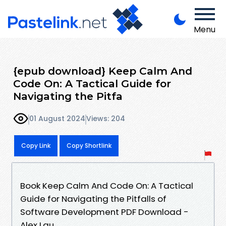
Menu
{epub download} Keep Calm And
Code On: A Tactical Guide for
Navigating the Pitfa
01 August 2024
Views: 204
Copy Link
Copy Shortlink
Book Keep Calm And Code On: A Tactical
Guide for Navigating the Pitfalls of
Software Development PDF Download -
Alex Lau