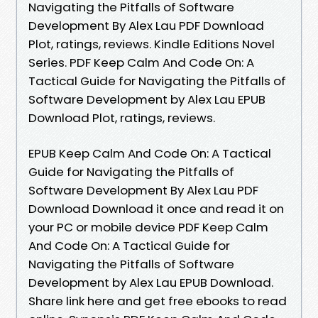
Navigating the Pitfalls of Software
Development By Alex Lau PDF Download
Plot, ratings, reviews. Kindle Editions Novel
Series. PDF Keep Calm And Code On: A
Tactical Guide for Navigating the Pitfalls of
Software Development by Alex Lau EPUB
Download Plot, ratings, reviews.
EPUB Keep Calm And Code On: A Tactical
Guide for Navigating the Pitfalls of
Software Development By Alex Lau PDF
Download Download it once and read it on
your PC or mobile device PDF Keep Calm
And Code On: A Tactical Guide for
Navigating the Pitfalls of Software
Development by Alex Lau EPUB Download.
Share link here and get free ebooks to read