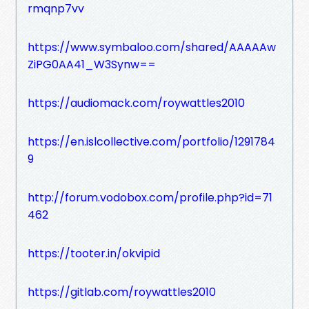
rmqnp7vv
https://www.symbaloo.com/shared/AAAAAw
ZiPG0AA41_W3Synw==
https://audiomack.com/roywattles2010
https://en.islcollective.com/portfolio/1291784
9
http://forum.vodobox.com/profile.php?id=71
462
https://tooter.in/okvipid
https://gitlab.com/roywattles2010