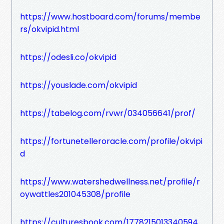
https://www.hostboard.com/forums/membe
rs/okvipid.html
https://odesli.co/okvipid
https://youslade.com/okvipid
https://tabelog.com/rvwr/034056641/prof/
https://fortunetelleroracle.com/profile/okvipi
d
https://www.watershedwellness.net/profile/r
oywattles201045308/profile
https://culturesbook.com/1778215013340594