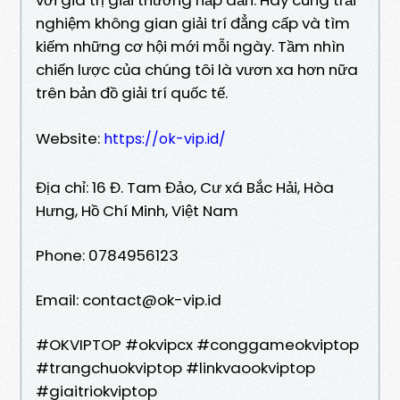
nghiệm không gian giải trí đẳng cấp và tìm
kiếm những cơ hội mới mỗi ngày. Tầm nhìn
chiến lược của chúng tôi là vươn xa hơn nữa
trên bản đồ giải trí quốc tế.
Website:
https://ok-vip.id/
Địa chỉ: 16 Đ. Tam Đảo, Cư xá Bắc Hải, Hòa
Hưng, Hồ Chí Minh, Việt Nam
Phone: 0784956123
Email: contact@ok-vip.id
#OKVIPTOP #okvipcx #conggameokviptop
#trangchuokviptop #linkvaookviptop
#giaitriokviptop