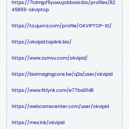
https://7tdmjpf5yuwu.jobboard.io/profiles/82
45855-okviptop
https://ta.quora.com/profile/OKVIPTOP-ID/
https://okvipid.taplink.bio/
https://www.zumvu.com/okvipid/
https://bioimagingcore.be/q2a/user/okvipid
https://www.fitlynk.com/e77ba0fd9
https://webcamscenter.com/user/okvipid
https://mez.ink/okvipid