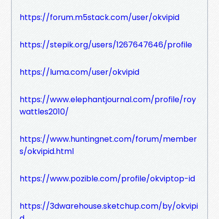
https://forum.m5stack.com/user/okvipid
https://stepik.org/users/1267647646/profile
https://luma.com/user/okvipid
https://www.elephantjournal.com/profile/roy
wattles2010/
https://www.huntingnet.com/forum/member
s/okvipid.html
https://www.pozible.com/profile/okviptop-id
https://3dwarehouse.sketchup.com/by/okvipi
d