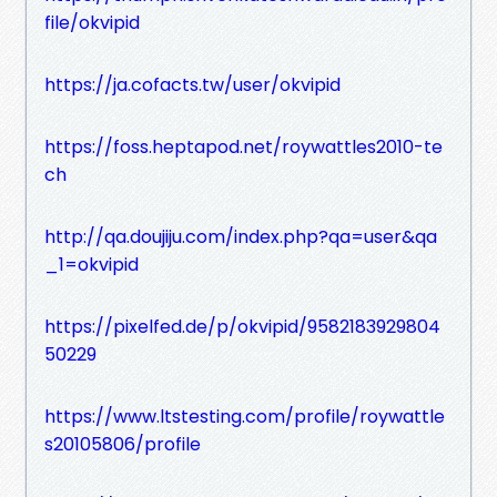
file/okvipid
https://ja.cofacts.tw/user/okvipid
https://foss.heptapod.net/roywattles2010-te
ch
http://qa.doujiju.com/index.php?qa=user&qa
_1=okvipid
https://pixelfed.de/p/okvipid/9582183929804
50229
https://www.ltstesting.com/profile/roywattle
s20105806/profile