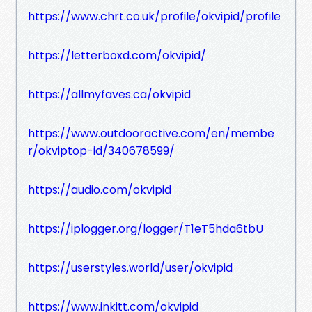
https://www.chrt.co.uk/profile/okvipid/profile
https://letterboxd.com/okvipid/
https://allmyfaves.ca/okvipid
https://www.outdooractive.com/en/membe
r/okviptop-id/340678599/
https://audio.com/okvipid
https://iplogger.org/logger/T1eT5hda6tbU
https://userstyles.world/user/okvipid
https://www.inkitt.com/okvipid