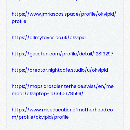
https://www.jmriascos.space/profile/okvipid/
profile
https://allmyfaves.co.uk/okvipid
https://gesoten.com/profile/detail/12813297
https://creator.nightcafe.studio/u/okvipid
https://maps.arosalenzerheide.swiss/en/me
mber/okviptop-id/340678599/
https://www.miseducationofmotherhood.co
m/profile/okvipid/profile