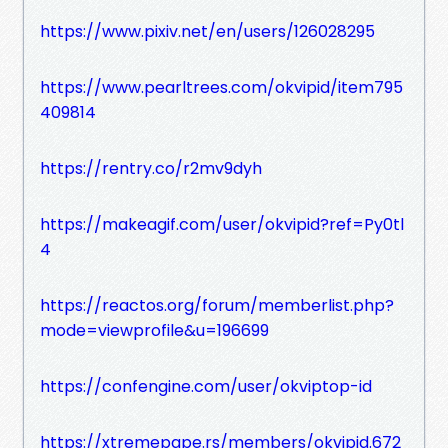
https://www.pixiv.net/en/users/126028295
https://www.pearltrees.com/okvipid/item795
409814
https://rentry.co/r2mv9dyh
https://makeagif.com/user/okvipid?ref=Py0tl
4
https://reactos.org/forum/memberlist.php?
mode=viewprofile&u=196699
https://confengine.com/user/okviptop-id
https://xtremepape.rs/members/okvipid.672