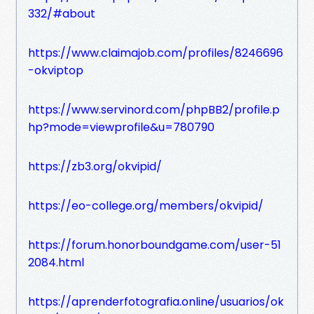
332/#about
https://www.claimajob.com/profiles/8246696
-okviptop
https://www.servinord.com/phpBB2/profile.p
hp?mode=viewprofile&u=780790
https://zb3.org/okvipid/
https://eo-college.org/members/okvipid/
https://forum.honorboundgame.com/user-51
2084.html
https://aprenderfotografia.online/usuarios/ok