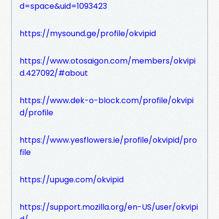
d=space&uid=1093423
https://mysound.ge/profile/okvipid
https://www.otosaigon.com/members/okvipi
d.427092/#about
https://www.dek-o-block.com/profile/okvipi
d/profile
https://www.yesflowers.ie/profile/okvipid/pro
file
https://upuge.com/okvipid
https://support.mozilla.org/en-US/user/okvipi