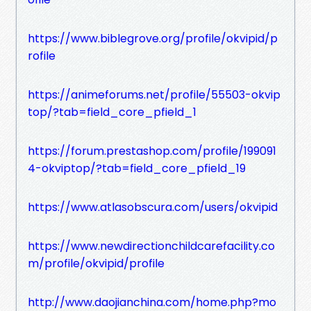
https://www.biblegrove.org/profile/okvipid/p
rofile
https://animeforums.net/profile/55503-okvip
top/?tab=field_core_pfield_1
https://forum.prestashop.com/profile/199091
4-okviptop/?tab=field_core_pfield_19
https://www.atlasobscura.com/users/okvipid
https://www.newdirectionchildcarefacility.co
m/profile/okvipid/profile
http://www.daojianchina.com/home.php?mo