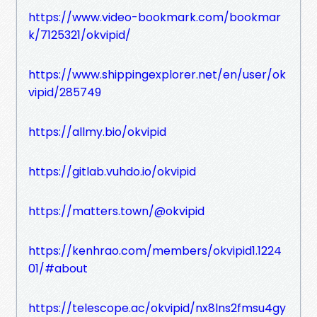
https://www.video-bookmark.com/bookmar
k/7125321/okvipid/
https://www.shippingexplorer.net/en/user/ok
vipid/285749
https://allmy.bio/okvipid
https://gitlab.vuhdo.io/okvipid
https://matters.town/@okvipid
https://kenhrao.com/members/okvipid1.1224
01/#about
https://telescope.ac/okvipid/nx8lns2fmsu4gy