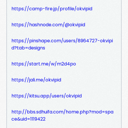
https://camp-fire.jp/profile/okvipid
https://hashnode.com/@okvipid
https://pinshape.com/users/8964727-okvipi
d?tab=designs
https://start.me/w/m2d4po
https://jali.me/okvipid
https://kitsu.app/users/okvipid
http://bbs.sdhuifa.com/home.php?mod=spa
ce&uid=1119422