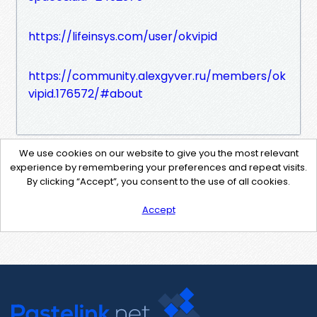
https://lifeinsys.com/user/okvipid
https://community.alexgyver.ru/members/ok
vipid.176572/#about
We use cookies on our website to give you the most relevant
experience by remembering your preferences and repeat visits.
By clicking “Accept”, you consent to the use of all cookies.
Accept