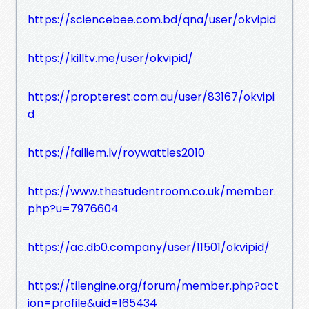
https://sciencebee.com.bd/qna/user/okvipid
https://killtv.me/user/okvipid/
https://propterest.com.au/user/83167/okvipi
d
https://failiem.lv/roywattles2010
https://www.thestudentroom.co.uk/member.
php?u=7976604
https://ac.db0.company/user/11501/okvipid/
https://tilengine.org/forum/member.php?act
ion=profile&uid=165434