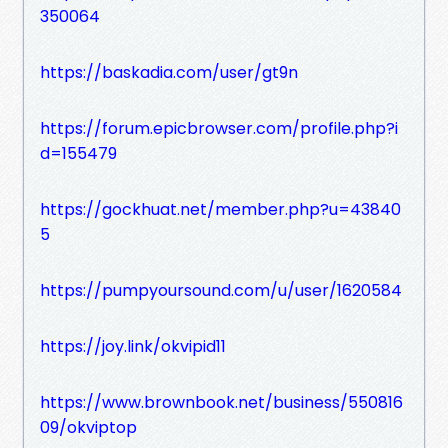
350064
https://baskadia.com/user/gt9n
https://forum.epicbrowser.com/profile.php?i
d=155479
https://gockhuat.net/member.php?u=43840
5
https://pumpyoursound.com/u/user/1620584
https://joy.link/okvipid11
https://www.brownbook.net/business/550816
09/okviptop