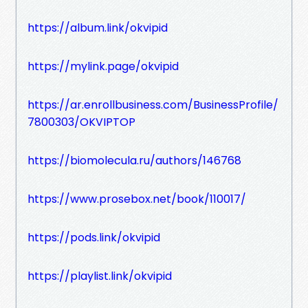
https://album.link/okvipid
https://mylink.page/okvipid
https://ar.enrollbusiness.com/BusinessProfile/
7800303/OKVIPTOP
https://biomolecula.ru/authors/146768
https://www.prosebox.net/book/110017/
https://pods.link/okvipid
https://playlist.link/okvipid