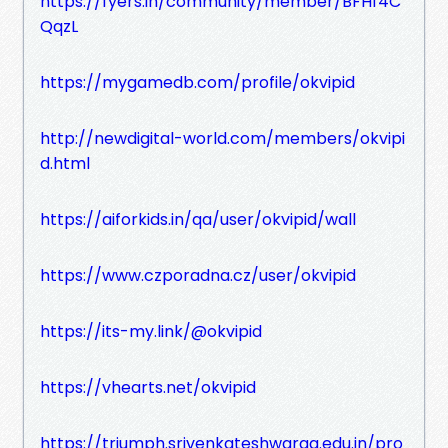
https://fyers.in/community/member/BFHf4C
QqzL
https://mygamedb.com/profile/okvipid
http://newdigital-world.com/members/okvipi
d.html
https://aiforkids.in/qa/user/okvipid/wall
https://www.czporadna.cz/user/okvipid
https://its-my.link/@okvipid
https://vhearts.net/okvipid
https://triumph.srivenkateshwaraa.edu.in/pro