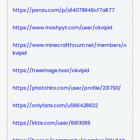
https://penzu.com/p/a14079948cf7a877
https://www.moshpyt.com/user/okvipid
https://www.minecraftforum.net/members/o
kvipid
https://freeimage.host/okvipid
https://photohito.com/user/profile/231793/
https://onlyfans.com/u566428622
https://kktix.com/user/8913089