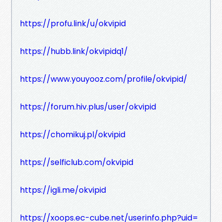
https://profu.link/u/okvipid
https://hubb.link/okvipidq1/
https://www.youyooz.com/profile/okvipid/
https://forum.hiv.plus/user/okvipid
https://chomikuj.pl/okvipid
https://selficlub.com/okvipid
https://igli.me/okvipid
https://xoops.ec-cube.net/userinfo.php?uid=