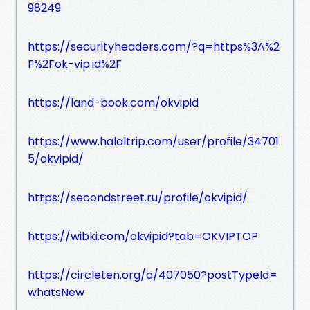
98249
https://securityheaders.com/?q=https%3A%2
F%2Fok-vip.id%2F
https://land-book.com/okvipid
https://www.halaltrip.com/user/profile/34701
5/okvipid/
https://secondstreet.ru/profile/okvipid/
https://wibki.com/okvipid?tab=OKVIPTOP
https://circleten.org/a/407050?postTypeId=
whatsNew