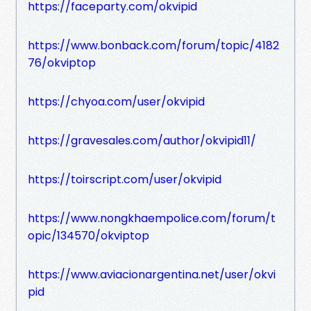
https://faceparty.com/okvipid
https://www.bonback.com/forum/topic/4182
76/okviptop
https://chyoa.com/user/okvipid
https://gravesales.com/author/okvipid11/
https://toirscript.com/user/okvipid
https://www.nongkhaempolice.com/forum/t
opic/134570/okviptop
https://www.aviacionargentina.net/user/okvi
pid