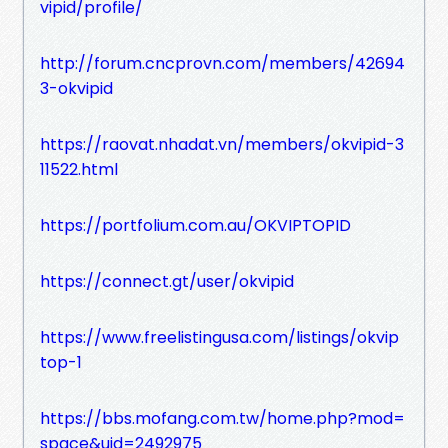
vipid/profile/
http://forum.cncprovn.com/members/42694
3-okvipid
https://raovat.nhadat.vn/members/okvipid-3
11522.html
https://portfolium.com.au/OKVIPTOPID
https://connect.gt/user/okvipid
https://www.freelistingusa.com/listings/okvip
top-1
https://bbs.mofang.com.tw/home.php?mod=
space&uid=2492975