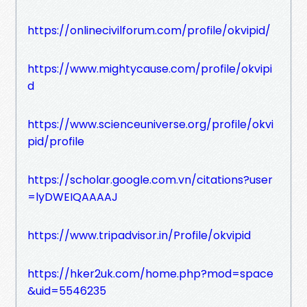
https://onlinecivilforum.com/profile/okvipid/
https://www.mightycause.com/profile/okvipi
d
https://www.scienceuniverse.org/profile/okvi
pid/profile
https://scholar.google.com.vn/citations?user
=lyDWEIQAAAAJ
https://www.tripadvisor.in/Profile/okvipid
https://hker2uk.com/home.php?mod=space
&uid=5546235