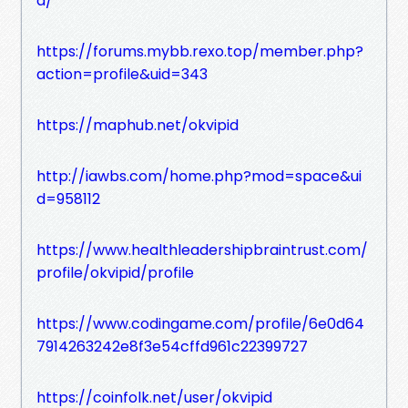
d/
https://forums.mybb.rexo.top/member.php?
action=profile&uid=343
https://maphub.net/okvipid
http://iawbs.com/home.php?mod=space&ui
d=958112
https://www.healthleadershipbraintrust.com/
profile/okvipid/profile
https://www.codingame.com/profile/6e0d64
7914263242e8f3e54cffd961c22399727
https://coinfolk.net/user/okvipid