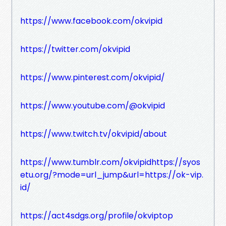
https://www.facebook.com/okvipid
https://twitter.com/okvipid
https://www.pinterest.com/okvipid/
https://www.youtube.com/@okvipid
https://www.twitch.tv/okvipid/about
https://www.tumblr.com/okvipidhttps://syos
etu.org/?mode=url_jump&url=https://ok-vip.
id/
https://act4sdgs.org/profile/okviptop