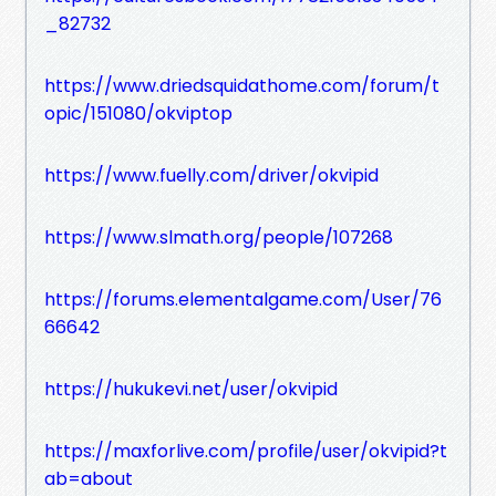
_82732
https://www.driedsquidathome.com/forum/t
opic/151080/okviptop
https://www.fuelly.com/driver/okvipid
https://www.slmath.org/people/107268
https://forums.elementalgame.com/User/76
66642
https://hukukevi.net/user/okvipid
https://maxforlive.com/profile/user/okvipid?t
ab=about