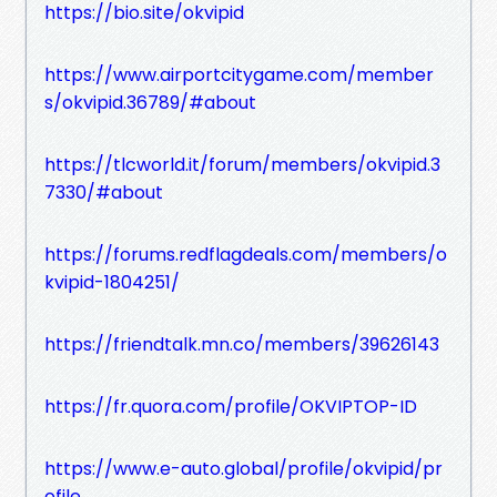
https://bio.site/okvipid
https://www.airportcitygame.com/member
s/okvipid.36789/#about
https://tlcworld.it/forum/members/okvipid.3
7330/#about
https://forums.redflagdeals.com/members/o
kvipid-1804251/
https://friendtalk.mn.co/members/39626143
https://fr.quora.com/profile/OKVIPTOP-ID
https://www.e-auto.global/profile/okvipid/pr
ofile