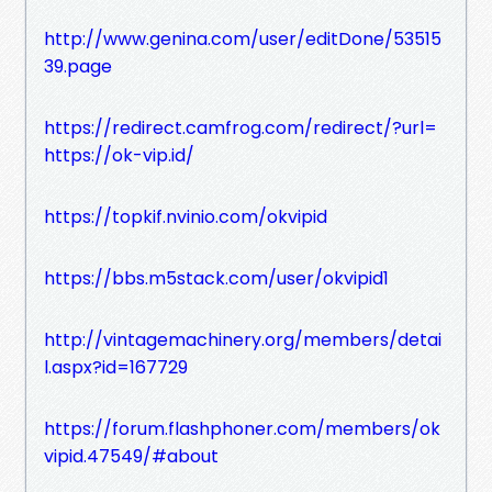
http://www.genina.com/user/editDone/53515
39.page
https://redirect.camfrog.com/redirect/?url=
https://ok-vip.id/
https://topkif.nvinio.com/okvipid
https://bbs.m5stack.com/user/okvipid1
http://vintagemachinery.org/members/detai
l.aspx?id=167729
https://forum.flashphoner.com/members/ok
vipid.47549/#about