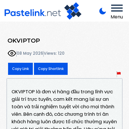
Menu
OKVIPTOP
08 May 2026
Views: 120
Copy Link
Copy Shortlink
OKVIPTOP là đơn vị hàng đầu trong lĩnh vực
giải trí trực tuyến, cam kết mang lại sự an
toàn và trải nghiệm tuyệt vời cho mọi thành
viên. Bên cạnh đó, các chương trình tri ân
khách hàng luôn được tổ chức thường xuyên
với giá trị giải thưởng hấp dẫn. Hãy cùng trải