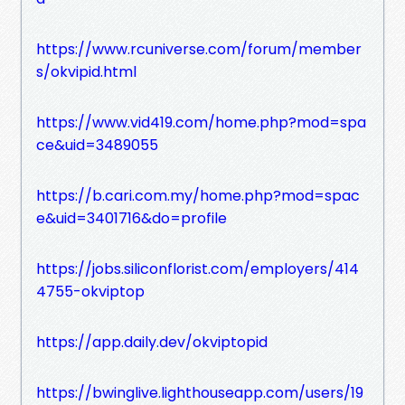
https://www.rcuniverse.com/forum/member
s/okvipid.html
https://www.vid419.com/home.php?mod=spa
ce&uid=3489055
https://b.cari.com.my/home.php?mod=spac
e&uid=3401716&do=profile
https://jobs.siliconflorist.com/employers/414
4755-okviptop
https://app.daily.dev/okviptopid
https://bwinglive.lighthouseapp.com/users/19