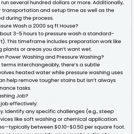
run several hundred dollars or more. Additionally,
 transportation and setup time as well as the
ed during the process.
ssure Wash a 2000 sq ft House?
 about 3-5 hours to pressure wash a standard-
t). This timeframe includes preparation work like
g plants or areas you don’t want wet.
een Power Washing and Pressure Washing?
terms interchangeably, there’s a subtle
nvolves heated water while pressure washing uses
n help remove tougher stains but isn’t always
nance tasks.
ashing Job?
ob effectively:
y. Identify any specific challenges (e.g., steep
rvices like soft washing or chemical application.
es—typically between $0.10-$0.50 per square foot.