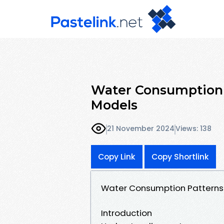
Water Consumption 
Models
21 November 2024
Views: 138
Copy Link
Copy Shortlink
Water Consumption Patterns
Introduction