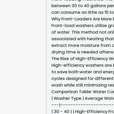
between 30 to 40 gallons per 
can consume as little as 15 to
Why Front-Loaders Are More E
Front-load washers utilize g
of water. This method not on
associated with heating that
extract more moisture from c
drying time is needed afterw
The Rise of High-Efficiency 
High-efficiency washers are b
to save both water and ener
cycles designed for different 
wash while still minimizing re
Comparison Table: Water Co
| Washer Type | Average Wat
---|----------------------
| 30 - 40 | | High-Efficiency F