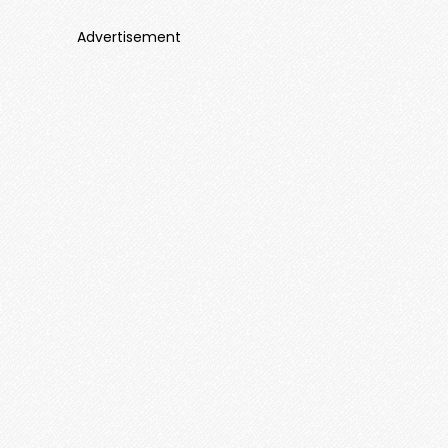
Advertisement