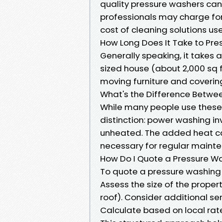
quality pressure washers can 
professionals may charge for
cost of cleaning solutions us
How Long Does It Take to Pre
Generally speaking, it takes
sized house (about 2,000 sq f
moving furniture and coverin
What's the Difference Betw
While many people use these 
distinction: power washing i
unheated. The added heat ca
necessary for regular mainte
How Do I Quote a Pressure W
To quote a pressure washing j
Assess the size of the propert
roof). Consider additional se
Calculate based on local rat