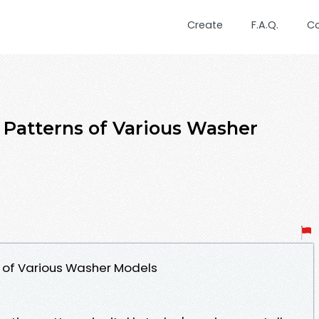
Create
F.A.Q.
C
Patterns of Various Washer
 of Various Washer Models