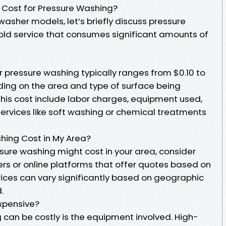
 Cost for Pressure Washing?
asher models, let’s briefly discuss pressure
 service that consumes significant amounts of
 pressure washing typically ranges from $0.10 to
ing on the area and type of surface being
this cost include labor charges, equipment used,
ervices like soft washing or chemical treatments
ing Cost in My Area?
ure washing might cost in your area, consider
ers or online platforms that offer quotes based on
rices can vary significantly based on geographic
.
xpensive?
can be costly is the equipment involved. High-