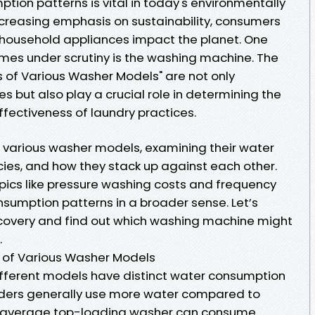
ion patterns is vital in today's environmentally
increasing emphasis on sustainability, consumers
 household appliances impact the planet. One
mes under scrutiny is the washing machine. The
 of Various Washer Models" are not only
es but also play a crucial role in determining the
ffectiveness of laundry practices.
nto various washer models, examining their water
ies, and how they stack up against each other.
opics like pressure washing costs and frequency
nsumption patterns in a broader sense. Let’s
scovery and find out which washing machine might
.
 of Various Washer Models
ifferent models have distinct water consumption
oaders generally use more water compared to
e average top-loading washer can consume