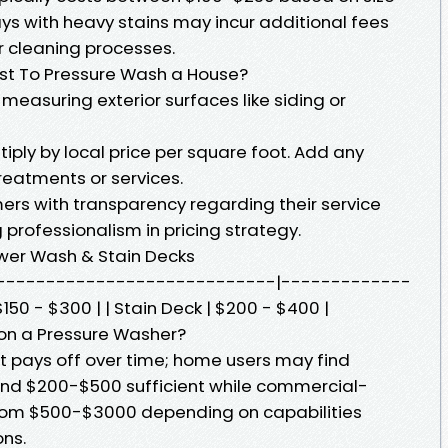
ys with heavy stains may incur additional fees
r cleaning processes.
st To Pressure Wash a House?
 measuring exterior surfaces like siding or
ply by local price per square foot. Add any
treatments or services.
rs with transparency regarding their service
professionalism in pricing strategy.
wer Wash & Stain Decks
| |-----------------------------|-------------
150 - $300 | | Stain Deck | $200 - $400 |
on a Pressure Washer?
nt pays off over time; home users may find
und $200-$500 sufficient while commercial-
 from $500-$3000 depending on capabilities
ons.