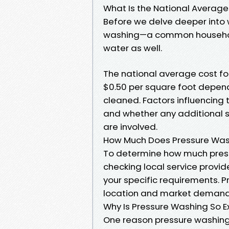
What Is the National Average
Before we delve deeper into w
washing—a common household
water as well.
The national average cost for
$0.50 per square foot depend
cleaned. Factors influencing 
and whether any additional s
are involved.
How Much Does Pressure Wash
To determine how much press
checking local service provid
your specific requirements. P
location and market demand
Why Is Pressure Washing So E
One reason pressure washing 