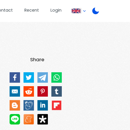
ontact
Recent
Login
Share