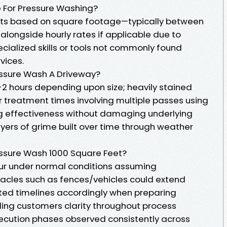
 For Pressure Washing?
nts based on square footage—typically between
alongside hourly rates if applicable due to
ecialized skills or tools not commonly found
vices.
essure Wash A Driveway?
-2 hours depending upon size; heavily stained
 treatment times involving multiple passes using
ing effectiveness without damaging underlying
yers of grime built over time through weather
essure Wash 1000 Square Feet?
ur under normal conditions assuming
acles such as fences/vehicles could extend
ted timelines accordingly when preparing
ing customers clarity throughout process
ecution phases observed consistently across