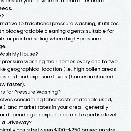
ps ensure you provide an accurate estimate
eeds.
e?
rnative to traditional pressure washing; it utilizes
th biodegradable cleaning agents suitable for
ofs or painted siding where high-pressure
ge.
 Wash My House?
pressure washing their homes every one to two
ke geographical location (i.e., high pollen areas
ashes) and exposure levels (homes in shaded
w faster).
s for Pressure Washing?
olves considering labor costs, materials used,
el), and market rates in your area—generally
our depending on experience and expertise level.
h a Driveway?
pically costs between $100-$250 based on size