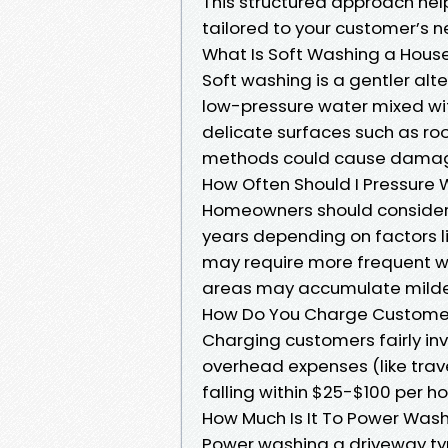
This structured approach hel
tailored to your customer’s n
What Is Soft Washing a Hous
Soft washing is a gentler alte
low-pressure water mixed wi
delicate surfaces such as ro
methods could cause dama
How Often Should I Pressure
Homeowners should consider 
years depending on factors li
may require more frequent w
areas may accumulate milde
How Do You Charge Customer
Charging customers fairly inv
overhead expenses (like trav
falling within $25-$100 per h
How Much Is It To Power Was
Power washing a driveway ty