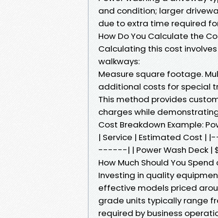
and condition; larger drivewa
due to extra time required fo
How Do You Calculate the Co
Calculating this cost involves
walkways:
Measure square footage. Multi
additional costs for special 
This method provides custome
charges while demonstrating 
Cost Breakdown Example: Po
| Service | Estimated Cost 
------| | Power Wash Deck | $
How Much Should You Spend 
Investing in quality equipme
effective models priced aro
grade units typically range
required by business operati