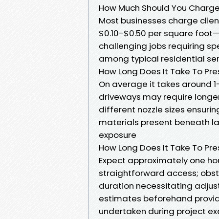
How Much Should You Charge
Most businesses charge clie
$0.10-$0.50 per square foot—
challenging jobs requiring sp
among typical residential ser
How Long Does It Take To Pr
On average it takes around 1
driveways may require longer
different nozzle sizes ensur
materials present beneath la
exposure
How Long Does It Take To Pr
Expect approximately one ho
straightforward access; obst
duration necessitating adjus
estimates beforehand provid
undertaken during project ex