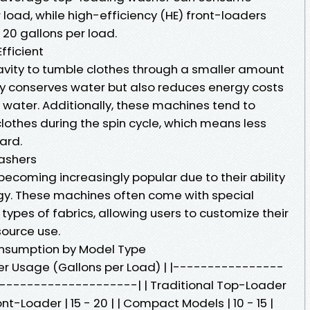
load, while high-efficiency (HE) front-loaders
 20 gallons per load.
fficient
ravity to tumble clothes through a smaller amount
ly conserves water but also reduces energy costs
 water. Additionally, these machines tend to
lothes during the spin cycle, which means less
ard.
Washers
ecoming increasingly popular due to their ability
gy. These machines often come with special
types of fabrics, allowing users to customize their
source use.
nsumption by Model Type
er Usage (Gallons per Load) | |----------------
-------------------| | Traditional Top-Loader
ront-Loader | 15 - 20 | | Compact Models | 10 - 15 |