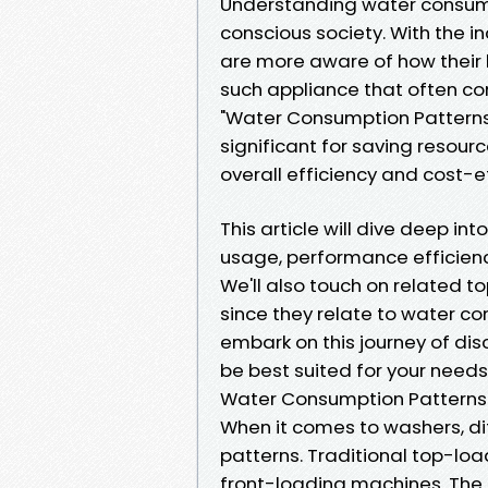
Understanding water consumpt
conscious society. With the 
are more aware of how their
such appliance that often co
"Water Consumption Patterns
significant for saving resourc
overall efficiency and cost-e
This article will dive deep i
usage, performance efficienc
We'll also touch on related t
since they relate to water co
embark on this journey of di
be best suited for your needs
Water Consumption Patterns
When it comes to washers, d
patterns. Traditional top-l
front-loading machines. Th