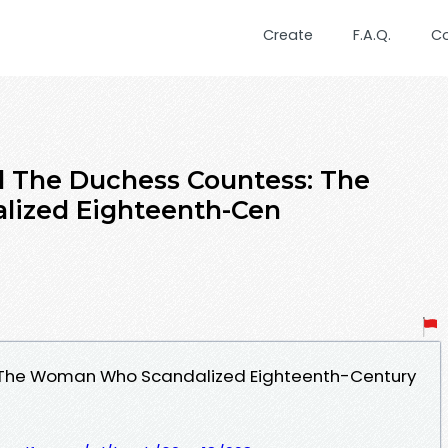
Create
F.A.Q.
C
 The Duchess Countess: The
ized Eighteenth-Cen
 The Woman Who Scandalized Eighteenth-Century