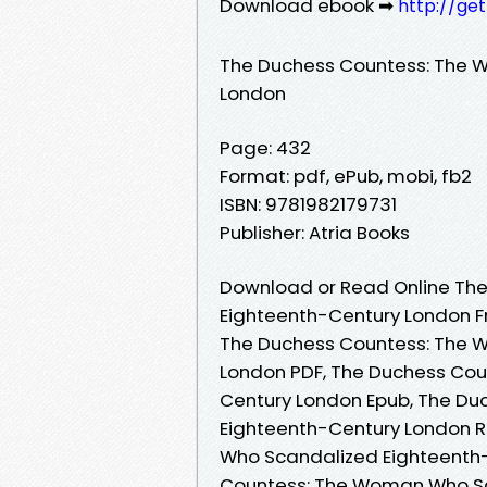
Download ebook ➡
http://ge
The Duchess Countess: The 
London
Page: 432
Format: pdf, ePub, mobi, fb2
ISBN: 9781982179731
Publisher: Atria Books
Download or Read Online Th
Eighteenth-Century London F
The Duchess Countess: The 
London PDF, The Duchess Co
Century London Epub, The D
Eighteenth-Century London 
Who Scandalized Eighteenth
Countess: The Woman Who Sc