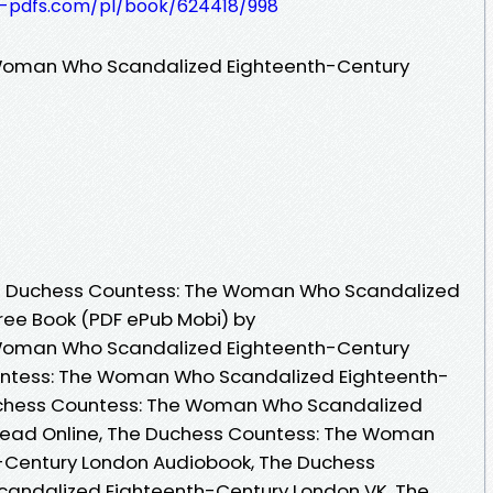
t-pdfs.com/pl/book/624418/998
Woman Who Scandalized Eighteenth-Century
e Duchess Countess: The Woman Who Scandalized
ree Book (PDF ePub Mobi) by
Woman Who Scandalized Eighteenth-Century
untess: The Woman Who Scandalized Eighteenth-
uchess Countess: The Woman Who Scandalized
Read Online, The Duchess Countess: The Woman
-Century London Audiobook, The Duchess
andalized Eighteenth-Century London VK, The