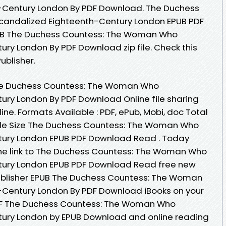
-Century London By PDF Download. The Duchess
andalized Eighteenth-Century London EPUB PDF
UB The Duchess Countess: The Woman Who
ry London By PDF Download zip file. Check this
blisher.
The Duchess Countess: The Woman Who
ry London By PDF Download Online file sharing
ne. Formats Available : PDF, ePub, Mobi, doc Total
ile Size The Duchess Countess: The Woman Who
tury London EPUB PDF Download Read . Today
the link to The Duchess Countess: The Woman Who
tury London EPUB PDF Download Read free new
ublisher EPUB The Duchess Countess: The Woman
Century London By PDF Download iBooks on your
PDF The Duchess Countess: The Woman Who
ury London by EPUB Download and online reading