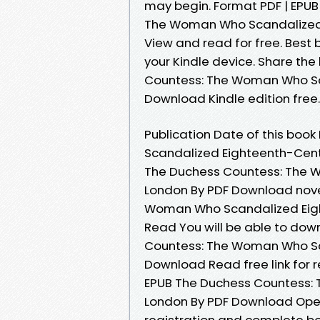
may begin. Format PDF | EPUB 
The Woman Who Scandalized 
View and read for free. Best 
your Kindle device. Share th
Countess: The Woman Who Sc
Download Kindle edition free.
Publication Date of this bo
Scandalized Eighteenth-Cent
The Duchess Countess: The 
London By PDF Download novel
Woman Who Scandalized Eig
Read You will be able to dow
Countess: The Woman Who Sc
Download Read free link for
EPUB The Duchess Countess:
London By PDF Download Ope
registration and complete bo