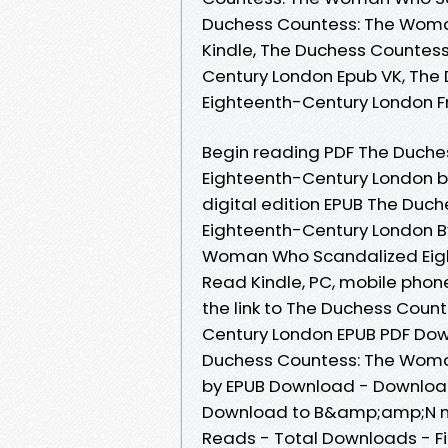
Duchess Countess: The Woma
Kindle, The Duchess Countes
Century London Epub VK, Th
Eighteenth-Century London 
Begin reading PDF The Duch
Eighteenth-Century London by
digital edition EPUB The Du
Eighteenth-Century London B
Woman Who Scandalized Eig
Read Kindle, PC, mobile phon
the link to The Duchess Cou
Century London EPUB PDF Do
Duchess Countess: The Woma
by EPUB Download - Download
Download to B&amp;amp;N nook
Reads - Total Downloads - F