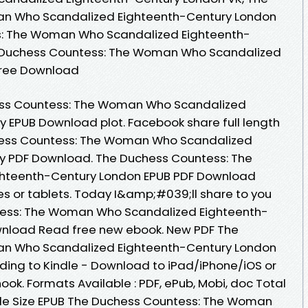
n Who Scandalized Eighteenth-Century London
s: The Woman Who Scandalized Eighteenth-
e Duchess Countess: The Woman Who Scandalized
Free Download
ess Countess: The Woman Who Scandalized
 EPUB Download plot. Facebook share full length
chess Countess: The Woman Who Scandalized
y PDF Download. The Duchess Countess: The
hteenth-Century London EPUB PDF Download
es or tablets. Today I&amp;#039;ll share to you
ntess: The Woman Who Scandalized Eighteenth-
wnload Read free new ebook. New PDF The
n Who Scandalized Eighteenth-Century London
ing to Kindle - Download to iPad/iPhone/iOS or
. Formats Available : PDF, ePub, Mobi, doc Total
ile Size EPUB The Duchess Countess: The Woman