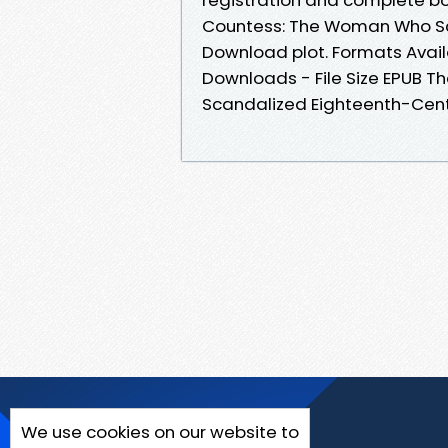
Countess: The Woman Who Sc
Download plot. Formats Availa
Downloads - File Size EPUB 
Scandalized Eighteenth-Cent
We use cookies on our website to