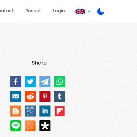
ontact
Recent
Login
Share