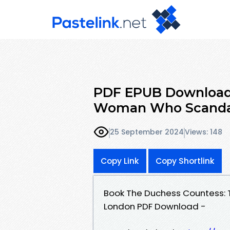
PDF EPUB Download
Woman Who Scandal
25 September 2024
Views: 148
Copy Link
Copy Shortlink
Book The Duchess Countess:
London PDF Download -