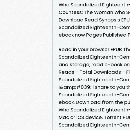
Who Scandalized Eighteenth
Countess: The Woman Who Sc
Download Read Synopsis EP
Scandalized Eighteenth-Centu
ebook now Pages Published Pu
Read in your browser EPUB 
Scandalized Eighteenth-Centu
and storage, read e-book onli
Reads - Total Downloads - F
Scandalized Eighteenth-Cen
I&amp;#039;ll share to you 
Scandalized Eighteenth-Cen
ebook. Download from the p
Who Scandalized Eighteenth-
Mac or iOS device. Torrent 
Scandalized Eighteenth-Cent