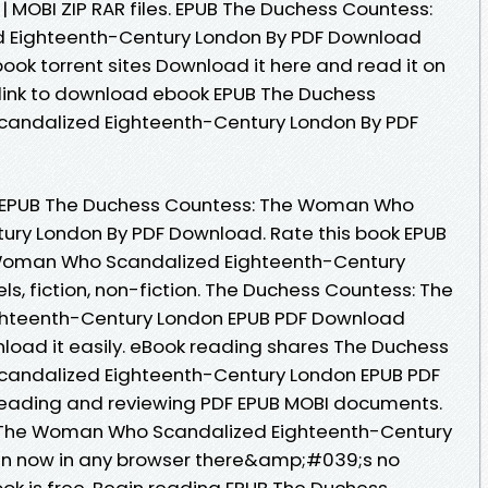
| MOBI ZIP RAR files. EPUB The Duchess Countess:
Eighteenth-Century London By PDF Download
book torrent sites Download it here and read it on
e link to download ebook EPUB The Duchess
andalized Eighteenth-Century London By PDF
ok EPUB The Duchess Countess: The Woman Who
ury London By PDF Download. Rate this book EPUB
Woman Who Scandalized Eighteenth-Century
s, fiction, non-fiction. The Duchess Countess: The
hteenth-Century London EPUB PDF Download
nload it easily. eBook reading shares The Duchess
andalized Eighteenth-Century London EPUB PDF
 reading and reviewing PDF EPUB MOBI documents.
 The Woman Who Scandalized Eighteenth-Century
n now in any browser there&amp;#039;s no
ok is free. Begin reading EPUB The Duchess