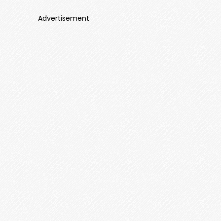
Advertisement