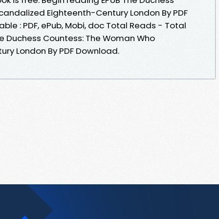
andalized Eighteenth-Century London By PDF
ble : PDF, ePub, Mobi, doc Total Reads - Total
The Duchess Countess: The Woman Who
ury London By PDF Download.