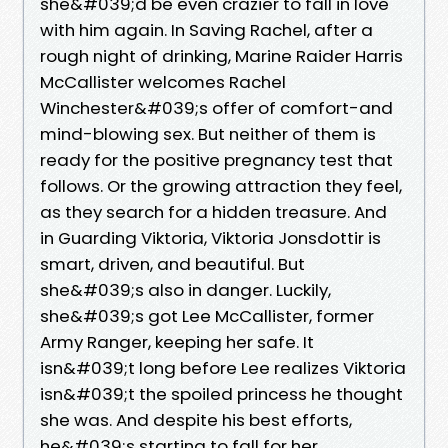
she&#039;d be even crazier to fall in love
with him again. In Saving Rachel, after a
rough night of drinking, Marine Raider Harris
McCallister welcomes Rachel
Winchester&#039;s offer of comfort-and
mind-blowing sex. But neither of them is
ready for the positive pregnancy test that
follows. Or the growing attraction they feel,
as they search for a hidden treasure. And
in Guarding Viktoria, Viktoria Jonsdottir is
smart, driven, and beautiful. But
she&#039;s also in danger. Luckily,
she&#039;s got Lee McCallister, former
Army Ranger, keeping her safe. It
isn&#039;t long before Lee realizes Viktoria
isn&#039;t the spoiled princess he thought
she was. And despite his best efforts,
he&#039;s starting to fall for her.