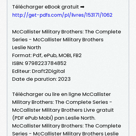
Télécharger eBook gratuit ➡
http://get-pdfs.com/pl/livres/153171/1062
McCallister Military Brothers: The Complete
Series - McCallister Military Brothers
Leslie North
Format: Pdf, ePub, MOBI, FB2
ISBN: 9798223784852
Editeur: Draft2Digital
Date de parution: 2023
Télécharger ou lire en ligne McCallister
Military Brothers: The Complete Series -
McCallister Military Brothers Livre gratuit
(PDF ePub Mobi) pan Leslie North.
McCallister Military Brothers: The Complete
Series - McCallister Military Brothers Leslie