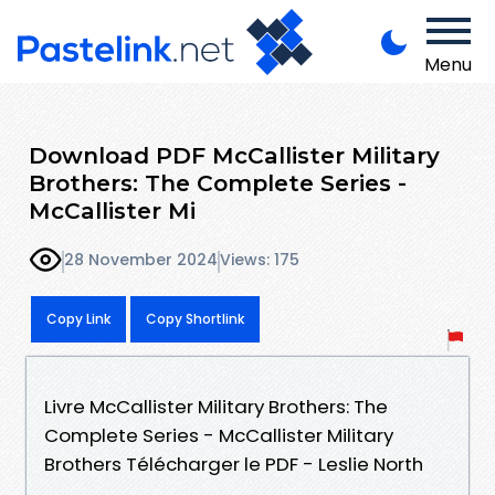
Menu
Download PDF McCallister Military
Brothers: The Complete Series -
McCallister Mi
28 November 2024
Views: 175
Copy Link
Copy Shortlink
Livre McCallister Military Brothers: The
Complete Series - McCallister Military
Brothers Télécharger le PDF - Leslie North