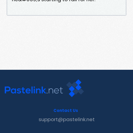
Contact Us
support@pastelink.net