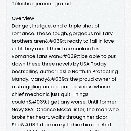
Téléchargement gratuit
Overview
Danger, intrigue, and a triple shot of
romance. These tough, gorgeous military
brothers aren&#039;t ready to fall in love-
until they meet their true soulmates.
Romance fans won&#039;t be able to put
down these three novels by USA Today
bestselling author Leslie North. In Protecting
Mandy, Mandy&#039;s the proud owner of
a struggling auto repair business whose
chief mechanic just quit. Things
couldn&#039;t get any worse. Until former
Navy SEAL Chance McCallister, the man who
broke her heart, walks through her door.
She&#039;d be crazy to hire him on. And