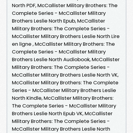
North PDF, McCallister Military Brothers: The
Complete Series - McCallister Military
Brothers Leslie North Epub, McCallister
Military Brothers: The Complete Series -
McCallister Military Brothers Leslie North Lire
en ligne , McCallister Military Brothers: The
Complete Series - McCallister Military
Brothers Leslie North Audiobook, McCallister
Military Brothers: The Complete Series -
McCallister Military Brothers Leslie North VK,
McCallister Military Brothers: The Complete
Series - McCallister Military Brothers Leslie
North Kindle, McCallister Military Brothers:
The Complete Series - McCallister Military
Brothers Leslie North Epub VK, McCallister
Military Brothers: The Complete Series -
McCallister Military Brothers Leslie North