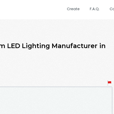
Create
F.A.Q.
C
um LED Lighting Manufacturer in