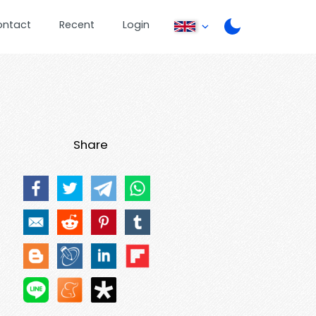
ontact
Recent
Login
Share