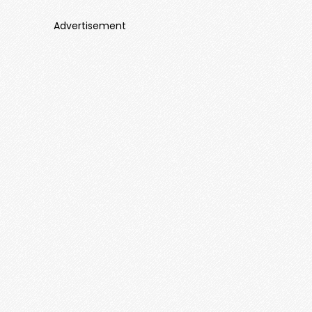
Advertisement