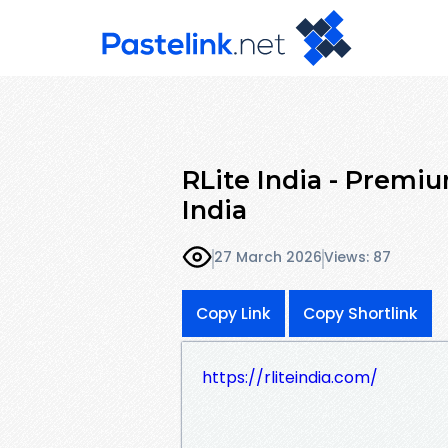
RLite India - Premi
India
27 March 2026
Views: 87
Copy Link
Copy Shortlink
https://rliteindia.com/