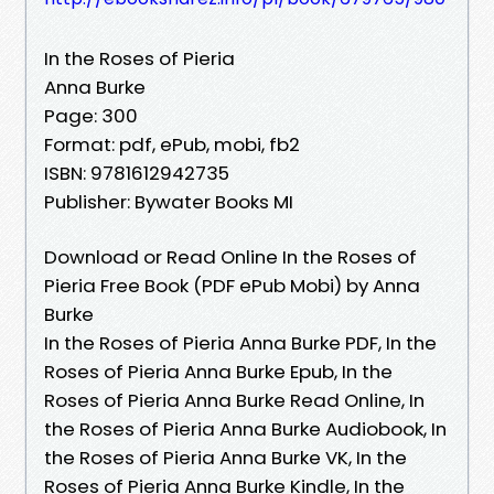
In the Roses of Pieria
Anna Burke
Page: 300
Format: pdf, ePub, mobi, fb2
ISBN: 9781612942735
Publisher: Bywater Books MI
Download or Read Online In the Roses of
Pieria Free Book (PDF ePub Mobi) by Anna
Burke
In the Roses of Pieria Anna Burke PDF, In the
Roses of Pieria Anna Burke Epub, In the
Roses of Pieria Anna Burke Read Online, In
the Roses of Pieria Anna Burke Audiobook, In
the Roses of Pieria Anna Burke VK, In the
Roses of Pieria Anna Burke Kindle, In the