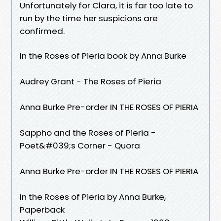
Unfortunately for Clara, it is far too late to
run by the time her suspicions are
confirmed.
In the Roses of Pieria book by Anna Burke
Audrey Grant - The Roses of Pieria
Anna Burke Pre-order IN THE ROSES OF PIERIA
Sappho and the Roses of Pieria -
Poet&#039;s Corner - Quora
Anna Burke Pre-order IN THE ROSES OF PIERIA
In the Roses of Pieria by Anna Burke,
Paperback