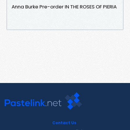
Anna Burke Pre-order IN THE ROSES OF PIERIA
Contact Us