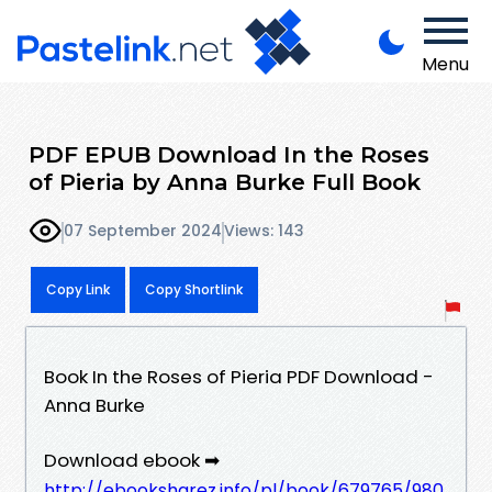
Menu
PDF EPUB Download In the Roses
of Pieria by Anna Burke Full Book
07 September 2024
Views: 143
Copy Link
Copy Shortlink
Book In the Roses of Pieria PDF Download -
Anna Burke
Download ebook ➡
http://ebooksharez.info/pl/book/679765/980