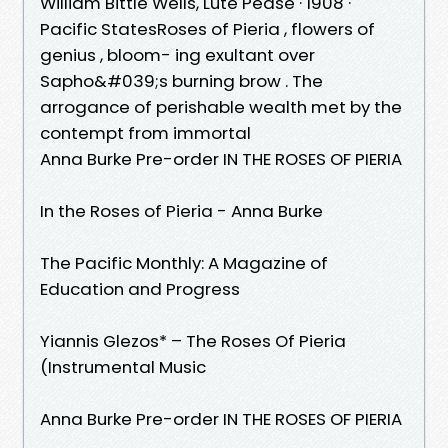
William Bittle Wells, ‎Lute Pease · 1908 ·
‎Pacific StatesRoses of Pieria , flowers of
genius , bloom- ing exultant over
Sapho&#039;s burning brow . The
arrogance of perishable wealth met by the
contempt from immortal
Anna Burke Pre-order IN THE ROSES OF PIERIA
In the Roses of Pieria - Anna Burke
The Pacific Monthly: A Magazine of
Education and Progress
Yiannis Glezos* – The Roses Of Pieria
(Instrumental Music
Anna Burke Pre-order IN THE ROSES OF PIERIA