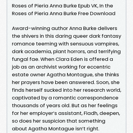
Roses of Pieria Anna Burke Epub VK, In the
Roses of Pieria Anna Burke Free Download
Award-winning author Anna Burke delivers
the shivers in this daring queer dark fantasy
romance teeming with sensuous vampires,
dark academia, plant horrors, and terrifying
fungal fae. When Clara Eden is offered a
job as an archivist working for eccentric
estate owner Agatha Montague, she thinks
her prayers have been answered. Soon, she
finds herself sucked into her research world,
captivated by a romantic correspondence
thousands of years old. But as her feelings
for her employer’s assistant, Fiadh, deepen,
so does her suspicion that something
about Agatha Montague isn’t right.