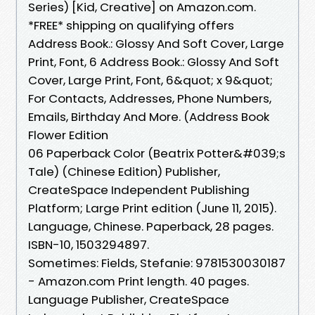
Series) [Kid, Creative] on Amazon.com.
*FREE* shipping on qualifying offers
Address Book.: Glossy And Soft Cover, Large
Print, Font, 6 Address Book.: Glossy And Soft
Cover, Large Print, Font, 6&quot; x 9&quot;
For Contacts, Addresses, Phone Numbers,
Emails, Birthday And More. (Address Book
Flower Edition
06 Paperback Color (Beatrix Potter&#039;s
Tale) (Chinese Edition) Publisher,
‎CreateSpace Independent Publishing
Platform; Large Print edition (June 11, 2015).
Language, ‎Chinese. Paperback, ‎28 pages.
ISBN-10, ‎1503294897.
Sometimes: Fields, Stefanie: 9781530030187
- Amazon.com Print length. 40 pages.
Language Publisher, ‎CreateSpace