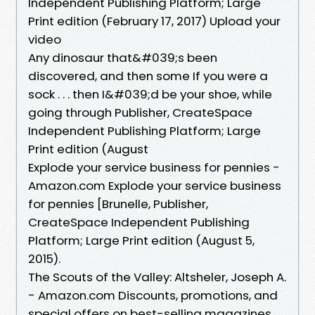
Independent Publishing Platform; Large
Print edition (February 17, 2017) Upload your
video
Any dinosaur that&#039;s been
discovered, and then some If you were a
sock . . . then I&#039;d be your shoe, while
going through Publisher, ‎CreateSpace
Independent Publishing Platform; Large
Print edition (August
Explode your service business for pennies -
Amazon.com Explode your service business
for pennies [Brunelle, Publisher,
‎CreateSpace Independent Publishing
Platform; Large Print edition (August 5,
2015).
The Scouts of the Valley: Altsheler, Joseph A.
- Amazon.com Discounts, promotions, and
special offers on best-selling magazines.