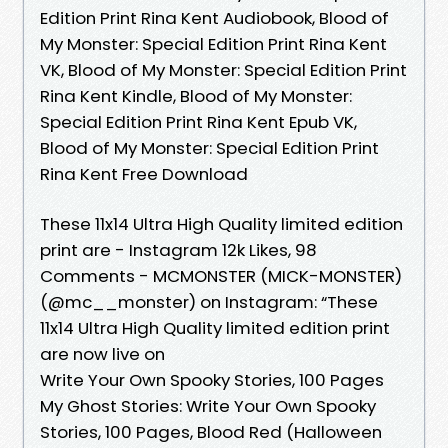
Edition Print Rina Kent Audiobook, Blood of
My Monster: Special Edition Print Rina Kent
VK, Blood of My Monster: Special Edition Print
Rina Kent Kindle, Blood of My Monster:
Special Edition Print Rina Kent Epub VK,
Blood of My Monster: Special Edition Print
Rina Kent Free Download
These 11x14 Ultra High Quality limited edition
print are - Instagram 12k Likes, 98
Comments - MCMONSTER (MICK-MONSTER)
(@mc__monster) on Instagram: “These
11x14 Ultra High Quality limited edition print
are now live on
Write Your Own Spooky Stories, 100 Pages
My Ghost Stories: Write Your Own Spooky
Stories, 100 Pages, Blood Red (Halloween