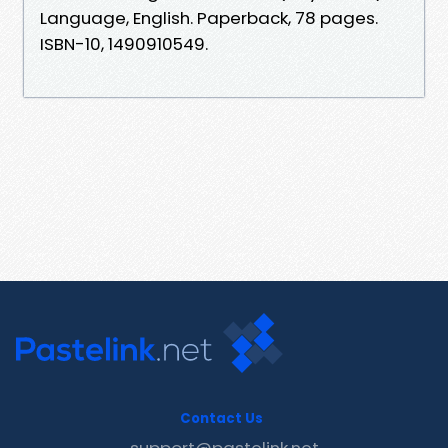
Language, ‎English. Paperback, ‎78 pages.
ISBN-10, ‎1490910549.
Contact Us
support@pastelink.net