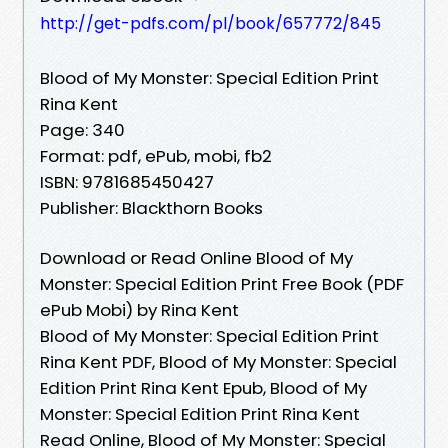
http://get-pdfs.com/pl/book/657772/845
Blood of My Monster: Special Edition Print
Rina Kent
Page: 340
Format: pdf, ePub, mobi, fb2
ISBN: 9781685450427
Publisher: Blackthorn Books
Download or Read Online Blood of My
Monster: Special Edition Print Free Book (PDF
ePub Mobi) by Rina Kent
Blood of My Monster: Special Edition Print
Rina Kent PDF, Blood of My Monster: Special
Edition Print Rina Kent Epub, Blood of My
Monster: Special Edition Print Rina Kent
Read Online, Blood of My Monster: Special