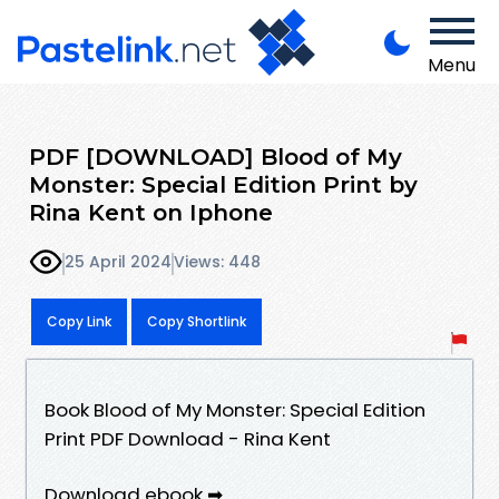
Menu
PDF [DOWNLOAD] Blood of My
Monster: Special Edition Print by
Rina Kent on Iphone
25 April 2024
Views: 448
Copy Link
Copy Shortlink
Book Blood of My Monster: Special Edition
Print PDF Download - Rina Kent
Download ebook ➡