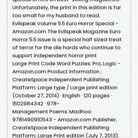
Unfortunately, the print in this edition is far
too small for my husband to read.
Evilspeak Volume 5.5 Euro Horror Special -
Amazon.com The Evilspeak Magazine Euro
Horror 5.5 issue is a special half sized treat
of terror for the die hards who continue to
support independent horror print
Large Print Code Word Puzzles: Pro, Logic -
Amazon.com Product information ;
‎CreateSpace Independent Publishing
Platform; Large type / Large print edition
(October 27, 2014) · ‎English · ‎120 pages ·
‎1502984342 · ‎978-
Management Poems: Madhoo:
9781490910543 - Amazon.com Publisher,
‎CreateSpace Independent Publishing
Platform; Large Print edition (July 7, 2013).