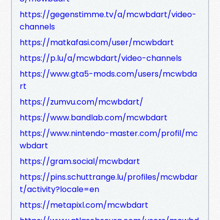
https://gegenstimme.tv/a/mcwbdart/video-
channels
https://matkafasi.com/user/mcwbdart
https://p.lu/a/mcwbdart/video-channels
https://www.gta5-mods.com/users/mcwbda
rt
https://zumvu.com/mcwbdart/
https://www.bandlab.com/mcwbdart
https://www.nintendo-master.com/profil/mc
wbdart
https://gram.social/mcwbdart
https://pins.schuttrange.lu/profiles/mcwbdar
t/activity?locale=en
https://metapixl.com/mcwbdart