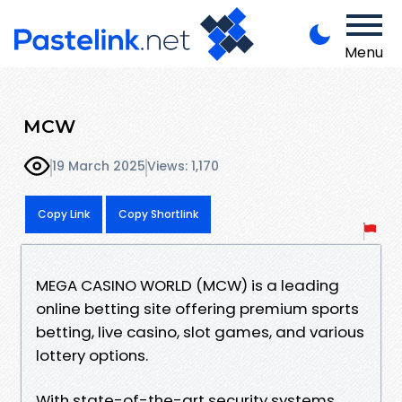
Menu
MCW
19 March 2025
Views: 1,170
Copy Link
Copy Shortlink
MEGA CASINO WORLD (MCW) is a leading
online betting site offering premium sports
betting, live casino, slot games, and various
lottery options.
With state-of-the-art security systems,