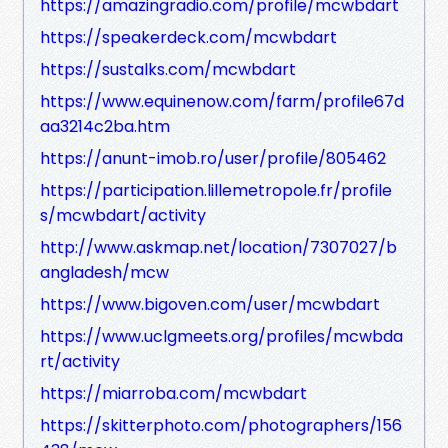
https://amazingradio.com/profile/mcwbdart
https://speakerdeck.com/mcwbdart
https://sustalks.com/mcwbdart
https://www.equinenow.com/farm/profile67d
aa3214c2ba.htm
https://anunt-imob.ro/user/profile/805462
https://participation.lillemetropole.fr/profile
s/mcwbdart/activity
http://www.askmap.net/location/7307027/b
angladesh/mcw
https://www.bigoven.com/user/mcwbdart
https://www.uclgmeets.org/profiles/mcwbda
rt/activity
https://miarroba.com/mcwbdart
https://skitterphoto.com/photographers/156