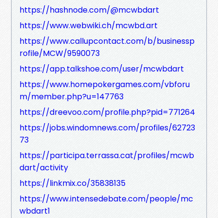
https://hashnode.com/@mcwbdart
https://www.webwiki.ch/mcwbd.art
https://www.callupcontact.com/b/businessp
rofile/MCW/9590073
https://app.talkshoe.com/user/mcwbdart
https://www.homepokergames.com/vbforu
m/member.php?u=147763
https://dreevoo.com/profile.php?pid=771264
https://jobs.windomnews.com/profiles/62723
73
https://participa.terrassa.cat/profiles/mcwb
dart/activity
https://linkmix.co/35838135
https://www.intensedebate.com/people/mc
wbdart1