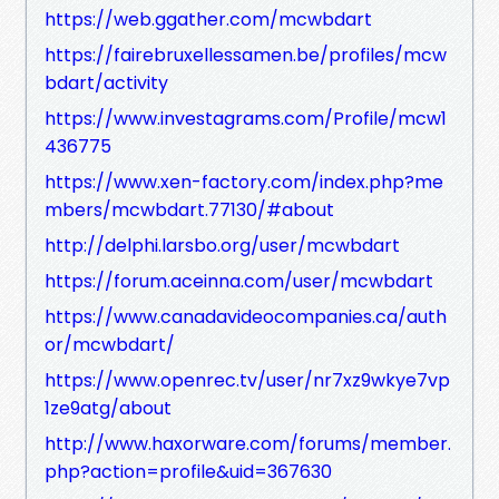
https://web.ggather.com/mcwbdart
https://fairebruxellessamen.be/profiles/mcw
bdart/activity
https://www.investagrams.com/Profile/mcw1
436775
https://www.xen-factory.com/index.php?me
mbers/mcwbdart.77130/#about
http://delphi.larsbo.org/user/mcwbdart
https://forum.aceinna.com/user/mcwbdart
https://www.canadavideocompanies.ca/auth
or/mcwbdart/
https://www.openrec.tv/user/nr7xz9wkye7vp
1ze9atg/about
http://www.haxorware.com/forums/member.
php?action=profile&uid=367630