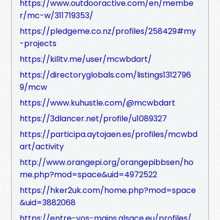
https://www.outdooractive.com/en/membe
r/mc-w/311719353/
https://pledgeme.co.nz/profiles/258429#my
-projects
https://killtv.me/user/mcwbdart/
https://directoryglobals.com/listings1312796
9/mcw
https://www.kuhustle.com/@mcwbdart
https://3dlancer.net/profile/u1089327
https://participa.aytojaen.es/profiles/mcwbd
art/activity
http://www.orangepi.org/orangepibbsen/ho
me.php?mod=space&uid=4972522
https://hker2uk.com/home.php?mod=space
&uid=3882068
https://entre-vos-mains.alsace.eu/profiles/