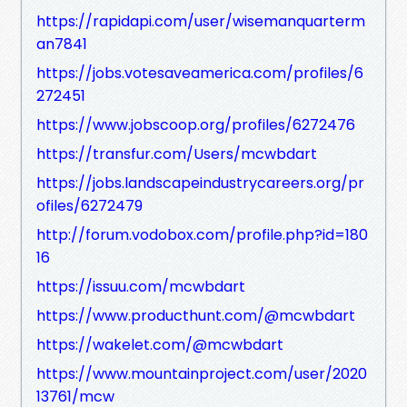
https://rapidapi.com/user/wisemanquarterm
an7841
https://jobs.votesaveamerica.com/profiles/6
272451
https://www.jobscoop.org/profiles/6272476
https://transfur.com/Users/mcwbdart
https://jobs.landscapeindustrycareers.org/pr
ofiles/6272479
http://forum.vodobox.com/profile.php?id=180
16
https://issuu.com/mcwbdart
https://www.producthunt.com/@mcwbdart
https://wakelet.com/@mcwbdart
https://www.mountainproject.com/user/2020
13761/mcw