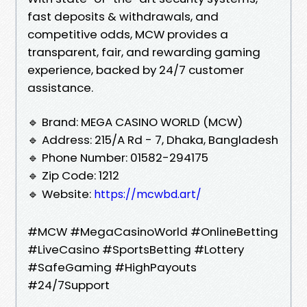
fast deposits & withdrawals, and
competitive odds, MCW provides a
transparent, fair, and rewarding gaming
experience, backed by 24/7 customer
assistance.
🔹 Brand: MEGA CASINO WORLD (MCW)
🔹 Address: 215/A Rd - 7, Dhaka, Bangladesh
🔹 Phone Number: 01582-294175
🔹 Zip Code: 1212
🔹 Website:
https://mcwbd.art/
#MCW #MegaCasinoWorld #OnlineBetting
#LiveCasino #SportsBetting #Lottery
#SafeGaming #HighPayouts
#24/7Support