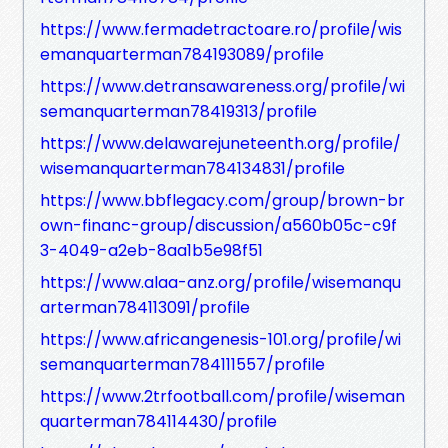
https://www.fermadetractoare.ro/profile/wis
emanquarterman784193089/profile
https://www.detransawareness.org/profile/wi
semanquarterman78419313/profile
https://www.delawarejuneteenth.org/profile/
wisemanquarterman784134831/profile
https://www.bbflegacy.com/group/brown-br
own-financ-group/discussion/a560b05c-c9f
3-4049-a2eb-8aa1b5e98f51
https://www.alaa-anz.org/profile/wisemanqu
arterman784113091/profile
https://www.africangenesis-101.org/profile/wi
semanquarterman784111557/profile
https://www.2trfootball.com/profile/wiseman
quarterman784114430/profile