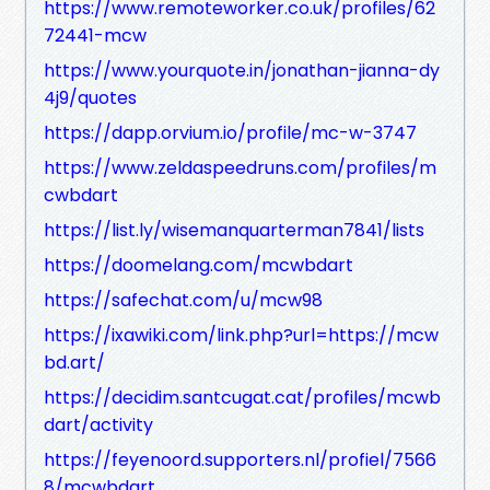
https://www.remoteworker.co.uk/profiles/62
72441-mcw
https://www.yourquote.in/jonathan-jianna-dy
4j9/quotes
https://dapp.orvium.io/profile/mc-w-3747
https://www.zeldaspeedruns.com/profiles/m
cwbdart
https://list.ly/wisemanquarterman7841/lists
https://doomelang.com/mcwbdart
https://safechat.com/u/mcw98
https://ixawiki.com/link.php?url=https://mcw
bd.art/
https://decidim.santcugat.cat/profiles/mcwb
dart/activity
https://feyenoord.supporters.nl/profiel/7566
8/mcwbdart