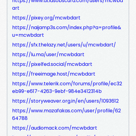
https://www.atlasobscura.com/users/mcwbd
art
https://pixey.org/mcwbdart
https://naijamp3s.com/index.php?a=profile&
u=mcwbdart
https://sfx.thelazy.net/users/u/mcwbdart/
https://lu.ma/user/mcwbdart
https://pixelfed.social/mcwbdart
https://freeimage.host/mcwbdart
https://www.telerik.com/forums/profile/ec32
eb99-e617-4263-9ebf-984e3412314b
https://storyweaver.org.in/en/users/1093612
https://www.mazafakas.com/user/profile/62
64788
https://audiomack.com/mcwbdart