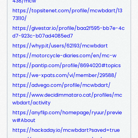
438/mcw
https://topsitenet.com/profile/mcwbdart/13
73110/
https://givestar.io/profile/baa2f595-bb7e-4c
d7-923c-b07ad4085ed7
https://whyp.it/users/62193/mcwbdart
https://motorcycle-diaries.com/en/mc-w
https://pantip.com/profile/8694020#topics
https://we-xpats.com/vi/member/29588/
https://advego.com/profile/mcwbdart/
https://www.decidimmataro.cat/profiles/mc
wbdart/activity
https://anyflip.com/homepage/ryuur/previe
w#About
https://hackaday.io/mcwbdart?saved=true