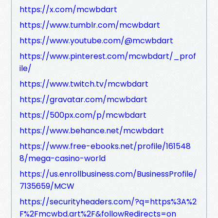
https://x.com/mcwbdart
https://www.tumblr.com/mcwbdart
https://www.youtube.com/@mcwbdart
https://www.pinterest.com/mcwbdart/_prof
ile/
https://www.twitch.tv/mcwbdart
https://gravatar.com/mcwbdart
https://500px.com/p/mcwbdart
https://www.behance.net/mcwbdart
https://www.free-ebooks.net/profile/161548
8/mega-casino-world
https://us.enrollbusiness.com/BusinessProfile/
7135659/MCW
https://securityheaders.com/?q=https%3A%2
F%2Fmcwbd.art%2F&followRedirects=on