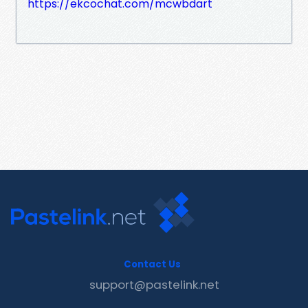
https://ekcochat.com/mcwbdart
Contact Us
support@pastelink.net