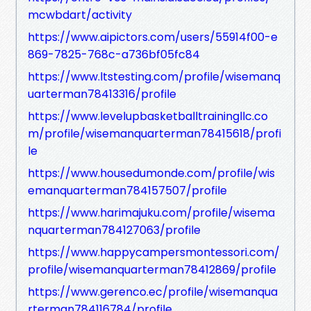
mcwbdart/activity
https://www.aipictors.com/users/55914f00-e
869-7825-768c-a736bf05fc84
https://www.ltstesting.com/profile/wisemanq
uarterman78413316/profile
https://www.levelupbasketballtrainingllc.co
m/profile/wisemanquarterman78415618/profi
le
https://www.housedumonde.com/profile/wis
emanquarterman784157507/profile
https://www.harimajuku.com/profile/wisema
nquarterman784127063/profile
https://www.happycampersmontessori.com/
profile/wisemanquarterman78412869/profile
https://www.gerenco.ec/profile/wisemanqua
rterman784116784/profile