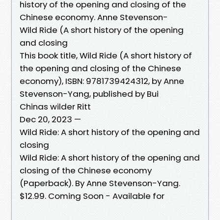
history of the opening and closing of the
Chinese economy. Anne Stevenson-
Wild Ride (A short history of the opening
and closing
This book title, Wild Ride (A short history of
the opening and closing of the Chinese
economy), ISBN: 9781739424312, by Anne
Stevenson-Yang, published by Bui
Chinas wilder Ritt
Dec 20, 2023 —
Wild Ride: A short history of the opening and
closing
Wild Ride: A short history of the opening and
closing of the Chinese economy
(Paperback). By Anne Stevenson-Yang.
$12.99. Coming Soon - Available for