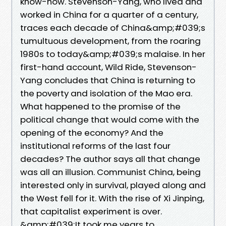
know-how. Stevenson-Yang, who lived and
worked in China for a quarter of a century,
traces each decade of China&amp;#039;s
tumultuous development, from the roaring
1980s to today&amp;#039;s malaise. In her
first-hand account, Wild Ride, Stevenson-
Yang concludes that China is returning to
the poverty and isolation of the Mao era.
What happened to the promise of the
political change that would come with the
opening of the economy? And the
institutional reforms of the last four
decades? The author says all that change
was all an illusion. Communist China, being
interested only in survival, played along and
the West fell for it. With the rise of Xi Jinping,
that capitalist experiment is over.
&amp;#039;It took me years to