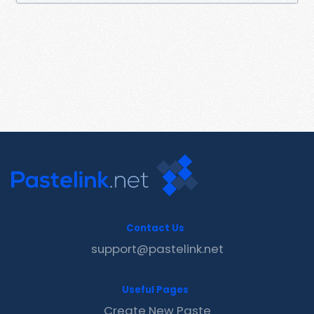
Contact Us
support@pastelink.net
Useful Pages
Create New Paste