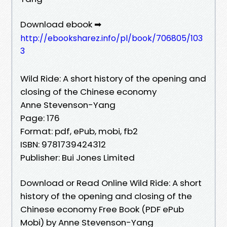
Download ebook ➡
http://ebooksharez.info/pl/book/706805/103
3
Wild Ride: A short history of the opening and
closing of the Chinese economy
Anne Stevenson-Yang
Page: 176
Format: pdf, ePub, mobi, fb2
ISBN: 9781739424312
Publisher: Bui Jones Limited
Download or Read Online Wild Ride: A short
history of the opening and closing of the
Chinese economy Free Book (PDF ePub
Mobi) by Anne Stevenson-Yang