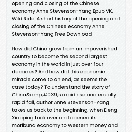
opening and closing of the Chinese
economy Anne Stevenson-Yang Epub VK,
Wild Ride: A short history of the opening and
closing of the Chinese economy Anne
Stevenson-Yang Free Download
How did China grow from an impoverished
country to become the second largest
economy in the world in just over four
decades? And how did this economic
miracle come to an end, as seems the
case today? To understand the story of
China&amp;#039;s rapid rise and equally
rapid fall, author Anne Stevenson-Yang
takes us back to the beginning, when Deng
Xiaoping took over and opened its
moribund economy to Western money and