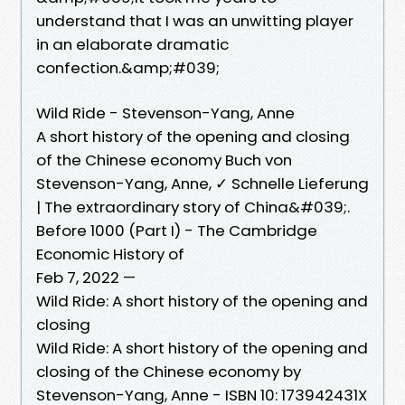
understand that I was an unwitting player
in an elaborate dramatic
confection.&amp;#039;
Wild Ride - Stevenson-Yang, Anne
A short history of the opening and closing
of the Chinese economy Buch von
Stevenson-Yang, Anne, ✓ Schnelle Lieferung
| The extraordinary story of China&#039;.
Before 1000 (Part I) - The Cambridge
Economic History of
Feb 7, 2022 —
Wild Ride: A short history of the opening and
closing
Wild Ride: A short history of the opening and
closing of the Chinese economy by
Stevenson-Yang, Anne - ISBN 10: 173942431X