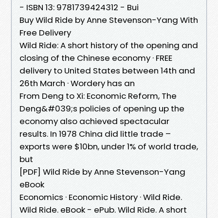
- ISBN 13: 9781739424312 - Bui
Buy Wild Ride by Anne Stevenson-Yang With
Free Delivery
Wild Ride: A short history of the opening and
closing of the Chinese economy · FREE
delivery to United States between 14th and
26th March · Wordery has an
From Deng to Xi: Economic Reform, The
Deng&#039;s policies of opening up the
economy also achieved spectacular
results. In 1978 China did little trade –
exports were $10bn, under 1% of world trade,
but
[PDF] Wild Ride by Anne Stevenson-Yang
eBook
Economics · Economic History · Wild Ride.
Wild Ride. eBook - ePub. Wild Ride. A short