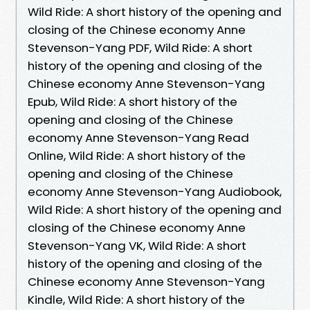
Wild Ride: A short history of the opening and
closing of the Chinese economy Anne
Stevenson-Yang PDF, Wild Ride: A short
history of the opening and closing of the
Chinese economy Anne Stevenson-Yang
Epub, Wild Ride: A short history of the
opening and closing of the Chinese
economy Anne Stevenson-Yang Read
Online, Wild Ride: A short history of the
opening and closing of the Chinese
economy Anne Stevenson-Yang Audiobook,
Wild Ride: A short history of the opening and
closing of the Chinese economy Anne
Stevenson-Yang VK, Wild Ride: A short
history of the opening and closing of the
Chinese economy Anne Stevenson-Yang
Kindle, Wild Ride: A short history of the