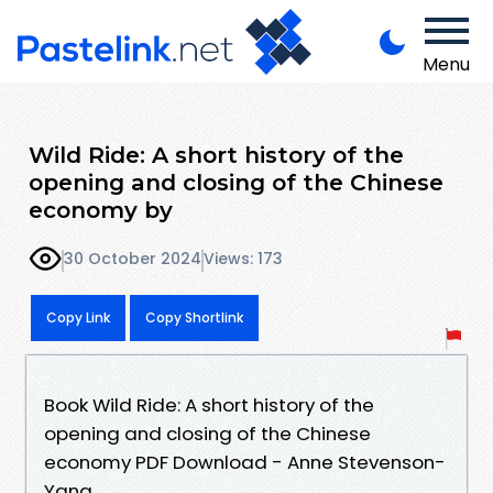
Menu
Wild Ride: A short history of the
opening and closing of the Chinese
economy by
30 October 2024
Views: 173
Copy Link
Copy Shortlink
Book Wild Ride: A short history of the
opening and closing of the Chinese
economy PDF Download - Anne Stevenson-
Yang