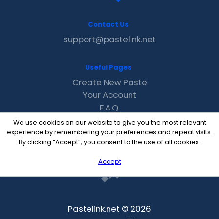
Contact Us
support@pastelink.net
Useful Pages
Create New Paste
Your Account
F.A.Q.
Recent
We use cookies on our website to give you the most relevant
Contact
experience by remembering your preferences and repeat visits.
By clicking “Accept”, you consent to the use of all cookies.
Accept
Pastelink.net © 2026