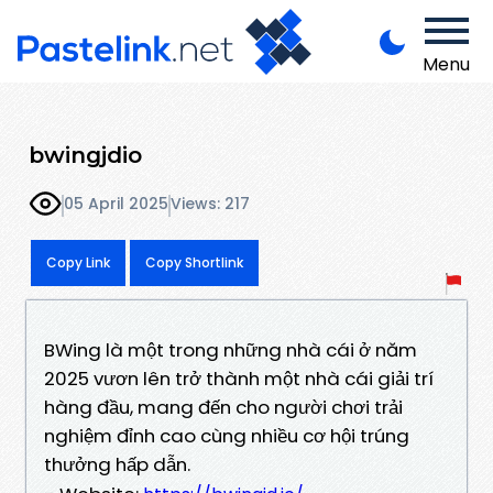
Menu
bwingjdio
05 April 2025
Views: 217
Copy Link
Copy Shortlink
BWing là một trong những nhà cái ở năm
2025 vươn lên trở thành một nhà cái giải trí
hàng đầu, mang đến cho người chơi trải
nghiệm đỉnh cao cùng nhiều cơ hội trúng
thưởng hấp dẫn.