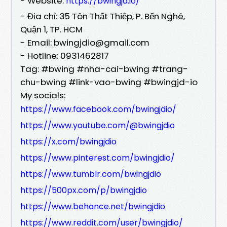
- Website:
https://bwingjd.io/
- Địa chỉ: 35 Tôn Thất Thiệp, P. Bến Nghé,
Quận 1, TP. HCM
- Email: bwingjdio@gmail.com
- Hotline: 0931462817
Tag: #bwing #nha-cai-bwing #trang-
chu-bwing #link-vao-bwing #bwingjd-io
My socials:
https://www.facebook.com/bwingjdio/
https://www.youtube.com/@bwingjdio
https://x.com/bwingjdio
https://www.pinterest.com/bwingjdio/
https://www.tumblr.com/bwingjdio
https://500px.com/p/bwingjdio
https://www.behance.net/bwingjdio
https://www.reddit.com/user/bwingjdio/