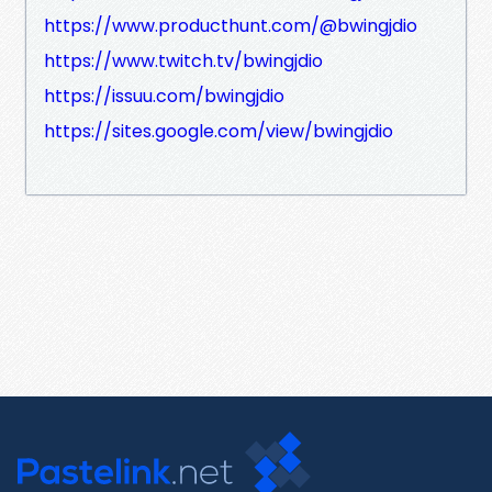
https://www.producthunt.com/@bwingjdio
https://www.twitch.tv/bwingjdio
https://issuu.com/bwingjdio
https://sites.google.com/view/bwingjdio