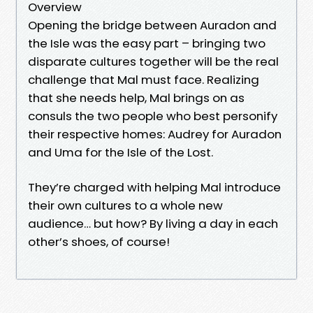
Overview
Opening the bridge between Auradon and
the Isle was the easy part – bringing two
disparate cultures together will be the real
challenge that Mal must face. Realizing
that she needs help, Mal brings on as
consuls the two people who best personify
their respective homes: Audrey for Auradon
and Uma for the Isle of the Lost.
They’re charged with helping Mal introduce
their own cultures to a whole new
audience… but how? By living a day in each
other’s shoes, of course!