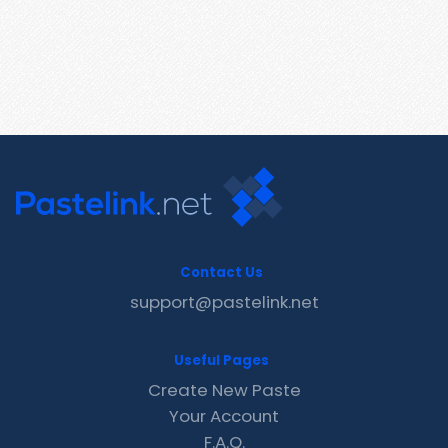
Contact Us
support@pastelink.net
Useful Pages
Create New Paste
Your Account
F.A.Q.