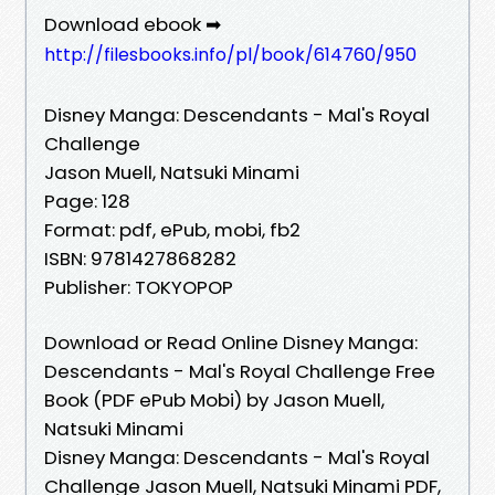
Download ebook ➡
http://filesbooks.info/pl/book/614760/950
Disney Manga: Descendants - Mal's Royal
Challenge
Jason Muell, Natsuki Minami
Page: 128
Format: pdf, ePub, mobi, fb2
ISBN: 9781427868282
Publisher: TOKYOPOP
Download or Read Online Disney Manga:
Descendants - Mal's Royal Challenge Free
Book (PDF ePub Mobi) by Jason Muell,
Natsuki Minami
Disney Manga: Descendants - Mal's Royal
Challenge Jason Muell, Natsuki Minami PDF,