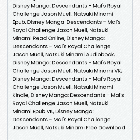
Disney Manga: Descendants - Mal's Royal
Challenge Jason Muell, Natsuki Minami
Epub, Disney Manga: Descendants - Mal's
Royal Challenge Jason Muell, Natsuki
Minami Read Online, Disney Manga:
Descendants - Mal's Royal Challenge
Jason Muell, Natsuki Minami Audiobook,
Disney Manga: Descendants - Mal's Royal
Challenge Jason Muell, Natsuki Minami VK,
Disney Manga: Descendants - Mal's Royal
Challenge Jason Muell, Natsuki Minami
Kindle, Disney Manga: Descendants - Mal's
Royal Challenge Jason Muell, Natsuki
Minami Epub VK, Disney Manga:
Descendants - Mal's Royal Challenge
Jason Muell, Natsuki Minami Free Download