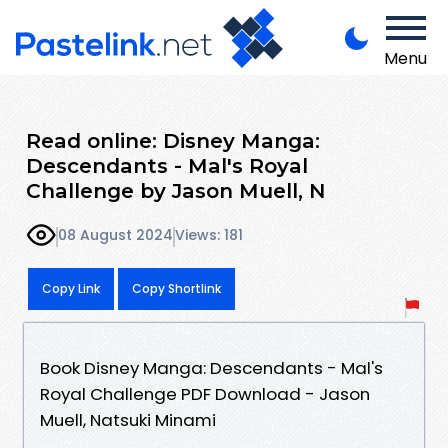
Menu
Read online: Disney Manga:
Descendants - Mal's Royal
Challenge by Jason Muell, N
08 August 2024
Views: 181
Copy Link
Copy Shortlink
Book Disney Manga: Descendants - Mal's
Royal Challenge PDF Download - Jason
Muell, Natsuki Minami