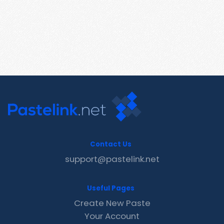
Contact Us
support@pastelink.net
Useful Pages
Create New Paste
Your Account