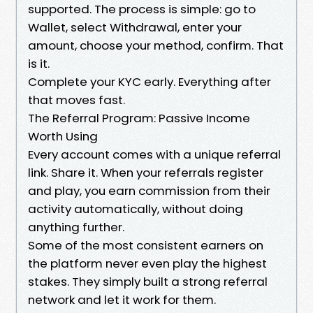
supported. The process is simple: go to
Wallet, select Withdrawal, enter your
amount, choose your method, confirm. That
is it.
Complete your KYC early. Everything after
that moves fast.
The Referral Program: Passive Income
Worth Using
Every account comes with a unique referral
link. Share it. When your referrals register
and play, you earn commission from their
activity automatically, without doing
anything further.
Some of the most consistent earners on
the platform never even play the highest
stakes. They simply built a strong referral
network and let it work for them.