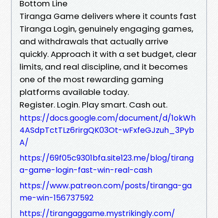
Bottom Line
Tiranga Game delivers where it counts fast
Tiranga Login, genuinely engaging games,
and withdrawals that actually arrive
quickly. Approach it with a set budget, clear
limits, and real discipline, and it becomes
one of the most rewarding gaming
platforms available today.
Register. Login. Play smart. Cash out.
https://docs.google.com/document/d/1okWh
4ASdpTctTLz6rirgQK03Ot-wFxfeGJzuh_3Pyb
A/
https://69f05c9301bfa.site123.me/blog/tirang
a-game-login-fast-win-real-cash
https://www.patreon.com/posts/tiranga-ga
me-win-156737592
https://tirangaggame.mystrikingly.com/