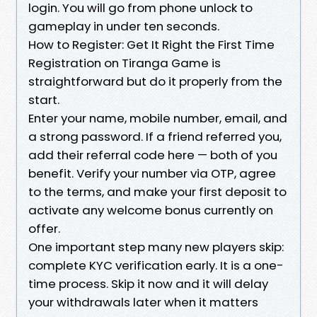
login. You will go from phone unlock to
gameplay in under ten seconds.
How to Register: Get It Right the First Time
Registration on Tiranga Game is
straightforward but do it properly from the
start.
Enter your name, mobile number, email, and
a strong password. If a friend referred you,
add their referral code here — both of you
benefit. Verify your number via OTP, agree
to the terms, and make your first deposit to
activate any welcome bonus currently on
offer.
One important step many new players skip:
complete KYC verification early. It is a one-
time process. Skip it now and it will delay
your withdrawals later when it matters