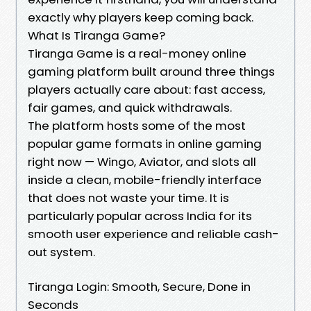
exactly why players keep coming back.
What Is Tiranga Game?
Tiranga Game is a real-money online
gaming platform built around three things
players actually care about: fast access,
fair games, and quick withdrawals.
The platform hosts some of the most
popular game formats in online gaming
right now — Wingo, Aviator, and slots all
inside a clean, mobile-friendly interface
that does not waste your time. It is
particularly popular across India for its
smooth user experience and reliable cash-
out system.
Tiranga Login: Smooth, Secure, Done in
Seconds