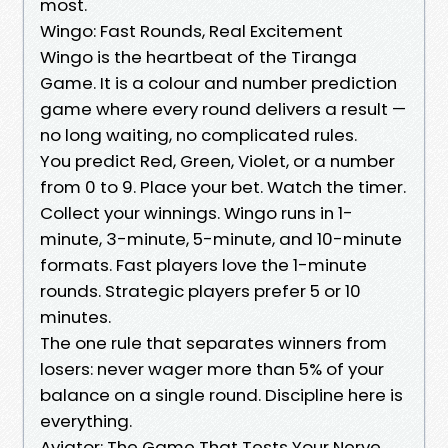
most.
Wingo: Fast Rounds, Real Excitement
Wingo is the heartbeat of the Tiranga
Game. It is a colour and number prediction
game where every round delivers a result —
no long waiting, no complicated rules.
You predict Red, Green, Violet, or a number
from 0 to 9. Place your bet. Watch the timer.
Collect your winnings. Wingo runs in 1-
minute, 3-minute, 5-minute, and 10-minute
formats. Fast players love the 1-minute
rounds. Strategic players prefer 5 or 10
minutes.
The one rule that separates winners from
losers: never wager more than 5% of your
balance on a single round. Discipline here is
everything.
Aviator: The Game That Tests Your Nerve