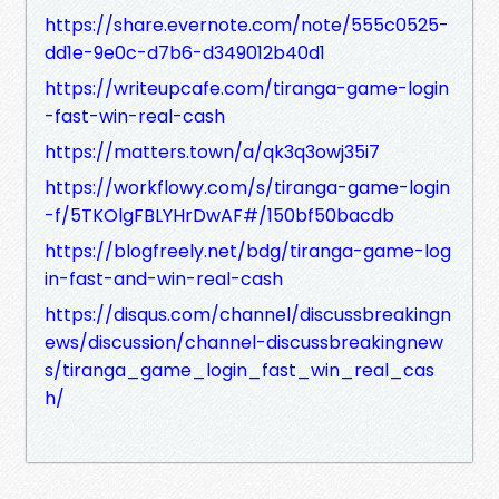
https://share.evernote.com/note/555c0525-
dd1e-9e0c-d7b6-d349012b40d1
https://writeupcafe.com/tiranga-game-login
-fast-win-real-cash
https://matters.town/a/qk3q3owj35i7
https://workflowy.com/s/tiranga-game-login
-f/5TKOlgFBLYHrDwAF#/150bf50bacdb
https://blogfreely.net/bdg/tiranga-game-log
in-fast-and-win-real-cash
https://disqus.com/channel/discussbreakingn
ews/discussion/channel-discussbreakingnew
s/tiranga_game_login_fast_win_real_cas
h/