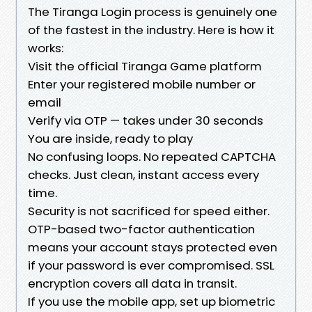
The Tiranga Login process is genuinely one
of the fastest in the industry. Here is how it
works:
Visit the official Tiranga Game platform
Enter your registered mobile number or
email
Verify via OTP — takes under 30 seconds
You are inside, ready to play
No confusing loops. No repeated CAPTCHA
checks. Just clean, instant access every
time.
Security is not sacrificed for speed either.
OTP-based two-factor authentication
means your account stays protected even
if your password is ever compromised. SSL
encryption covers all data in transit.
If you use the mobile app, set up biometric