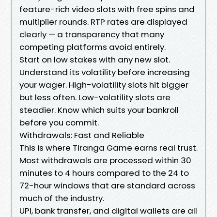
feature-rich video slots with free spins and
multiplier rounds. RTP rates are displayed
clearly — a transparency that many
competing platforms avoid entirely.
Start on low stakes with any new slot.
Understand its volatility before increasing
your wager. High-volatility slots hit bigger
but less often. Low-volatility slots are
steadier. Know which suits your bankroll
before you commit.
Withdrawals: Fast and Reliable
This is where Tiranga Game earns real trust.
Most withdrawals are processed within 30
minutes to 4 hours compared to the 24 to
72-hour windows that are standard across
much of the industry.
UPI, bank transfer, and digital wallets are all