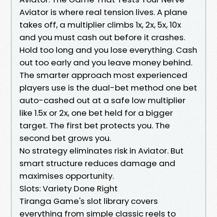
Aviator is where real tension lives. A plane
takes off, a multiplier climbs 1x, 2x, 5x, 10x
and you must cash out before it crashes.
Hold too long and you lose everything. Cash
out too early and you leave money behind.
The smarter approach most experienced
players use is the dual-bet method one bet
auto-cashed out at a safe low multiplier
like 1.5x or 2x, one bet held for a bigger
target. The first bet protects you. The
second bet grows you.
No strategy eliminates risk in Aviator. But
smart structure reduces damage and
maximises opportunity.
Slots: Variety Done Right
Tiranga Game's slot library covers
everything from simple classic reels to