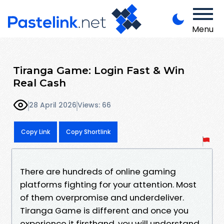
Menu
Tiranga Game: Login Fast & Win
Real Cash
28 April 2026
Views: 66
Copy Link
Copy Shortlink
There are hundreds of online gaming
platforms fighting for your attention. Most
of them overpromise and underdeliver.
Tiranga Game is different and once you
experience it firsthand, you will understand