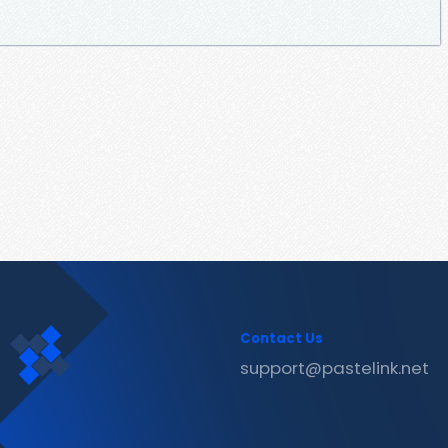
Contact Us
support@pastelink.net