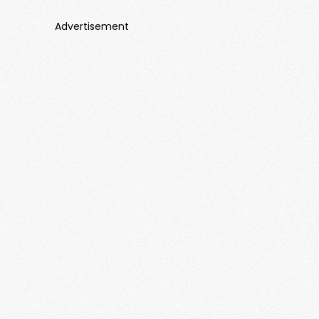
Advertisement