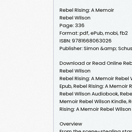
Rebel Rising: A Memoir
Rebel Wilson
Page: 336
Format: pdf, ePub, mobi, fb2
ISBN: 9781668063026
Publisher: Simon &amp; Schus
Download or Read Online Rebe
Rebel Wilson
Rebel Rising: A Memoir Rebel 
Epub, Rebel Rising: A Memoir 
Rebel Wilson Audiobook, Rebel
Memoir Rebel Wilson Kindle, R
Rising: A Memoir Rebel Wilso
Overview
From the scene-stealing star