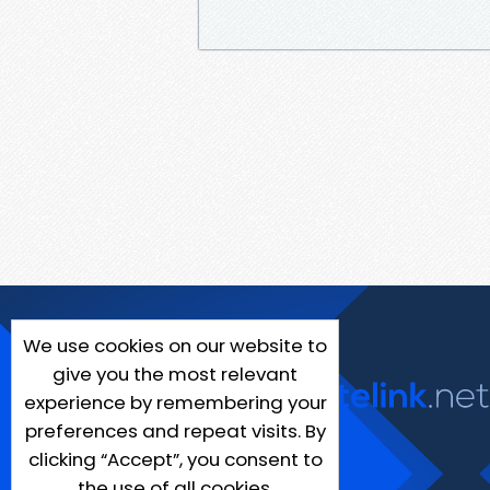
We use cookies on our website to
give you the most relevant
experience by remembering your
preferences and repeat visits. By
clicking “Accept”, you consent to
the use of all cookies.