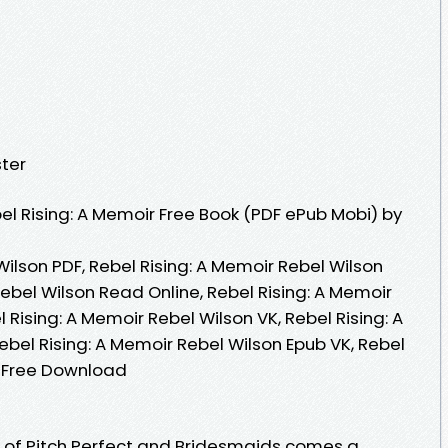
ter
l Rising: A Memoir Free Book (PDF ePub Mobi) by
Wilson PDF, Rebel Rising: A Memoir Rebel Wilson
Rebel Wilson Read Online, Rebel Rising: A Memoir
 Rising: A Memoir Rebel Wilson VK, Rebel Rising: A
ebel Rising: A Memoir Rebel Wilson Epub VK, Rebel
n Free Download
 of Pitch Perfect and Bridesmaids comes a