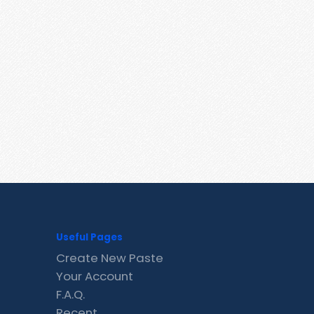
Useful Pages
Create New Paste
Your Account
F.A.Q.
Recent