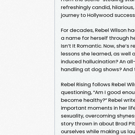
refreshingly candid, hilariou
journey to Hollywood success 
For decades, Rebel Wilson h
a name for herself through her
Isn’t It Romantic. Now, she’s
lessons she learned, as well
induced hallucination? An all
handling at dog shows? And t
Rebel Rising follows Rebel Wil
questioning, “Am I good enough
become healthy?” Rebel write
important moments in her life
sexuality, overcoming shyness,
story thrown in about Brad Pit
ourselves while making us lau