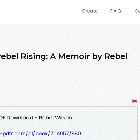
Create
F.A.Q.
C
el Rising: A Memoir by Rebel
PDF Download - Rebel Wilson
t-pdfs.com/pl/book/704957/880