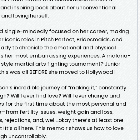
s, and inspiring book about her unconventional
and loving herself.
ad single-mindedly focused on her career, making
 iconic roles in Pitch Perfect, Bridesmaids, and
 ready to chronicle the emotional and physical
 as her most embarrassing experiences. A malaria-
-style martial arts fighting tournament? Junior
his was all BEFORE she moved to Hollywood!
son’s incredible journey of “making it,” constantly
? Will I ever find love? Will I ever change and
s for the first time about the most personal and
—from fertility issues, weight gain and loss,
 rejections, and, well...okay there’s at least one
t! It’s all here. This memoir shows us how to love
gh uncontrollably.