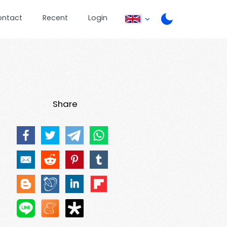
ontact
Recent
Login
Share