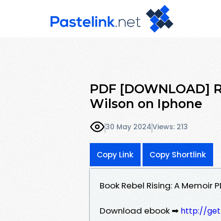
PDF [DOWNLOAD] Reb
Wilson on Iphone
30 May 2024
Views: 213
Copy Link
Copy Shortlink
Book Rebel Rising: A Memoir 
Download ebook ➡
http://ge