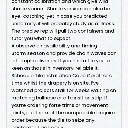
constant calibration and which give wild
shade variant. Shade version can also be
eye-catching, yet in case you predicted
uniformity, it will probably study as a illness.
The precise rep will pull two containers and
tutor you what to expect.
A observe on availability and timing
Storm season and provide chain waves can
interrupt deliveries. If you find a tile you're
keen on that’s in inventory, reliable it.
Schedule Tile Installation Cape Coral for a
time whilst the drapery is on site. I’ve
watched projects stall for weeks waiting on
matching bullnose or a transition strip. If
you’re ordering forte trims or movement
joints, put them at the comparable acquire
order because the tile to seize any
backorder flags early.