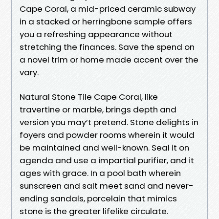
Cape Coral, a mid-priced ceramic subway
in a stacked or herringbone sample offers
you a refreshing appearance without
stretching the finances. Save the spend on
a novel trim or home made accent over the
vary.
Natural Stone Tile Cape Coral, like
travertine or marble, brings depth and
version you may’t pretend. Stone delights in
foyers and powder rooms wherein it would
be maintained and well-known. Seal it on
agenda and use a impartial purifier, and it
ages with grace. In a pool bath wherein
sunscreen and salt meet sand and never-
ending sandals, porcelain that mimics
stone is the greater lifelike circulate.