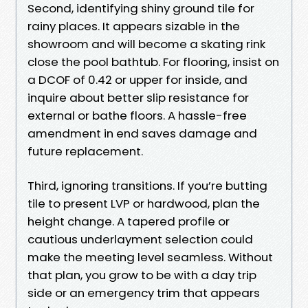
Second, identifying shiny ground tile for
rainy places. It appears sizable in the
showroom and will become a skating rink
close the pool bathtub. For flooring, insist on
a DCOF of 0.42 or upper for inside, and
inquire about better slip resistance for
external or bathe floors. A hassle-free
amendment in end saves damage and
future replacement.
Third, ignoring transitions. If you’re butting
tile to present LVP or hardwood, plan the
height change. A tapered profile or
cautious underlayment selection could
make the meeting level seamless. Without
that plan, you grow to be with a day trip
side or an emergency trim that appears