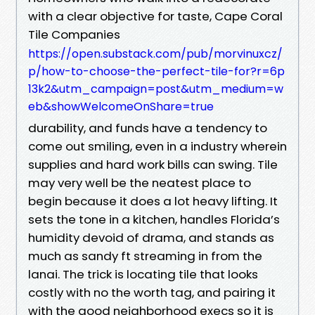
with a clear objective for taste, Cape Coral
Tile Companies
https://open.substack.com/pub/morvinuxcz/
p/how-to-choose-the-perfect-tile-for?r=6p
13k2&utm_campaign=post&utm_medium=w
eb&showWelcomeOnShare=true
durability, and funds have a tendency to
come out smiling, even in a industry wherein
supplies and hard work bills can swing. Tile
may very well be the neatest place to
begin because it does a lot heavy lifting. It
sets the tone in a kitchen, handles Florida’s
humidity devoid of drama, and stands as
much as sandy ft streaming in from the
lanai. The trick is locating tile that looks
costly with no the worth tag, and pairing it
with the good neighborhood execs so it is