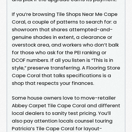
If you’re browsing Tile Shops Near Me Cape
Coral, a couple of patterns to search for: a
showroom that shares attempted-and-
genuine shades in extent, a clearance or
overstock area, and workers who don’t balk
for those who ask for the PEI ranking or
DCOF numbers. If all you listen is “This is in
style,” preserve transferring. A Flooring Store
Cape Coral that talks specifications is a
shop that respects your finances.
Some house owners love to move-retailer
Abbey Carpet Tile Cape Coral and different
local dealers to sanity test pricing. You’ll
also pay attention locals counsel touring
Patricia’s Tile Cape Coral for layout-