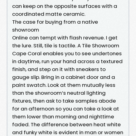
can keep on the opposite surfaces with a
coordinated matte ceramic.
The case for buying from a native
showroom
Online can tempt with flash revenue. I get
the lure. Still, tile is tactile. A Tile Showroom
Cape Coral enables you to see undertones
in daytime, run your hand across a textured
finish, and step on it with sneakers to
gauge slip. Bring in a cabinet door and a
paint swatch. Look at them mutually less
than the showroom’s neutral lighting
fixtures, then ask to take samples abode
for an afternoon so you can take a look at
them lower than morning and nighttime
faded. The difference between heat white
and funky white is evident in man or women