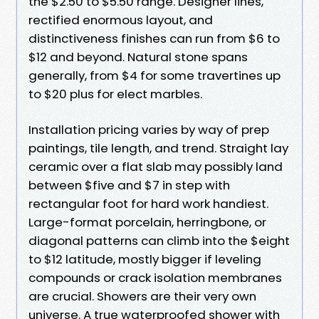
the $2.50 to $5.50 range. Designer lines,
rectified enormous layout, and
distinctiveness finishes can run from $6 to
$12 and beyond. Natural stone spans
generally, from $4 for some travertines up
to $20 plus for elect marbles.
Installation pricing varies by way of prep
paintings, tile length, and trend. Straight lay
ceramic over a flat slab may possibly land
between $five and $7 in step with
rectangular foot for hard work handiest.
Large-format porcelain, herringbone, or
diagonal patterns can climb into the $eight
to $12 latitude, mostly bigger if leveling
compounds or crack isolation membranes
are crucial. Showers are their very own
universe. A true waterproofed shower with