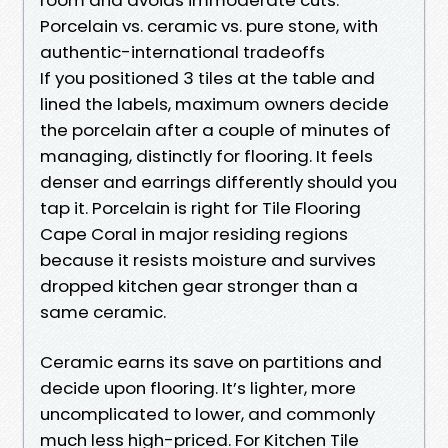
Porcelain vs. ceramic vs. pure stone, with
authentic-international tradeoffs
If you positioned 3 tiles at the table and
lined the labels, maximum owners decide
the porcelain after a couple of minutes of
managing, distinctly for flooring. It feels
denser and earrings differently should you
tap it. Porcelain is right for Tile Flooring
Cape Coral in major residing regions
because it resists moisture and survives
dropped kitchen gear stronger than a
same ceramic.
Ceramic earns its save on partitions and
decide upon flooring. It’s lighter, more
uncomplicated to lower, and commonly
much less high-priced. For Kitchen Tile