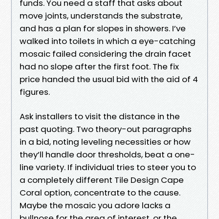
funds. You need a staff that asks about
move joints, understands the substrate,
and has a plan for slopes in showers. I’ve
walked into toilets in which a eye-catching
mosaic failed considering the drain facet
had no slope after the first foot. The fix
price handed the usual bid with the aid of 4
figures.
Ask installers to visit the distance in the
past quoting. Two theory-out paragraphs
in a bid, noting leveling necessities or how
they’ll handle door thresholds, beat a one-
line variety. If individual tries to steer you to
a completely different Tile Design Cape
Coral option, concentrate to the cause.
Maybe the mosaic you adore lacks a
bullnose for the area of interest, or the