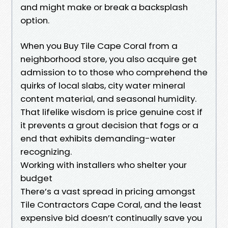
and might make or break a backsplash
option.
When you Buy Tile Cape Coral from a
neighborhood store, you also acquire get
admission to to those who comprehend the
quirks of local slabs, city water mineral
content material, and seasonal humidity.
That lifelike wisdom is price genuine cost if
it prevents a grout decision that fogs or a
end that exhibits demanding-water
recognizing.
Working with installers who shelter your
budget
There’s a vast spread in pricing amongst
Tile Contractors Cape Coral, and the least
expensive bid doesn’t continually save you