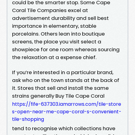
could be the smarter stop. Some Cape
Coral Tile Companies excel at
advertisement durability and sell best
importance in elementary, stable
porcelains. Others lean into boutique
screens, the place you visit select a
showpiece for one room whereas sourcing
the relaxation at a expense chief.
If you’re interested in a particular brand,
ask who on the town stands at the back of
it. Stores that sell and install the same
strains generally Buy Tile Cape Coral
https://fife-637303.iamarrows.com/tile-store
s-open-near-me-cape-coral-s-convenient-
tile-shopping
tend to recognise which collections have