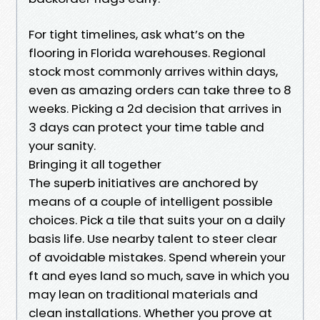
For tight timelines, ask what’s on the
flooring in Florida warehouses. Regional
stock most commonly arrives within days,
even as amazing orders can take three to 8
weeks. Picking a 2d decision that arrives in
3 days can protect your time table and
your sanity.
Bringing it all together
The superb initiatives are anchored by
means of a couple of intelligent possible
choices. Pick a tile that suits your on a daily
basis life. Use nearby talent to steer clear
of avoidable mistakes. Spend wherein your
ft and eyes land so much, save in which you
may lean on traditional materials and
clean installations. Whether you prove at