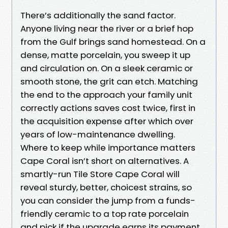
There’s additionally the sand factor.
Anyone living near the river or a brief hop
from the Gulf brings sand homestead. On a
dense, matte porcelain, you sweep it up
and circulation on. On a sleek ceramic or
smooth stone, the grit can etch. Matching
the end to the approach your family unit
correctly actions saves cost twice, first in
the acquisition expense after which over
years of low-maintenance dwelling.
Where to keep while importance matters
Cape Coral isn’t short on alternatives. A
smartly-run Tile Store Cape Coral will
reveal sturdy, better, choicest strains, so
you can consider the jump from a funds-
friendly ceramic to a top rate porcelain
and pick if the upgrade earns its payment.