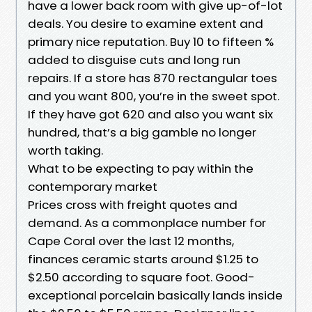
have a lower back room with give up-of-lot
deals. You desire to examine extent and
primary nice reputation. Buy 10 to fifteen %
added to disguise cuts and long run
repairs. If a store has 870 rectangular toes
and you want 800, you’re in the sweet spot.
If they have got 620 and also you want six
hundred, that’s a big gamble no longer
worth taking.
What to be expecting to pay within the
contemporary market
Prices cross with freight quotes and
demand. As a commonplace number for
Cape Coral over the last 12 months,
finances ceramic starts around $1.25 to
$2.50 according to square foot. Good-
exceptional porcelain basically lands inside