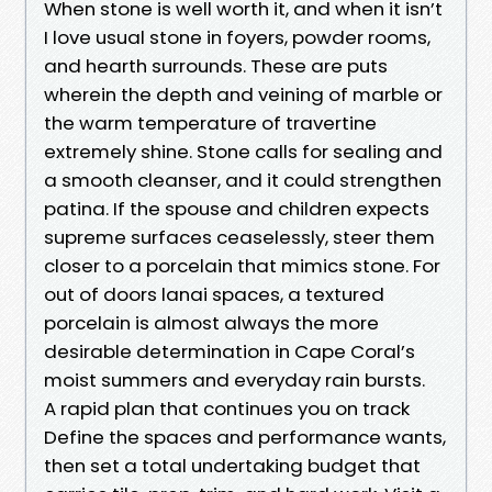
When stone is well worth it, and when it isn’t
I love usual stone in foyers, powder rooms,
and hearth surrounds. These are puts
wherein the depth and veining of marble or
the warm temperature of travertine
extremely shine. Stone calls for sealing and
a smooth cleanser, and it could strengthen
patina. If the spouse and children expects
supreme surfaces ceaselessly, steer them
closer to a porcelain that mimics stone. For
out of doors lanai spaces, a textured
porcelain is almost always the more
desirable determination in Cape Coral’s
moist summers and everyday rain bursts.
A rapid plan that continues you on track
Define the spaces and performance wants,
then set a total undertaking budget that