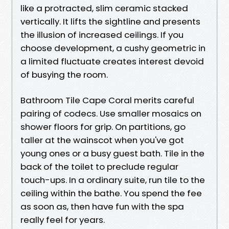
like a protracted, slim ceramic stacked
vertically. It lifts the sightline and presents
the illusion of increased ceilings. If you
choose development, a cushy geometric in
a limited fluctuate creates interest devoid
of busying the room.
Bathroom Tile Cape Coral merits careful
pairing of codecs. Use smaller mosaics on
shower floors for grip. On partitions, go
taller at the wainscot when you've got
young ones or a busy guest bath. Tile in the
back of the toilet to preclude regular
touch-ups. In a ordinary suite, run tile to the
ceiling within the bathe. You spend the fee
as soon as, then have fun with the spa
really feel for years.