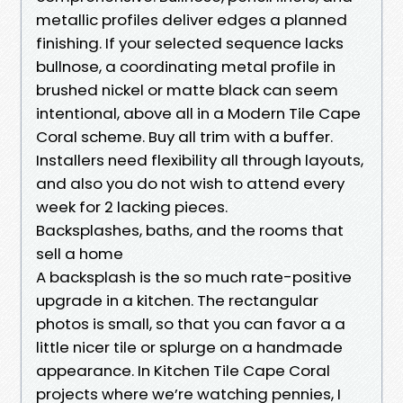
metallic profiles deliver edges a planned
finishing. If your selected sequence lacks
bullnose, a coordinating metal profile in
brushed nickel or matte black can seem
intentional, above all in a Modern Tile Cape
Coral scheme. Buy all trim with a buffer.
Installers need flexibility all through layouts,
and also you do not wish to attend every
week for 2 lacking pieces.
Backsplashes, baths, and the rooms that
sell a home
A backsplash is the so much rate-positive
upgrade in a kitchen. The rectangular
photos is small, so that you can favor a a
little nicer tile or splurge on a handmade
appearance. In Kitchen Tile Cape Coral
projects where we’re watching pennies, I