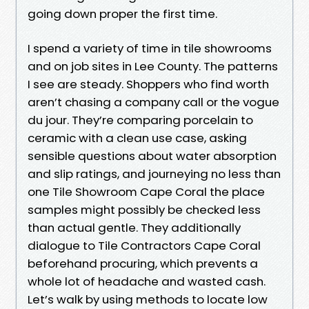
going down proper the first time.
I spend a variety of time in tile showrooms
and on job sites in Lee County. The patterns
I see are steady. Shoppers who find worth
aren’t chasing a company call or the vogue
du jour. They’re comparing porcelain to
ceramic with a clean use case, asking
sensible questions about water absorption
and slip ratings, and journeying no less than
one Tile Showroom Cape Coral the place
samples might possibly be checked less
than actual gentle. They additionally
dialogue to Tile Contractors Cape Coral
beforehand procuring, which prevents a
whole lot of headache and wasted cash.
Let’s walk by using methods to locate low