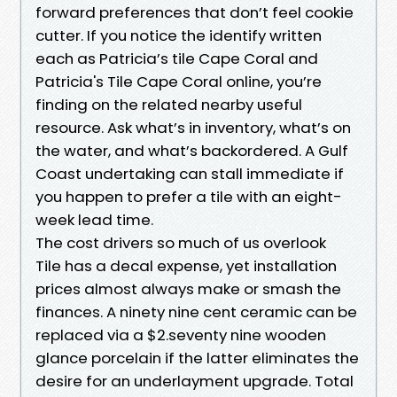
forward preferences that don’t feel cookie
cutter. If you notice the identify written
each as Patricia’s tile Cape Coral and
Patricia's Tile Cape Coral online, you’re
finding on the related nearby useful
resource. Ask what’s in inventory, what’s on
the water, and what’s backordered. A Gulf
Coast undertaking can stall immediate if
you happen to prefer a tile with an eight-
week lead time.
The cost drivers so much of us overlook
Tile has a decal expense, yet installation
prices almost always make or smash the
finances. A ninety nine cent ceramic can be
replaced via a $2.seventy nine wooden
glance porcelain if the latter eliminates the
desire for an underlayment upgrade. Total