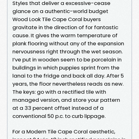
Styles that deliver a excessive-cease
glance on a authentic-world budget
Wood Look Tile Cape Coral buyers
gravitate in the direction of for fantastic
cause. It gives the warm temperature of
plank flooring without any of the expansion
nervousness right through the wet season.
I’ve put in wooden seem to be porcelain in
buildings in which puppies sprint from the
lanai to the fridge and back all day. After 5
years, the floor nevertheless reads as new.
The keys: go with a rectified tile with
managed version, and store your pattern
at a 33 percent offset instead of a
conventional 50 p.c. to curb lippage.
For a Modern Tile Cape Coral aesthetic,