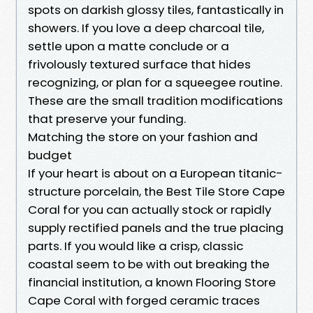
spots on darkish glossy tiles, fantastically in
showers. If you love a deep charcoal tile,
settle upon a matte conclude or a
frivolously textured surface that hides
recognizing, or plan for a squeegee routine.
These are the small tradition modifications
that preserve your funding.
Matching the store on your fashion and
budget
If your heart is about on a European titanic-
structure porcelain, the Best Tile Store Cape
Coral for you can actually stock or rapidly
supply rectified panels and the true placing
parts. If you would like a crisp, classic
coastal seem to be with out breaking the
financial institution, a known Flooring Store
Cape Coral with forged ceramic traces