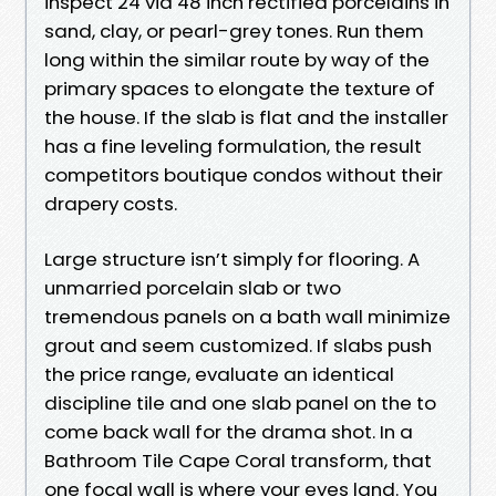
inspect 24 via 48 inch rectified porcelains in
sand, clay, or pearl-grey tones. Run them
long within the similar route by way of the
primary spaces to elongate the texture of
the house. If the slab is flat and the installer
has a fine leveling formulation, the result
competitors boutique condos without their
drapery costs.
Large structure isn’t simply for flooring. A
unmarried porcelain slab or two
tremendous panels on a bath wall minimize
grout and seem customized. If slabs push
the price range, evaluate an identical
discipline tile and one slab panel on the to
come back wall for the drama shot. In a
Bathroom Tile Cape Coral transform, that
one focal wall is where your eyes land. You