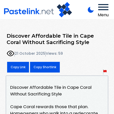
Menu
Discover Affordable Tile in Cape
Coral Without Sacrificing Style
21 October 2025
Views: 59
Copy Link
Copy Shortlink
Discover Affordable Tile in Cape Coral
Without Sacrificing Style
Cape Coral rewards those that plan.
Homeowners who walk into a redecorate