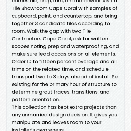
carries tile, prep, trim, and hard work. Visit a
Tile Showroom Cape Coral with samples of
cupboard, paint, and countertop, and bring
together 3 candidate tiles according to
room. Walk the gap with two Tile
Contractors Cape Coral, ask for written
scopes noting prep and waterproofing, and
make sure lead occasions on all elements.
Order 10 to fifteen percent overage and all
trims on the related time, and schedule
transport two to 3 days ahead of install. Be
existing for the primary hour of structure to
determine grout traces, transitions, and
pattern orientation.
This collection has kept extra projects than
any unmarried design decision. It gives you
manipulate and leaves room to your
installer’s awareness.