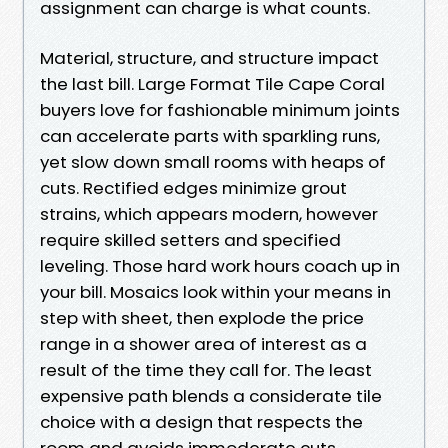
assignment can charge is what counts.
Material, structure, and structure impact
the last bill. Large Format Tile Cape Coral
buyers love for fashionable minimum joints
can accelerate parts with sparkling runs,
yet slow down small rooms with heaps of
cuts. Rectified edges minimize grout
strains, which appears modern, however
require skilled setters and specified
leveling. Those hard work hours coach up in
your bill. Mosaics look within your means in
step with sheet, then explode the price
range in a shower area of interest as a
result of the time they call for. The least
expensive path blends a considerate tile
choice with a design that respects the
room and avoids immoderate cuts.