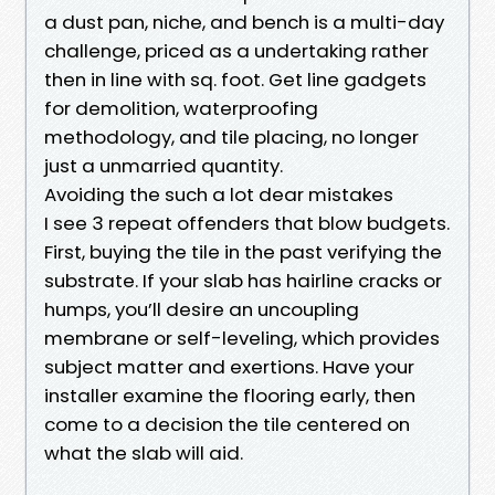
a dust pan, niche, and bench is a multi-day
challenge, priced as a undertaking rather
then in line with sq. foot. Get line gadgets
for demolition, waterproofing
methodology, and tile placing, no longer
just a unmarried quantity.
Avoiding the such a lot dear mistakes
I see 3 repeat offenders that blow budgets.
First, buying the tile in the past verifying the
substrate. If your slab has hairline cracks or
humps, you’ll desire an uncoupling
membrane or self-leveling, which provides
subject matter and exertions. Have your
installer examine the flooring early, then
come to a decision the tile centered on
what the slab will aid.