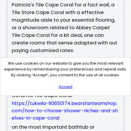
Patricia's Tile Cape Coral for a fact wall, a
Tile Store Cape Coral with a effective
magnitude aisle to your essential flooring,
or a showroom related to Abbey Carpet
Tile Cape Coral for a kit deal, one can
create rooms that sense adapted with out
paying customized rates.
We use cookies on our website to give you the most relevant
If you’re just initiating, beginning with one
experience by remembering your preferences and repeat visits.
room, even a backsplash. A a success small
By clicking “Accept”, you consent to the use of all cookies.
undertaking builds self assurance and
Accept
clarifies your style. By the time you take
Ceramic Tile Cape Coral
https://tukwila-90650174.bearsfanteamshop.
com/how-to-choose-shower-niches-and-sh
elves-in-cape-coral
on the most important bathtub or