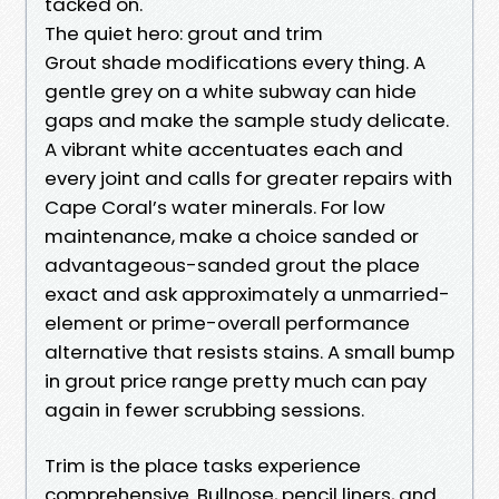
tacked on.
The quiet hero: grout and trim
Grout shade modifications every thing. A
gentle grey on a white subway can hide
gaps and make the sample study delicate.
A vibrant white accentuates each and
every joint and calls for greater repairs with
Cape Coral’s water minerals. For low
maintenance, make a choice sanded or
advantageous-sanded grout the place
exact and ask approximately a unmarried-
element or prime-overall performance
alternative that resists stains. A small bump
in grout price range pretty much can pay
again in fewer scrubbing sessions.
Trim is the place tasks experience
comprehensive. Bullnose, pencil liners, and