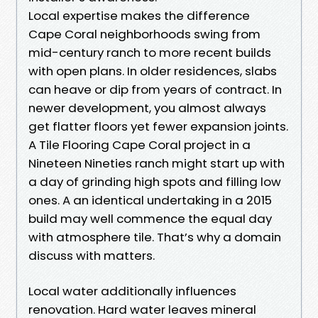
Local expertise makes the difference
Cape Coral neighborhoods swing from
mid-century ranch to more recent builds
with open plans. In older residences, slabs
can heave or dip from years of contract. In
newer development, you almost always
get flatter floors yet fewer expansion joints.
A Tile Flooring Cape Coral project in a
Nineteen Nineties ranch might start up with
a day of grinding high spots and filling low
ones. A an identical undertaking in a 2015
build may well commence the equal day
with atmosphere tile. That’s why a domain
discuss with matters.
Local water additionally influences
renovation. Hard water leaves mineral