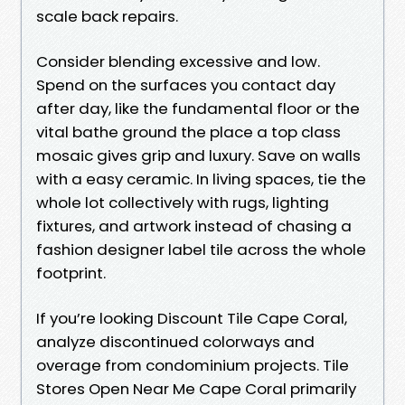
scale back repairs.
Consider blending excessive and low.
Spend on the surfaces you contact day
after day, like the fundamental floor or the
vital bathe ground the place a top class
mosaic gives grip and luxury. Save on walls
with a easy ceramic. In living spaces, tie the
whole lot collectively with rugs, lighting
fixtures, and artwork instead of chasing a
fashion designer label tile across the whole
footprint.
If you’re looking Discount Tile Cape Coral,
analyze discontinued colorways and
overage from condominium projects. Tile
Stores Open Near Me Cape Coral primarily