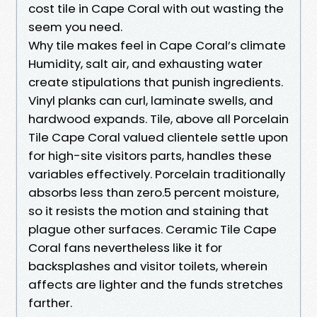
cost tile in Cape Coral with out wasting the
seem you need.
Why tile makes feel in Cape Coral’s climate
Humidity, salt air, and exhausting water
create stipulations that punish ingredients.
Vinyl planks can curl, laminate swells, and
hardwood expands. Tile, above all Porcelain
Tile Cape Coral valued clientele settle upon
for high-site visitors parts, handles these
variables effectively. Porcelain traditionally
absorbs less than zero.5 percent moisture,
so it resists the motion and staining that
plague other surfaces. Ceramic Tile Cape
Coral fans nevertheless like it for
backsplashes and visitor toilets, wherein
affects are lighter and the funds stretches
farther.