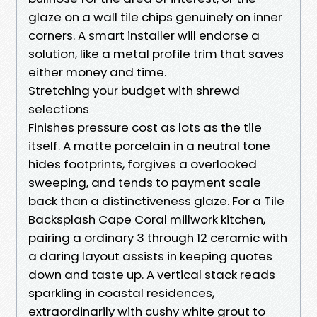
glaze on a wall tile chips genuinely on inner
corners. A smart installer will endorse a
solution, like a metal profile trim that saves
either money and time.
Stretching your budget with shrewd
selections
Finishes pressure cost as lots as the tile
itself. A matte porcelain in a neutral tone
hides footprints, forgives a overlooked
sweeping, and tends to payment scale
back than a distinctiveness glaze. For a Tile
Backsplash Cape Coral millwork kitchen,
pairing a ordinary 3 through 12 ceramic with
a daring layout assists in keeping quotes
down and taste up. A vertical stack reads
sparkling in coastal residences,
extraordinarily with cushy white grout to