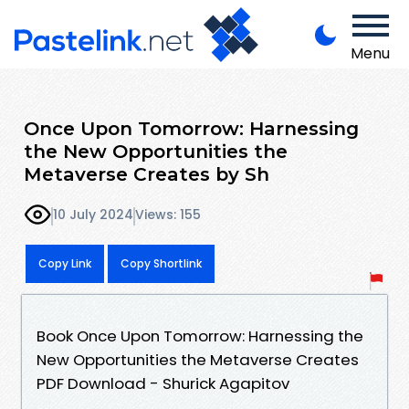
Menu
Once Upon Tomorrow: Harnessing
the New Opportunities the
Metaverse Creates by Sh
10 July 2024
Views: 155
Copy Link
Copy Shortlink
Book Once Upon Tomorrow: Harnessing the
New Opportunities the Metaverse Creates
PDF Download - Shurick Agapitov