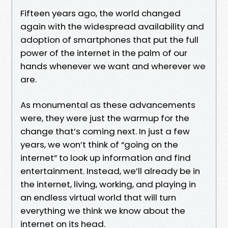
Fifteen years ago, the world changed
again with the widespread availability and
adoption of smartphones that put the full
power of the internet in the palm of our
hands whenever we want and wherever we
are.
As monumental as these advancements
were, they were just the warmup for the
change that’s coming next. In just a few
years, we won’t think of “going on the
internet” to look up information and find
entertainment. Instead, we’ll already be in
the internet, living, working, and playing in
an endless virtual world that will turn
everything we think we know about the
internet on its head.