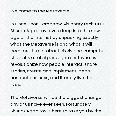
Welcome to the Metaverse.
In Once Upon Tomorrow, visionary tech CEO
Shurick Agapitov dives deep into this new
age of the internet by unpacking exactly
what the Metaverse is and what it will
become. It’s not about pixels and computer
chips; it’s a total paradigm shift what will
revolutionize how people interact, share
stories, create and implement ideas,
conduct business, and literally live their
lives.
The Metaverse will be the biggest change
any of us have ever seen. Fortunately,
Shurick Agapitov is here to take you by the