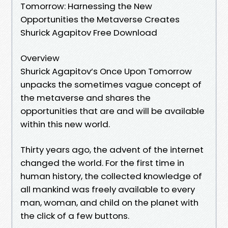
Tomorrow: Harnessing the New
Opportunities the Metaverse Creates
Shurick Agapitov Free Download
Overview
Shurick Agapitov’s Once Upon Tomorrow
unpacks the sometimes vague concept of
the metaverse and shares the
opportunities that are and will be available
within this new world.
Thirty years ago, the advent of the internet
changed the world. For the first time in
human history, the collected knowledge of
all mankind was freely available to every
man, woman, and child on the planet with
the click of a few buttons.