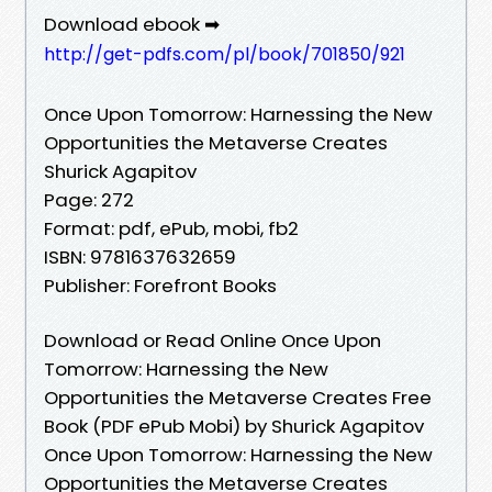
Download ebook ➡
http://get-pdfs.com/pl/book/701850/921
Once Upon Tomorrow: Harnessing the New
Opportunities the Metaverse Creates
Shurick Agapitov
Page: 272
Format: pdf, ePub, mobi, fb2
ISBN: 9781637632659
Publisher: Forefront Books
Download or Read Online Once Upon
Tomorrow: Harnessing the New
Opportunities the Metaverse Creates Free
Book (PDF ePub Mobi) by Shurick Agapitov
Once Upon Tomorrow: Harnessing the New
Opportunities the Metaverse Creates