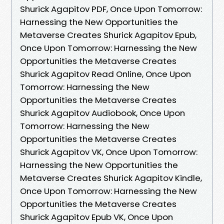
Shurick Agapitov PDF, Once Upon Tomorrow:
Harnessing the New Opportunities the
Metaverse Creates Shurick Agapitov Epub,
Once Upon Tomorrow: Harnessing the New
Opportunities the Metaverse Creates
Shurick Agapitov Read Online, Once Upon
Tomorrow: Harnessing the New
Opportunities the Metaverse Creates
Shurick Agapitov Audiobook, Once Upon
Tomorrow: Harnessing the New
Opportunities the Metaverse Creates
Shurick Agapitov VK, Once Upon Tomorrow:
Harnessing the New Opportunities the
Metaverse Creates Shurick Agapitov Kindle,
Once Upon Tomorrow: Harnessing the New
Opportunities the Metaverse Creates
Shurick Agapitov Epub VK, Once Upon