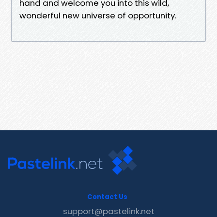
hand and welcome you into this wild,
wonderful new universe of opportunity.
Contact Us
support@pastelink.net