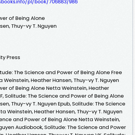
lesbooks.info/pl/book/706883/986
wer of Being Alone
sen, Thuy-vy T. Nguyen
ty Press
tude: The Science and Power of Being Alone Free
a Weinstein, Heather Hansen, Thuy-vy T. Nguyen
wer of Being Alone Netta Weinstein, Heather
F, Solitude: The Science and Power of Being Alone
sen, Thuy-vy T. Nguyen Epub, Solitude: The Science
ta Weinstein, Heather Hansen, Thuy-vy T. Nguyen
ience and Power of Being Alone Netta Weinstein,
guyen Audiobook, Solitude: The Science and Power
n, Heather Hansen, Thuy-vy T. Nguyen VK, Solitude: