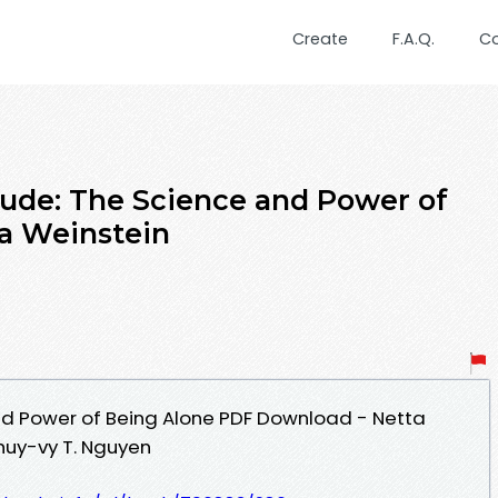
Create
F.A.Q.
C
tude: The Science and Power of
a Weinstein
nd Power of Being Alone PDF Download - Netta
huy-vy T. Nguyen