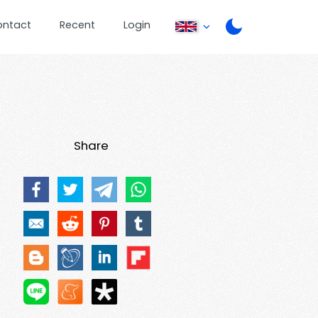
ontact
Recent
Login
Share