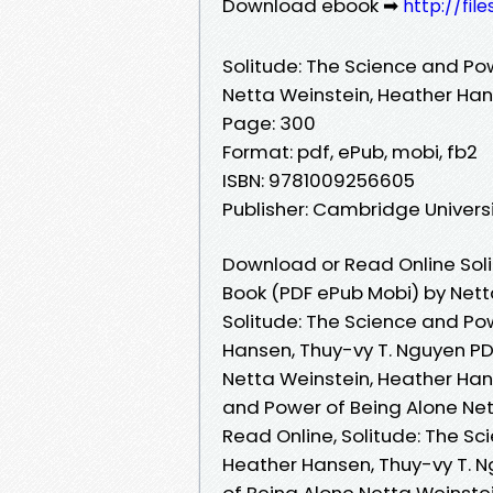
Download ebook ➡
http://fi
Solitude: The Science and Po
Netta Weinstein, Heather Han
Page: 300
Format: pdf, ePub, mobi, fb2
ISBN: 9781009256605
Publisher: Cambridge Universi
Download or Read Online Soli
Book (PDF ePub Mobi) by Nett
Solitude: The Science and Po
Hansen, Thuy-vy T. Nguyen PD
Netta Weinstein, Heather Han
and Power of Being Alone Net
Read Online, Solitude: The Sc
Heather Hansen, Thuy-vy T. N
of Being Alone Netta Weinstei