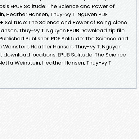
sis EPUB Solitude: The Science and Power of
in, Heather Hansen, Thuy-vy T. Nguyen PDF
DF Solitude: The Science and Power of Being Alone
ansen, Thuy-vy T. Nguyen EPUB Download zip file.
ublished Publisher. PDF Solitude: The Science and
a Weinstein, Heather Hansen, Thuy-vy T. Nguyen
t download locations. EPUB Solitude: The Science
Netta Weinstein, Heather Hansen, Thuy-vy T.