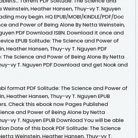
ablets... Torrent PDF Solitude: The Science and
a Weinstein, Heather Hansen, Thuy-vy T. Nguyen
eading may begin. HQ EPUB/MOBI/KINDLE/PDF/Doc
nce and Power of Being Alone By Netta Weinstein,
Nguyen PDF Download ISBN. Download it once and
device EPUB Solitude: The Science and Power of
in, Heather Hansen, Thuy-vy T. Nguyen PDF
: The Science and Power of Being Alone By Netta
Thuy-vy T. Nguyen PDF Download and get Nook and
obi format PDF Solitude: The Science and Power of
in, Heather Hansen, Thuy-vy T. Nguyen EPUB
rs. Check this ebook now Pages Published
Science and Power of Being Alone by Netta
huy-vy T. Nguyen EPUB Download You will be able
tion Date of this book PDF Solitude: The Science
Netta Weinstein, Heather Hansen, Thuy-vy T.