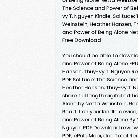
The Science and Power of Bei
vy T. Nguyen Kindle, Solitude
Weinstein, Heather Hansen, Th
and Power of Being Alone Net
Free Download
You should be able to downlo
and Power of Being Alone EP
Hansen, Thuy-vy T. Nguyen Re
PDF Solitude: The Science an
Heather Hansen, Thuy-vy T. 
share full length digital edit
Alone by Netta Weinstein, He
Read it on your Kindle device,
and Power of Being Alone By 
Nguyen PDF Download review, 
PDF, ePub, Mobi, doc Total Re