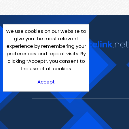
We use cookies on our website to
give you the most relevant
experience by remembering your
preferences and repeat visits. By
clicking “Accept”, you consent to
the use of all cookies.
Accept