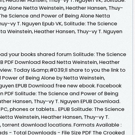
ng Alone Netta Weinstein, Heather Hansen, Thuy-
: The Science and Power of Being Alone Netta
uy-vy T. Nguyen Epub VK, Solitude: The Science
ta Weinstein, Heather Hansen, Thuy-vy T. Nguyen
ad your books shared forum Solitude: The Science
UB PDF Download Read Netta Weinstein, Heather
view. Today I&amp;#039;ll share to you the link to
d Power of Being Alone by Netta Weinstein,
Nguyen EPUB Download free new ebook. Facebook
ion PDF Solitude: The Science and Power of Being
ather Hansen, Thuy-vy T. Nguyen EPUB Download.
 PC, phones or tablets... EPUB Solitude: The Science
Netta Weinstein, Heather Hansen, Thuy-vy T.
torrent download locations. Formats Available :
ads - Total Downloads - File Size PDF The Crooked