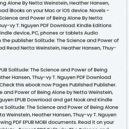
ng Alone By Netta Weinstein, Heather Hansen,
ad iBooks on your Mac or iOS device. Novels -
Science and Power of Being Alone By Netta
huy-vy T. Nguyen PDF Download. Kindle Editions
Kindle device, PC, phones or tablets Audio
the publisher Solitude: The Science and Power of
ad Read Netta Weinstein, Heather Hansen, Thuy-
UB Solitude: The Science and Power of Being
ather Hansen, Thuy-vy T. Nguyen PDF Download
 Check this ebook now Pages Published Publisher.
ce and Power of Being Alone by Netta Weinstein,
Nguyen EPUB Download and get Nook and Kindle
es Solitude: The Science and Power of Being Alone
a Weinstein, Heather Hansen, Thuy-vy T. Nguyen
iewing PDF EPUB MOBI documents. Read it on your