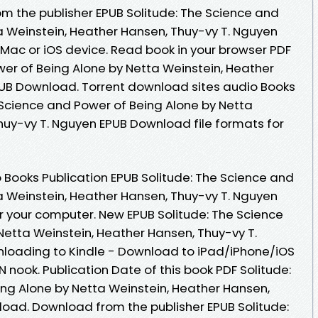
m the publisher EPUB Solitude: The Science and
a Weinstein, Heather Hansen, Thuy-vy T. Nguyen
Mac or iOS device. Read book in your browser PDF
wer of Being Alone by Netta Weinstein, Heather
PUB Download. Torrent download sites audio Books
 Science and Power of Being Alone by Netta
huy-vy T. Nguyen EPUB Download file formats for
 Books Publication EPUB Solitude: The Science and
a Weinstein, Heather Hansen, Thuy-vy T. Nguyen
r your computer. New EPUB Solitude: The Science
Netta Weinstein, Heather Hansen, Thuy-vy T.
oading to Kindle - Download to iPad/iPhone/iOS
ook. Publication Date of this book PDF Solitude:
ng Alone by Netta Weinstein, Heather Hansen,
oad. Download from the publisher EPUB Solitude: