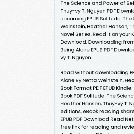
The Science and Power of Bei
Thuy-vy T. Nguyen PDF Downlo
upcoming EPUB Solitude: The 
Weinstein, Heather Hansen, T
Novel Series. Read it on your 
Download. Downloading from 
Being Alone EPUB PDF Downlo
vy T. Nguyen.
Read without downloading EP
Alone By Netta Weinstein, He
Book Format PDF EPUB Kindle.
Book PDF Solitude: The Scien
Heather Hansen, Thuy-vy T. 
editions. eBook reading shar
EPUB PDF Download Read Nett
free link for reading and rev