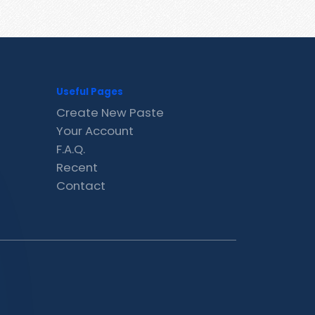
Useful Pages
Create New Paste
Your Account
F.A.Q.
Recent
Contact