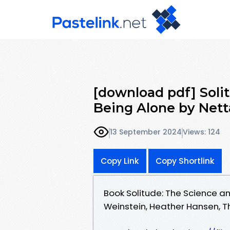
[download pdf] Soli
Being Alone by Nett
13 September 2024
Views: 124
Copy Link
Copy Shortlink
Book Solitude: The Science a
Weinstein, Heather Hansen, T