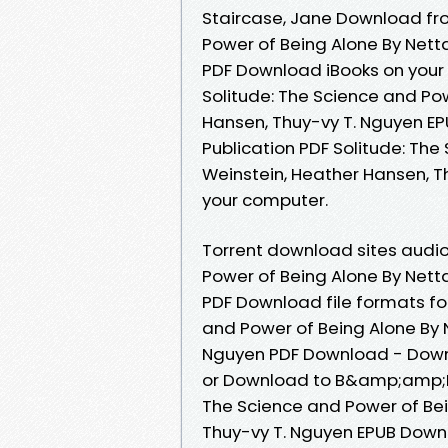
Staircase, Jane Download fro
Power of Being Alone By Nett
PDF Download iBooks on your 
Solitude: The Science and Po
Hansen, Thuy-vy T. Nguyen E
Publication PDF Solitude: The
Weinstein, Heather Hansen, T
your computer.
Torrent download sites audio
Power of Being Alone By Nett
PDF Download file formats fo
and Power of Being Alone By 
Nguyen PDF Download - Downl
or Download to B&amp;amp;N n
The Science and Power of Bei
Thuy-vy T. Nguyen EPUB Downl