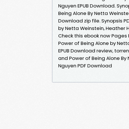
Nguyen EPUB Download. Synop
Being Alone By Netta Weinste
Download zip file. Synopsis P
by Netta Weinstein, Heather H
Check this ebook now Pages P
Power of Being Alone by Nett
EPUB Download review, torren
and Power of Being Alone By 
Nguyen PDF Download