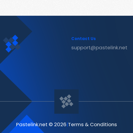
Contact Us
support@pastelink.net
Pastelink.net © 2026
|
Terms & Conditions