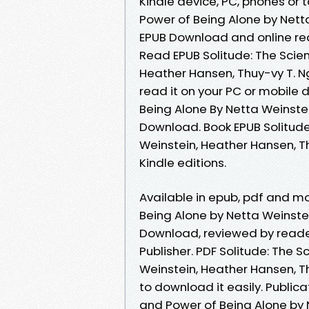
Kindle device, PC, phones or t
Power of Being Alone by Nett
EPUB Download and online r
Read EPUB Solitude: The Scie
Heather Hansen, Thuy-vy T. 
read it on your PC or mobile 
Being Alone By Netta Weinste
Download. Book EPUB Solitude
Weinstein, Heather Hansen, 
Kindle editions.
Available in epub, pdf and m
Being Alone by Netta Weinste
Download, reviewed by reade
Publisher. PDF Solitude: The 
Weinstein, Heather Hansen, T
to download it easily. Publica
and Power of Being Alone by 