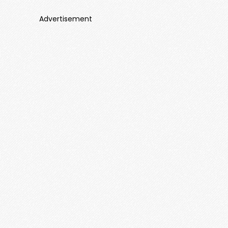
Advertisement