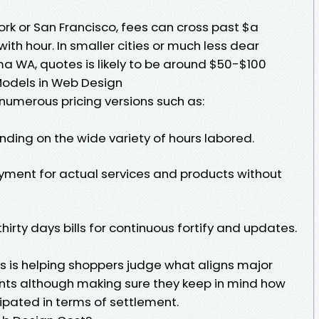
York or San Francisco, fees can cross past $a
ith hour. In smaller cities or much less dear
a WA, quotes is likely to be around $50-$100
 Models in Web Design
numerous pricing versions such as:
nding on the wide variety of hours labored.
yment for actual services and products without
irty days bills for continuous fortify and updates.
 is helping shoppers judge what aligns major
ints although making sure they keep in mind how
ipated in terms of settlement.