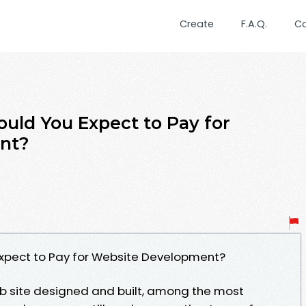
Create
F.A.Q.
C
uld You Expect to Pay for
nt?
xpect to Pay for Website Development?
eb site designed and built, among the most