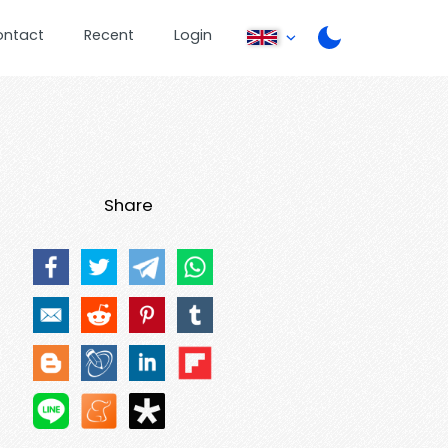
ontact
Recent
Login
Share