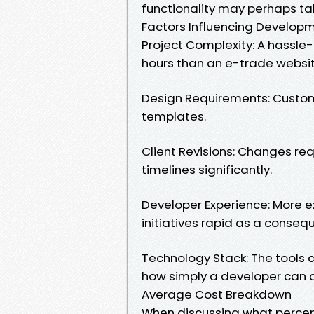
functionality may perhaps ta
Factors Influencing Develop
Project Complexity: A hassle
hours than an e-trade websi
Design Requirements: Custom
templates.
Client Revisions: Changes re
timelines significantly.
Developer Experience: More 
initiatives rapid as a conseque
Technology Stack: The tools
how simply a developer can 
Average Cost Breakdown
When discussing what percent