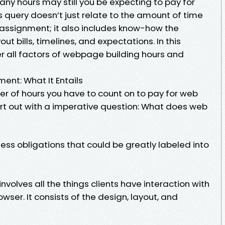
any hours may still you be expecting to pay for
uery doesn’t just relate to the amount of time
 assignment; it also includes know-how the
 bills, timelines, and expectations. In this
ver all factors of webpage building hours and
nt: What It Entails
er of hours you have to count on to pay for web
art out with a imperative question: What does web
ess obligations that could be greatly labeled into
volves all the things clients have interaction with
wser. It consists of the design, layout, and