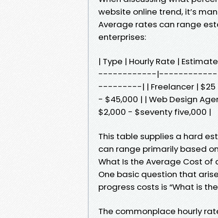
website online trend, it’s man
Average rates can range estab
enterprises:
| Type | Hourly Rate | Estima
------------|------------
---------| | Freelancer | $25
- $45,000 | | Web Design Agen
$2,000 - $seventy five,000 |
This table supplies a hard est
can range primarily based on 
What Is the Average Cost of
One basic question that arise
progress costs is “What is th
The commonplace hourly rate 