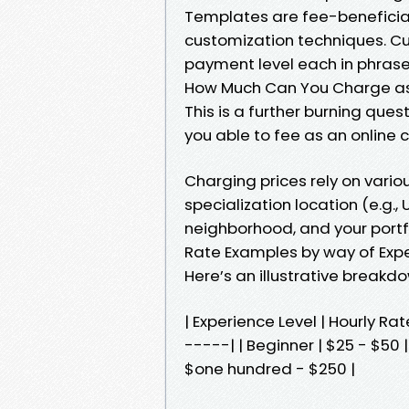
Templates are fee-beneficia
customization techniques. Cu
payment level each in phras
How Much Can You Charge as
This is a further burning que
you able to fee as an online c
Charging prices rely on variou
specialization location (e.g., 
neighborhood, and your portfo
Rate Examples by way of Expe
Here’s an illustrative breakdo
| Experience Level | Hourly 
-----| | Beginner | $25 - $50 |
$one hundred - $250 |