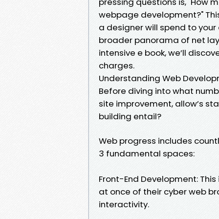
pressing questions is, "How m
webpage development?" This q
a designer will spend to your
broader panorama of net layout
intensive e book, we’ll disco
charges.
Understanding Web Developme
Before diving into what numb
site improvement, allow’s st
building entail?
Web progress includes countl
3 fundamental spaces:
Front-End Development: This in
at once of their cyber web bro
interactivity.