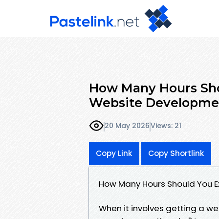
How Many Hours Sho
Website Developme
20 May 2026
Views: 21
Copy Link
Copy Shortlink
How Many Hours Should You E
When it involves getting a w