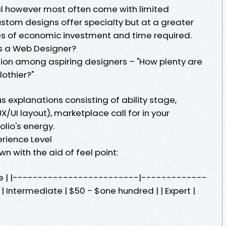
l however most often come with limited
stom designs offer specialty but at a greater
es of economic investment and time required.
 a Web Designer?
stion among aspiring designers – "How plenty are
lothier?"
s explanations consisting of ability stage,
UX/UI layout), marketplace call for in your
lio's energy.
rience Level
wn with the aid of feel point:
Rate | |-------------------------|-------------
 | Intermediate | $50 - $one hundred | | Expert |