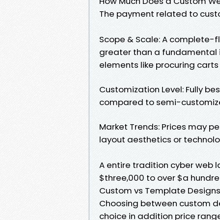
How Much Does a Custom We
The payment related to custo
Scope & Scale: A complete-fl
greater than a fundamental 
elements like procuring car
Customization Level: Fully b
compared to semi-customize
Market Trends: Prices may pe
layout aesthetics or technol
A entire tradition cyber web l
$three,000 to over $a hundre
Custom vs Template Design
Choosing between custom des
choice in addition price rang