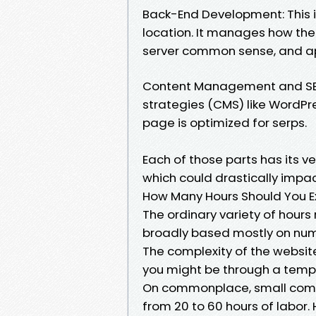
Back-End Development: This 
location. It manages how the
server common sense, and app
Content Management and SEO:
strategies (CMS) like WordPr
page is optimized for serps.
Each of those parts has its v
which could drastically impac
How Many Hours Should You E
The ordinary variety of hours 
broadly based mostly on nume
The complexity of the websit
you might be through a templ
On commonplace, small comme
from 20 to 60 hours of labor. 