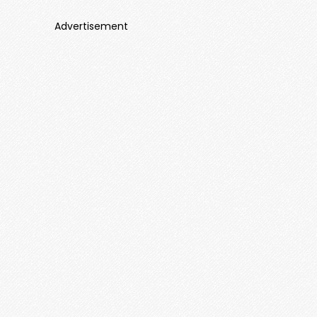
Advertisement