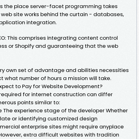
is the place server-facet programming takes
 web site works behind the curtain - databases,
lication integration.
 This comprises integrating content control
ess or Shopify and guaranteeing that the web
ery own set of advantage and abilities necessities
t what number of hours a mission will take.
xpect to Pay for Website Development?
required for internet construction can differ
rous points similar to:
e The experience stage of the developer Whether
ate or identifying customized design
rcial enterprise sites might require anyplace
However, extra difficult websites with tradition