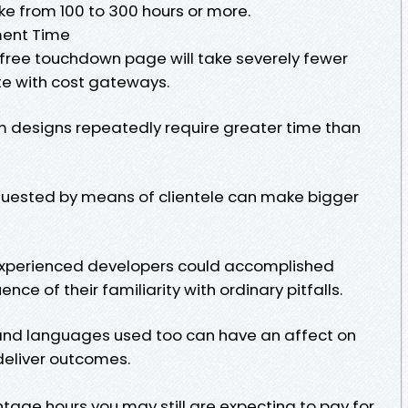
ke from 100 to 300 hours or more.
ment Time
-free touchdown page will take severely fewer
te with cost gateways.
 designs repeatedly require greater time than
quested by means of clientele can make bigger
experienced developers could accomplished
nce of their familiarity with ordinary pitfalls.
 and languages used too can have an affect on
deliver outcomes.
age hours you may still are expecting to pay for