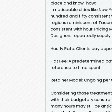
place and know-how:
In noticeable cities like New 
hundred and fifty consistent w
regions reminiscent of Tacom
consistent with hour. Pricing
Designers repeatedly supply 
Hourly Rate: Clients pay depe
Flat Fee: A predetermined pa
reference to time spent.
Retainer Model: Ongoing per th
Considering those treatments
with their budgetary constra
many hours may still be antic