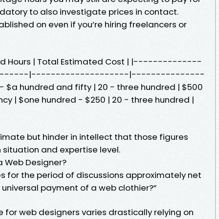
datory to also investigate prices in contact.
lished on even if you’re hiring freelancers or
ted Hours | Total Estimated Cost | |--------------
------|--------------------|---------------
 - $a hundred and fifty | 20 - three hundred | $500
cy | $one hundred - $250 | 20 - three hundred |
imate but hinder in intellect that those figures
situation and expertise level.
 a Web Designer?
s for the period of discussions approximately net
e universal payment of a web clothier?”
for web designers varies drastically relying on