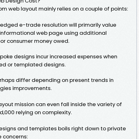
b Design Cost?
m web layout mainly relies on a couple of points:
edged e-trade resolution will primarily value
informational web page using additional
ts or consumer money owed.
espoke designs incur increased expenses when
d or templated designs.
rhaps differ depending on present trends in
ogies improvements.
ayout mission can even fall inside the variety of
d,000 relying on complexity.
s
igns and templates boils right down to private
e concerns: