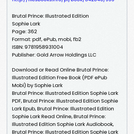
Brutal Prince: Illustrated Edition
Sophie Lark
Page: 362
Format: pdf, ePub, mobi, fb2
ISBN: 9781958931004
Publisher: Gold Arrow Holdings LLC
Download or Read Online Brutal Prince:
Illustrated Edition Free Book (PDF ePub
Mobi) by Sophie Lark
Brutal Prince: Illustrated Edition Sophie Lark
PDF, Brutal Prince: Illustrated Edition Sophie
Lark Epub, Brutal Prince: Illustrated Edition
Sophie Lark Read Online, Brutal Prince:
Illustrated Edition Sophie Lark Audiobook,
Brutal Prince: Illustrated Edition Sophie Lark