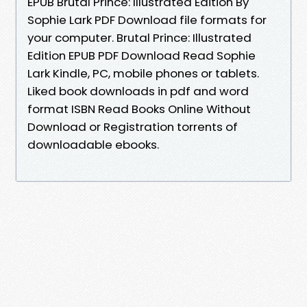
EPUB Brutal Prince: Illustrated Edition By
Sophie Lark PDF Download file formats for
your computer. Brutal Prince: Illustrated
Edition EPUB PDF Download Read Sophie
Lark Kindle, PC, mobile phones or tablets.
Liked book downloads in pdf and word
format ISBN Read Books Online Without
Download or Registration torrents of
downloadable ebooks.