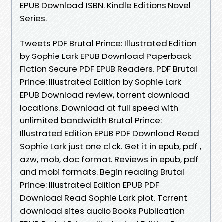
EPUB Download ISBN. Kindle Editions Novel
Series.
Tweets PDF Brutal Prince: Illustrated Edition
by Sophie Lark EPUB Download Paperback
Fiction Secure PDF EPUB Readers. PDF Brutal
Prince: Illustrated Edition by Sophie Lark
EPUB Download review, torrent download
locations. Download at full speed with
unlimited bandwidth Brutal Prince:
Illustrated Edition EPUB PDF Download Read
Sophie Lark just one click. Get it in epub, pdf ,
azw, mob, doc format. Reviews in epub, pdf
and mobi formats. Begin reading Brutal
Prince: Illustrated Edition EPUB PDF
Download Read Sophie Lark plot. Torrent
download sites audio Books Publication