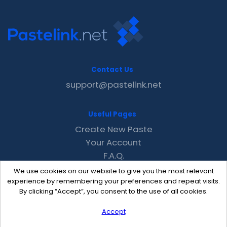
Contact Us
support@pastelink.net
Useful Pages
Create New Paste
Your Account
F.A.Q.
Recent
We use cookies on our website to give you the most relevant
Contact
experience by remembering your preferences and repeat visits.
By clicking “Accept”, you consent to the use of all cookies.
Accept