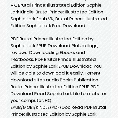
VK, Brutal Prince: Illustrated Edition Sophie
Lark Kindle, Brutal Prince: Illustrated Edition
Sophie Lark Epub VK, Brutal Prince: Illustrated
Edition Sophie Lark Free Download
PDF Brutal Prince: Illustrated Edition by
Sophie Lark EPUB Download Plot, ratings,
reviews. Downloading Ebooks and
Textbooks. PDF Brutal Prince: Illustrated
Edition by Sophie Lark EPUB Download You
will be able to download it easily. Torrent
download sites audio Books Publication
Brutal Prince: Illustrated Edition EPUB PDF
Download Read Sophie Lark file formats for
your computer. HQ
EPUB/MOBI/KINDLE/PDF/Doc Read PDF Brutal
Prince: Illustrated Edition by Sophie Lark