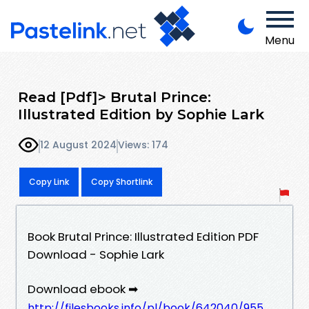
Menu
Read [Pdf]> Brutal Prince:
Illustrated Edition by Sophie Lark
12 August 2024
Views: 174
Copy Link
Copy Shortlink
Book Brutal Prince: Illustrated Edition PDF
Download - Sophie Lark
Download ebook ➡
http://filesbooks.info/pl/book/642040/955