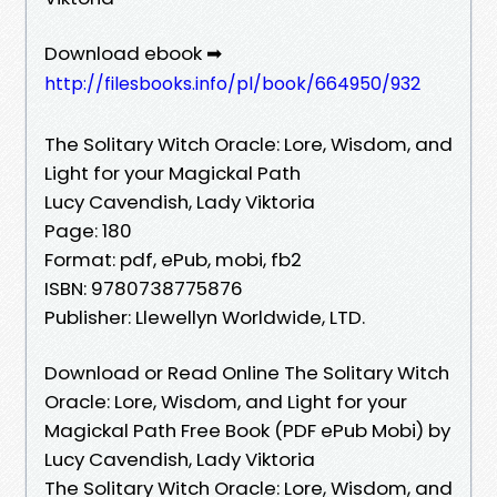
Download ebook ➡
http://filesbooks.info/pl/book/664950/932
The Solitary Witch Oracle: Lore, Wisdom, and
Light for your Magickal Path
Lucy Cavendish, Lady Viktoria
Page: 180
Format: pdf, ePub, mobi, fb2
ISBN: 9780738775876
Publisher: Llewellyn Worldwide, LTD.
Download or Read Online The Solitary Witch
Oracle: Lore, Wisdom, and Light for your
Magickal Path Free Book (PDF ePub Mobi) by
Lucy Cavendish, Lady Viktoria
The Solitary Witch Oracle: Lore, Wisdom, and