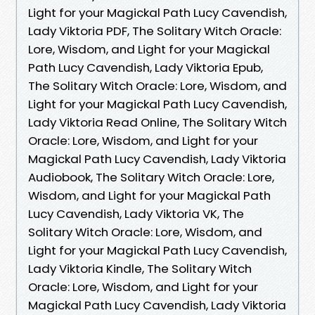
Light for your Magickal Path Lucy Cavendish,
Lady Viktoria PDF, The Solitary Witch Oracle:
Lore, Wisdom, and Light for your Magickal
Path Lucy Cavendish, Lady Viktoria Epub,
The Solitary Witch Oracle: Lore, Wisdom, and
Light for your Magickal Path Lucy Cavendish,
Lady Viktoria Read Online, The Solitary Witch
Oracle: Lore, Wisdom, and Light for your
Magickal Path Lucy Cavendish, Lady Viktoria
Audiobook, The Solitary Witch Oracle: Lore,
Wisdom, and Light for your Magickal Path
Lucy Cavendish, Lady Viktoria VK, The
Solitary Witch Oracle: Lore, Wisdom, and
Light for your Magickal Path Lucy Cavendish,
Lady Viktoria Kindle, The Solitary Witch
Oracle: Lore, Wisdom, and Light for your
Magickal Path Lucy Cavendish, Lady Viktoria