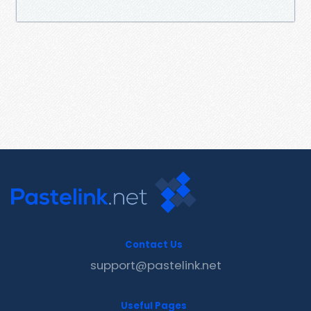
Contact Us
support@pastelink.net
Useful Pages