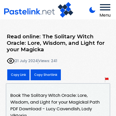
Menu
Read online: The Solitary Witch
Oracle: Lore, Wisdom, and Light for
your Magicka
21 July 2024
Views: 241
Copy Link
Copy Shortlink
Book The Solitary Witch Oracle: Lore,
Wisdom, and Light for your Magickal Path
PDF Download - Lucy Cavendish, Lady
Viktoria