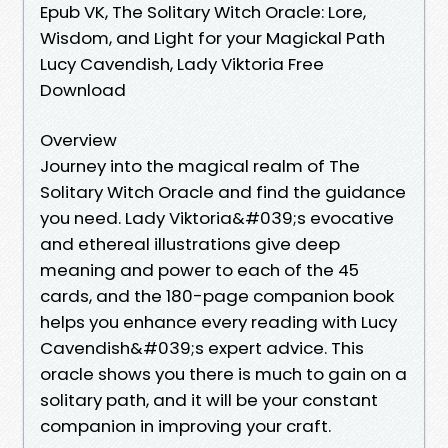
Epub VK, The Solitary Witch Oracle: Lore,
Wisdom, and Light for your Magickal Path
Lucy Cavendish, Lady Viktoria Free
Download
Overview
Journey into the magical realm of The
Solitary Witch Oracle and find the guidance
you need. Lady Viktoria&#039;s evocative
and ethereal illustrations give deep
meaning and power to each of the 45
cards, and the 180-page companion book
helps you enhance every reading with Lucy
Cavendish&#039;s expert advice. This
oracle shows you there is much to gain on a
solitary path, and it will be your constant
companion in improving your craft.