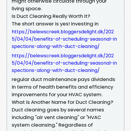
might otherwise circulate through your
living space.
Is Duct Cleaning Really Worth It?
The short answer is yes! Investing in
https://belewscreek.bloggersdelight.dk/202
5/04/04/benefits-of-scheduling-seasonal-in
spections-along-with-duct-cleaning/
https://belewscreek.bloggersdelight.dk/202
5/04/04/benefits-of-scheduling-seasonal-in
spections-along-with-duct-cleaning/
regular duct maintenance pays dividends
in terms of health benefits and efficiency
improvements for your HVAC system.
What is Another Name for Duct Cleaning?
Duct cleaning goes by several names
including "air vent cleaning" or "HVAC
system cleansing." Regardless of