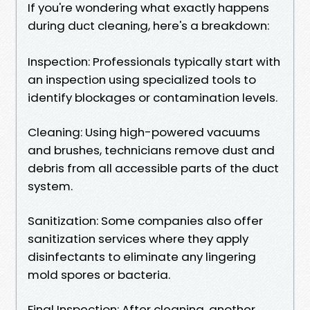
If you're wondering what exactly happens
during duct cleaning, here's a breakdown:
Inspection: Professionals typically start with
an inspection using specialized tools to
identify blockages or contamination levels.
Cleaning: Using high-powered vacuums
and brushes, technicians remove dust and
debris from all accessible parts of the duct
system.
Sanitization: Some companies also offer
sanitization services where they apply
disinfectants to eliminate any lingering
mold spores or bacteria.
Final Inspection: After cleaning, another