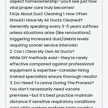
aspect homeownership—you'll see just how
vital proper care truly becomes!
FAQs About Duct Cleaning 1. How Often
Should I Have My Air Ducts Cleaned?
Generally speaking every 3-5 years suffices
unless situations arise (like renovations)
triggering increased dust/debris levels
requiring sooner service intervals!
2. Can I Clean My Own Air Ducts?
While DIY methods exist—they’re rarely
effective compared against professional
equipment & expertise—consider hiring
trained specialists ensure thorough results!
3. Do I Need To Leave During The Process?
You don’t necessarily need vacate
premises—but it’s best practice maintain
distance if sensitive respiratory conditions
exist while workers perform tasks nearby!