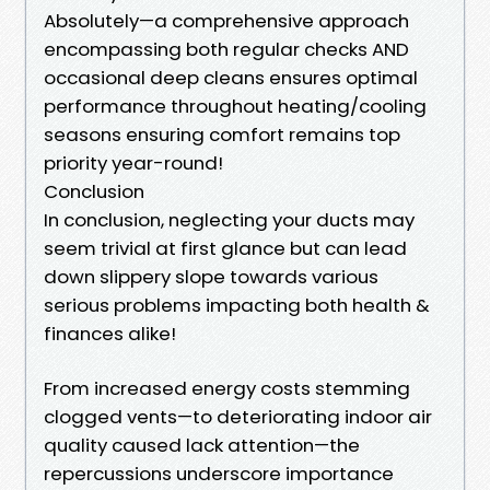
Absolutely—a comprehensive approach
encompassing both regular checks AND
occasional deep cleans ensures optimal
performance throughout heating/cooling
seasons ensuring comfort remains top
priority year-round!
Conclusion
In conclusion, neglecting your ducts may
seem trivial at first glance but can lead
down slippery slope towards various
serious problems impacting both health &
finances alike!
From increased energy costs stemming
clogged vents—to deteriorating indoor air
quality caused lack attention—the
repercussions underscore importance