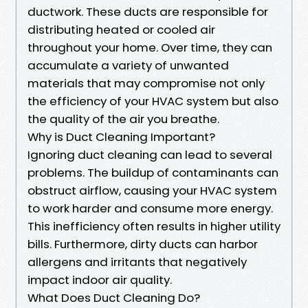
ductwork. These ducts are responsible for
distributing heated or cooled air
throughout your home. Over time, they can
accumulate a variety of unwanted
materials that may compromise not only
the efficiency of your HVAC system but also
the quality of the air you breathe.
Why is Duct Cleaning Important?
Ignoring duct cleaning can lead to several
problems. The buildup of contaminants can
obstruct airflow, causing your HVAC system
to work harder and consume more energy.
This inefficiency often results in higher utility
bills. Furthermore, dirty ducts can harbor
allergens and irritants that negatively
impact indoor air quality.
What Does Duct Cleaning Do?