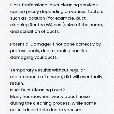
Cost: Professional duct cleaning services
can be pricey depending on various factors
such as location (for example, duct
cleaning Renton WA cost), size of the home,
and condition of ducts.
Potential Damage: If not done correctly by
professionals, duct cleaning can risk
damaging your ducts.
Temporary Results: Without regular
maintenance afterward, dirt will eventually
return.
Is Air Duct Cleaning Loud?
Many homeowners worry about noise
during the cleaning process. While some
noise is inevitable due to vacuum