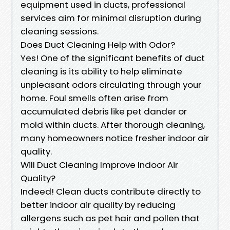
equipment used in ducts, professional
services aim for minimal disruption during
cleaning sessions.
Does Duct Cleaning Help with Odor?
Yes! One of the significant benefits of duct
cleaning is its ability to help eliminate
unpleasant odors circulating through your
home. Foul smells often arise from
accumulated debris like pet dander or
mold within ducts. After thorough cleaning,
many homeowners notice fresher indoor air
quality.
Will Duct Cleaning Improve Indoor Air
Quality?
Indeed! Clean ducts contribute directly to
better indoor air quality by reducing
allergens such as pet hair and pollen that