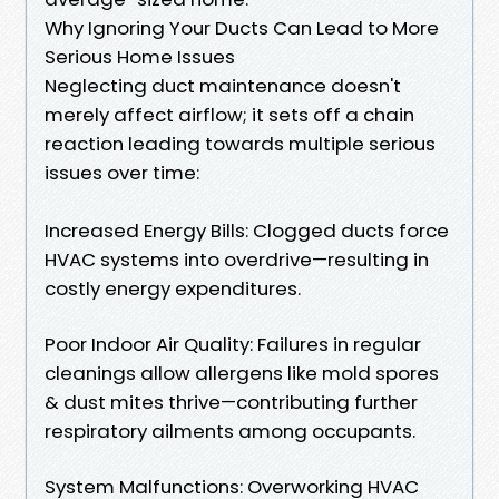
Why Ignoring Your Ducts Can Lead to More
Serious Home Issues
Neglecting duct maintenance doesn't
merely affect airflow; it sets off a chain
reaction leading towards multiple serious
issues over time:
Increased Energy Bills: Clogged ducts force
HVAC systems into overdrive—resulting in
costly energy expenditures.
Poor Indoor Air Quality: Failures in regular
cleanings allow allergens like mold spores
& dust mites thrive—contributing further
respiratory ailments among occupants.
System Malfunctions: Overworking HVAC