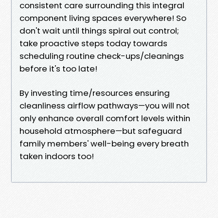
consistent care surrounding this integral
component living spaces everywhere! So
don't wait until things spiral out control;
take proactive steps today towards
scheduling routine check-ups/cleanings
before it's too late!
By investing time/resources ensuring
cleanliness airflow pathways—you will not
only enhance overall comfort levels within
household atmosphere—but safeguard
family members' well-being every breath
taken indoors too!