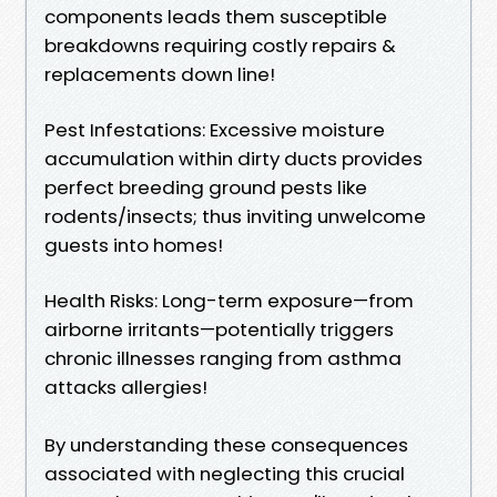
components leads them susceptible
breakdowns requiring costly repairs &
replacements down line!
Pest Infestations: Excessive moisture
accumulation within dirty ducts provides
perfect breeding ground pests like
rodents/insects; thus inviting unwelcome
guests into homes!
Health Risks: Long-term exposure—from
airborne irritants—potentially triggers
chronic illnesses ranging from asthma
attacks allergies!
By understanding these consequences
associated with neglecting this crucial