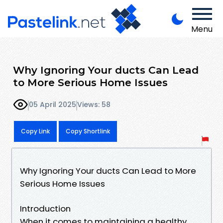
Menu
Why Ignoring Your ducts Can Lead
to More Serious Home Issues
05 April 2025
Views: 58
Copy Link
Copy Shortlink
Why Ignoring Your ducts Can Lead to More
Serious Home Issues
Introduction
When it comes to maintaining a healthy