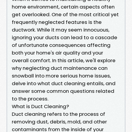
home environment, certain aspects often
get overlooked. One of the most critical yet
frequently neglected features is the
ductwork. While it may seem innocuous,
ignoring your ducts can lead to a cascade
of unfortunate consequences affecting
both your home's air quality and your
overall comfort. In this article, we'll explore
why neglecting duct maintenance can
snowball into more serious home issues,
delve into what duct cleaning entails, and
answer some common questions related
to the process.
What is Duct Cleaning?
Duct cleaning refers to the process of
removing dust, debris, mold, and other
contaminants from the inside of your