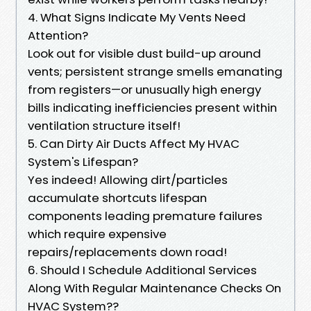
4. What Signs Indicate My Vents Need
Attention?
Look out for visible dust build-up around
vents; persistent strange smells emanating
from registers—or unusually high energy
bills indicating inefficiencies present within
ventilation structure itself!
5. Can Dirty Air Ducts Affect My HVAC
System's Lifespan?
Yes indeed! Allowing dirt/particles
accumulate shortcuts lifespan
components leading premature failures
which require expensive
repairs/replacements down road!
6. Should I Schedule Additional Services
Along With Regular Maintenance Checks On
HVAC System??