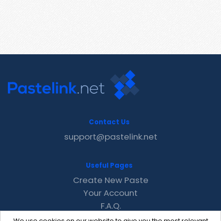
Contact Us
support@pastelink.net
Useful Pages
Create New Paste
Your Account
F.A.Q.
Recent
We use cookies on our website to give you the most relevant