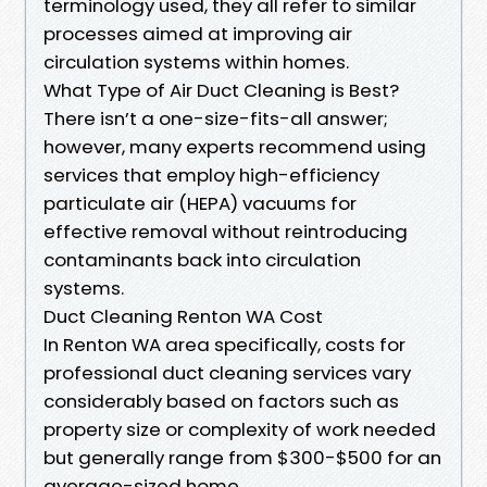
terminology used, they all refer to similar
processes aimed at improving air
circulation systems within homes.
What Type of Air Duct Cleaning is Best?
There isn’t a one-size-fits-all answer;
however, many experts recommend using
services that employ high-efficiency
particulate air (HEPA) vacuums for
effective removal without reintroducing
contaminants back into circulation
systems.
Duct Cleaning Renton WA Cost
In Renton WA area specifically, costs for
professional duct cleaning services vary
considerably based on factors such as
property size or complexity of work needed
but generally range from $300-$500 for an
average-sized home.