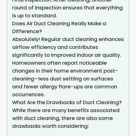
round of inspection ensures that everything
is up to standard.
Does Air Duct Cleaning Really Make a
Difference?
Absolutely! Regular duct cleaning enhances
airflow efficiency and contributes
significantly to improved indoor air quality.
Homeowners often report noticeable
changes in their home environment post-
cleaning—less dust settling on surfaces
and fewer allergy flare-ups are common
occurrences.
What Are the Drawbacks of Duct Cleaning?
While there are many benefits associated
with duct cleaning, there are also some
drawbacks worth considering: