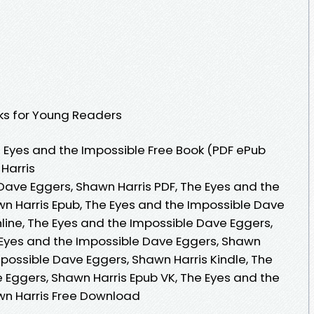
ooks for Young Readers
 Eyes and the Impossible Free Book (PDF ePub
Harris
Dave Eggers, Shawn Harris PDF, The Eyes and the
n Harris Epub, The Eyes and the Impossible Dave
line, The Eyes and the Impossible Dave Eggers,
 Eyes and the Impossible Dave Eggers, Shawn
mpossible Dave Eggers, Shawn Harris Kindle, The
 Eggers, Shawn Harris Epub VK, The Eyes and the
wn Harris Free Download