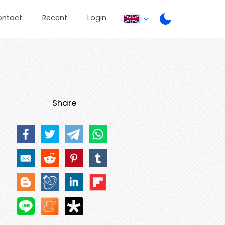
ontact
Recent
Login
Share