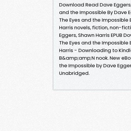
Download Read Dave Eggers, 
and the Impossible By Dave E
The Eyes and the Impossible
Harris novels, fiction, non-fi
Eggers, Shawn Harris EPUB Do
The Eyes and the Impossible
Harris - Downloading to Kind
B&amp;amp;N nook. New eBoo
the Impossible by Dave Egge
Unabridged.