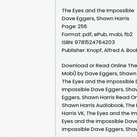
The Eyes and the Impossible
Dave Eggers, Shawn Harris
Page: 256
Format: pdf, ePub, mobi, fb2
ISBN: 9781524764203
Publisher: Knopf, Alfred A. B
Download or Read Online The
Mobi) by Dave Eggers, Shawn 
The Eyes and the Impossible 
Impossible Dave Eggers, Shaw
Eggers, Shawn Harris Read On
Shawn Harris Audiobook, The
Harris VK, The Eyes and the I
Eyes and the Impossible Dave
Impossible Dave Eggers, Sha