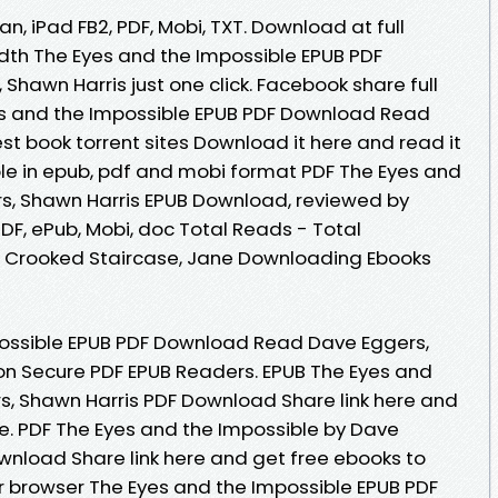
an, iPad FB2, PDF, Mobi, TXT. Download at full
dth The Eyes and the Impossible EPUB PDF
hawn Harris just one click. Facebook share full
yes and the Impossible EPUB PDF Download Read
st book torrent sites Download it here and read it
ble in epub, pdf and mobi format PDF The Eyes and
s, Shawn Harris EPUB Download, reviewed by
PDF, ePub, Mobi, doc Total Reads - Total
he Crooked Staircase, Jane Downloading Ebooks
ossible EPUB PDF Download Read Dave Eggers,
on Secure PDF EPUB Readers. EPUB The Eyes and
s, Shawn Harris PDF Download Share link here and
ne. PDF The Eyes and the Impossible by Dave
wnload Share link here and get free ebooks to
ur browser The Eyes and the Impossible EPUB PDF