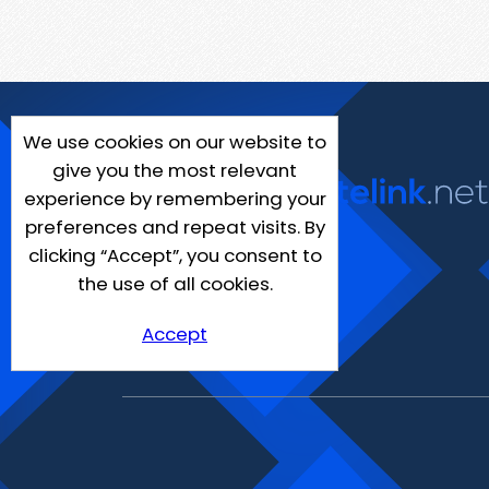
We use cookies on our website to
give you the most relevant
experience by remembering your
preferences and repeat visits. By
clicking “Accept”, you consent to
the use of all cookies.
Accept