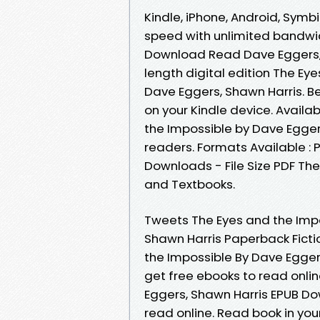
Kindle, iPhone, Android, Symbi
speed with unlimited bandwi
Download Read Dave Eggers, S
length digital edition The E
Dave Eggers, Shawn Harris. Be
on your Kindle device. Availa
the Impossible by Dave Egger
readers. Formats Available : 
Downloads - File Size PDF T
and Textbooks.
Tweets The Eyes and the Imp
Shawn Harris Paperback Ficti
the Impossible By Dave Egger
get free ebooks to read onli
Eggers, Shawn Harris EPUB Do
read online. Read book in yo