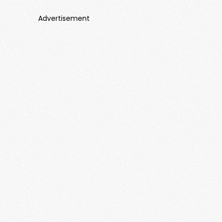
Advertisement