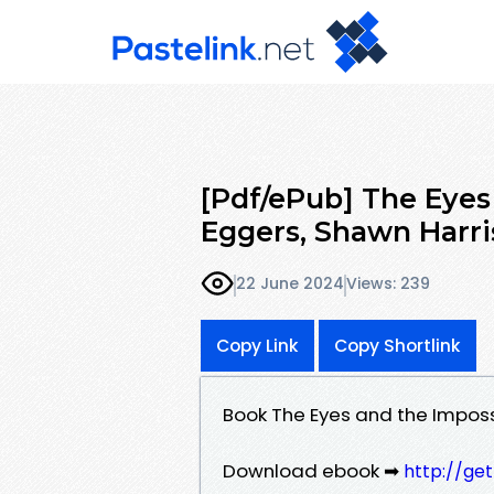
[Pdf/ePub] The Eyes
Eggers, Shawn Harr
22 June 2024
Views: 239
Copy Link
Copy Shortlink
Book The Eyes and the Impos
Download ebook ➡
http://ge