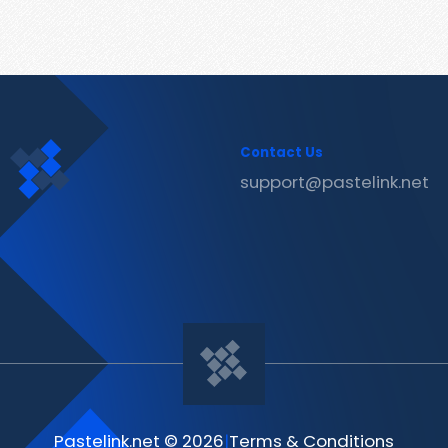
Contact Us
support@pastelink.net
Pastelink.net © 2026
|
Terms & Conditions