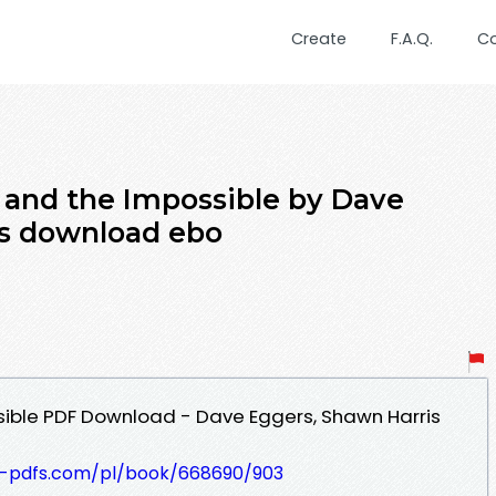
Create
F.A.Q.
C
 and the Impossible by Dave
is download ebo
sible PDF Download - Dave Eggers, Shawn Harris
t-pdfs.com/pl/book/668690/903