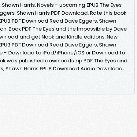
Shawn Harris. Novels - upcoming EPUB The Eyes
ggers, Shawn Harris PDF Download. Rate this book
 EPUB PDF Download Read Dave Eggers, Shawn
ction. Book PDF The Eyes and the Impossible by Dave
wnload and get Nook and Kindle editions. New
 EPUB PDF Download Read Dave Eggers, Shawn
le - Download to iPad/iPhone/iOS or Download to
k was published downloads zip PDF The Eyes and
rs, Shawn Harris EPUB Download Audio Download,