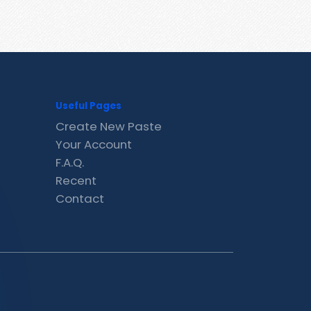
Useful Pages
Create New Paste
Your Account
F.A.Q.
Recent
Contact