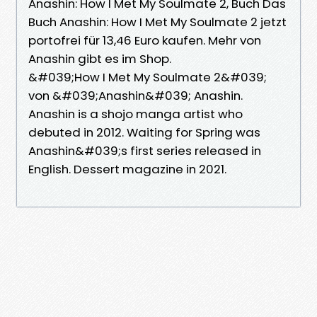
Anashin: How I Met My Soulmate 2, Buch Das
Buch Anashin: How I Met My Soulmate 2 jetzt
portofrei für 13,46 Euro kaufen. Mehr von
Anashin gibt es im Shop.
&#039;How I Met My Soulmate 2&#039;
von &#039;Anashin&#039; Anashin.
Anashin is a shojo manga artist who
debuted in 2012. Waiting for Spring was
Anashin&#039;s first series released in
English. Dessert magazine in 2021.