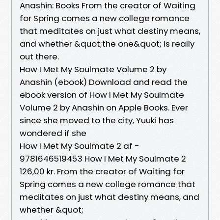
Anashin: Books From the creator of Waiting
for Spring comes a new college romance
that meditates on just what destiny means,
and whether &quot;the one&quot; is really
out there.
How I Met My Soulmate Volume 2 by
Anashin (ebook) Download and read the
ebook version of How I Met My Soulmate
Volume 2 by Anashin on Apple Books. Ever
since she moved to the city, Yuuki has
wondered if she
How I Met My Soulmate 2 af -
9781646519453 How I Met My Soulmate 2
126,00 kr. From the creator of Waiting for
Spring comes a new college romance that
meditates on just what destiny means, and
whether &quot;