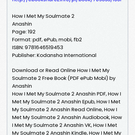
How I Met My Soulmate 2
Anashin
Page: 192
Format: pdf, ePub, mobi, fb2
ISBN: 9781646519453
Publisher: Kodansha International
Download or Read Online How I Met My
Soulmate 2 Free Book (PDF ePub Mobi) by
Anashin
How I Met My Soulmate 2 Anashin PDF, How I
Met My Soulmate 2 Anashin Epub, How I Met
My Soulmate 2 Anashin Read Online, How I
Met My Soulmate 2 Anashin Audiobook, How
I Met My Soulmate 2 Anashin VK, How I Met
My Soulmate 2 Anashin Kindle, How I Met My