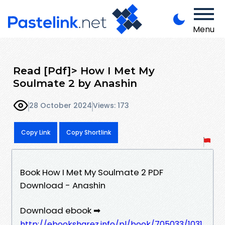
Menu
Read [Pdf]> How I Met My
Soulmate 2 by Anashin
28 October 2024
Views: 173
Copy Link
Copy Shortlink
Book How I Met My Soulmate 2 PDF
Download - Anashin
Download ebook ➡
http://ebooksharez.info/pl/book/705033/1031