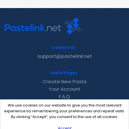
Contact Us
support@pastelink.net
Useful Pages
Create New Paste
Your Account
F.A.Q.
Recent
We use cookies on our website to give you the most relevant
Contact
experience by remembering your preferences and repeat visits.
By clicking “Accept”, you consent to the use of all cookies.
Accept