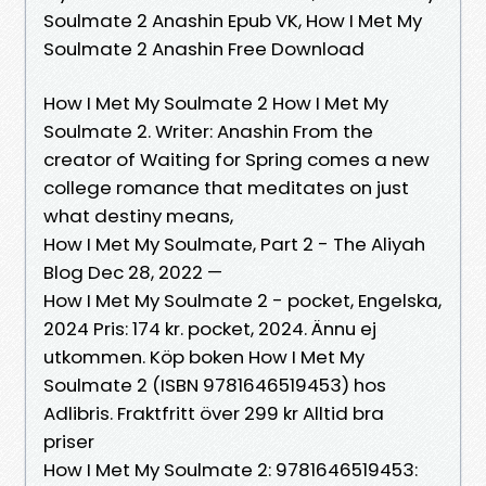
Soulmate 2 Anashin Epub VK, How I Met My
Soulmate 2 Anashin Free Download
How I Met My Soulmate 2 How I Met My
Soulmate 2. Writer: Anashin From the
creator of Waiting for Spring comes a new
college romance that meditates on just
what destiny means,
How I Met My Soulmate, Part 2 - The Aliyah
Blog Dec 28, 2022 —
How I Met My Soulmate 2 - pocket, Engelska,
2024 Pris: 174 kr. pocket, 2024. Ännu ej
utkommen. Köp boken How I Met My
Soulmate 2 (ISBN 9781646519453) hos
Adlibris. Fraktfritt över 299 kr Alltid bra
priser
How I Met My Soulmate 2: 9781646519453: