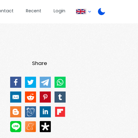
ontact
Recent
Login
Share