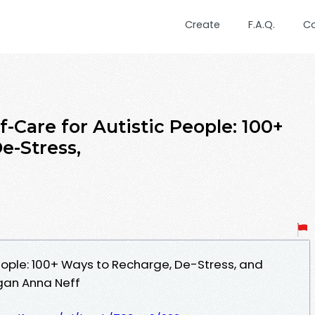
Create
F.A.Q.
C
-Care for Autistic People: 100+
e-Stress,
People: 100+ Ways to Recharge, De-Stress, and
gan Anna Neff