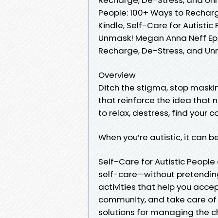
People: 100+ Ways to Rechar
Kindle, Self-Care for Autisti
Unmask! Megan Anna Neff Epub
Recharge, De-Stress, and U
Overview
Ditch the stigma, stop maskin
that reinforce the idea that 
to relax, destress, find your 
When you’re autistic, it can be
Self-Care for Autistic Peopl
self-care—without pretending 
activities that help you acce
community, and take care of y
solutions for managing the ch