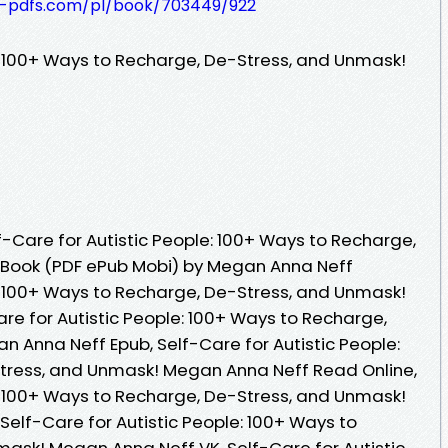
t-pdfs.com/pl/book/703449/922
e: 100+ Ways to Recharge, De-Stress, and Unmask!
-Care for Autistic People: 100+ Ways to Recharge,
 Book (PDF ePub Mobi) by Megan Anna Neff
e: 100+ Ways to Recharge, De-Stress, and Unmask!
re for Autistic People: 100+ Ways to Recharge,
 Anna Neff Epub, Self-Care for Autistic People:
tress, and Unmask! Megan Anna Neff Read Online,
e: 100+ Ways to Recharge, De-Stress, and Unmask!
elf-Care for Autistic People: 100+ Ways to
ask! Megan Anna Neff VK, Self-Care for Autistic