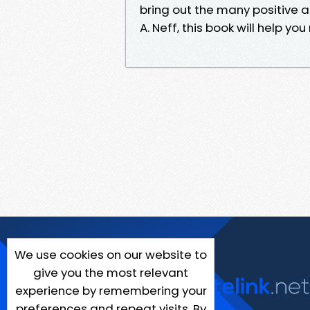
bring out the many positive 
A. Neff, this book will help y
We use cookies on our website to
give you the most relevant
experience by remembering your
preferences and repeat visits. By