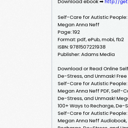
Download ebook ➡
http://ge
Self-Care for Autistic Peopl
Megan Anna Neff
Page: 192
Format: pdf, ePub, mobi, fb2
ISBN: 9781507221938
Publisher: Adams Media
Download or Read Online Self
De-Stress, and Unmask! Free
Self-Care for Autistic Peopl
Megan Anna Neff PDF, Self-Ca
De-Stress, and Unmask! Megan
100+ Ways to Recharge, De-S
Self-Care for Autistic Peopl
Megan Anna Neff Audiobook, S
Recharge, De-Stress, and Unm