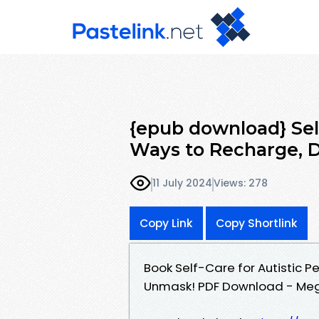
{epub download} Self
Ways to Recharge, D
11 July 2024
Views: 278
Copy Link
Copy Shortlink
Book Self-Care for Autistic 
Unmask! PDF Download - Me