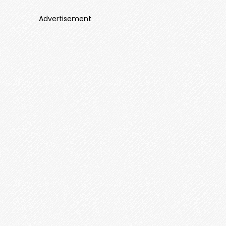
Advertisement