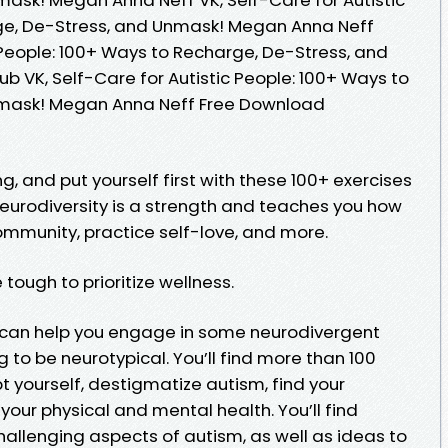
ge, De-Stress, and Unmask! Megan Anna Neff
c People: 100+ Ways to Recharge, De-Stress, and
 VK, Self-Care for Autistic People: 100+ Ways to
nmask! Megan Anna Neff Free Download
g, and put yourself first with these 100+ exercises
neurodiversity is a strength and teaches you how
community, practice self-love, and more.
 tough to prioritize wellness.
e can help you engage in some neurodivergent
to be neurotypical. You’ll find more than 100
pt yourself, destigmatize autism, find your
our physical and mental health. You’ll find
allenging aspects of autism, as well as ideas to