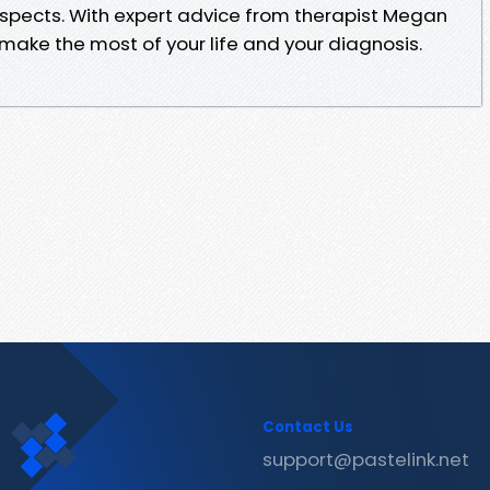
aspects. With expert advice from therapist Megan
ou make the most of your life and your diagnosis.
Contact Us
support@pastelink.net