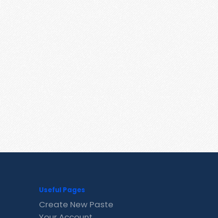
Useful Pages
Create New Paste
Your Account