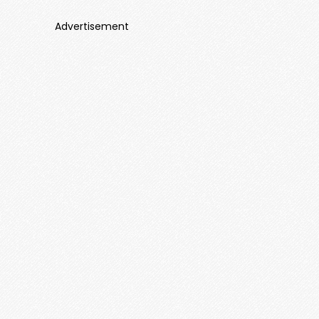
Advertisement