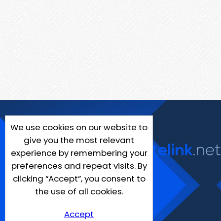
We use cookies on our website to
give you the most relevant
experience by remembering your
preferences and repeat visits. By
clicking “Accept”, you consent to
the use of all cookies.
Accept