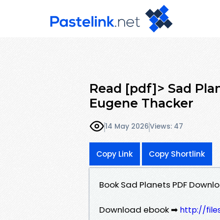
Read [pdf]> Sad Pla
Eugene Thacker
14 May 2026
Views: 47
Copy Link
Copy Shortlink
Book Sad Planets PDF Downlo
Download ebook ➡
http://fil