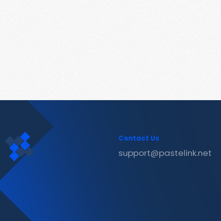
Contact Us
support@pastelink.net