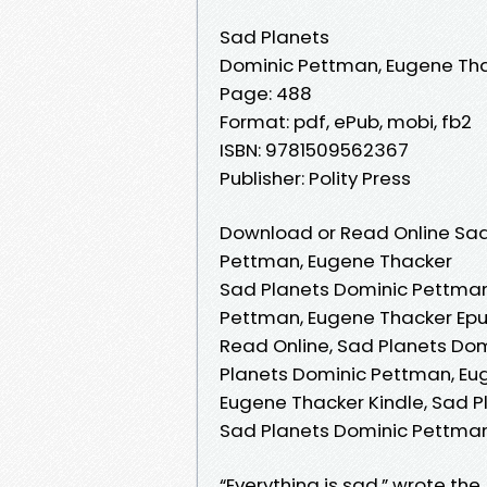
Sad Planets
Dominic Pettman, Eugene Th
Page: 488
Format: pdf, ePub, mobi, fb2
ISBN: 9781509562367
Publisher: Polity Press
Download or Read Online Sad
Pettman, Eugene Thacker
Sad Planets Dominic Pettman
Pettman, Eugene Thacker Epu
Read Online, Sad Planets Do
Planets Dominic Pettman, Eu
Eugene Thacker Kindle, Sad P
Sad Planets Dominic Pettma
“Everything is sad,” wrote th