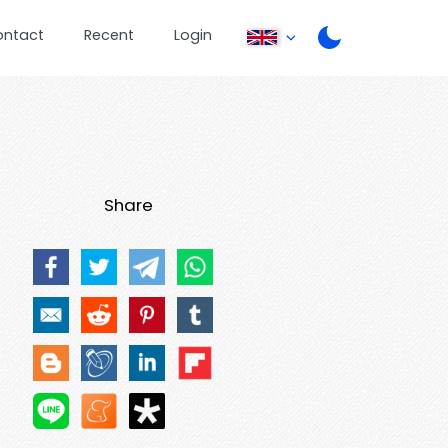
ontact
Recent
Login
Share