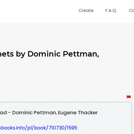
Create
F.A.Q.
C
nets by Dominic Pettman,
ad - Dominic Pettman, Eugene Thacker
esbooks.info/pl/book/710730/1595