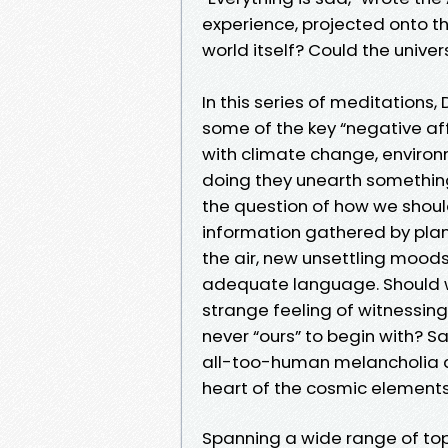
experience, projected onto th
world itself? Could the unive
In this series of meditation
some of the key “negative a
with climate change, environm
doing they unearth something
the question of how we shou
information gathered by plan
the air, new unsettling moods
adequate language. Should we 
strange feeling of witnessing
never “ours” to begin with? S
all-too-human melancholia a
heart of the cosmic elements
Spanning a wide range of top