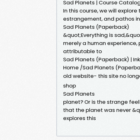
Sad Planets | Course Catalo
In this course, we will explor
estrangement, and pathos in p
Sad Planets (Paperback)
&quot;Everything is sad,&quot
merely a human experience, p
attributable to
Sad Planets (Paperback) | I
Home /Sad Planets (Paperbac
old website- this site no lon
shop
Sad Planets
planet? Or is the strange fee
that the planet was never &q
explores this