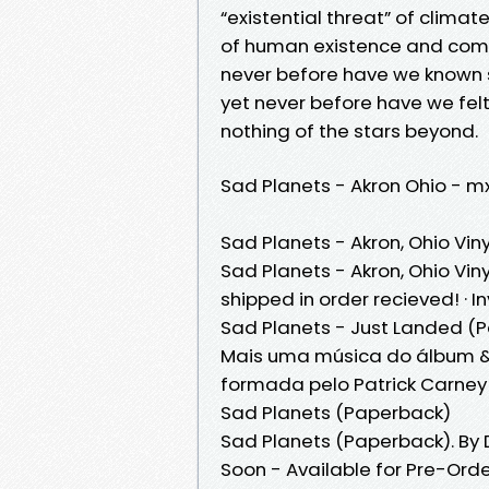
“existential threat” of climat
of human existence and comp
never before have we known 
yet never before have we fel
nothing of the stars beyond.
Sad Planets - Akron Ohio - 
Sad Planets - Akron, Ohio Viny
Sad Planets - Akron, Ohio Viny
shipped in order recieved! · I
Sad Planets - Just Landed (P
Mais uma música do álbum &
formada pelo Patrick Carney 
Sad Planets (Paperback)
Sad Planets (Paperback). By
Soon - Available for Pre-Ord