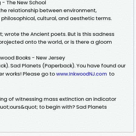
g - The New School
e the relationship between environment,
hilosophical, cultural, and aesthetic terms.
; wrote the Ancient poets. But is this sadness
rojected onto the world, or is there a gloom
nkwood Books - New Jersey
k). Sad Planets (Paperback). You have found our
ger works! Please go to
to
www.InkwoodNJ.com
ling of witnessing mass extinction an indicator
uot;ours&quot; to begin with? Sad Planets