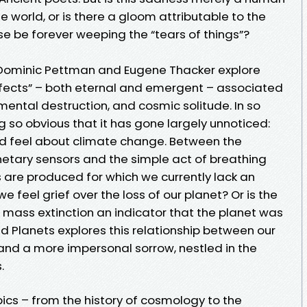
e world, or is there a gloom attributable to the
rse be forever weeping the “tears of things”?
s, Dominic Pettman and Eugene Thacker explore
ffects” – both eternal and emergent – associated
ental destruction, and cosmic solitude. In so
 so obvious that it has gone largely unnoticed:
ld feel about climate change. Between the
etary sensors and the simple act of breathing
 are produced for which we currently lack an
feel grief over the loss of our planet? Or is the
 mass extinction an indicator that the planet was
ad Planets explores this relationship between our
nd a more impersonal sorrow, nestled in the
.
ics – from the history of cosmology to the