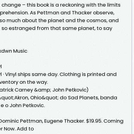
e change – this book is a reckoning with the limits
rehension. As Pettman and Thacker observe,
so much about the planet and the cosmos, and
t so estranged from that same planet, to say
mxdwn Music
l
l · Vinyl ships same day. Clothing is printed and
nventory on the way.
atrick Carney &amp; John Petkovic)
quot;Akron, Ohio&quot; do Sad Planets, banda
e o John Petkovic.
 Dominic Pettman, Eugene Thacker. $19.95. Coming
er Now. Add to