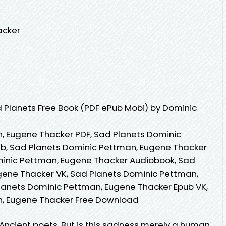
acker
 Planets Free Book (PDF ePub Mobi) by Dominic
, Eugene Thacker PDF, Sad Planets Dominic
b, Sad Planets Dominic Pettman, Eugene Thacker
minic Pettman, Eugene Thacker Audiobook, Sad
gene Thacker VK, Sad Planets Dominic Pettman,
lanets Dominic Pettman, Eugene Thacker Epub VK,
n, Eugene Thacker Free Download
e Ancient poets. But is this sadness merely a human