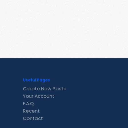
Useful Pages
Create New Paste
Your Account
F.A.Q.
Recent
Contact