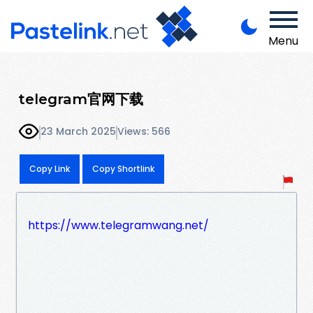
Menu
telegram官网下载
23 March 2025
Views: 566
Copy Link
Copy Shortlink
https://www.telegramwang.net/