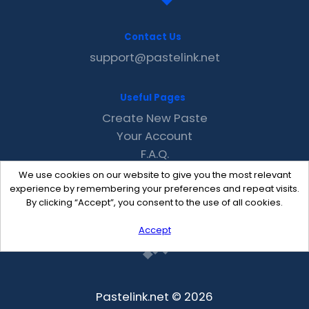
Contact Us
support@pastelink.net
Useful Pages
Create New Paste
Your Account
F.A.Q.
Recent
We use cookies on our website to give you the most relevant
Contact
experience by remembering your preferences and repeat visits.
By clicking “Accept”, you consent to the use of all cookies.
Accept
Pastelink.net © 2026