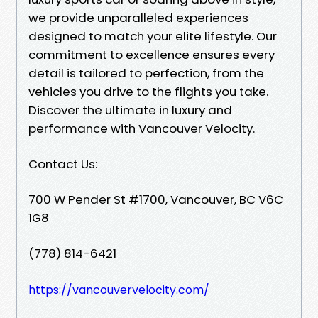
we provide unparalleled experiences
designed to match your elite lifestyle. Our
commitment to excellence ensures every
detail is tailored to perfection, from the
vehicles you drive to the flights you take.
Discover the ultimate in luxury and
performance with Vancouver Velocity.
Contact Us:
700 W Pender St #1700, Vancouver, BC V6C
1G8
(778) 814-6421
https://vancouvervelocity.com/