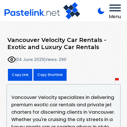
Menu
Vancouver Velocity Car Rentals -
Exotic and Luxury Car Rentals
04 June 2025
Views: 290
Copy Link
Copy Shortlink
Vancouver Velocity specializes in delivering
premium exotic car rentals and private jet
charters for discerning clients in Vancouver.
Whether you're cruising the city streets in a
luxury sports car or soaring above in style,