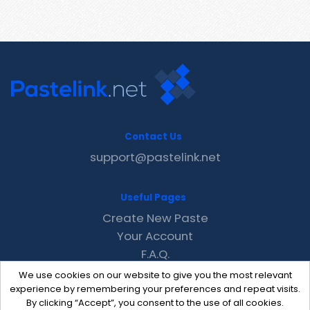
Contact Us
support@pastelink.net
Useful Pages
Create New Paste
Your Account
F.A.Q.
Recent
We use cookies on our website to give you the most relevant
Contact
experience by remembering your preferences and repeat visits.
By clicking “Accept”, you consent to the use of all cookies.