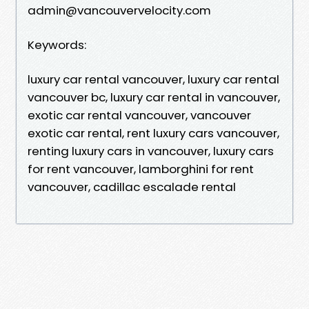
admin@vancouvervelocity.com
Keywords:
luxury car rental vancouver, luxury car rental
vancouver bc, luxury car rental in vancouver,
exotic car rental vancouver, vancouver
exotic car rental, rent luxury cars vancouver,
renting luxury cars in vancouver, luxury cars
for rent vancouver, lamborghini for rent
vancouver, cadillac escalade rental