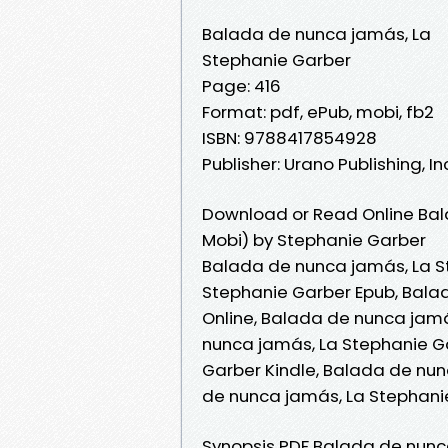
Balada de nunca jamás, La
Stephanie Garber
Page: 416
Format: pdf, ePub, mobi, fb2
ISBN: 9788417854928
Publisher: Urano Publishing, In
Download or Read Online Bal
Mobi) by Stephanie Garber
Balada de nunca jamás, La S
Stephanie Garber Epub, Bala
Online, Balada de nunca jam
nunca jamás, La Stephanie G
Garber Kindle, Balada de nun
de nunca jamás, La Stephani
Synopsis PDF Balada de nunc