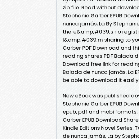
zip file. Read without downl
Stephanie Garber EPUB Downl
nunca jamás, La By Stephani
there&amp;#039;s no registr
I&amp;#039;m sharing to you
Garber PDF Download and thi
reading shares PDF Balada d
Download free link for readi
Balada de nunca jamás, La E
be able to download it easily
New eBook was published dow
Stephanie Garber EPUB Downl
epub, pdf and mobi formats.
Garber EPUB Download Share l
Kindle Editions Novel Series
de nunca jamás, La by Steph