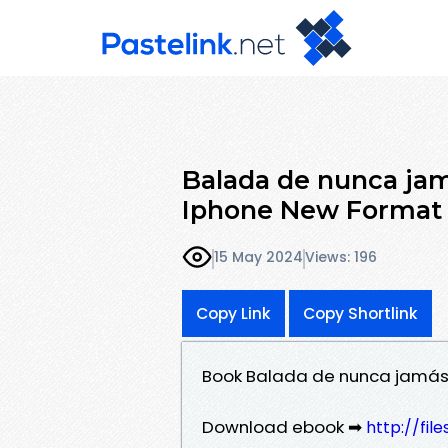
Balada de nunca jam
Iphone New Format
15 May 2024
Views: 196
Copy Link
Copy Shortlink
Book Balada de nunca jamás,
Download ebook ➡
http://fi