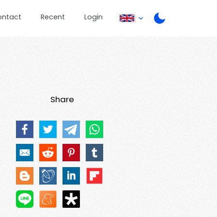
ontact
Recent
Login
Share