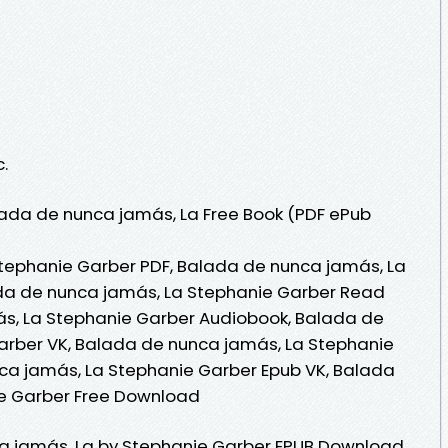
c.
ada de nunca jamás, La Free Book (PDF ePub
tephanie Garber PDF, Balada de nunca jamás, La
da de nunca jamás, La Stephanie Garber Read
ás, La Stephanie Garber Audiobook, Balada de
arber VK, Balada de nunca jamás, La Stephanie
ca jamás, La Stephanie Garber Epub VK, Balada
e Garber Free Download
a jamás, La by Stephanie Garber EPUB Download