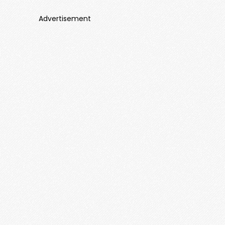
Advertisement