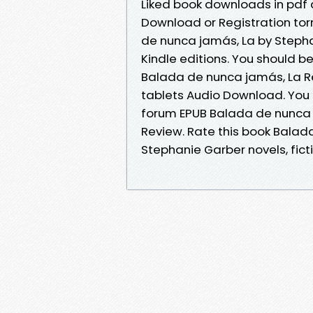
Liked book downloads in pdf
Download or Registration to
de nunca jamás, La by Steph
Kindle editions. You should 
Balada de nunca jamás, La Rev
tablets Audio Download. You
forum EPUB Balada de nunca 
Review. Rate this book Bala
Stephanie Garber novels, ficti