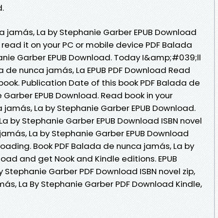
.
a jamás, La by Stephanie Garber EPUB Download
d read it on your PC or mobile device PDF Balada
anie Garber EPUB Download. Today I&amp;#039;ll
ada de nunca jamás, La EPUB PDF Download Read
ook. Publication Date of this book PDF Balada de
e Garber EPUB Download. Read book in your
 jamás, La by Stephanie Garber EPUB Download.
La by Stephanie Garber EPUB Download ISBN novel
a jamás, La by Stephanie Garber EPUB Download
oading. Book PDF Balada de nunca jamás, La by
oad and get Nook and Kindle editions. EPUB
 Stephanie Garber PDF Download ISBN novel zip,
más, La By Stephanie Garber PDF Download Kindle,