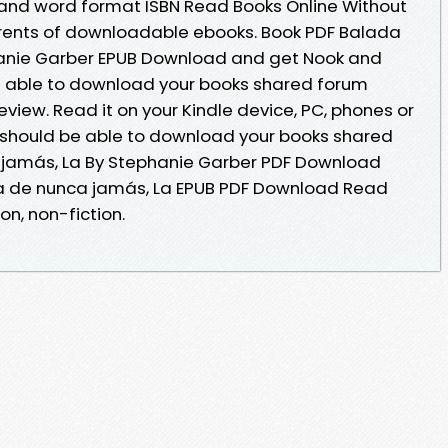
 and word format ISBN Read Books Online Without
rrents of downloadable ebooks. Book PDF Balada
anie Garber EPUB Download and get Nook and
be able to download your books shared forum
iew. Read it on your Kindle device, PC, phones or
 should be able to download your books shared
jamás, La By Stephanie Garber PDF Download
da de nunca jamás, La EPUB PDF Download Read
on, non-fiction.