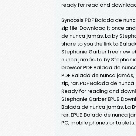
ready for read and download
Synopsis PDF Balada de nunc
zip file. Download it once an
de nunca jamás, La by Steph
share to you the link to Bal
Stephanie Garber free new eb
nunca jamás, La by Stephani
browser PDF Balada de nunca
PDF Balada de nunca jamás, 
zip, rar. PDF Balada de nunc
Ready for reading and downl
Stephanie Garber EPUB Downl
Balada de nunca jamás, La By
rar. EPUB Balada de nunca ja
PC, mobile phones or tablets.