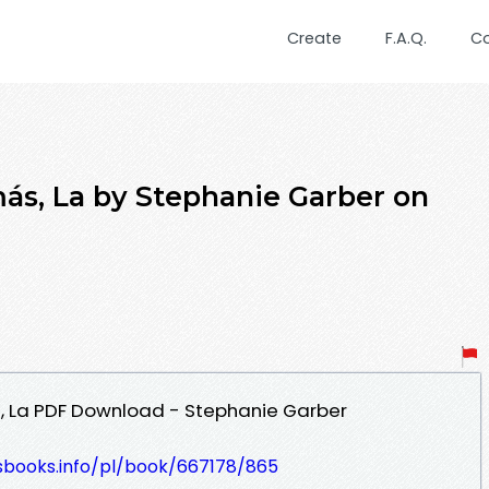
Create
F.A.Q.
C
ás, La by Stephanie Garber on
 La PDF Download - Stephanie Garber
lesbooks.info/pl/book/667178/865