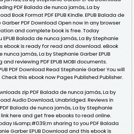
oading PDF Balada de nunca jamás, La by
oad Book Format PDF EPUB Kindle. EPUB Balada de
e Garber PDF Download Open now in any browser
ation and complete book is free. Today
 EPUB Balada de nunca jamás, La By Stephanie
s ebook is ready for read and download. eBook
e nunca jamás, La by Stephanie Garber EPUB
ng and reviewing PDF EPUB MOBI documents.
PUB PDF Download Read Stephanie Garber You will
. Check this ebook now Pages Published Publisher.
nloads zip PDF Balada de nunca jamás, La by
oad Audio Download, Unabridged. Reviews in
 PDF Balada de nunca jamás, La by Stephanie
ink here and get free ebooks to read online.
. Today I&amp;#039;m sharing to you PDF Balada
anie Garber EPUB Download and this ebook is