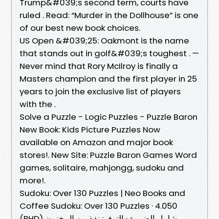
Trump&#039;s second term, courts have
ruled . Read: “Murder in the Dollhouse” is one
of our best new book choices.
US Open &#039;25: Oakmont is the name
that stands out in golf&#039;s toughest . —
Never mind that Rory McIlroy is finally a
Masters champion and the first player in 25
years to join the exclusive list of players
with the .
Solve a Puzzle - Logic Puzzles - Puzzle Baron
New Book: Kids Picture Puzzles Now
available on Amazon and major book
stores!. New Site: Puzzle Baron Games Word
games, solitaire, mahjongg, sudoku and
more!.
Sudoku: Over 130 Puzzles | Neo Books and
Coffee Sudoku: Over 130 Puzzles · 4.050
(BHD) شامل الضريبة · التوفر: نفذ من المخزون