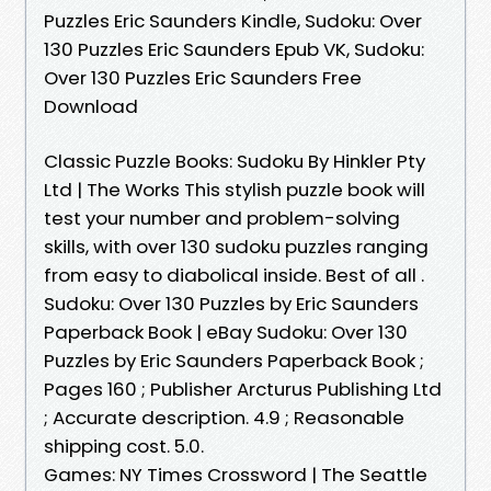
Puzzles Eric Saunders Kindle, Sudoku: Over
130 Puzzles Eric Saunders Epub VK, Sudoku:
Over 130 Puzzles Eric Saunders Free
Download
Classic Puzzle Books: Sudoku By Hinkler Pty
Ltd | The Works This stylish puzzle book will
test your number and problem-solving
skills, with over 130 sudoku puzzles ranging
from easy to diabolical inside. Best of all .
Sudoku: Over 130 Puzzles by Eric Saunders
Paperback Book | eBay Sudoku: Over 130
Puzzles by Eric Saunders Paperback Book ;
Pages 160 ; Publisher Arcturus Publishing Ltd
; Accurate description. 4.9 ; Reasonable
shipping cost. 5.0.
Games: NY Times Crossword | The Seattle