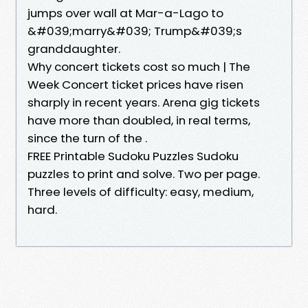
jumps over wall at Mar-a-Lago to
&#039;marry&#039; Trump&#039;s
granddaughter.
Why concert tickets cost so much | The
Week Concert ticket prices have risen
sharply in recent years. Arena gig tickets
have more than doubled, in real terms,
since the turn of the .
FREE Printable Sudoku Puzzles Sudoku
puzzles to print and solve. Two per page.
Three levels of difficulty: easy, medium,
hard.