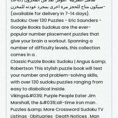
-سيكون متاح للحجز مرة اخرى بمجرد عودته للمخزن
(available for delivery in 7-14 days).
Sudoku: Over 130 Puzzles - Eric Saunders -
Google Books Sudokus are the ever-
popular number placement puzzles that
give your brain a workout. Spanning a
number of difficulty levels, this collection
comes in a .
Classic Puzzle Books: Sudoku | Angus &amp;
Robertson This stylish puzzle book will test
your number and problem-solving skills,
with over 130 sudoku puzzles ranging from
easy to diabolical inside.
Vikings&#039; Purple People Eater Jim
Marshall, the &#039;all-time iron man .
Puzzles &amp; More Crossword Sudoku TV
Listings · Obituaries · Death Notices . Man