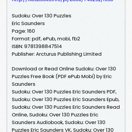
Sudoku: Over 130 Puzzles
Eric Saunders
Page: 160
Format: pdf, ePub, mobi, fb2
ISBN: 9781398847514
Publisher: Arcturus Publishing Limited
Download or Read Online Sudoku: Over 130
Puzzles Free Book (PDF ePub Mobi) by Eric
Saunders
Sudoku: Over 130 Puzzles Eric Saunders PDF,
Sudoku: Over 130 Puzzles Eric Saunders Epub,
Sudoku: Over 130 Puzzles Eric Saunders Read
Online, Sudoku: Over 130 Puzzles Eric
Saunders Audiobook, Sudoku: Over 130
Puzzles Eric Saunders VK, Sudoku: Over 130