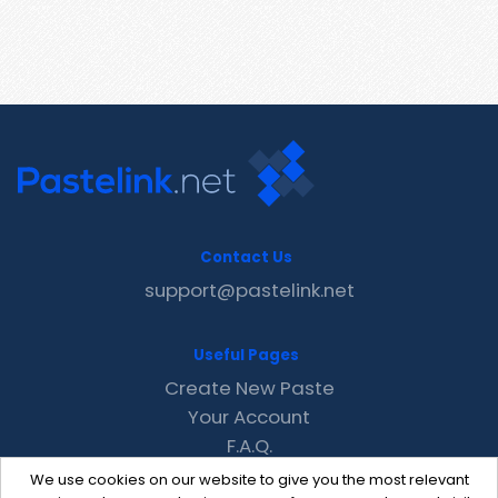
Contact Us
support@pastelink.net
Useful Pages
Create New Paste
Your Account
F.A.Q.
Recent
We use cookies on our website to give you the most relevant