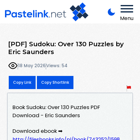
Menu
[PDF] Sudoku: Over 130 Puzzles by
Eric Saunders
18 May 2026
Views: 54
Copy Link
Copy Shortlink
Book Sudoku: Over 130 Puzzles PDF
Download - Eric Saunders
Download ebook ➡
http://filesbooks.info/pl/book/743252/1598