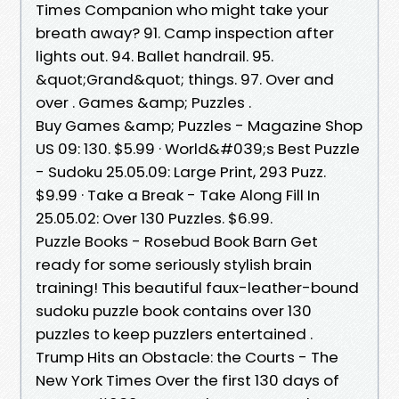
Times Companion who might take your
breath away? 91. Camp inspection after
lights out. 94. Ballet handrail. 95.
&quot;Grand&quot; things. 97. Over and
over . Games &amp; Puzzles .
Buy Games &amp; Puzzles - Magazine Shop
US 09: 130. $5.99 · World&#039;s Best Puzzle
- Sudoku 25.05.09: Large Print, 293 Puzz.
$9.99 · Take a Break - Take Along Fill In
25.05.02: Over 130 Puzzles. $6.99.
Puzzle Books - Rosebud Book Barn Get
ready for some seriously stylish brain
training! This beautiful faux-leather-bound
sudoku puzzle book contains over 130
puzzles to keep puzzlers entertained .
Trump Hits an Obstacle: the Courts - The
New York Times Over the first 130 days of