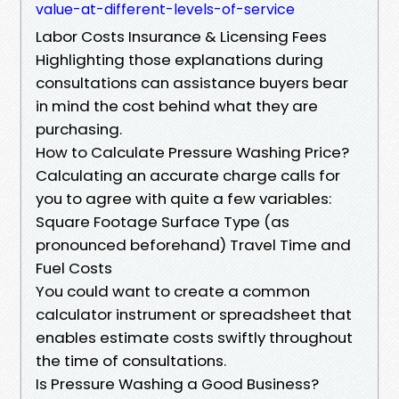
value-at-different-levels-of-service
Labor Costs Insurance & Licensing Fees
Highlighting those explanations during
consultations can assistance buyers bear
in mind the cost behind what they are
purchasing.
How to Calculate Pressure Washing Price?
Calculating an accurate charge calls for
you to agree with quite a few variables:
Square Footage Surface Type (as
pronounced beforehand) Travel Time and
Fuel Costs
You could want to create a common
calculator instrument or spreadsheet that
enables estimate costs swiftly throughout
the time of consultations.
Is Pressure Washing a Good Business?