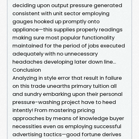
deciding upon output pressure generated
consistent with unit sector employing
gauges hooked up promptly onto
appliance—this supplies properly readings
making sure most popular functionality
maintained for the period of jobs executed
adequately with no unnecessary
headaches developing later down line…
Conclusion
Analyzing in style error that result in failure
on this trade unearths primary tuition all
and sundry embarking upon their personal
pressure-washing project have to heed
intently! From mastering pricing
approaches by means of knowledge buyer
necessities even as employing successful
advertising tactics—good fortune derives