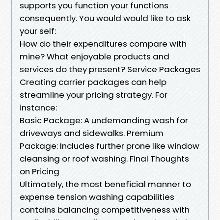
supports you function your functions
consequently. You would would like to ask
your self:
How do their expenditures compare with
mine? What enjoyable products and
services do they present? Service Packages
Creating carrier packages can help
streamline your pricing strategy. For
instance:
Basic Package: A undemanding wash for
driveways and sidewalks. Premium
Package: Includes further prone like window
cleansing or roof washing. Final Thoughts
on Pricing
Ultimately, the most beneficial manner to
expense tension washing capabilities
contains balancing competitiveness with