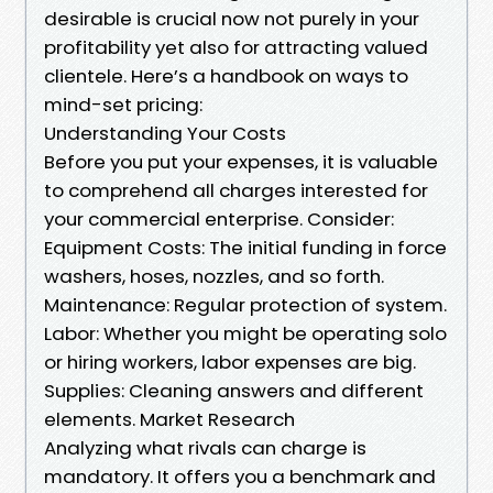
desirable is crucial now not purely in your
profitability yet also for attracting valued
clientele. Here’s a handbook on ways to
mind-set pricing:
Understanding Your Costs
Before you put your expenses, it is valuable
to comprehend all charges interested for
your commercial enterprise. Consider:
Equipment Costs: The initial funding in force
washers, hoses, nozzles, and so forth.
Maintenance: Regular protection of system.
Labor: Whether you might be operating solo
or hiring workers, labor expenses are big.
Supplies: Cleaning answers and different
elements. Market Research
Analyzing what rivals can charge is
mandatory. It offers you a benchmark and