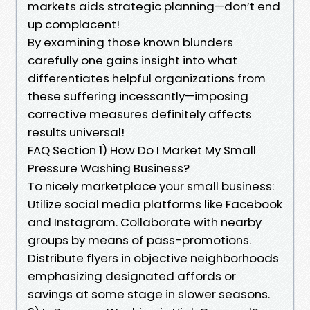
markets aids strategic planning—don’t end
up complacent!
By examining those known blunders
carefully one gains insight into what
differentiates helpful organizations from
these suffering incessantly—imposing
corrective measures definitely affects
results universal!
FAQ Section 1) How Do I Market My Small
Pressure Washing Business?
To nicely marketplace your small business:
Utilize social media platforms like Facebook
and Instagram. Collaborate with nearby
groups by means of pass-promotions.
Distribute flyers in objective neighborhoods
emphasizing designated affords or
savings at some stage in slower seasons.