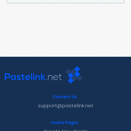
Contact Us
support@pastelink.net
Useful Pages