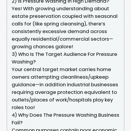
2) Is Pressure Washing in High Demand?
Yes! With growing understanding about
estate preservation coupled with seasonal
calls for (like spring cleansing), there’s
consistently excessive demand across
equally residential/commercial sectors—
growing chances galore!
3) Who Is The Target Audience For Pressure
Washing?
Your central target market carries home
owners attempting cleanliness/upkeep
guidance—in addition industrial businesses
requiring average protection equivalent to
outlets/places of work/hospitals play key
roles too!
4) Why Does The Pressure Washing Business
Fail?
Common purposes contain poor economic