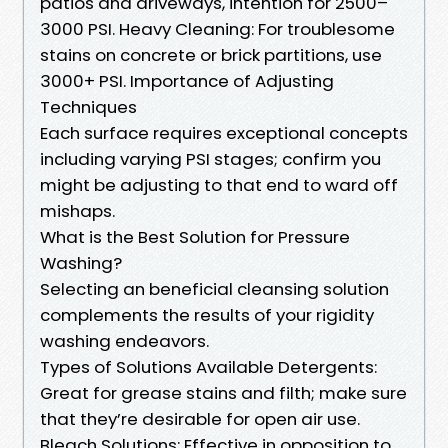
patios and driveways, intention for 2500–
3000 PSI. Heavy Cleaning: For troublesome
stains on concrete or brick partitions, use
3000+ PSI. Importance of Adjusting
Techniques
Each surface requires exceptional concepts
including varying PSI stages; confirm you
might be adjusting to that end to ward off
mishaps.
What is the Best Solution for Pressure
Washing?
Selecting an beneficial cleansing solution
complements the results of your rigidity
washing endeavors.
Types of Solutions Available Detergents:
Great for grease stains and filth; make sure
that they’re desirable for open air use.
Bleach Solutions: Effective in opposition to