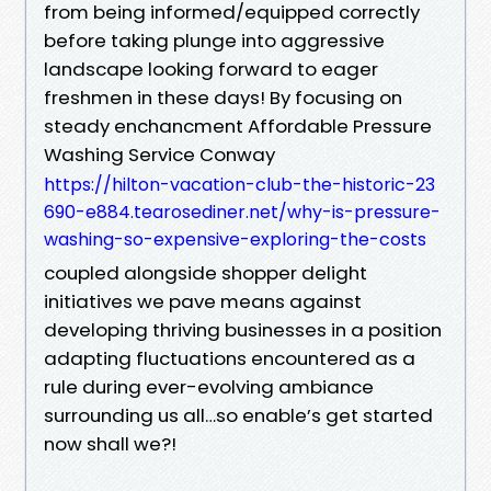
from being informed/equipped correctly
before taking plunge into aggressive
landscape looking forward to eager
freshmen in these days! By focusing on
steady enchancment Affordable Pressure
Washing Service Conway
https://hilton-vacation-club-the-historic-23
690-e884.tearosediner.net/why-is-pressure-
washing-so-expensive-exploring-the-costs
coupled alongside shopper delight
initiatives we pave means against
developing thriving businesses in a position
adapting fluctuations encountered as a
rule during ever-evolving ambiance
surrounding us all…so enable’s get started
now shall we?!