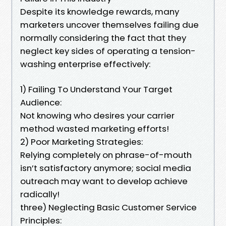
Despite its knowledge rewards, many
marketers uncover themselves failing due
normally considering the fact that they
neglect key sides of operating a tension-
washing enterprise effectively:
1) Failing To Understand Your Target
Audience:
Not knowing who desires your carrier
method wasted marketing efforts!
2) Poor Marketing Strategies:
Relying completely on phrase-of-mouth
isn’t satisfactory anymore; social media
outreach may want to develop achieve
radically!
three) Neglecting Basic Customer Service
Principles: