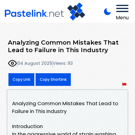
Menu
Analyzing Common Mistakes That
Lead to Failure in This Industry
04 August 2025
Views: 93
Copy Link
Copy Shortlink
Analyzing Common Mistakes That Lead to
Failure in This Industry
Introduction
In the aggressive world of strain washing,