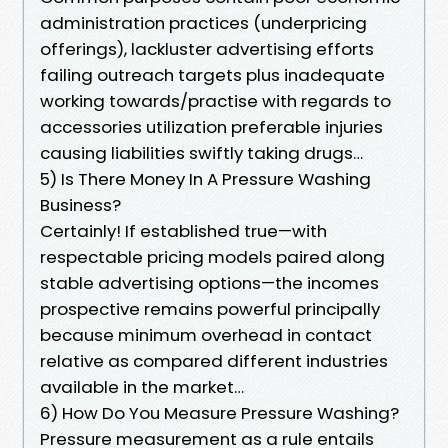
administration practices (underpricing
offerings), lackluster advertising efforts
failing outreach targets plus inadequate
working towards/practise with regards to
accessories utilization preferable injuries
causing liabilities swiftly taking drugs…
5) Is There Money In A Pressure Washing
Business?
Certainly! If established true—with
respectable pricing models paired along
stable advertising options—the incomes
prospective remains powerful principally
because minimum overhead in contact
relative as compared different industries
available in the market…
6) How Do You Measure Pressure Washing?
Pressure measurement as a rule entails