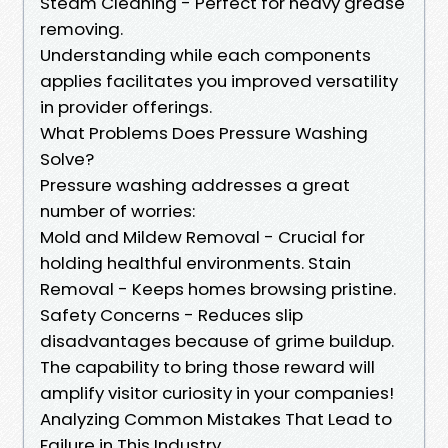
Steam Cleaning - Perfect for heavy grease
removing.
Understanding while each components
applies facilitates you improved versatility
in provider offerings.
What Problems Does Pressure Washing
Solve?
Pressure washing addresses a great
number of worries:
Mold and Mildew Removal - Crucial for
holding healthful environments. Stain
Removal - Keeps homes browsing pristine.
Safety Concerns - Reduces slip
disadvantages because of grime buildup.
The capability to bring those reward will
amplify visitor curiosity in your companies!
Analyzing Common Mistakes That Lead to
Failure in This Industry