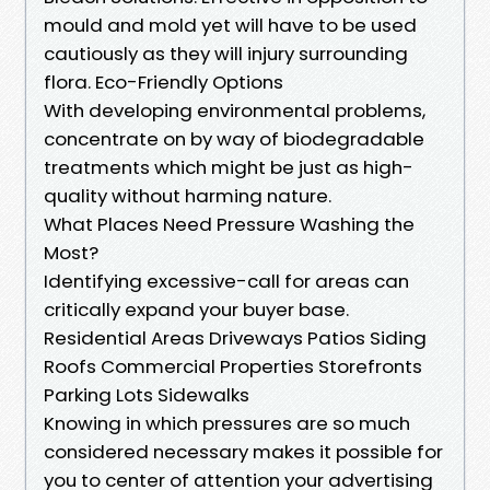
mould and mold yet will have to be used
cautiously as they will injury surrounding
flora. Eco-Friendly Options
With developing environmental problems,
concentrate on by way of biodegradable
treatments which might be just as high-
quality without harming nature.
What Places Need Pressure Washing the
Most?
Identifying excessive-call for areas can
critically expand your buyer base.
Residential Areas Driveways Patios Siding
Roofs Commercial Properties Storefronts
Parking Lots Sidewalks
Knowing in which pressures are so much
considered necessary makes it possible for
you to center of attention your advertising