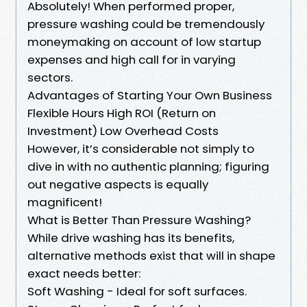
Absolutely! When performed proper,
pressure washing could be tremendously
moneymaking on account of low startup
expenses and high call for in varying
sectors.
Advantages of Starting Your Own Business
Flexible Hours High ROI (Return on
Investment) Low Overhead Costs
However, it’s considerable not simply to
dive in with no authentic planning; figuring
out negative aspects is equally
magnificent!
What is Better Than Pressure Washing?
While drive washing has its benefits,
alternative methods exist that will in shape
exact needs better:
Soft Washing - Ideal for soft surfaces.