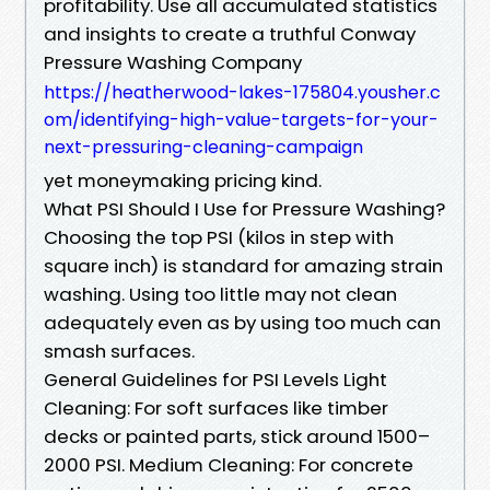
profitability. Use all accumulated statistics
and insights to create a truthful Conway
Pressure Washing Company
https://heatherwood-lakes-175804.yousher.c
om/identifying-high-value-targets-for-your-
next-pressuring-cleaning-campaign
yet moneymaking pricing kind.
What PSI Should I Use for Pressure Washing?
Choosing the top PSI (kilos in step with
square inch) is standard for amazing strain
washing. Using too little may not clean
adequately even as by using too much can
smash surfaces.
General Guidelines for PSI Levels Light
Cleaning: For soft surfaces like timber
decks or painted parts, stick around 1500–
2000 PSI. Medium Cleaning: For concrete