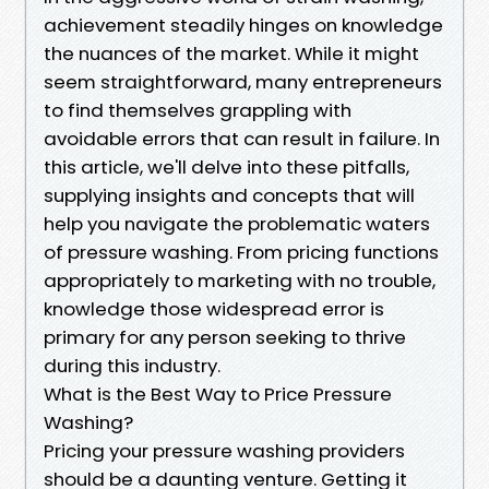
achievement steadily hinges on knowledge
the nuances of the market. While it might
seem straightforward, many entrepreneurs
to find themselves grappling with
avoidable errors that can result in failure. In
this article, we'll delve into these pitfalls,
supplying insights and concepts that will
help you navigate the problematic waters
of pressure washing. From pricing functions
appropriately to marketing with no trouble,
knowledge those widespread error is
primary for any person seeking to thrive
during this industry.
What is the Best Way to Price Pressure
Washing?
Pricing your pressure washing providers
should be a daunting venture. Getting it