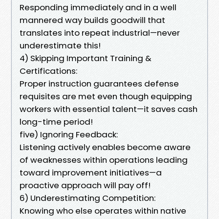
Responding immediately and in a well
mannered way builds goodwill that
translates into repeat industrial—never
underestimate this!
4) Skipping Important Training &
Certifications:
Proper instruction guarantees defense
requisites are met even though equipping
workers with essential talent—it saves cash
long-time period!
five) Ignoring Feedback:
Listening actively enables become aware
of weaknesses within operations leading
toward improvement initiatives—a
proactive approach will pay off!
6) Underestimating Competition:
Knowing who else operates within native