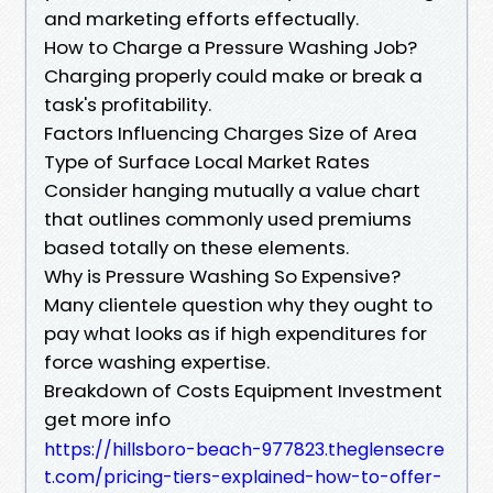
and marketing efforts effectually.
How to Charge a Pressure Washing Job?
Charging properly could make or break a
task's profitability.
Factors Influencing Charges Size of Area
Type of Surface Local Market Rates
Consider hanging mutually a value chart
that outlines commonly used premiums
based totally on these elements.
Why is Pressure Washing So Expensive?
Many clientele question why they ought to
pay what looks as if high expenditures for
force washing expertise.
Breakdown of Costs Equipment Investment
get more info
https://hillsboro-beach-977823.theglensecre
t.com/pricing-tiers-explained-how-to-offer-