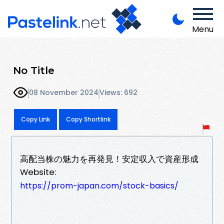
Menu
No Title
08 November 2024
Views: 692
Copy Link
Copy Shortlink
高配当株の魅力を再発見！安定収入で資産形成
Website:
https://prom-japan.com/stock-basics/