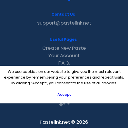
Contact Us
support@pastelink.net
Useful Pages
Create New Paste
Your Account
F.A.Q.
Recent
We use cookies on our website to give you the most relevant
Contact
experience by remembering your preferences and repeat visits.
By clicking “Accept”, you consent to the use of all cookies.
Accept
Pastelink.net © 2026