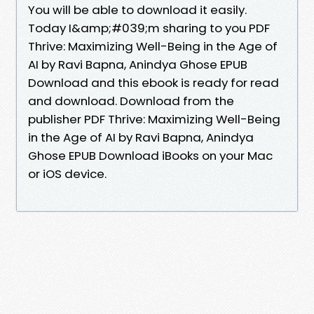
You will be able to download it easily.
Today I&amp;#039;m sharing to you PDF
Thrive: Maximizing Well-Being in the Age of
AI by Ravi Bapna, Anindya Ghose EPUB
Download and this ebook is ready for read
and download. Download from the
publisher PDF Thrive: Maximizing Well-Being
in the Age of AI by Ravi Bapna, Anindya
Ghose EPUB Download iBooks on your Mac
or iOS device.