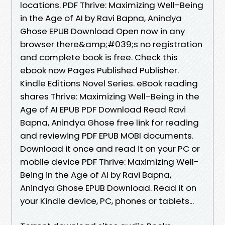
locations. PDF Thrive: Maximizing Well-Being
in the Age of AI by Ravi Bapna, Anindya
Ghose EPUB Download Open now in any
browser there&amp;#039;s no registration
and complete book is free. Check this
ebook now Pages Published Publisher.
Kindle Editions Novel Series. eBook reading
shares Thrive: Maximizing Well-Being in the
Age of AI EPUB PDF Download Read Ravi
Bapna, Anindya Ghose free link for reading
and reviewing PDF EPUB MOBI documents.
Download it once and read it on your PC or
mobile device PDF Thrive: Maximizing Well-
Being in the Age of AI by Ravi Bapna,
Anindya Ghose EPUB Download. Read it on
your Kindle device, PC, phones or tablets...