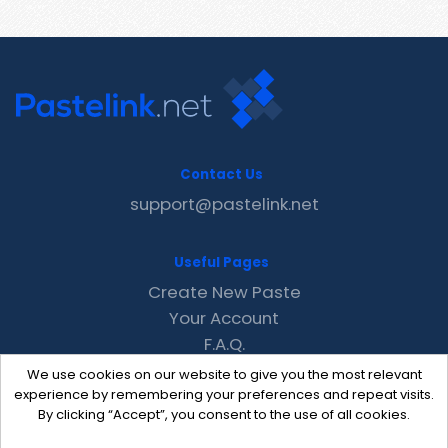
Contact Us
support@pastelink.net
Useful Pages
Create New Paste
Your Account
F.A.Q.
Recent
We use cookies on our website to give you the most relevant
Contact
experience by remembering your preferences and repeat visits.
By clicking “Accept”, you consent to the use of all cookies.