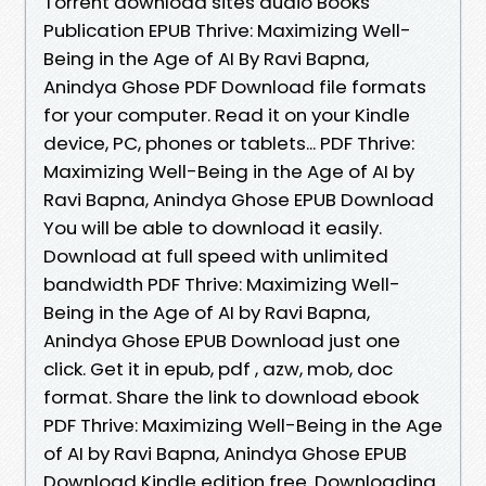
Torrent download sites audio Books
Publication EPUB Thrive: Maximizing Well-
Being in the Age of AI By Ravi Bapna,
Anindya Ghose PDF Download file formats
for your computer. Read it on your Kindle
device, PC, phones or tablets... PDF Thrive:
Maximizing Well-Being in the Age of AI by
Ravi Bapna, Anindya Ghose EPUB Download
You will be able to download it easily.
Download at full speed with unlimited
bandwidth PDF Thrive: Maximizing Well-
Being in the Age of AI by Ravi Bapna,
Anindya Ghose EPUB Download just one
click. Get it in epub, pdf , azw, mob, doc
format. Share the link to download ebook
PDF Thrive: Maximizing Well-Being in the Age
of AI by Ravi Bapna, Anindya Ghose EPUB
Download Kindle edition free. Downloading