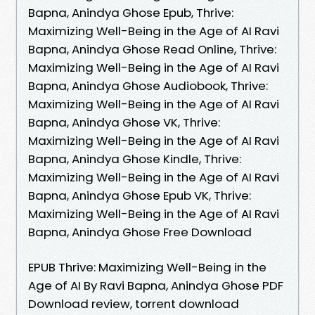
Bapna, Anindya Ghose Epub, Thrive:
Maximizing Well-Being in the Age of AI Ravi
Bapna, Anindya Ghose Read Online, Thrive:
Maximizing Well-Being in the Age of AI Ravi
Bapna, Anindya Ghose Audiobook, Thrive:
Maximizing Well-Being in the Age of AI Ravi
Bapna, Anindya Ghose VK, Thrive:
Maximizing Well-Being in the Age of AI Ravi
Bapna, Anindya Ghose Kindle, Thrive:
Maximizing Well-Being in the Age of AI Ravi
Bapna, Anindya Ghose Epub VK, Thrive:
Maximizing Well-Being in the Age of AI Ravi
Bapna, Anindya Ghose Free Download
EPUB Thrive: Maximizing Well-Being in the
Age of AI By Ravi Bapna, Anindya Ghose PDF
Download review, torrent download