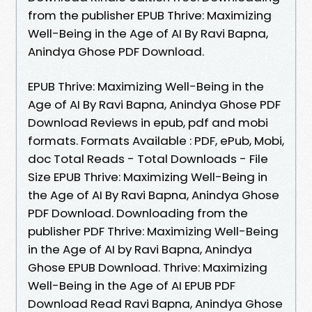
from the publisher EPUB Thrive: Maximizing
Well-Being in the Age of AI By Ravi Bapna,
Anindya Ghose PDF Download.
EPUB Thrive: Maximizing Well-Being in the
Age of AI By Ravi Bapna, Anindya Ghose PDF
Download Reviews in epub, pdf and mobi
formats. Formats Available : PDF, ePub, Mobi,
doc Total Reads - Total Downloads - File
Size EPUB Thrive: Maximizing Well-Being in
the Age of AI By Ravi Bapna, Anindya Ghose
PDF Download. Downloading from the
publisher PDF Thrive: Maximizing Well-Being
in the Age of AI by Ravi Bapna, Anindya
Ghose EPUB Download. Thrive: Maximizing
Well-Being in the Age of AI EPUB PDF
Download Read Ravi Bapna, Anindya Ghose