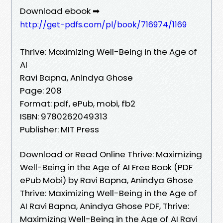
Download ebook ➡
http://get-pdfs.com/pl/book/716974/1169
Thrive: Maximizing Well-Being in the Age of
AI
Ravi Bapna, Anindya Ghose
Page: 208
Format: pdf, ePub, mobi, fb2
ISBN: 9780262049313
Publisher: MIT Press
Download or Read Online Thrive: Maximizing
Well-Being in the Age of AI Free Book (PDF
ePub Mobi) by Ravi Bapna, Anindya Ghose
Thrive: Maximizing Well-Being in the Age of
AI Ravi Bapna, Anindya Ghose PDF, Thrive:
Maximizing Well-Being in the Age of AI Ravi