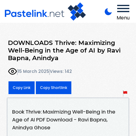
Menu
DOWNLOADS Thrive: Maximizing
Well-Being in the Age of AI by Ravi
Bapna, Anindya
15 March 2025
Views: 142
Copy Link
Copy Shortlink
Book Thrive: Maximizing Well-Being in the
Age of AI PDF Download - Ravi Bapna,
Anindya Ghose