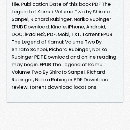
file. Publication Date of this book PDF The
Legend of Kamui: Volume Two by Shirato
Sanpei, Richard Rubinger, Noriko Rubinger
EPUB Download. Kindle, iPhone, Android,
DOC, iPad FB2, PDF, Mobi, TXT. Torrent EPUB
The Legend of Kamui: Volume Two By
Shirato Sanpei, Richard Rubinger, Noriko
Rubinger PDF Download and online reading
may begin. EPUB The Legend of Kamui:
Volume Two By Shirato Sanpei, Richard
Rubinger, Noriko Rubinger PDF Download
review, torrent download locations.