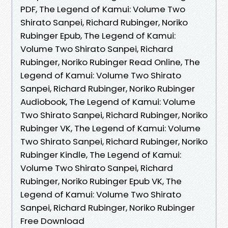
PDF, The Legend of Kamui: Volume Two
Shirato Sanpei, Richard Rubinger, Noriko
Rubinger Epub, The Legend of Kamui:
Volume Two Shirato Sanpei, Richard
Rubinger, Noriko Rubinger Read Online, The
Legend of Kamui: Volume Two Shirato
Sanpei, Richard Rubinger, Noriko Rubinger
Audiobook, The Legend of Kamui: Volume
Two Shirato Sanpei, Richard Rubinger, Noriko
Rubinger VK, The Legend of Kamui: Volume
Two Shirato Sanpei, Richard Rubinger, Noriko
Rubinger Kindle, The Legend of Kamui:
Volume Two Shirato Sanpei, Richard
Rubinger, Noriko Rubinger Epub VK, The
Legend of Kamui: Volume Two Shirato
Sanpei, Richard Rubinger, Noriko Rubinger
Free Download