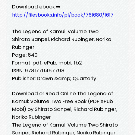
Download ebook ➡
http://filesbooks.info/pl/book/761680/1617
The Legend of Kamui: Volume Two
Shirato Sanpei, Richard Rubinger, Noriko
Rubinger
Page: 640
Format: pdf, ePub, mobi, fb2
ISBN: 9781770467798
Publisher: Drawn &amp; Quarterly
Download or Read Online The Legend of
Kamui: Volume Two Free Book (PDF ePub
Mobi) by Shirato Sanpei, Richard Rubinger,
Noriko Rubinger
The Legend of Kamui: Volume Two Shirato
Sanpei, Richard Rubinger, Noriko Rubinger