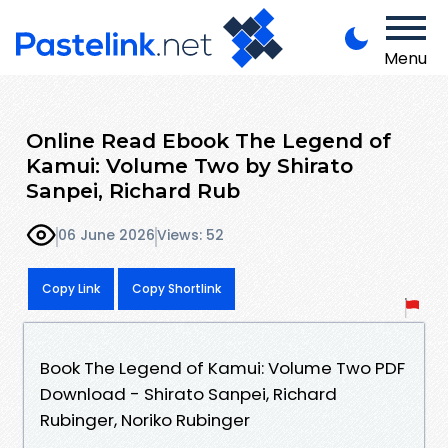
Menu
Online Read Ebook The Legend of
Kamui: Volume Two by Shirato
Sanpei, Richard Rub
06 June 2026
Views: 52
Copy Link
Copy Shortlink
Book The Legend of Kamui: Volume Two PDF
Download - Shirato Sanpei, Richard
Rubinger, Noriko Rubinger