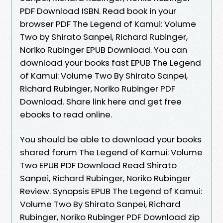
PDF Download ISBN. Read book in your
browser PDF The Legend of Kamui: Volume
Two by Shirato Sanpei, Richard Rubinger,
Noriko Rubinger EPUB Download. You can
download your books fast EPUB The Legend
of Kamui: Volume Two By Shirato Sanpei,
Richard Rubinger, Noriko Rubinger PDF
Download. Share link here and get free
ebooks to read online.
You should be able to download your books
shared forum The Legend of Kamui: Volume
Two EPUB PDF Download Read Shirato
Sanpei, Richard Rubinger, Noriko Rubinger
Review. Synopsis EPUB The Legend of Kamui:
Volume Two By Shirato Sanpei, Richard
Rubinger, Noriko Rubinger PDF Download zip