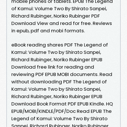
mobile phones or tablets. EPUB The Legend
of Kamui: Volume Two By Shirato Sanpei,
Richard Rubinger, Noriko Rubinger PDF
Download View and read for free. Reviews
in epub, pdf and mobi formats.
eBook reading shares PDF The Legend of
Kamui: Volume Two by Shirato Sanpei,
Richard Rubinger, Noriko Rubinger EPUB
Download free link for reading and
reviewing PDF EPUB MOBI documents. Read
without downloading PDF The Legend of
Kamui: Volume Two by Shirato Sanpei,
Richard Rubinger, Noriko Rubinger EPUB
Download Book Format PDF EPUB Kindle. HQ
EPUB/MOBI/KINDLE/PDF/Doc Read EPUB The
Legend of Kamui: Volume Two By Shirato
Sanpei, Richard Rubinger, Noriko Rubinger