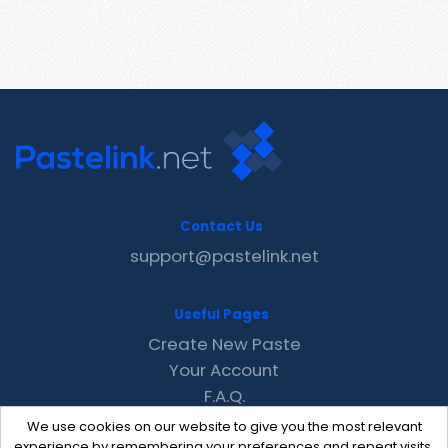
Contact Us
support@pastelink.net
Useful Pages
Create New Paste
Your Account
F.A.Q.
Recent
We use cookies on our website to give you the most relevant
Contact
experience by remembering your preferences and repeat visits.