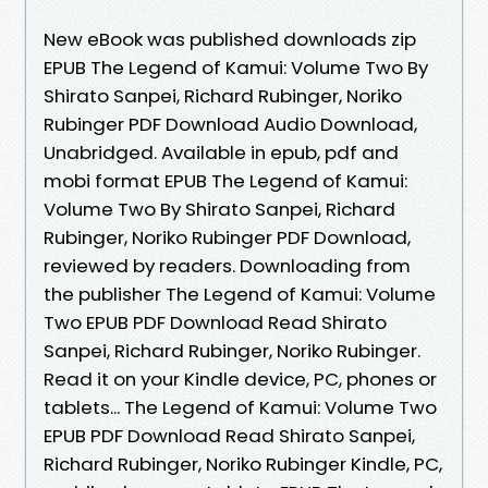
New eBook was published downloads zip
EPUB The Legend of Kamui: Volume Two By
Shirato Sanpei, Richard Rubinger, Noriko
Rubinger PDF Download Audio Download,
Unabridged. Available in epub, pdf and
mobi format EPUB The Legend of Kamui:
Volume Two By Shirato Sanpei, Richard
Rubinger, Noriko Rubinger PDF Download,
reviewed by readers. Downloading from
the publisher The Legend of Kamui: Volume
Two EPUB PDF Download Read Shirato
Sanpei, Richard Rubinger, Noriko Rubinger.
Read it on your Kindle device, PC, phones or
tablets... The Legend of Kamui: Volume Two
EPUB PDF Download Read Shirato Sanpei,
Richard Rubinger, Noriko Rubinger Kindle, PC,