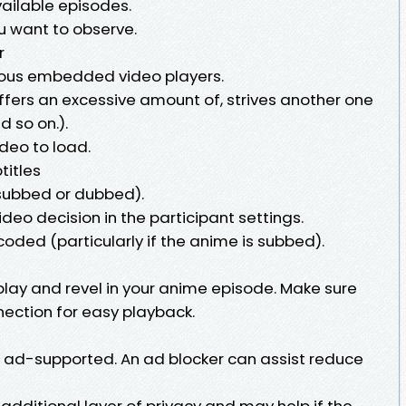
available episodes.
u want to observe.
r
ous embedded video players.
uffers an excessive amount of, strives another one
d so on.).
deo to load.
titles
(subbed or dubbed).
ideo decision in the participant settings.
coded (particularly if the anime is subbed).
play and revel in your anime episode. Make sure
nection for easy playback.
is ad-supported. An ad blocker can assist reduce
additional layer of privacy and may help if the