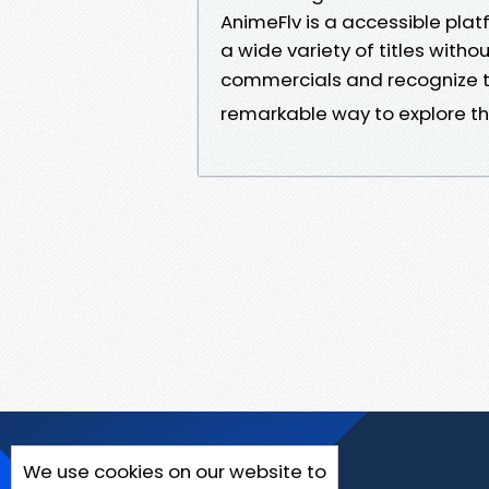
AnimeFlv is a accessible pla
a wide variety of titles witho
commercials and recognize 
remarkable way to explore th
We use cookies on our website to