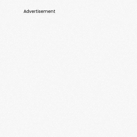
Advertisement