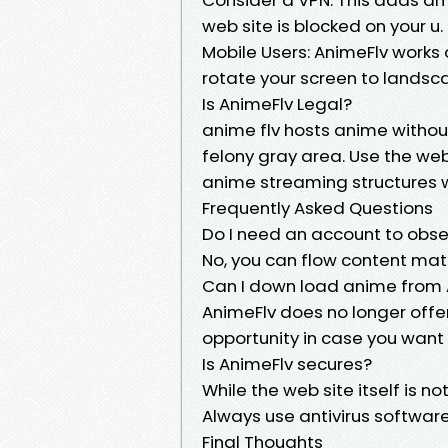
web site is blocked on your u. S
Mobile Users: AnimeFlv works o
rotate your screen to lands
Is AnimeFlv Legal?
anime flv hosts anime without 
felony gray area. Use the we
anime streaming structures w
Frequently Asked Questions
Do I need an account to obs
No, you can flow content mat
Can I down load anime from 
AnimeFlv does no longer offe
opportunity in case you want 
Is AnimeFlv secures?
While the web site itself is 
Always use antivirus software
Final Thoughts