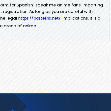
tform for Spanish-speak me anime fans, imparting
ut registration. As long as you are careful with
the legal
implications, it is a
https://pastelink.net/
e arena of anime.