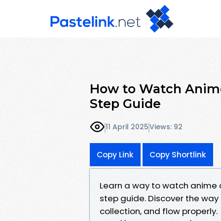
How to Watch Anime
Step Guide
11 April 2025
Views: 92
Copy Link
Copy Shortlink
Learn a way to watch anime o
step guide. Discover the way 
collection, and flow properly.