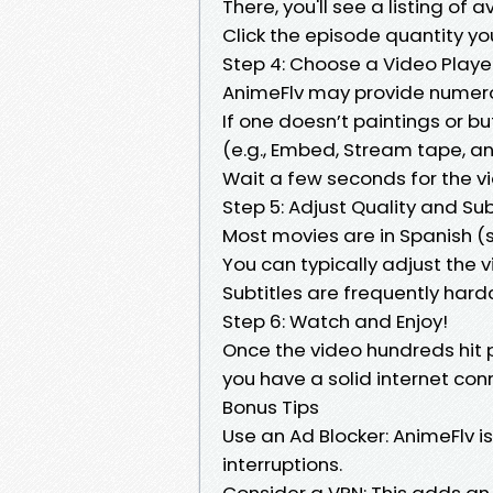
There, you'll see a listing of 
Click the episode quantity yo
Step 4: Choose a Video Playe
AnimeFlv may provide numer
If one doesn’t paintings or b
(e.g., Embed, Stream tape, an
Wait a few seconds for the vi
Step 5: Adjust Quality and Sub
Most movies are in Spanish 
You can typically adjust the v
Subtitles are frequently hard
Step 6: Watch and Enjoy!
Once the video hundreds hit 
you have a solid internet con
Bonus Tips
Use an Ad Blocker: AnimeFlv 
interruptions.
Consider a VPN: This adds an 