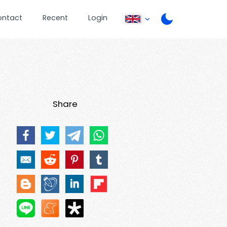
ontact
Recent
Login
Share