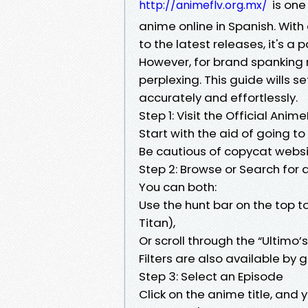
is one
http://animeflv.org.mx/
anime online in Spanish. With 
to the latest releases, it's a
However, for brand spanking 
perplexing. This guide wills 
accurately and effortlessly.
Step 1: Visit the Official Anim
Start with the aid of going t
Be cautious of copycat websit
Step 2: Browse or Search for
You can both:
Use the hunt bar on the top to 
Titan),
Or scroll through the “Ultimo’s
Filters are also available by g
Step 3: Select an Episode
Click on the anime title, and 