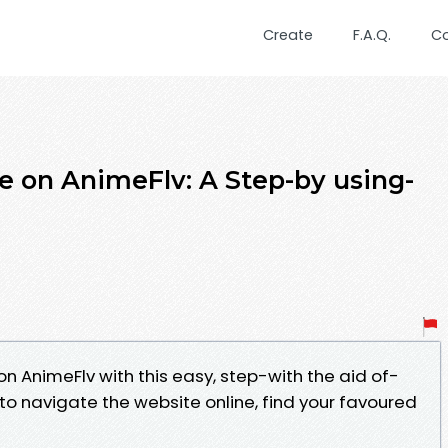
Create
F.A.Q.
C
 on AnimeFlv: A Step-by using-
n AnimeFlv with this easy, step-with the aid of-
to navigate the website online, find your favoured