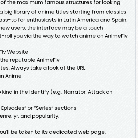
 of the maximum famous structures for looking
a big library of anime titles starting from classics
 pass-to for enthusiasts in Latin America and Spain.
new users, the interface may be a touch
set-roll you via the way to watch anime on AnimeFlv
eFlv Website
o the reputable AnimeFlv
es. Always take a look at the URL.
 an Anime
kind in the identify (e.g., Narrator, Attack on
 Episodes” or “Series” sections.
enre, yr, and popularity.
you'll be taken to its dedicated web page.