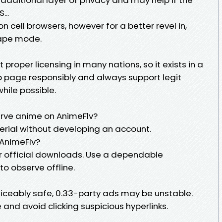
...
n cell browsers, however for a better revel in,
cape mode.
proper licensing in many nations, so it exists in a
b page responsibly and always support legit
hile possible.
erve anime on AnimeFlv?
erial without developing an account.
AnimeFlv?
r official downloads. Use a dependable
to observe offline.
noticeably safe, 0.33-party ads may be unstable.
 and avoid clicking suspicious hyperlinks.