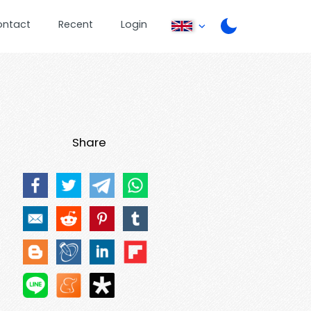
ontact
Recent
Login
Share