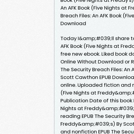
An AFK Book (Five Nights at F
Breach Files: An AFK Book (Fi
Download
Today I&amp;#039;ll share to 
AFK Book (Five Nights at Fr
free new ebook. Liked book 
Online Without Download or R
The Security Breach Files: A
Scott Cawthon EPUB Download
online. Uploaded fiction and n
(Five Nights at Freddy&amp;
Publication Date of this book 
Nights at Freddy&amp;#039;
reading EPUB The Security Brea
Freddy&amp;#039;s) By Scott
and nonfiction EPUB The Securi