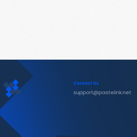
Contact Us
support@pastelink.net