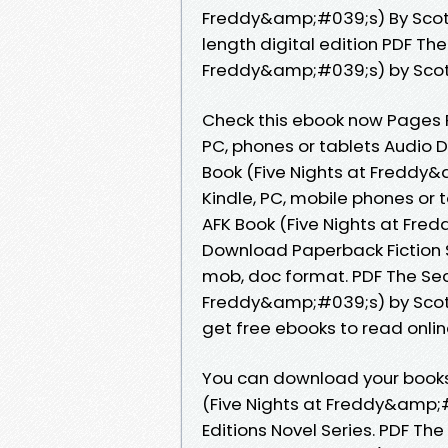
Freddy&amp;#039;s) By Scot
length digital edition PDF The
Freddy&amp;#039;s) by Scot
Check this ebook now Pages Pu
PC, phones or tablets Audio D
Book (Five Nights at Freddy
Kindle, PC, mobile phones or t
AFK Book (Five Nights at Fr
Download Paperback Fiction Se
mob, doc format. PDF The Secu
Freddy&amp;#039;s) by Scot
get free ebooks to read onlin
You can download your books 
(Five Nights at Freddy&amp;
Editions Novel Series. PDF The