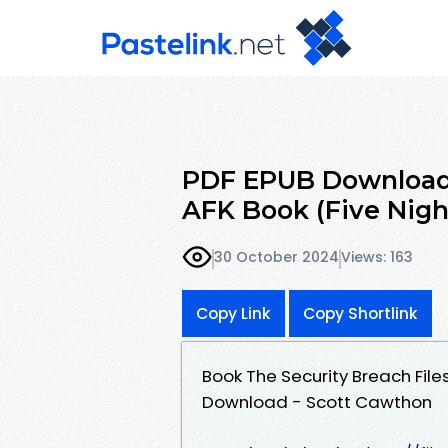
PDF EPUB Download 
AFK Book (Five Nigh
30 October 2024
Views: 163
Copy Link
Copy Shortlink
Book The Security Breach Files
Download - Scott Cawthon