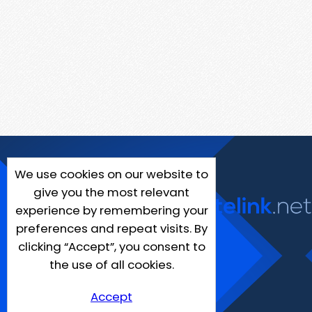
We use cookies on our website to
give you the most relevant
experience by remembering your
preferences and repeat visits. By
clicking “Accept”, you consent to
the use of all cookies.
Accept