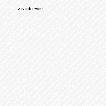
Advertisement