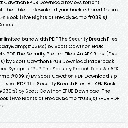
t Cawthon EPUB Download review, torrent
uld be able to download your books shared forum
n AFK Book (Five Nights at Freddy&amp;#039;s)
Series.
nlimited bandwidth PDF The Security Breach Files:
 Freddy&amp;#039;s) by Scott Cawthon EPUB
ts PDF The Security Breach Files: An AFK Book (Five
s) by Scott Cawthon EPUB Download Paperback
rs. Synopsis EPUB The Security Breach Files: An AFK
&amp;#039;s) By Scott Cawthon PDF Download zip
blisher PDF The Security Breach Files: An AFK Book
#039;s) by Scott Cawthon EPUB Download. The
K Book (Five Nights at Freddy&amp;#039;s) EPUB PDF
on