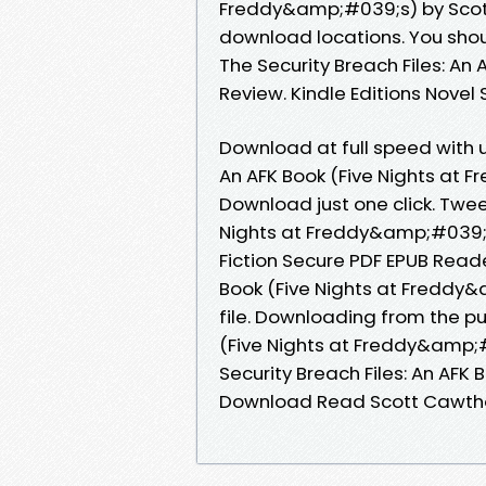
Freddy&amp;#039;s) by Scot
download locations. You sho
The Security Breach Files: A
Review. Kindle Editions Novel 
Download at full speed with u
An AFK Book (Five Nights at
Download just one click. Twee
Nights at Freddy&amp;#039;
Fiction Secure PDF EPUB Reade
Book (Five Nights at Freddy
file. Downloading from the pu
(Five Nights at Freddy&amp;
Security Breach Files: An AF
Download Read Scott Cawth