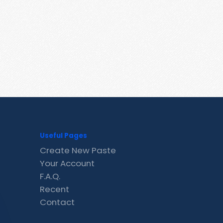
Useful Pages
Create New Paste
Your Account
F.A.Q.
Recent
Contact