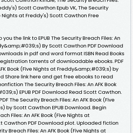
reddy's) Scott Cawthon Epub VK, The Security
ve Nights at Freddy's) Scott Cawthon Free
you the link to EPUB The Security Breach Files: An
eddy&amp;#039;s) By Scott Cawthon PDF Download
downloads in pdf and word format ISBN Read Books
egistration torrents of downloadable ebooks. PDF
n AFK Book (Five Nights at Freddy&amp;#039;s) by
 Share link here and get free ebooks to read
onfiction The Security Breach Files: An AFK Book
#039;s) EPUB PDF Download Read Scott Cawthon.
PDF The Security Breach Files: An AFK Book (Five
s) by Scott Cawthon EPUB Download. Begin
ch Files: An AFK Book (Five Nights at
 Cawthon PDF Download plot. Uploaded fiction
ty Breach Files: An AFK Book (Five Nights at