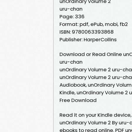
unOrdinary Volume 2
uru-chan
Page: 336
Format: pdf, ePub, mobi, fb2
ISBN: 9780063393868
Publisher: HarperCollins
Download or Read Online unO
uru-chan
unOrdinary Volume 2 uru-cha
unOrdinary Volume 2 uru-cha
Audiobook, unOrdinary Volum
Kindle, unOrdinary Volume 2 
Free Download
Read it on your Kindle device
unOrdinary Volume 2 By uru-c
ebooks to read online. PDF 