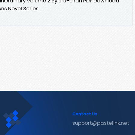
B unOrdinary Volume 2 By uru-chan PDF Download
ions Novel Series.
Contact Us
support@pastelink.net