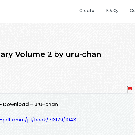
Create
F.A.Q.
C
ary Volume 2 by uru-chan
DF Download - uru-chan
t-pdfs.com/pl/book/713179/1048