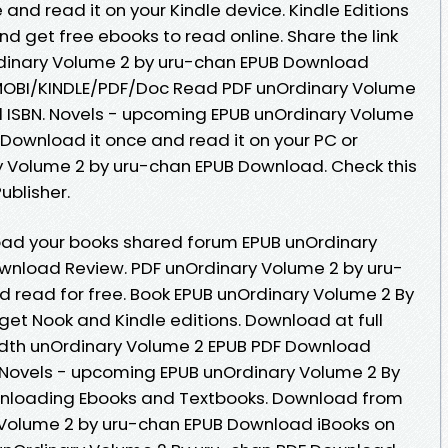
 and read it on your Kindle device. Kindle Editions
and get free ebooks to read online. Share the link
dinary Volume 2 by uru-chan EPUB Download
B/MOBI/KINDLE/PDF/Doc Read PDF unOrdinary Volume
 ISBN. Novels - upcoming EPUB unOrdinary Volume
Download it once and read it on your PC or
y Volume 2 by uru-chan EPUB Download. Check this
blisher.
oad your books shared forum EPUB unOrdinary
wnload Review. PDF unOrdinary Volume 2 by uru-
 read for free. Book EPUB unOrdinary Volume 2 By
t Nook and Kindle editions. Download at full
dth unOrdinary Volume 2 EPUB PDF Download
. Novels - upcoming EPUB unOrdinary Volume 2 By
nloading Ebooks and Textbooks. Download from
 Volume 2 by uru-chan EPUB Download iBooks on