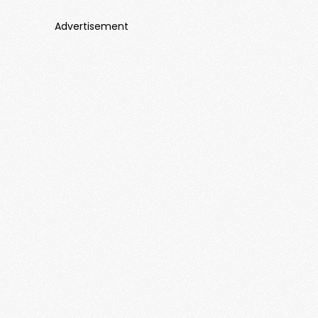
Advertisement