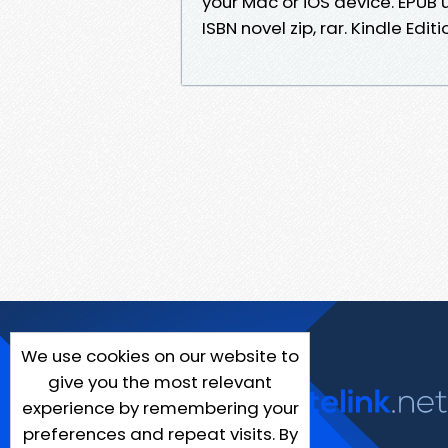
your Mac or iOS device. EPU
ISBN novel zip, rar. Kindle Edit
We use cookies on our website to
give you the most relevant
experience by remembering your
preferences and repeat visits. By