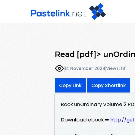
Read [pdf]> unOrdin
14 November 2024
Views: 181
Copy Link
Copy Shortlink
Book unOrdinary Volume 2 P
Download ebook ➡
http://ge