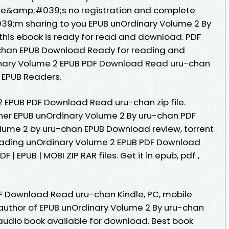
re&amp;#039;s no registration and complete
039;m sharing to you EPUB unOrdinary Volume 2 By
his ebook is ready for read and download. PDF
chan EPUB Download Ready for reading and
nary Volume 2 EPUB PDF Download Read uru-chan
 EPUB Readers.
 EPUB PDF Download Read uru-chan zip file.
her EPUB unOrdinary Volume 2 By uru-chan PDF
lume 2 by uru-chan EPUB Download review, torrent
eading unOrdinary Volume 2 EPUB PDF Download
| EPUB | MOBI ZIP RAR files. Get it in epub, pdf ,
F Download Read uru-chan Kindle, PC, mobile
r author of EPUB unOrdinary Volume 2 By uru-chan
udio book available for download. Best book