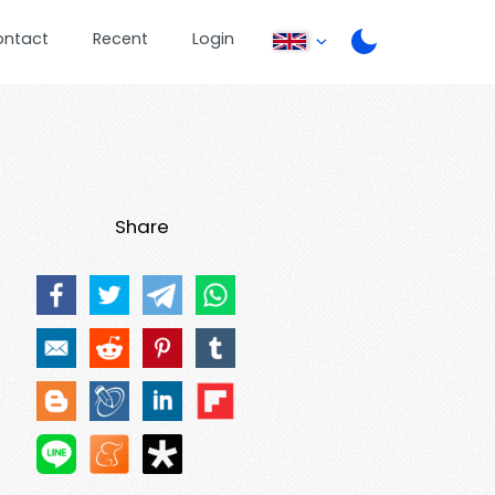
ontact
Recent
Login
Share