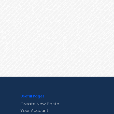
Useful Pages
Create New Paste
Your Account