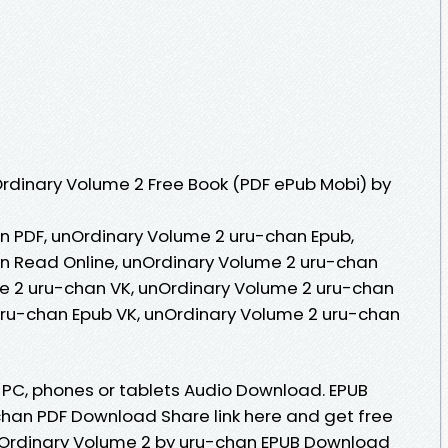
rdinary Volume 2 Free Book (PDF ePub Mobi) by
n PDF, unOrdinary Volume 2 uru-chan Epub,
n Read Online, unOrdinary Volume 2 uru-chan
e 2 uru-chan VK, unOrdinary Volume 2 uru-chan
uru-chan Epub VK, unOrdinary Volume 2 uru-chan
, PC, phones or tablets Audio Download. EPUB
han PDF Download Share link here and get free
unOrdinary Volume 2 by uru-chan EPUB Download