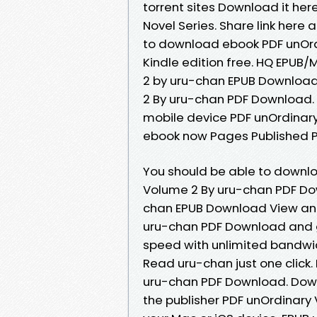
torrent sites Download it here
Novel Series. Share link here 
to download ebook PDF unOr
Kindle edition free. HQ EPU
2 by uru-chan EPUB Download
2 By uru-chan PDF Download. 
mobile device PDF unOrdinar
ebook now Pages Published Pu
You should be able to downl
Volume 2 By uru-chan PDF Do
chan EPUB Download View and
uru-chan PDF Download and ge
speed with unlimited bandwi
Read uru-chan just one click
uru-chan PDF Download. Dow
the publisher PDF unOrdinary