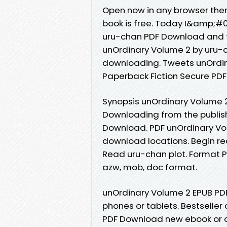
Open now in any browser the
book is free. Today I&amp;#
uru-chan PDF Download and t
unOrdinary Volume 2 by uru-
downloading. Tweets unOrdi
Paperback Fiction Secure PDF
Synopsis unOrdinary Volume 2
Downloading from the publis
Download. PDF unOrdinary Vo
download locations. Begin r
Read uru-chan plot. Format PDF 
azw, mob, doc format.
unOrdinary Volume 2 EPUB PD
phones or tablets. Bestselle
PDF Download new ebook or a