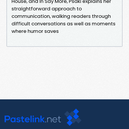
House, and In Say More, Psaki explains her
straightforward approach to
communication, walking readers through
difficult conversations as well as moments
where humor saves