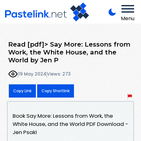
Menu
Read [pdf]> Say More: Lessons from
Work, the White House, and the
World by Jen P
19 May 2024
Views: 273
Copy Link
Copy Shortlink
Book Say More: Lessons from Work, the
White House, and the World PDF Download -
Jen Psaki