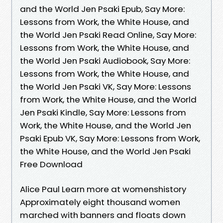
and the World Jen Psaki Epub, Say More:
Lessons from Work, the White House, and
the World Jen Psaki Read Online, Say More:
Lessons from Work, the White House, and
the World Jen Psaki Audiobook, Say More:
Lessons from Work, the White House, and
the World Jen Psaki VK, Say More: Lessons
from Work, the White House, and the World
Jen Psaki Kindle, Say More: Lessons from
Work, the White House, and the World Jen
Psaki Epub VK, Say More: Lessons from Work,
the White House, and the World Jen Psaki
Free Download
Alice Paul Learn more at womenshistory
Approximately eight thousand women
marched with banners and floats down