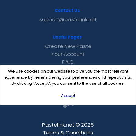
Contact Us
support@pastelink.net
Useful Pages
Create New Paste
Your Account
F.A.Q.
Recent
We use cookies on our website to give you the most relevant
Contact
experience by remembering your preferences and repeat visits.
By clicking “Accept”, you consent to the use of all cookies.
Accept
Pastelink.net © 2026
Terms & Conditions