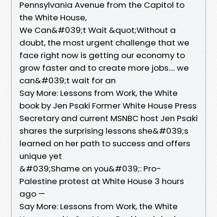
Pennsylvania Avenue from the Capitol to
the White House,
We Can&#039;t Wait &quot;Without a
doubt, the most urgent challenge that we
face right now is getting our economy to
grow faster and to create more jobs…. we
can&#039;t wait for an
Say More: Lessons from Work, the White
book by Jen Psaki Former White House Press
Secretary and current MSNBC host Jen Psaki
shares the surprising lessons she&#039;s
learned on her path to success and offers
unique yet
&#039;Shame on you&#039;: Pro-
Palestine protest at White House 3 hours
ago —
Say More: Lessons from Work, the White