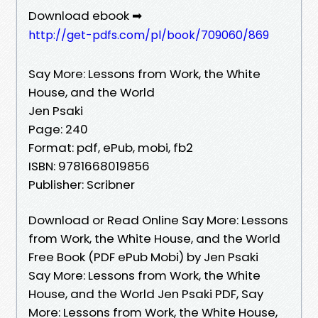
Download ebook ➡
http://get-pdfs.com/pl/book/709060/869
Say More: Lessons from Work, the White
House, and the World
Jen Psaki
Page: 240
Format: pdf, ePub, mobi, fb2
ISBN: 9781668019856
Publisher: Scribner
Download or Read Online Say More: Lessons
from Work, the White House, and the World
Free Book (PDF ePub Mobi) by Jen Psaki
Say More: Lessons from Work, the White
House, and the World Jen Psaki PDF, Say
More: Lessons from Work, the White House,