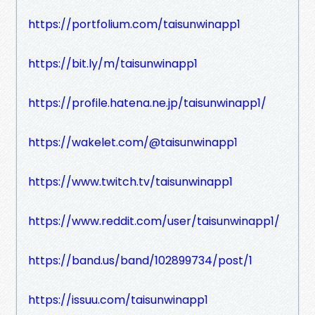
https://portfolium.com/taisunwinapp1
https://bit.ly/m/taisunwinapp1
https://profile.hatena.ne.jp/taisunwinapp1/
https://wakelet.com/@taisunwinapp1
https://www.twitch.tv/taisunwinapp1
https://www.reddit.com/user/taisunwinapp1/
https://band.us/band/102899734/post/1
https://issuu.com/taisunwinapp1