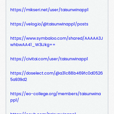
https://mikseri.net/user/taisunwinapp1
https://velog.io/@taisunwinapp1/posts
https://www.symbaloo.com/shared/AAAAA3J
whbwAA41_W3iJkg==
https://civitai.com/user/taisunwinapp1
https://doselect.com/@a31c88b469fc0d0526
5a939d2
https://eo-college.org/members/taisunwina
pp1/