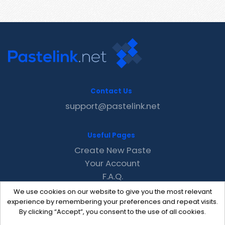
Contact Us
support@pastelink.net
Useful Pages
Create New Paste
Your Account
F.A.Q.
Recent
We use cookies on our website to give you the most relevant
Contact
experience by remembering your preferences and repeat visits.
By clicking “Accept”, you consent to the use of all cookies.