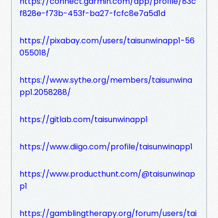
https://connect.garmin.com/app/profile/83c
f828e-f73b-453f-ba27-fcfc8e7a5d1d
https://pixabay.com/users/taisunwinapp1-56
055018/
https://www.sythe.org/members/taisunwina
pp1.2058288/
https://gitlab.com/taisunwinapp1
https://www.diigo.com/profile/taisunwinapp1
https://www.producthunt.com/@taisunwinap
p1
https://gamblingtherapy.org/forum/users/tai