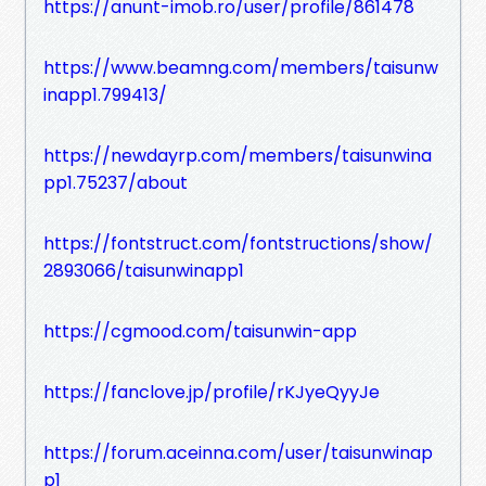
https://anunt-imob.ro/user/profile/861478
https://www.beamng.com/members/taisunw
inapp1.799413/
https://newdayrp.com/members/taisunwina
pp1.75237/about
https://fontstruct.com/fontstructions/show/
2893066/taisunwinapp1
https://cgmood.com/taisunwin-app
https://fanclove.jp/profile/rKJyeQyyJe
https://forum.aceinna.com/user/taisunwinap
p1