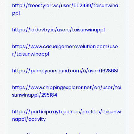
http://freestyler.ws/user/662499/taisunwina
pp1
https://id.devby.io/users/taisunwinapp1
https://www.casualgamerevolution.com/use
r/taisunwinapp1
https://pumpyoursound.com/u/user/1628681
https://www.shippingexplorer.net/en/user/tai
sunwinapp1/295184
https://participa.aytojaen.es/profiles/taisunwi
napp1/activity