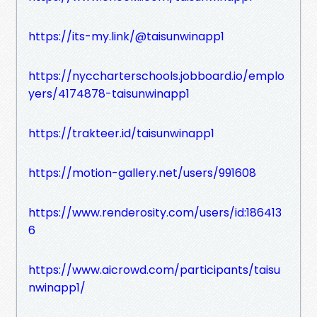
https://its-my.link/@taisunwinapp1
https://nyccharterschools.jobboard.io/emplo
yers/4174878-taisunwinapp1
https://trakteer.id/taisunwinapp1
https://motion-gallery.net/users/991608
https://www.renderosity.com/users/id:186413
6
https://www.aicrowd.com/participants/taisu
nwinapp1/