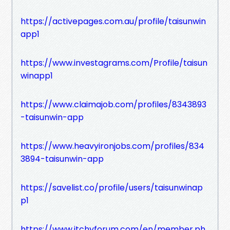
https://activepages.com.au/profile/taisunwin
app1
https://www.investagrams.com/Profile/taisun
winapp1
https://www.claimajob.com/profiles/8343893
-taisunwin-app
https://www.heavyironjobs.com/profiles/834
3894-taisunwin-app
https://savelist.co/profile/users/taisunwinap
p1
https://www.itchyforum.com/en/member.ph