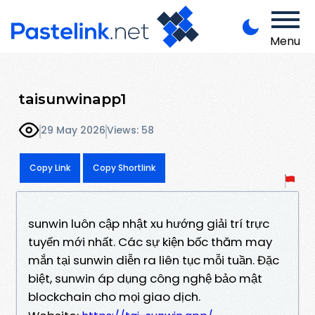
Menu
taisunwinapp1
29 May 2026
Views: 58
Copy Link
Copy Shortlink
sunwin luôn cập nhật xu hướng giải trí trực
tuyến mới nhất. Các sự kiện bốc thăm may
mắn tại sunwin diễn ra liên tục mỗi tuần. Đặc
biệt, sunwin áp dụng công nghệ bảo mật
blockchain cho mọi giao dịch.