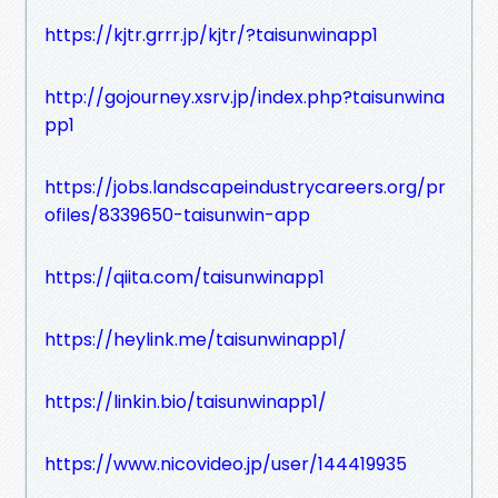
https://kjtr.grrr.jp/kjtr/?taisunwinapp1
http://gojourney.xsrv.jp/index.php?taisunwina
pp1
https://jobs.landscapeindustrycareers.org/pr
ofiles/8339650-taisunwin-app
https://qiita.com/taisunwinapp1
https://heylink.me/taisunwinapp1/
https://linkin.bio/taisunwinapp1/
https://www.nicovideo.jp/user/144419935