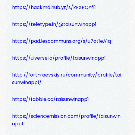
https://hackmd.hub.yt/s/kFXPQYfl1
https://teletype.in/@taisunwinapp1
https://pad.lescommuns.org/s/u7at1eA1q
https://uiverse.io/profile/taisunwinapp1
http://fort-raevskiy.ru/community/profile/tai
sunwinapp1/
https://fabble.cc/taisunwinapp1
https://sciencemission.com/profile/taisunwin
app1