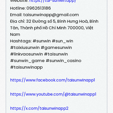
Website:
https://tai-sunwin.app/
Hotline: 0962613186
Email: taisunwinapp@gmail.com
Địa chỉ: 32 Đường số 5, Bình Hưng Hoà, Bình
Tân, Thành phố Hồ Chí Minh 700000, Việt
Nam
Hashtags: #sunwin #sun_win
#taixiusunwin #gamesunwin
#linkvaosunwin #taisunwin
#sunwin_game #sunwin_casino
#taisunwinapp
https://www.facebook.com/taisunwinapp1
https://www.youtube.com/@taisunwinapp1
https://x.com/taisunwinapp2