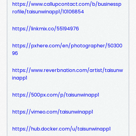
https://www.callupcontact.com/b/businessp
rofile/taisunwinapp1/10106854
https://linkmix.co/55194976
https://pxhere.com/en/photographer/50300
96
https://www.reverbnation.com/artist/taisunw
inapp1
https://500px.com/p/taisunwinapp1
https://vimeo.com/taisunwinapp1
https://hub.docker.com/u/taisunwinapp1