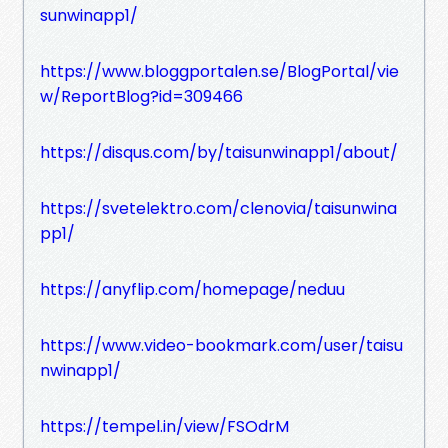
sunwinapp1/
https://www.bloggportalen.se/BlogPortal/vie
w/ReportBlog?id=309466
https://disqus.com/by/taisunwinapp1/about/
https://svetelektro.com/clenovia/taisunwina
pp1/
https://anyflip.com/homepage/neduu
https://www.video-bookmark.com/user/taisu
nwinapp1/
https://tempel.in/view/FSOdrM