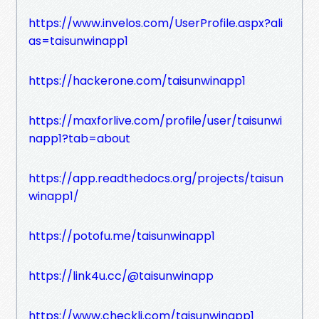
https://www.invelos.com/UserProfile.aspx?ali
as=taisunwinapp1
https://hackerone.com/taisunwinapp1
https://maxforlive.com/profile/user/taisunwi
napp1?tab=about
https://app.readthedocs.org/projects/taisun
winapp1/
https://potofu.me/taisunwinapp1
https://link4u.cc/@taisunwinapp
https://www.checkli.com/taisunwinapp1