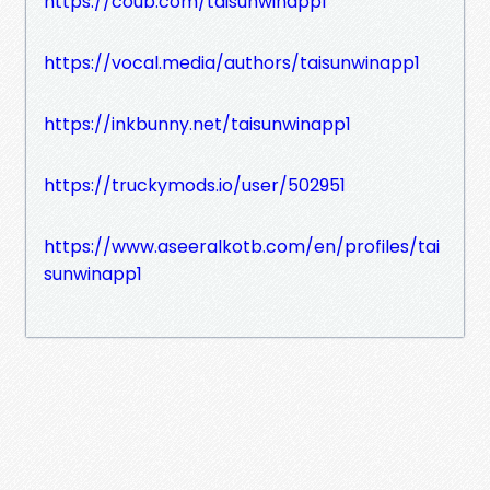
https://coub.com/taisunwinapp1
https://vocal.media/authors/taisunwinapp1
https://inkbunny.net/taisunwinapp1
https://truckymods.io/user/502951
https://www.aseeralkotb.com/en/profiles/tai
sunwinapp1