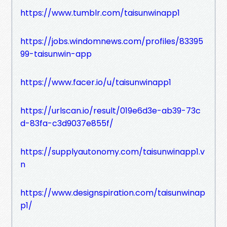
https://www.tumblr.com/taisunwinapp1
https://jobs.windomnews.com/profiles/83395
99-taisunwin-app
https://www.facer.io/u/taisunwinapp1
https://urlscan.io/result/019e6d3e-ab39-73c
d-83fa-c3d9037e855f/
https://supplyautonomy.com/taisunwinapp1.v
n
https://www.designspiration.com/taisunwinap
p1/