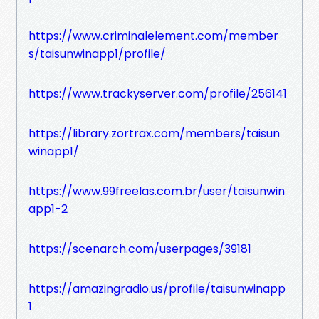
https://www.criminalelement.com/member
s/taisunwinapp1/profile/
https://www.trackyserver.com/profile/256141
https://library.zortrax.com/members/taisun
winapp1/
https://www.99freelas.com.br/user/taisunwin
app1-2
https://scenarch.com/userpages/39181
https://amazingradio.us/profile/taisunwinapp
1