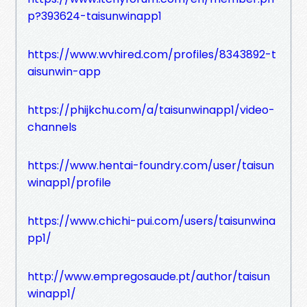
p?393624-taisunwinapp1
https://www.wvhired.com/profiles/8343892-t
aisunwin-app
https://phijkchu.com/a/taisunwinapp1/video-
channels
https://www.hentai-foundry.com/user/taisun
winapp1/profile
https://www.chichi-pui.com/users/taisunwina
pp1/
http://www.empregosaude.pt/author/taisun
winapp1/