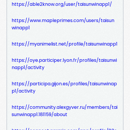
https://able2know.org/user/taisunwinapp1/
https://www.mapleprimes.com/users/taisun
winapp1
https://myanimelist.net/profile/taisunwinapp1
https://oye.participer.lyon.fr/profiles/taisunwi
napp1/activity
https://participa.gijon.es/profiles/taisunwinap
p1/activity
https://community.alexgyver.ru/members/tai
sunwinapp1.181159/about