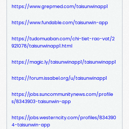
https://www.grepmed.com/taisunwinapp1
https://www.fundable.com/taisunwin-app
https://tudomuaban.com/chi-tiet-rao-vat/2
921078/taisunwinapp1.html
https://magic.ly/taisunwinapp1/taisunwinapp1
https://forum.issabel.org/u/taisunwinapp1
https://jobs.suncommunitynews.com/profile
s/8343903-taisunwin-app
https://jobs.westerncity.com/profiles/834390
4-taisunwin-app