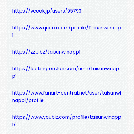
https://vcook.jp/users/95793
https://www.quora.com/profile/Taisunwinapp
1
https://zzb.bz/taisunwinapp1
https://lookingforclan.com/user/taisunwinap
p1
https://www.fanart-central.net/user/taisunwi
napp1/profile
https://www.youbiz.com/profile/taisunwinapp
1/