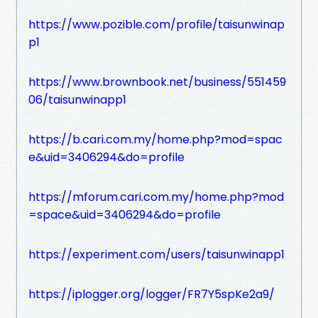
https://www.pozible.com/profile/taisunwinap
p1
https://www.brownbook.net/business/551459
06/taisunwinapp1
https://b.cari.com.my/home.php?mod=spac
e&uid=3406294&do=profile
https://mforum.cari.com.my/home.php?mod
=space&uid=3406294&do=profile
https://experiment.com/users/taisunwinapp1
https://iplogger.org/logger/FR7Y5spKe2a9/