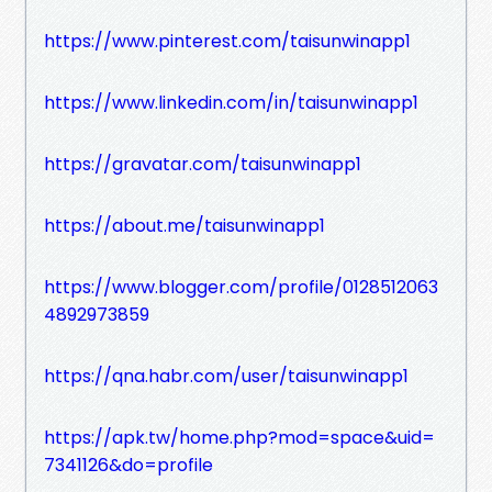
https://www.pinterest.com/taisunwinapp1
https://www.linkedin.com/in/taisunwinapp1
https://gravatar.com/taisunwinapp1
https://about.me/taisunwinapp1
https://www.blogger.com/profile/0128512063
4892973859
https://qna.habr.com/user/taisunwinapp1
https://apk.tw/home.php?mod=space&uid=
7341126&do=profile