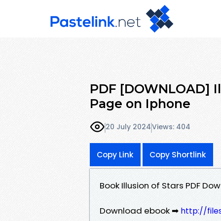
PDF [DOWNLOAD] Illu
Page on Iphone
20 July 2024
Views: 404
Copy Link
Copy Shortlink
Book Illusion of Stars PDF D
Download ebook ➡
http://fil