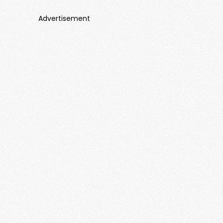
Advertisement