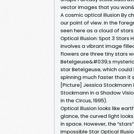
vector images that you won
A cosmic optical illusion By 
our point of view. In the for
seen here as a cloud of star
Optical Illusion: Spot 3 Stars
involves a vibrant image fill
flowers are three tiny stars w
Betelgeuse&#039;s mysterious
star Betelgeuse, which could 
spinning much faster than it 
[Picture] Jessica Stockmann i
Stockmann in a Shadow Vision
in the Circus, 1995).
Optical illusion looks like ea
glance, the curved light looks
in space. However, the “stars
Impossible Star Optical Illusi