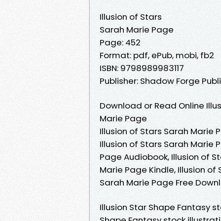
Illusion of Stars
Sarah Marie Page
Page: 452
Format: pdf, ePub, mobi, fb2
ISBN: 9798989983117
Publisher: Shadow Forge Publ
Download or Read Online Illus
Marie Page
Illusion of Stars Sarah Marie 
Illusion of Stars Sarah Marie 
Page Audiobook, Illusion of St
Marie Page Kindle, Illusion of
Sarah Marie Page Free Down
Illusion Star Shape Fantasy st
Shape Fantasy stock illustrati