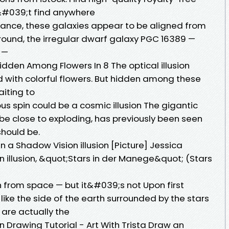
&#039;t find anywhere
chance, these galaxies appear to be aligned from
eground, the irregular dwarf galaxy PGC 16389 —
s —
 Hidden Among Flowers In 8 The optical illusion
ed with colorful flowers. But hidden among these
aiting to
 spin could be a cosmic illusion The gigantic
be close to exploding, has previously been seen
should be.
n a Shadow Vision illusion [Picture] Jessica
 illusion, &quot;Stars in der Manege&quot; (Stars
rth from space — but it&#039;s not Upon first
 like the side of the earth surrounded by the stars
” are actually the
on Drawing Tutorial - Art With Trista Draw an