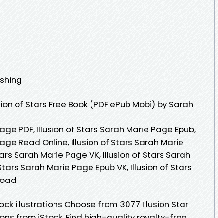
ishing
ion of Stars Free Book (PDF ePub Mobi) by Sarah
Page PDF, Illusion of Stars Sarah Marie Page Epub,
Page Read Online, Illusion of Stars Sarah Marie
ars Sarah Marie Page VK, Illusion of Stars Sarah
 Stars Sarah Marie Page Epub VK, Illusion of Stars
load
ock illustrations Choose from 3077 Illusion Star
ons from iStock. Find high-quality royalty-free