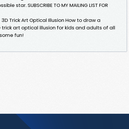
ossible star. SUBSCRIBE TO MY MAILING LIST FOR
3D Trick Art Optical Illusion How to draw a
trick art optical illusion for kids and adults of all
 some fun!