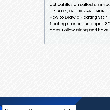
optical illusion called an imp
UPDATES, FREEBIES AND MORE:
How to Draw a Floating Star - 
floating star on line paper. 3D 
ages. Follow along and have