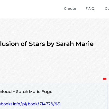
Create
F.A.Q.
C
sion of Stars by Sarah Marie
ownload - Sarah Marie Page
esbooks.info/pl/book/714776/931