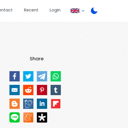
ontact
Recent
Login
Share