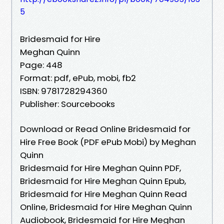
5
Bridesmaid for Hire
Meghan Quinn
Page: 448
Format: pdf, ePub, mobi, fb2
ISBN: 9781728294360
Publisher: Sourcebooks
Download or Read Online Bridesmaid for
Hire Free Book (PDF ePub Mobi) by Meghan
Quinn
Bridesmaid for Hire Meghan Quinn PDF,
Bridesmaid for Hire Meghan Quinn Epub,
Bridesmaid for Hire Meghan Quinn Read
Online, Bridesmaid for Hire Meghan Quinn
Audiobook, Bridesmaid for Hire Meghan