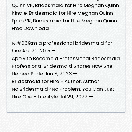
Quinn VK, Bridesmaid for Hire Meghan Quinn
Kindle, Bridesmaid for Hire Meghan Quinn
Epub VK, Bridesmaid for Hire Meghan Quinn
Free Download
I&#039;m a professional bridesmaid for
hire Apr 20, 2015 —
Apply to Become a Professional Bridesmaid
Professional Bridesmaid Shares How She
Helped Bride Jun 3, 2023 —
Bridesmaid for Hire - Author, Author
No Bridesmaid? No Problem. You Can Just
Hire One - Lifestyle Jul 29, 2022 —