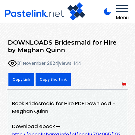
Menu
DOWNLOADS Bridesmaid for Hire
by Meghan Quinn
01 November 2024
Views: 144
Copy Link
Copy Shortlink
Book Bridesmaid for Hire PDF Download -
Meghan Quinn
Download ebook ➡
http://ebooksharez.info/pl/book/704965/103