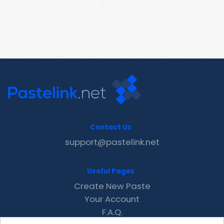
Contact Us
support@pastelink.net
Useful Pages
Create New Paste
Your Account
F.A.Q.